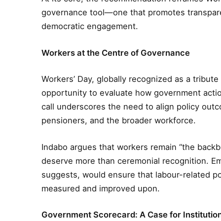
governance tool—one that promotes transpare
democratic engagement.
Workers at the Centre of Governance
Workers’ Day, globally recognized as a tribute 
opportunity to evaluate how government action
call underscores the need to align policy outco
pensioners, and the broader workforce.
Indabo argues that workers remain “the backb
deserve more than ceremonial recognition. Em
suggests, would ensure that labour-related po
measured and improved upon.
Government Scorecard: A Case for Institutio