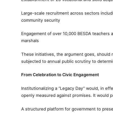
Large-scale recruitment across sectors includi
community security
Engagement of over 10,000 BESDA teachers a
marshals
These initiatives, the argument goes, should n
subjected to annual public scrutiny to determin
From Celebration to Civic Engagement
Institutionalizing a “Legacy Day” would, in eff
openly measured against promises. It would p
A structured platform for government to prese