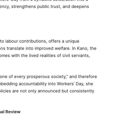
ncy, strengthens public trust, and deepens
to labour contributions, offers a unique
s translate into improved welfare. In Kano, the
mes with the lived realities of civil servants,
one of every prosperous society,” and therefore
bedding accountability into Workers’ Day, she
licies are not only announced but consistently
nal Review