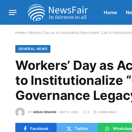
Home
N
Home
»
Workers’ Day as Accountability Benchmark: Call to Institutio
GENERAL NEWS
Workers’ Day as Ac
to Institutionalize
Governance Legac
BY
ABBAS IBRAHIM
MAY 6, 2026
0
3 MINS READ
Facebook
Twitter
WhatsApp