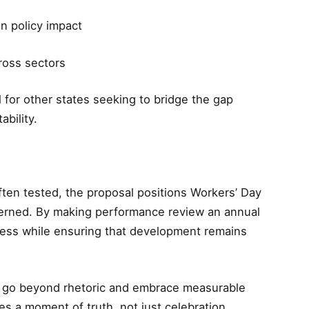
n policy impact
ross sectors
for other states seeking to bridge the gap
bility.
ften tested, the proposal positions Workers’ Day
erned. By making performance review an annual
nness while ensuring that development remains
to go beyond rhetoric and embrace measurable
 a moment of truth, not just celebration.