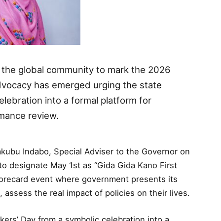
d the global community to mark the 2026
advocacy has emerged urging the state
lebration into a formal platform for
mance review.
akubu Indabo, Special Adviser to the Governor on
to designate May 1st as “Gida Gida Kano First
recard event where government presents its
assess the real impact of policies on their lives.
ers’ Day from a symbolic celebration into a