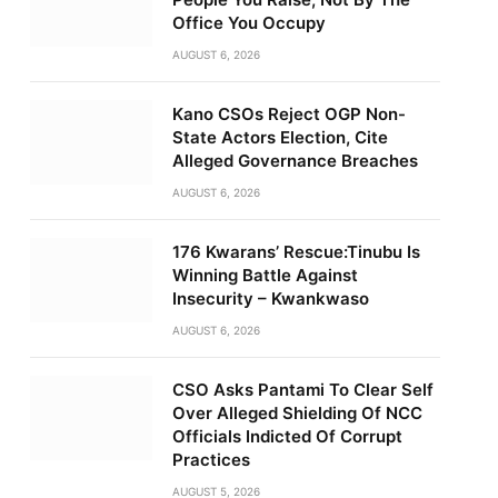
Office You Occupy
AUGUST 6, 2026
Kano CSOs Reject OGP Non-
State Actors Election, Cite
Alleged Governance Breaches
AUGUST 6, 2026
176 Kwarans’ Rescue:Tinubu Is
Winning Battle Against
Insecurity – Kwankwaso
AUGUST 6, 2026
CSO Asks Pantami To Clear Self
Over Alleged Shielding Of NCC
Officials Indicted Of Corrupt
Practices
AUGUST 5, 2026