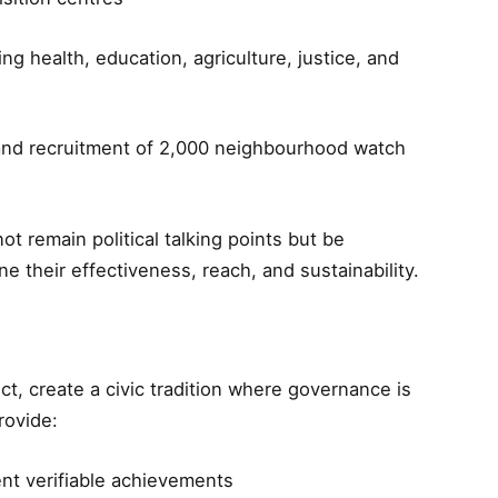
ng health, education, agriculture, justice, and
nd recruitment of 2,000 neighbourhood watch
ot remain political talking points but be
e their effectiveness, reach, and sustainability.
ect, create a civic tradition where governance is
rovide:
nt verifiable achievements