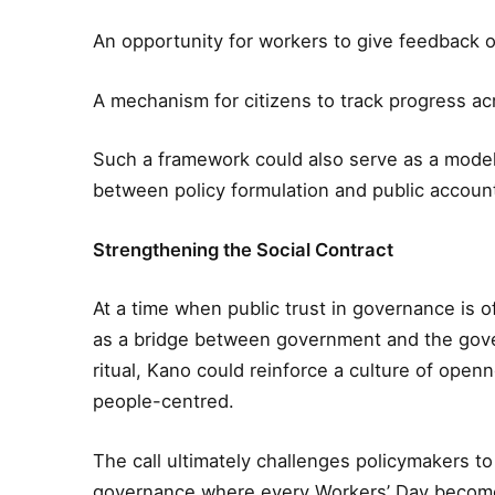
An opportunity for workers to give feedback o
A mechanism for citizens to track progress ac
Such a framework could also serve as a model 
between policy formulation and public accounta
Strengthening the Social Contract
At a time when public trust in governance is o
as a bridge between government and the gov
ritual, Kano could reinforce a culture of ope
people-centred.
The call ultimately challenges policymakers 
governance where every Workers’ Day becomes