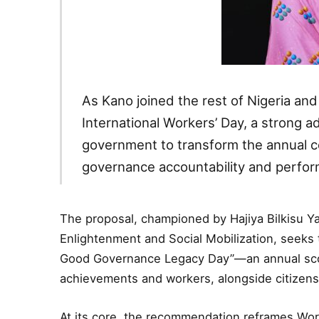
As Kano joined the rest of Nigeria an
International Workers’ Day, a strong 
government to transform the annual ce
governance accountability and perfor
The proposal, championed by Hajiya Bilkisu Y
Enlightenment and Social Mobilization, seeks 
Good Governance Legacy Day”—an annual sco
achievements and workers, alongside citizens, 
At its core, the recommendation reframes Work