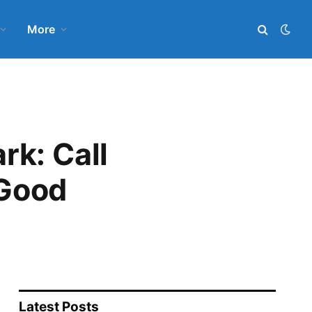
More
rk: Call
 Good
Latest Posts