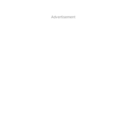
Advertisement