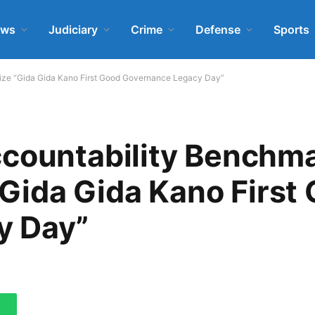
ews
Judiciary
Crime
Defense
Sports
nalize “Gida Gida Kano First Good Governance Legacy Day”
countability Benchma
 “Gida Gida Kano First
y Day”