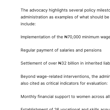
The advocacy highlights several policy miles
administration as examples of what should be
include:
Implementation of the ₦70,000 minimum wag
Regular payment of salaries and pensions
Settlement of over ₦32 billion in inherited li
Beyond wage-related interventions, the admini
also cited as critical indicators for evaluation:
Monthly financial support to women across al
Establishment of 26 vocational and skills acqu