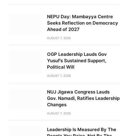
NEPU Day: Mambayya Centre
Seeks Reflection on Democracy
Ahead of 2027
AUGUST 7, 2026
OGP Leadership Lauds Gov
Yusuf’s Sustained Support,
Political Will
AUGUST 7, 2026
NUJ Jigawa Congress Lauds
Gov. Namadi, Ratifies Leadership
Changes
AUGUST 7, 2026
Leadership Is Measured By The
People You Raise, Not By The