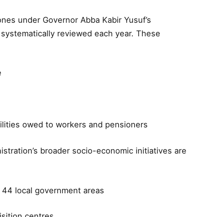
tones under Governor Abba Kabir Yusuf’s
 systematically reviewed each year. These
e
abilities owed to workers and pensioners
stration’s broader socio-economic initiatives are
l 44 local government areas
isition centres