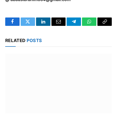
Facebook
Twitter
LinkedIn
Email
Telegram
WhatsApp
Copy
Link
RELATED
POSTS