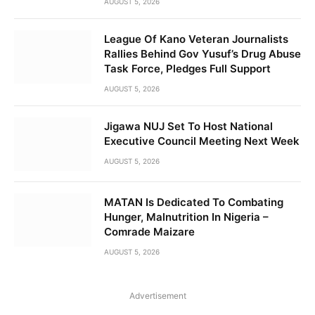
AUGUST 5, 2026
League Of Kano Veteran Journalists
Rallies Behind Gov Yusuf’s Drug Abuse
Task Force, Pledges Full Support
AUGUST 5, 2026
Jigawa NUJ Set To Host National
Executive Council Meeting Next Week
AUGUST 5, 2026
MATAN Is Dedicated To Combating
Hunger, Malnutrition In Nigeria –
Comrade Maizare
AUGUST 5, 2026
Advertisement