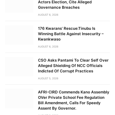
Actors Election, Cite Alleged
Governance Breaches
AUGUST 6, 2026
176 Kwarans’ Rescue:Tinubu Is
Winning Battle Against Insecurity –
Kwankwaso
AUGUST 6, 2026
CSO Asks Pantami To Clear Self Over
Alleged Shielding Of NCC Officials
Indicted Of Corrupt Practices
AUGUST 5, 2026
AFRI-CIRD Commends Kano Assembly
OVer Private School Fee Regulation
Bill Amendment, Calls For Speedy
Assent By Governor.