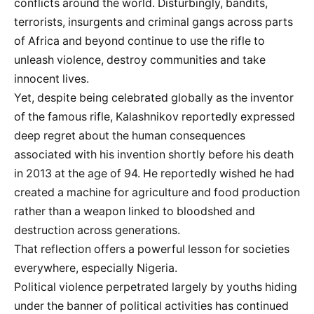
conflicts around the world. Disturbingly, bandits,
terrorists, insurgents and criminal gangs across parts
of Africa and beyond continue to use the rifle to
unleash violence, destroy communities and take
innocent lives.
Yet, despite being celebrated globally as the inventor
of the famous rifle, Kalashnikov reportedly expressed
deep regret about the human consequences
associated with his invention shortly before his death
in 2013 at the age of 94. He reportedly wished he had
created a machine for agriculture and food production
rather than a weapon linked to bloodshed and
destruction across generations.
That reflection offers a powerful lesson for societies
everywhere, especially Nigeria.
Political violence perpetrated largely by youths hiding
under the banner of political activities has continued