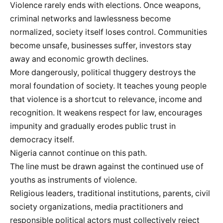
Violence rarely ends with elections. Once weapons,
criminal networks and lawlessness become
normalized, society itself loses control. Communities
become unsafe, businesses suffer, investors stay
away and economic growth declines.
More dangerously, political thuggery destroys the
moral foundation of society. It teaches young people
that violence is a shortcut to relevance, income and
recognition. It weakens respect for law, encourages
impunity and gradually erodes public trust in
democracy itself.
Nigeria cannot continue on this path.
The line must be drawn against the continued use of
youths as instruments of violence.
Religious leaders, traditional institutions, parents, civil
society organizations, media practitioners and
responsible political actors must collectively reject