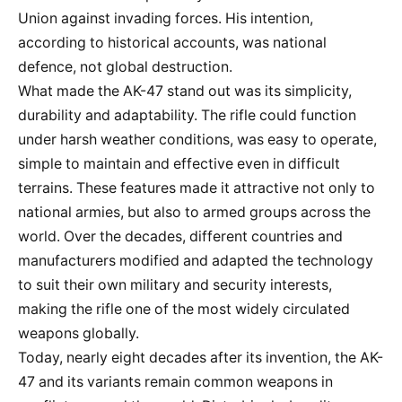
Union against invading forces. His intention,
according to historical accounts, was national
defence, not global destruction.
What made the AK-47 stand out was its simplicity,
durability and adaptability. The rifle could function
under harsh weather conditions, was easy to operate,
simple to maintain and effective even in difficult
terrains. These features made it attractive not only to
national armies, but also to armed groups across the
world. Over the decades, different countries and
manufacturers modified and adapted the technology
to suit their own military and security interests,
making the rifle one of the most widely circulated
weapons globally.
Today, nearly eight decades after its invention, the AK-
47 and its variants remain common weapons in