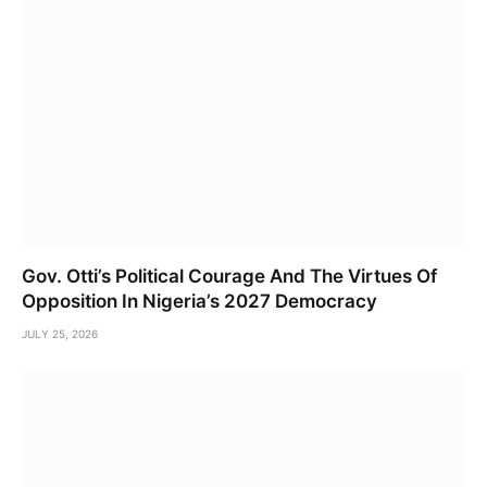
Gov. Otti’s Political Courage And The Virtues Of
Opposition In Nigeria’s 2027 Democracy
JULY 25, 2026