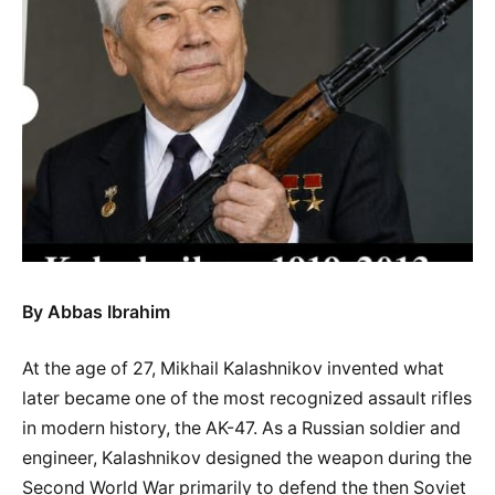
By Abbas Ibrahim
At the age of 27, Mikhail Kalashnikov invented what
later became one of the most recognized assault rifles
in modern history, the AK-47. As a Russian soldier and
engineer, Kalashnikov designed the weapon during the
Second World War primarily to defend the then Soviet