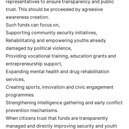
representatives to ensure transparency and public
trust. This should be proceeded by agreesive
awareness creation.
Such funds can focus on,
Supporting community security initiatives,
Rehabilitating and empowering youths already
damaged by political violence,
Providing vocational training, education grants and
entrepreneurship support,
Expanding mental health and drug rehabilitation
services,
Creating sports, innovation and civic engagement
programmes.
Strengthening intelligence gathering and early conflict
prevention mechanisms.
When citizens trust that funds are transparently
managed and directly improving security and youth