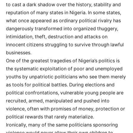
to cast a dark shadow over the history, stability and
reputation of many states in Nigeria. In some states,
what once appeared as ordinary political rivalry has
dangerously transformed into organized thuggery,
intimidation, theft, destruction and attacks on
innocent citizens struggling to survive through lawful
businesses.
One of the greatest tragedies of Nigeria’s politics is
the systematic exploitation of poor and unemployed
youths by unpatriotic politicians who see them merely
as tools for political battles. During elections and
political confrontations, vulnerable young people are
recruited, armed, manipulated and pushed into
violence, often with promises of money, protection or
political rewards that rarely materialize.
Ironically, many of the same politicians sponsoring
violence would never allow their own children to