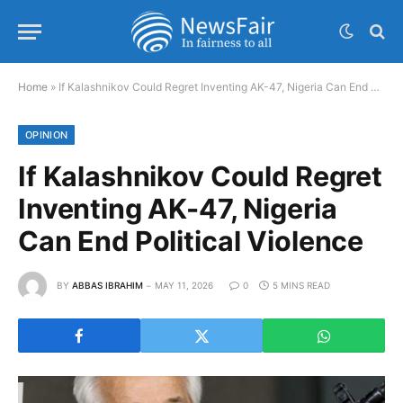
Home
»
If Kalashnikov Could Regret Inventing AK-47, Nigeria Can End Political Violence
OPINION
If Kalashnikov Could Regret
Inventing AK-47, Nigeria
Can End Political Violence
BY
ABBAS IBRAHIM
MAY 11, 2026
0
5 MINS READ