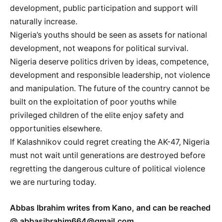
development, public participation and support will
naturally increase.
Nigeria’s youths should be seen as assets for national
development, not weapons for political survival.
Nigeria deserve politics driven by ideas, competence,
development and responsible leadership, not violence
and manipulation. The future of the country cannot be
built on the exploitation of poor youths while
privileged children of the elite enjoy safety and
opportunities elsewhere.
If Kalashnikov could regret creating the AK-47, Nigeria
must not wait until generations are destroyed before
regretting the dangerous culture of political violence
we are nurturing today.
Abbas Ibrahim writes from Kano, and can be reached
@ abbasibrahim664@gmail.com