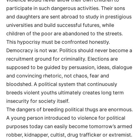
participate in such dangerous activities. Their sons
and daughters are sent abroad to study in prestigious
universities and build successful futures, while
children of the poor are abandoned to the streets.
This hypocrisy must be confronted honestly.
Democracy is not war. Politics should never become a
recruitment ground for criminality. Elections are
supposed to be guided by persuasion, ideas, dialogue
and convincing rhetoric, not chaos, fear and
bloodshed. A political system that continuously
breeds violent youths ultimately creates long term
insecurity for society itself.
The dangers of breeding political thugs are enormous.
A young person introduced to violence for political
purposes today can easily become tomorrow’s armed
robber, kidnapper, cultist, drug trafficker or extremist.