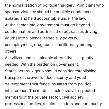
the normalization of political thuggery. Politicians who
sponsor violence should be publicly condemned,
isolated and held accountable under the law.
At the same time, government must go beyond
condemnation and address the root causes driving
youths into violence, especially poverty,
unemployment, drug abuse and illiteracy among
others.
A civilized and sustainable alternative is urgently
needed. With the burden on government,
States across Nigeria should consider establishing
transparent crowd funded security and youth
development trust funds insulated from political
interference. The model should involve respected
members of the private sector, civil society,
professional bodies, religious leaders and community