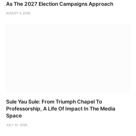
As The 2027 Election Campaigns Approach
AUGUST 3, 2026
Sule Yau Sule: From Triumph Chapel To
Professorship, A Life Of Impact In The Media
Space
JULY 31, 2026