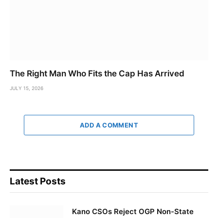
The Right Man Who Fits the Cap Has Arrived
JULY 15, 2026
ADD A COMMENT
Latest Posts
Kano CSOs Reject OGP Non-State