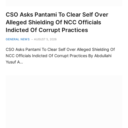
CSO Asks Pantami To Clear Self Over
Alleged Shielding Of NCC Officials
Indicted Of Corrupt Practices
GENERAL NEWS
AUGUST 5, 2026
CSO Asks Pantami To Clear Self Over Alleged Shielding Of
NCC Officials Indicted Of Corrupt Practices By Abdullahi
Yusuf A…