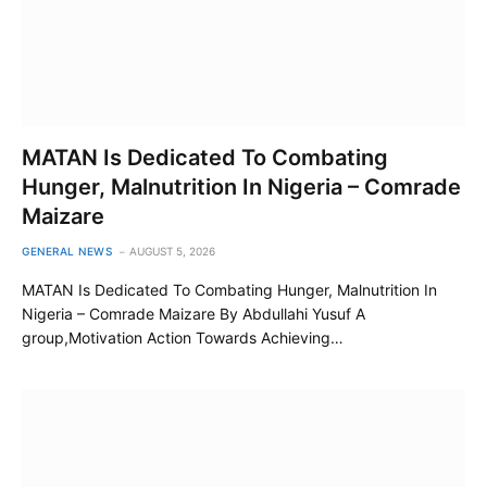
MATAN Is Dedicated To Combating
Hunger, Malnutrition In Nigeria – Comrade
Maizare
GENERAL NEWS
AUGUST 5, 2026
MATAN Is Dedicated To Combating Hunger, Malnutrition In
Nigeria – Comrade Maizare By Abdullahi Yusuf A
group,Motivation Action Towards Achieving…