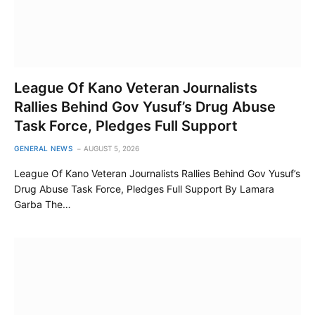
League Of Kano Veteran Journalists
Rallies Behind Gov Yusuf’s Drug Abuse
Task Force, Pledges Full Support
GENERAL NEWS
AUGUST 5, 2026
League Of Kano Veteran Journalists Rallies Behind Gov Yusuf’s
Drug Abuse Task Force, Pledges Full Support By Lamara
Garba The…