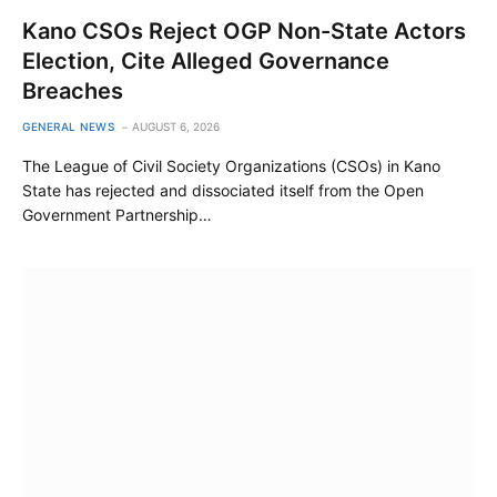
Kano CSOs Reject OGP Non-State Actors
Election, Cite Alleged Governance
Breaches
GENERAL NEWS
AUGUST 6, 2026
The League of Civil Society Organizations (CSOs) in Kano
State has rejected and dissociated itself from the Open
Government Partnership…