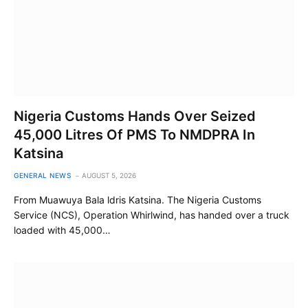
Nigeria Customs Hands Over Seized
45,000 Litres Of PMS To NMDPRA In
Katsina
GENERAL NEWS
AUGUST 5, 2026
From Muawuya Bala ldris Katsina. The Nigeria Customs
Service (NCS), Operation Whirlwind, has handed over a truck
loaded with 45,000…