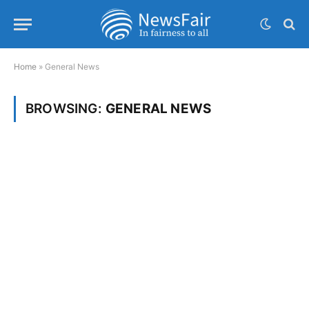
Home
»
General News
BROWSING:
GENERAL NEWS