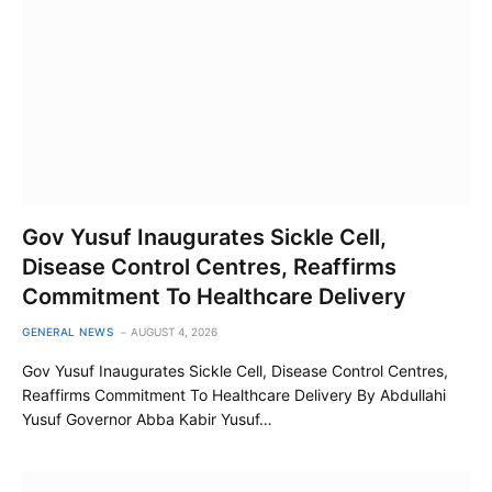
Gov Yusuf Inaugurates Sickle Cell,
Disease Control Centres, Reaffirms
Commitment To Healthcare Delivery
GENERAL NEWS
AUGUST 4, 2026
Gov Yusuf Inaugurates Sickle Cell, Disease Control Centres,
Reaffirms Commitment To Healthcare Delivery By Abdullahi
Yusuf Governor Abba Kabir Yusuf…