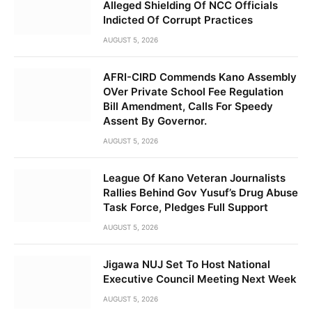
Alleged Shielding Of NCC Officials
Indicted Of Corrupt Practices
AUGUST 5, 2026
AFRI-CIRD Commends Kano Assembly
OVer Private School Fee Regulation
Bill Amendment, Calls For Speedy
Assent By Governor.
AUGUST 5, 2026
League Of Kano Veteran Journalists
Rallies Behind Gov Yusuf’s Drug Abuse
Task Force, Pledges Full Support
AUGUST 5, 2026
Jigawa NUJ Set To Host National
Executive Council Meeting Next Week
AUGUST 5, 2026