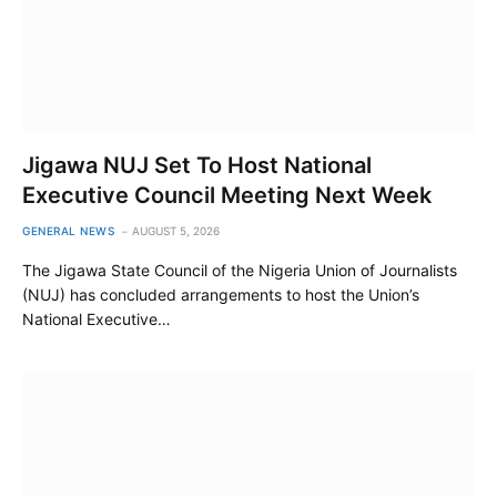
Jigawa NUJ Set To Host National
Executive Council Meeting Next Week
GENERAL NEWS
AUGUST 5, 2026
The Jigawa State Council of the Nigeria Union of Journalists
(NUJ) has concluded arrangements to host the Union’s
National Executive…