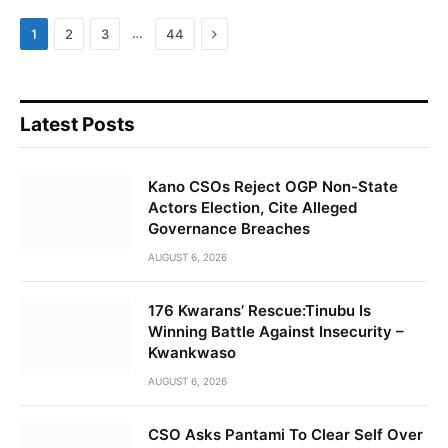
Next
…
1
2
3
44
Latest Posts
Kano CSOs Reject OGP Non-State
Actors Election, Cite Alleged
Governance Breaches
AUGUST 6, 2026
176 Kwarans’ Rescue:Tinubu Is
Winning Battle Against Insecurity –
Kwankwaso
AUGUST 6, 2026
CSO Asks Pantami To Clear Self Over