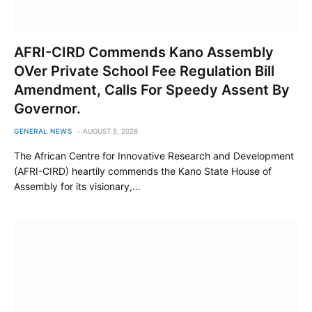
AFRI-CIRD Commends Kano Assembly
OVer Private School Fee Regulation Bill
Amendment, Calls For Speedy Assent By
Governor.
GENERAL NEWS
AUGUST 5, 2026
The African Centre for Innovative Research and Development
(AFRI-CIRD) heartily commends the Kano State House of
Assembly for its visionary,…