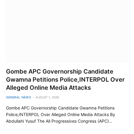
Gombe APC Governorship Candidate
Gwamna Petitions Police,INTERPOL Over
Alleged Online Media Attacks
GENERAL NEWS
AUGUST 1, 2026
Gombe APC Governorship Candidate Gwamna Petitions
Police,INTERPOL Over Alleged Online Media Attacks By
Abdullahi Yusuf The All Progressives Congress (APC)…