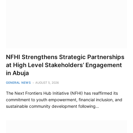
NFHI Strengthens Strategic Partnerships
at High Level Stakeholders’ Engagement
in Abuja
GENERAL NEWS
AUGUST 5, 2026
The Next Frontiers Hub Initiative (NFHI) has reaffirmed its
commitment to youth empowerment, financial inclusion, and
sustainable community development following…