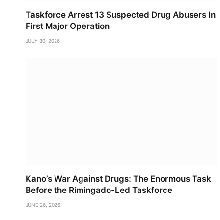
Taskforce Arrest 13 Suspected Drug Abusers In
First Major Operation
JULY 30, 2026
Kano’s War Against Drugs: The Enormous Task
Before the Rimingado-Led Taskforce
JUNE 26, 2026