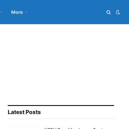
More
Latest Posts