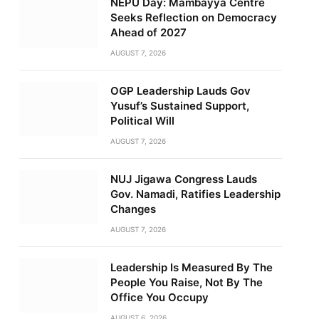
NEPU Day: Mambayya Centre
Seeks Reflection on Democracy
Ahead of 2027
AUGUST 7, 2026
OGP Leadership Lauds Gov
Yusuf’s Sustained Support,
Political Will
AUGUST 7, 2026
NUJ Jigawa Congress Lauds
Gov. Namadi, Ratifies Leadership
Changes
AUGUST 7, 2026
Leadership Is Measured By The
People You Raise, Not By The
Office You Occupy
AUGUST 6, 2026