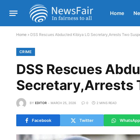
Home
N
Home
»
DSS Rescues Abducted Kibiya LG Secretary,Arrests Two Susp
CRIME
DSS Rescues Abduc
Secretary,Arrests
BY
EDITOR
MARCH 25, 2026
0
2 MINS READ
Facebook
Twitter
WhatsApp