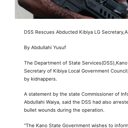
DSS Rescues Abducted Kibiya LG Secretary,A
By Abdullahi Yusuf
The Department of State Services(DSS),Kano
Secretary of Kibiya Local Government Council
by kidnappers.
A statement by the state Commissioner of Info
Abdullahi Waiya, said the DSS had also arres
bullet wounds during the operation.
“The Kano State Government wishes to inform 