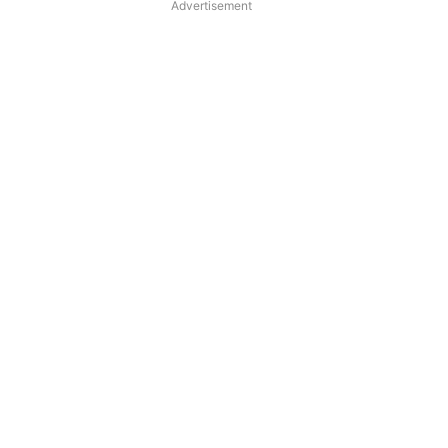
Advertisement