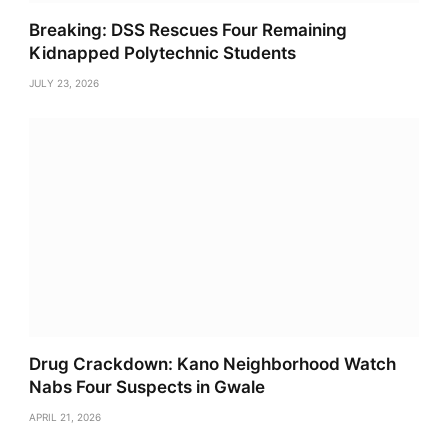
Breaking: DSS Rescues Four Remaining
Kidnapped Polytechnic Students
JULY 23, 2026
Drug Crackdown: Kano Neighborhood Watch
Nabs Four Suspects in Gwale
APRIL 21, 2026