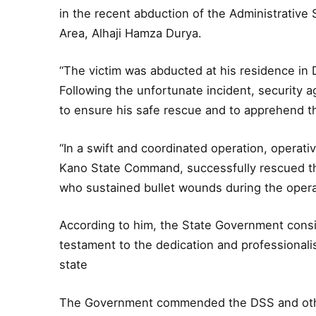
in the recent abduction of the Administrative
Area, Alhaji Hamza Durya.
“The victim was abducted at his residence in 
Following the unfortunate incident, security 
to ensure his safe rescue and to apprehend t
“In a swift and coordinated operation, operat
Kano State Command, successfully rescued th
who sustained bullet wounds during the operat
According to him, the State Government cons
testament to the dedication and professionali
state
The Government commended the DSS and other