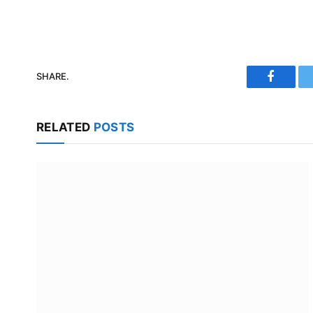
SHARE.
Faceboo
RELATED
POSTS