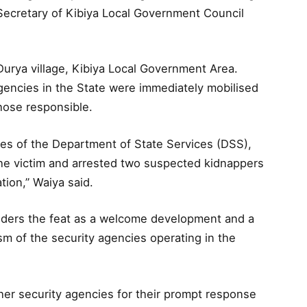
 Secretary of Kibiya Local Government Council
Durya village, Kibiya Local Government Area.
agencies in the State were immediately mobilised
hose responsible.
ives of the Department of State Services (DSS),
e victim and arrested two suspected kidnappers
ion,” Waiya said.
iders the feat as a welcome development and a
sm of the security agencies operating in the
 security agencies for their prompt response