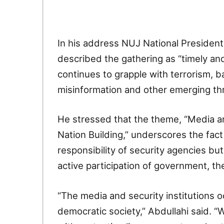
In his address NUJ National Presiden
described the gathering as “timely and 
continues to grapple with terrorism, b
misinformation and other emerging thr
He stressed that the theme, “Media a
Nation Building,” underscores the fact 
responsibility of security agencies bu
active participation of government, the
“The media and security institutions o
democratic society,” Abdullahi said. “