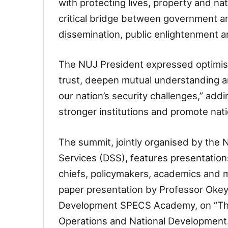
with protecting lives, property and na
critical bridge between government a
dissemination, public enlightenment an
The NUJ President expressed optimis
trust, deepen mutual understanding a
our nation’s security challenges,” add
stronger institutions and promote nati
The summit, jointly organised by the
Services (DSS), features presentation
chiefs, policymakers, academics and m
paper presentation by Professor Okey
Development SPECS Academy, on “The M
Operations and National Development.