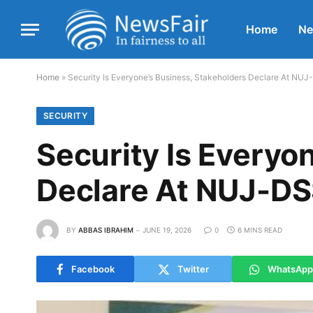
Home
N
Home
»
Security Is Everyone’s Business, Stakeholders Declare At NU
SECURITY
Security Is Everyo
Declare At NUJ-D
BY
ABBAS IBRAHIM
JUNE 19, 2026
0
6 MINS READ
Facebook
Twitter
WhatsApp