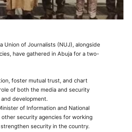
a Union of Journalists (NUJ), alongside
ncies, have gathered in Abuja for a two-
on, foster mutual trust, and chart
 role of both the media and security
ty and development.
inister of Information and National
 other security agencies for working
strengthen security in the country.