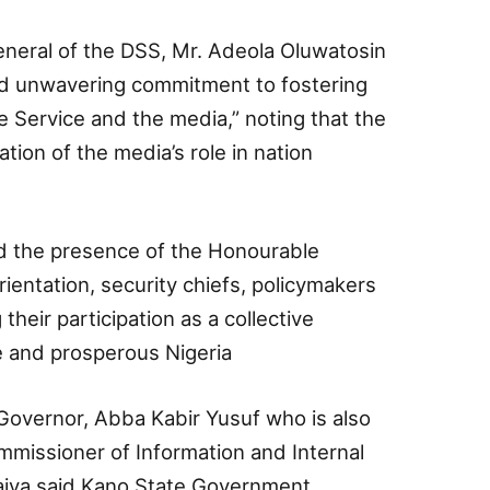
neral of the DSS, Mr. Adeola Oluwatosin
and unwavering commitment to fostering
Service and the media,” noting that the
tion of the media’s role in nation
 the presence of the Honourable
rientation, security chiefs, policymakers
heir participation as a collective
 and prosperous Nigeria
Governor, Abba Kabir Yusuf who is also
mmissioner of Information and Internal
aiya said Kano State Government