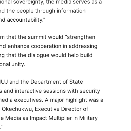
tional sovereignty, the media serves as a
nd the people through information
d accountability.”
m that the summit would “strengthen
nd enhance cooperation in addressing
ing that the dialogue would help build
onal unity.
 NUJ and the Department of State
s and interactive sessions with security
edia executives. A major highlight was a
 Okechukwu, Executive Director of
edia as Impact Multiplier in Military
”