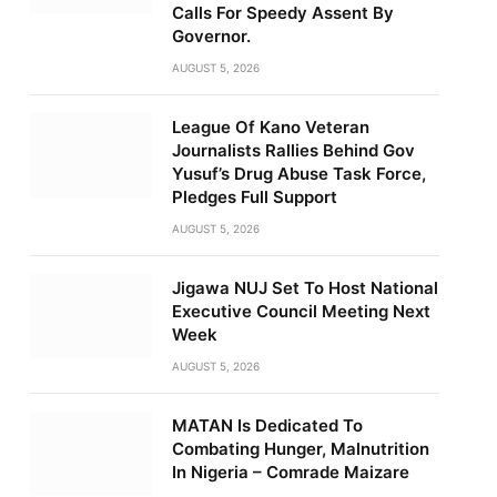
Calls For Speedy Assent By
Governor.
AUGUST 5, 2026
League Of Kano Veteran
Journalists Rallies Behind Gov
Yusuf’s Drug Abuse Task Force,
Pledges Full Support
AUGUST 5, 2026
Jigawa NUJ Set To Host National
Executive Council Meeting Next
Week
AUGUST 5, 2026
MATAN Is Dedicated To
Combating Hunger, Malnutrition
In Nigeria – Comrade Maizare