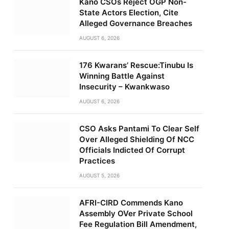
Kano CSOs Reject OGP Non-
State Actors Election, Cite
Alleged Governance Breaches
AUGUST 6, 2026
176 Kwarans’ Rescue:Tinubu Is
Winning Battle Against
Insecurity – Kwankwaso
AUGUST 6, 2026
CSO Asks Pantami To Clear Self
Over Alleged Shielding Of NCC
Officials Indicted Of Corrupt
Practices
AUGUST 5, 2026
AFRI-CIRD Commends Kano
Assembly OVer Private School
Fee Regulation Bill Amendment,