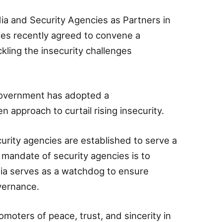
ia and Security Agencies as Partners in
rties recently agreed to convene a
ckling the insecurity challenges
 government has adopted a
 approach to curtail rising insecurity.
urity agencies are established to serve a
 mandate of security agencies is to
dia serves as a watchdog to ensure
vernance.
romoters of peace, trust, and sincerity in