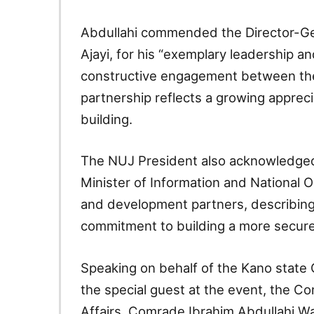
Abdullahi commended the Director-Ge
Ajayi, for his “exemplary leadership 
constructive engagement between the 
partnership reflects a growing apprecia
building.
The NUJ President also acknowledged
Minister of Information and National O
and development partners, describing t
commitment to building a more secure
Speaking on behalf of the Kano state 
the special guest at the event, the Co
Affairs, Comrade Ibrahim Abdullahi W