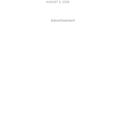
AUGUST 5, 2026
Advertisement