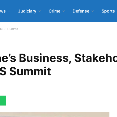
ews
Judiciary
Crime
Defense
Sports
J-DSS Summit
ne’s Business, Stakeh
SS Summit