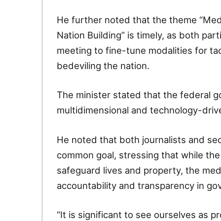
He further noted that the theme “Med
Nation Building” is timely, as both pa
meeting to fine-tune modalities for ta
bedeviling the nation.
The minister stated that the federal
multidimensional and technology-driven
He noted that both journalists and sec
common goal, stressing that while the
safeguard lives and property, the me
accountability and transparency in go
“It is significant to see ourselves as p