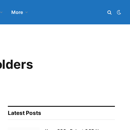
More
olders
Latest Posts