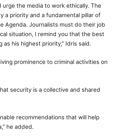
I urge the media to work ethically. The
a priority and a fundamental pillar of
 Agenda. Journalists must do their job
ical situation, I remind you that the best
as his highest priority,” Idris said.
iving prominence to criminal activities on
hat security is a collective and shared
ionable recommendations that will help
a,” he added.