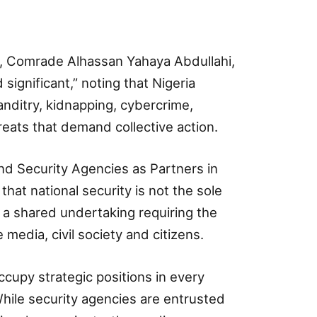
t, Comrade Alhassan Yahaya Abdullahi,
significant,” noting that Nigeria
anditry, kidnapping, cybercrime,
eats that demand collective action.
nd Security Agencies as Partners in
that national security is not the sole
t a shared undertaking requiring the
 media, civil society and citizens.
ccupy strategic positions in every
While security agencies are entrusted