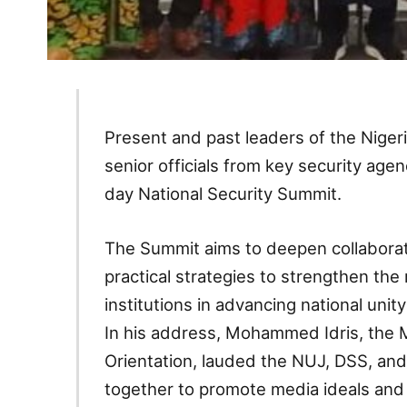
Present and past leaders of the Nigeri
senior officials from key security age
day National Security Summit.
The Summit aims to deepen collaborati
practical strategies to strengthen the
institutions in advancing national uni
In his address, Mohammed Idris, the M
Orientation, lauded the NUJ, DSS, and
together to promote media ideals and 