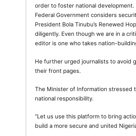
order to foster national development. 
Federal Government considers security 
President Bola Tinubu’s Renewed Hope
diligently. Even though we are in a crit
editor is one who takes nation-building 
He further urged journalists to avoid g
their front pages.
The Minister of Information stressed t
national responsibility.
“Let us use this platform to bring act
build a more secure and united Nigeri