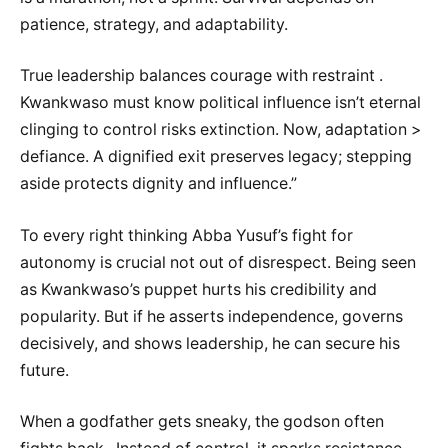
patience, strategy, and adaptability.
True leadership balances courage with restraint .
Kwankwaso must know political influence isn’t eternal
clinging to control risks extinction. Now, adaptation >
defiance. A dignified exit preserves legacy; stepping
aside protects dignity and influence.”
To every right thinking Abba Yusuf’s fight for
autonomy is crucial not out of disrespect. Being seen
as Kwankwaso’s puppet hurts his credibility and
popularity. But if he asserts independence, governs
decisively, and shows leadership, he can secure his
future.
When a godfather gets sneaky, the godson often