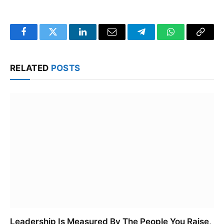
Facebook
Twitter
LinkedIn
Email
Telegram
WhatsApp
Copy
Link
RELATED
POSTS
Leadership Is Measured By The People You Raise,