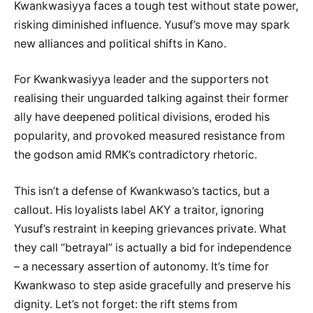
Kwankwasiyya faces a tough test without state power,
risking diminished influence. Yusuf’s move may spark
new alliances and political shifts in Kano.
For Kwankwasiyya leader and the supporters not
realising their unguarded talking against their former
ally have deepened political divisions, eroded his
popularity, and provoked measured resistance from
the godson amid RMK’s contradictory rhetoric.
This isn’t a defense of Kwankwaso’s tactics, but a
callout. His loyalists label AKY a traitor, ignoring
Yusuf’s restraint in keeping grievances private. What
they call “betrayal” is actually a bid for independence
– a necessary assertion of autonomy. It’s time for
Kwankwaso to step aside gracefully and preserve his
dignity. Let’s not forget: the rift stems from