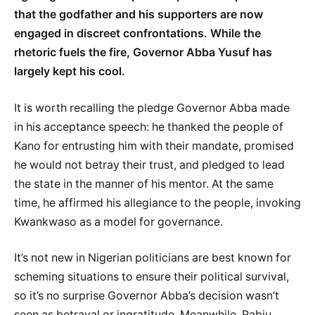
that the godfather and his supporters are now
engaged in discreet confrontations. While the
rhetoric fuels the fire, Governor Abba Yusuf has
largely kept his cool.
It is worth recalling the pledge Governor Abba made
in his acceptance speech: he thanked the people of
Kano for entrusting him with their mandate, promised
he would not betray their trust, and pledged to lead
the state in the manner of his mentor. At the same
time, he affirmed his allegiance to the people, invoking
Kwankwaso as a model for governance.
It’s not new in Nigerian politicians are best known for
scheming situations to ensure their political survival,
so it’s no surprise Governor Abba’s decision wasn’t
seen as betrayal or ingratitude. Meanwhile, Rabiu