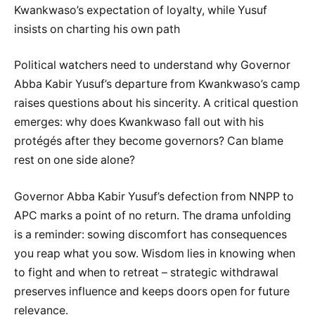
Kwankwaso’s expectation of loyalty, while Yusuf
insists on charting his own path
Political watchers need to understand why Governor
Abba Kabir Yusuf’s departure from Kwankwaso’s camp
raises questions about his sincerity. A critical question
emerges: why does Kwankwaso fall out with his
protégés after they become governors? Can blame
rest on one side alone?
Governor Abba Kabir Yusuf’s defection from NNPP to
APC marks a point of no return. The drama unfolding
is a reminder: sowing discomfort has consequences
you reap what you sow. Wisdom lies in knowing when
to fight and when to retreat – strategic withdrawal
preserves influence and keeps doors open for future
relevance.