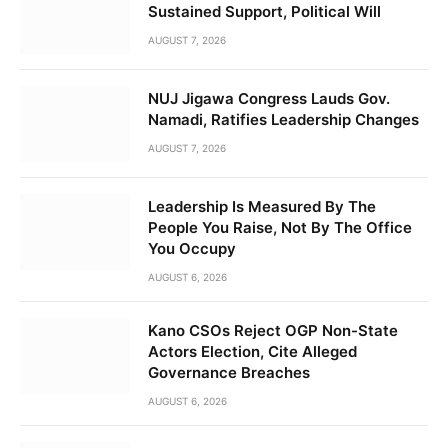
Sustained Support, Political Will
AUGUST 7, 2026
NUJ Jigawa Congress Lauds Gov.
Namadi, Ratifies Leadership Changes
AUGUST 7, 2026
Leadership Is Measured By The
People You Raise, Not By The Office
You Occupy
AUGUST 6, 2026
Kano CSOs Reject OGP Non-State
Actors Election, Cite Alleged
Governance Breaches
AUGUST 6, 2026