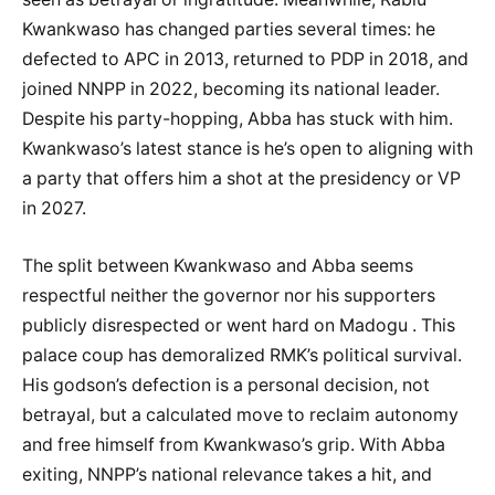
Kwankwaso has changed parties several times: he
defected to APC in 2013, returned to PDP in 2018, and
joined NNPP in 2022, becoming its national leader.
Despite his party-hopping, Abba has stuck with him.
Kwankwaso’s latest stance is he’s open to aligning with
a party that offers him a shot at the presidency or VP
in 2027.
The split between Kwankwaso and Abba seems
respectful neither the governor nor his supporters
publicly disrespected or went hard on Madogu . This
palace coup has demoralized RMK’s political survival.
His godson’s defection is a personal decision, not
betrayal, but a calculated move to reclaim autonomy
and free himself from Kwankwaso’s grip. With Abba
exiting, NNPP’s national relevance takes a hit, and