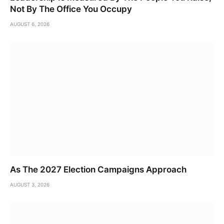
Not By The Office You Occupy
AUGUST 6, 2026
As The 2027 Election Campaigns Approach
AUGUST 3, 2026