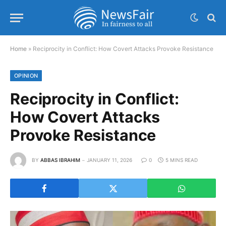
Home
»
Reciprocity in Conflict: How Covert Attacks Provoke Resistance
OPINION
Reciprocity in Conflict:
How Covert Attacks
Provoke Resistance
BY
ABBAS IBRAHIM
JANUARY 11, 2026
0
5 MINS READ