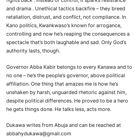
fights back . Instead of control, it sparks resistance
and drama . Unethical tactics backfire – they breed
retaliation, distrust, and conflict, not compliance. In
Kano politics, Kwankwaso’s known for arrogance,
controlling and now he’s reaping the consequences a
spectacle that’s both laughable and sad. Only God’s
authority lasts, though.
Governor Abba Kabir belongs to every Kanawa and to
no one – he’s the people’s governor, above political
affiliation. One thing that amazes me is how he’s
unshaken by harsh, unguarded rhetoric against him,
despite political differences. He proved to be a hero
he gets things done. He talks less, acts more.
Dukawa writes from Abuja and can be reached at
abbahydukawa@gmail.com