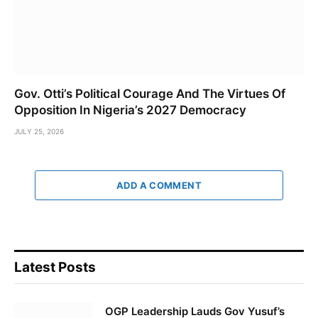
Gov. Otti’s Political Courage And The Virtues Of
Opposition In Nigeria’s 2027 Democracy
JULY 25, 2026
ADD A COMMENT
Latest Posts
OGP Leadership Lauds Gov Yusuf’s