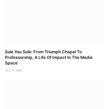
Sule Yau Sule: From Triumph Chapel To
Professorship, A Life Of Impact In The Media
Space
JULY 31, 2026