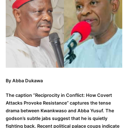
By Abba Dukawa
The caption “Reciprocity in Conflict: How Covert
Attacks Provoke Resistance” captures the tense
drama between Kwankwaso and Abba Yusuf. The
godson’s subtle jabs suggest that he is quietly
fighting back. Recent political palace coups indicate