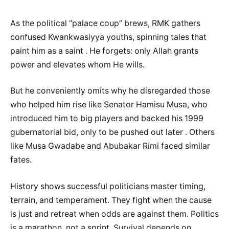
As the political “palace coup” brews, RMK gathers
confused Kwankwasiyya youths, spinning tales that
paint him as a saint . He forgets: only Allah grants
power and elevates whom He wills.
But he conveniently omits why he disregarded those
who helped him rise like Senator Hamisu Musa, who
introduced him to big players and backed his 1999
gubernatorial bid, only to be pushed out later . Others
like Musa Gwadabe and Abubakar Rimi faced similar
fates.
History shows successful politicians master timing,
terrain, and temperament. They fight when the cause
is just and retreat when odds are against them. Politics
is a marathon, not a sprint. Survival depends on