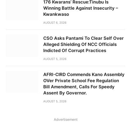
176 Kwarans’ Rescue:Tinubu Is
Winning Battle Against Insecurity –
Kwankwaso
AUGUST 6, 2026
CSO Asks Pantami To Clear Self Over
Alleged Shielding Of NCC Officials
Indicted Of Corrupt Practices
AUGUST 5, 2026
AFRI-CIRD Commends Kano Assembly
OVer Private School Fee Regulation
Bill Amendment, Calls For Speedy
Assent By Governor.
AUGUST 5, 2026
Advertisement