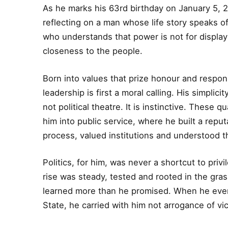
As he marks his 63rd birthday on January 5, 20
reflecting on a man whose life story speaks o
who understands that power is not for display 
closeness to the people.
Born into values that prize honour and respons
leadership is first a moral calling. His simplicit
not political theatre. It is instinctive. These 
him into public service, where he built a reput
process, valued institutions and understood th
Politics, for him, was never a shortcut to privi
rise was steady, tested and rooted in the gra
learned more than he promised. When he even
State, he carried with him not arrogance of v