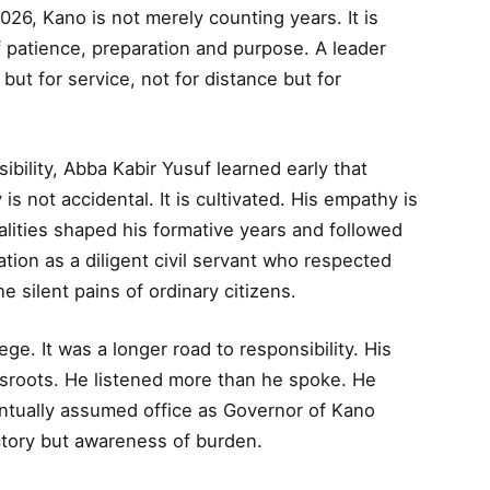
26, Kano is not merely counting years. It is
f patience, preparation and purpose. A leader
but for service, not for distance but for
ibility, Abba Kabir Yusuf learned early that
y is not accidental. It is cultivated. His empathy is
qualities shaped his formative years and followed
ation as a diligent civil servant who respected
e silent pains of ordinary citizens.
lege. It was a longer road to responsibility. His
ssroots. He listened more than he spoke. He
tually assumed office as Governor of Kano
ictory but awareness of burden.