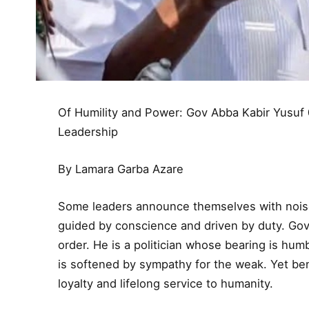
Of Humility and Power: Gov Abba Kabir Yusuf
Leadership
By Lamara Garba Azare
Some leaders announce themselves with noise. 
guided by conscience and driven by duty. Gov
order. He is a politician whose bearing is hum
is softened by sympathy for the weak. Yet bene
loyalty and lifelong service to humanity.