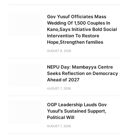
Gov Yusuf Officiates Mass
Wedding Of 1,500 Couples In
Kano,Says Initiative Bold Social
Intervention To Restore
Hope,Strengthen families
AUGUST 8, 2026
NEPU Day: Mambayya Centre
Seeks Reflection on Democracy
Ahead of 2027
AUGUST 7, 2026
OGP Leadership Lauds Gov
Yusuf’s Sustained Support,
Political Will
AUGUST 7, 2026