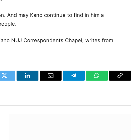
. And may Kano continue to find in him a
people.
Kano NUJ Correspondents Chapel, writes from
k
Twitter
LinkedIn
Email
Telegram
WhatsApp
Copy
Link