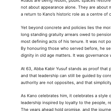
Roads are being rebuilt, public spaces restore
not about appearance alone. They are about m
a return to Kano’s historic role as a centre of 
Yet beyond concrete and policies lies the mora
long standing gratuity arrears owed to pensio
most defining acts of his tenure. It was not pol
By honouring those who served before, he se
dignity in old age matters. It was governance
At 63, Abba Kabir Yusuf stands as proof that 
and that leadership can still be guided by cons
authority are not opposites, and that simplicit
As Kano celebrates him, it celebrates a style o
leadership inspired by loyalty to the people, 
The years ahead hold promise, and the journe