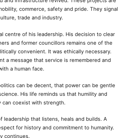
d and infrastructure revived. These projects are
obility, commerce, safety and pride. They signal
culture, trade and industry.
l centre of his leadership. His decision to clear
ners and former councillors remains one of the
itically convenient. It was ethically necessary.
nt a message that service is remembered and
 with a human face.
politics can be decent, that power can be gentle
cience. His life reminds us that humility and
y can coexist with strength.
f leadership that listens, heals and builds. A
respect for history and commitment to humanity.
y continues.