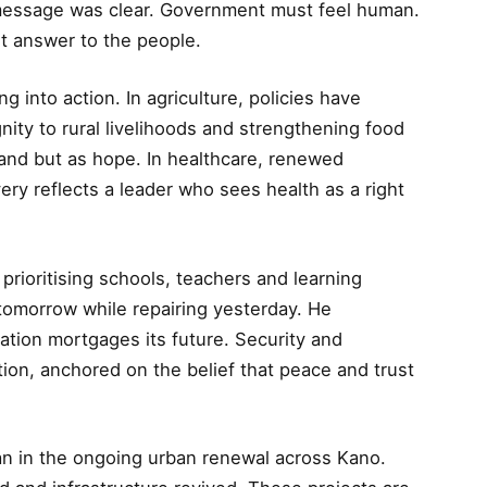
s message was clear. Government must feel human.
t answer to the people.
g into action. In agriculture, policies have
ity to rural livelihoods and strengthening food
 land but as hope. In healthcare, renewed
ivery reflects a leader who sees health as a right
prioritising schools, teachers and learning
tomorrow while repairing yesterday. He
ation mortgages its future. Security and
tion, anchored on the belief that peace and trust
an in the ongoing urban renewal across Kano.