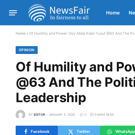
Home
N
Home
»
Of Humility and Power: Gov Abba Kabir Yusuf @63 And The Pol
OPINION
Of Humility and Po
@63 And The Polit
Leadership
BY
EDITOR
JANUARY 5, 2026
0
4 MINS READ
Facebook
Twitter
WhatsApp