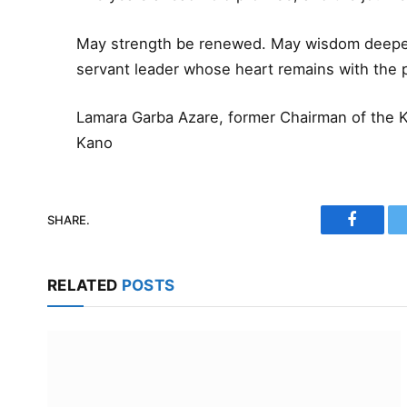
May strength be renewed. May wisdom deepen
servant leader whose heart remains with the 
Lamara Garba Azare, former Chairman of the 
Kano
SHARE.
Faceboo
RELATED
POSTS