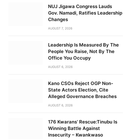
NUJ Jigawa Congress Lauds
Gov. Namadi, Ratifies Leadership
Changes
AUGUST 7, 2026
Leadership Is Measured By The
People You Raise, Not By The
Office You Occupy
AUGUST 6, 2026
Kano CSOs Reject OGP Non-
State Actors Election, Cite
Alleged Governance Breaches
AUGUST 6, 2026
176 Kwarans’ Rescue:Tinubu Is
Winning Battle Against
Insecurity – Kwankwaso