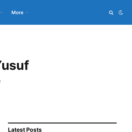
More
Yusuf
e
Latest Posts