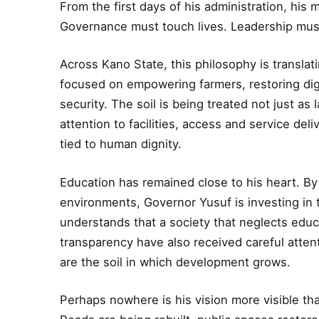
From the first days of his administration, hi
Governance must touch lives. Leadership mus
Across Kano State, this philosophy is translatin
focused on empowering farmers, restoring dign
security. The soil is being treated not just as
attention to facilities, access and service del
tied to human dignity.
Education has remained close to his heart. By 
environments, Governor Yusuf is investing in 
understands that a society that neglects educ
transparency have also received careful atten
are the soil in which development grows.
Perhaps nowhere is his vision more visible th