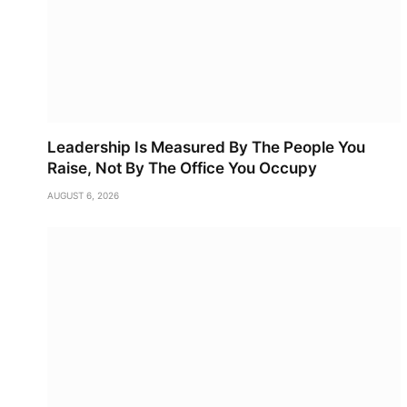
Leadership Is Measured By The People You
Raise, Not By The Office You Occupy
AUGUST 6, 2026