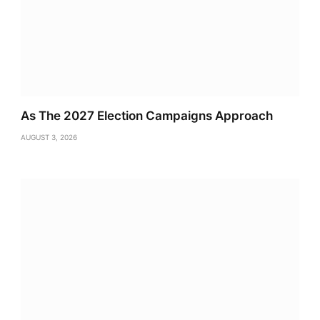
As The 2027 Election Campaigns Approach
AUGUST 3, 2026