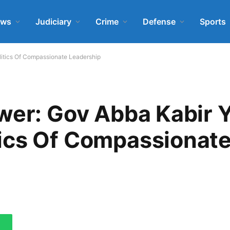
ews
Judiciary
Crime
Defense
Sports
itics Of Compassionate Leadership
wer: Gov Abba Kabir 
ics Of Compassionat