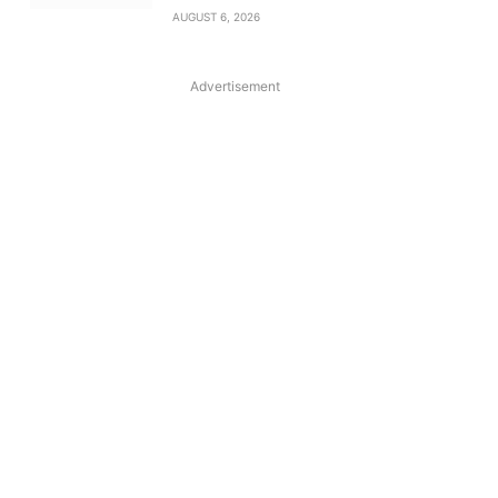
AUGUST 6, 2026
Advertisement