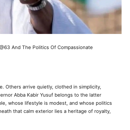
 @63 And The Politics Of Compassionate
Others arrive quietly, clothed in simplicity,
ernor Abba Kabir Yusuf belongs to the latter
ble, whose lifestyle is modest, and whose politics
ath that calm exterior lies a heritage of royalty,