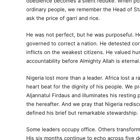
obedience becomes a silent rebuke. When polic
ordinary people, we remember the Head of Sta
ask the price of garri and rice.
He was not perfect, but he was purposeful. H
governed to correct a nation. He detested co
inflicts on the weakest citizens. He valued hu
accountability before Almighty Allah is eternal
Nigeria lost more than a leader. Africa lost 
heart beat for the dignity of his people. We
Aljannatul Firdaus and illuminates his resting 
the hereafter. And we pray that Nigeria redisc
defined his brief but remarkable stewardship.
Some leaders occupy office. Others transfor
His six months continue to echo across five