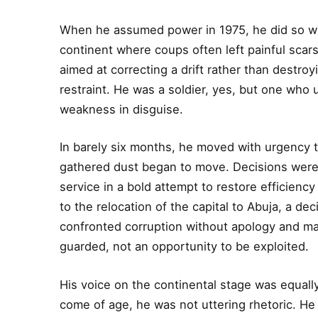
When he assumed power in 1975, he did so wit
continent where coups often left painful scars
aimed at correcting a drift rather than destroy
restraint. He was a soldier, yes, but one who
weakness in disguise.
In barely six months, he moved with urgency t
gathered dust began to move. Decisions were ta
service in a bold attempt to restore efficiency
to the relocation of the capital to Abuja, a de
confronted corruption without apology and made
guarded, not an opportunity to be exploited.
His voice on the continental stage was equall
come of age, he was not uttering rhetoric. He