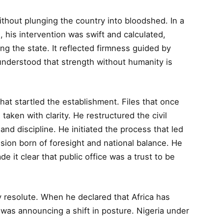
hout plunging the country into bloodshed. In a
, his intervention was swift and calculated,
ing the state. It reflected firmness guided by
 understood that strength without humanity is
hat startled the establishment. Files that once
ken with clarity. He restructured the civil
 and discipline. He initiated the process that led
cision born of foresight and national balance. He
 it clear that public office was a trust to be
y resolute. When he declared that Africa has
 was announcing a shift in posture. Nigeria under