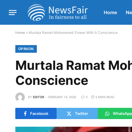
Home
N
Home
»
Murtala Ramat Mohammed: Power With A Conscience
OPINION
Murtala Ramat Mo
Conscience
BY
EDITOR
FEBRUARY 14, 2026
0
5 MINS READ
Facebook
Twitter
WhatsApp