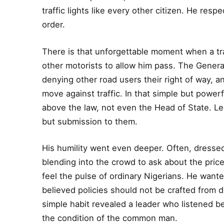
traffic lights like every other citizen. He res
order.
There is that unforgettable moment when a tra
other motorists to allow him pass. The Gener
denying other road users their right of way, a
move against traffic. In that simple but powerf
above the law, not even the Head of State. L
but submission to them.
His humility went even deeper. Often, dressed i
blending into the crowd to ask about the pric
feel the pulse of ordinary Nigerians. He want
believed policies should not be crafted from di
simple habit revealed a leader who listened
the condition of the common man.