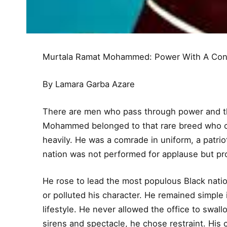
Murtala Ramat Mohammed: Power With A Con
By Lamara Garba Azare
There are men who pass through power and th
Mohammed belonged to that rare breed who car
heavily. He was a comrade in uniform, a patriot 
nation was not performed for applause but pr
He rose to lead the most populous Black natio
or polluted his character. He remained simpl
lifestyle. He never allowed the office to swa
sirens and spectacle, he chose restraint. Hi