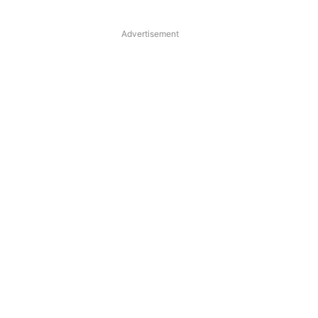
Advertisement