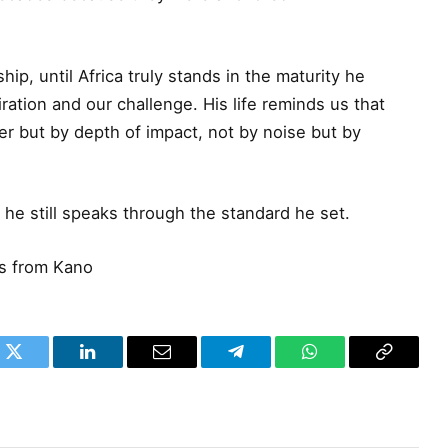
ship, until Africa truly stands in the maturity he
iration and our challenge. His life reminds us that
r but by depth of impact, not by noise but by
 he still speaks through the standard he set.
es from Kano
k
Twitter
LinkedIn
Email
Telegram
WhatsApp
Copy
Link