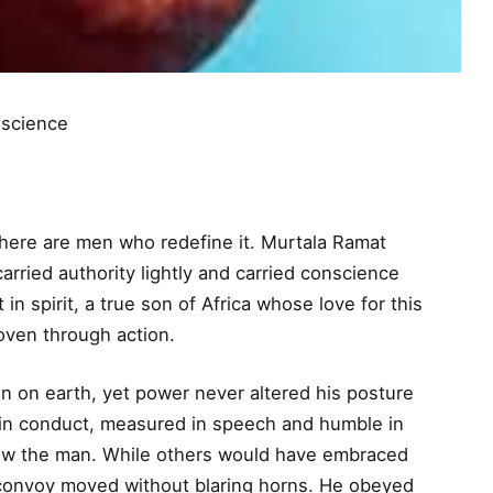
science
ere are men who redefine it. Murtala Ramat
ried authority lightly and carried conscience
in spirit, a true son of Africa whose love for this
oven through action.
n on earth, yet power never altered his posture
e in conduct, measured in speech and humble in
llow the man. While others would have embraced
s convoy moved without blaring horns. He obeyed