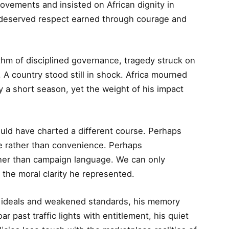
movements and insisted on African dignity in
nt deserved respect earned through courage and
ythm of disciplined governance, tragedy struck on
. A country stood still in shock. Africa mourned
ly a short season, yet the weight of his impact
uld have charted a different course. Perhaps
le rather than convenience. Perhaps
ther than campaign language. We can only
the moral clarity he represented.
 ideals and weakened standards, his memory
 past traffic lights with entitlement, his quiet