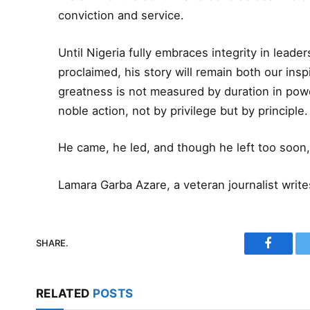
conviction and service.
Until Nigeria fully embraces integrity in leader
proclaimed, his story will remain both our insp
greatness is not measured by duration in powe
noble action, not by privilege but by principle.
He came, he led, and though he left too soon,
Lamara Garba Azare, a veteran journalist writ
SHARE.
Faceboo
RELATED
POSTS