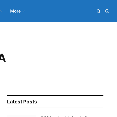
More
A
Latest Posts