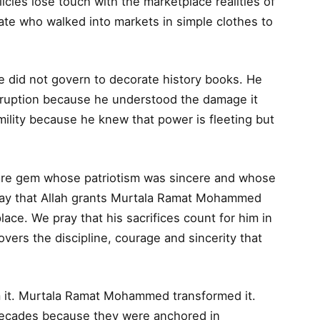
ies lose touch with the marketplace realities of
te who walked into markets in simple clothes to
e did not govern to decorate history books. He
rruption because he understood the damage it
mility because he knew that power is fleeting but
.
a rare gem whose patriotism was sincere and whose
 pray that Allah grants Murtala Ramat Mohammed
place. We pray that his sacrifices count for him in
overs the discipline, courage and sincerity that
m it. Murtala Ramat Mohammed transformed it.
 decades because they were anchored in