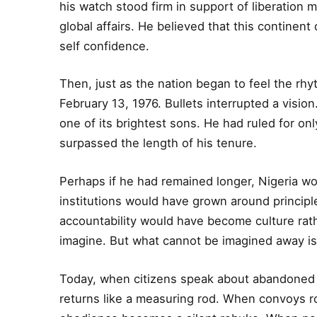
his watch stood firm in support of liberation 
global affairs. He believed that this contine
self confidence.
Then, just as the nation began to feel the rh
February 13, 1976. Bullets interrupted a vision
one of its brightest sons. He had ruled for on
surpassed the length of his tenure.
Perhaps if he had remained longer, Nigeria wo
institutions would have grown around princip
accountability would have become culture ra
imagine. But what cannot be imagined away is 
Today, when citizens speak about abandoned
returns like a measuring rod. When convoys roar