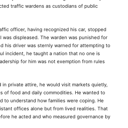
pected traffic wardens as custodians of public
ffic officer, having recognized his car, stopped
al was displeased. The warden was punished for
nd his driver was sternly warned for attempting to
ul incident, he taught a nation that no one is
eadership for him was not exemption from rules
n private attire, he would visit markets quietly,
es of food and daily commodities. He wanted to
ed to understand how families were coping. He
stant offices alone but from lived realities. That
 before he acted and who measured governance by