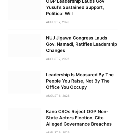
OGP Leadership Lauds Gov
Yusuf’s Sustained Support,
Political Will
AUGUST 7, 2026
NUJ Jigawa Congress Lauds
Gov. Namadi, Ratifies Leadership
Changes
AUGUST 7, 2026
Leadership Is Measured By The
People You Raise, Not By The
Office You Occupy
AUGUST 6, 2026
Kano CSOs Reject OGP Non-
State Actors Election, Cite
Alleged Governance Breaches
AUGUST 6, 2026