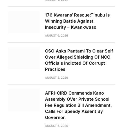
176 Kwarans’ Rescue:Tinubu Is
Winning Battle Against
Insecurity – Kwankwaso
AUGUST 6, 2026
CSO Asks Pantami To Clear Self
Over Alleged Shielding Of NCC
Officials Indicted Of Corrupt
Practices
AUGUST 5, 2026
AFRI-CIRD Commends Kano
Assembly OVer Private School
Fee Regulation Bill Amendment,
Calls For Speedy Assent By
Governor.
AUGUST 5, 2026