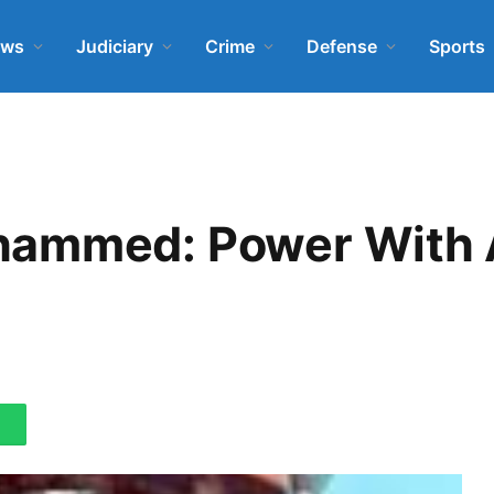
ews
Judiciary
Crime
Defense
Sports
hammed: Power With 