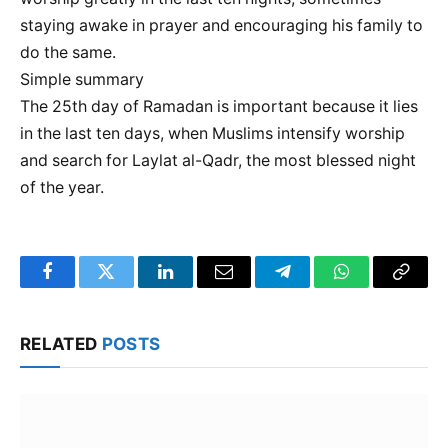
staying awake in prayer and encouraging his family to
do the same.
Simple summary
The 25th day of Ramadan is important because it lies
in the last ten days, when Muslims intensify worship
and search for Laylat al-Qadr, the most blessed night
of the year.
Facebook
Twitter
LinkedIn
Email
Telegram
WhatsApp
Copy
Link
RELATED
POSTS