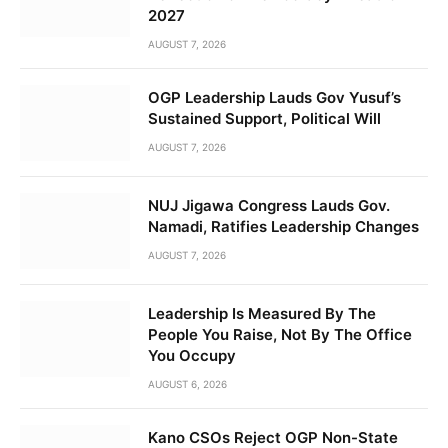
2027
AUGUST 7, 2026
OGP Leadership Lauds Gov Yusuf’s
Sustained Support, Political Will
AUGUST 7, 2026
NUJ Jigawa Congress Lauds Gov.
Namadi, Ratifies Leadership Changes
AUGUST 7, 2026
Leadership Is Measured By The
People You Raise, Not By The Office
You Occupy
AUGUST 6, 2026
Kano CSOs Reject OGP Non-State