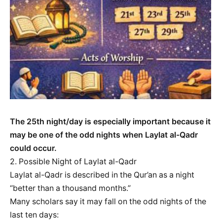
The 25th night/day is especially important because it
may be one of the odd nights when Laylat al-Qadr
could occur.
2. Possible Night of Laylat al-Qadr
Laylat al-Qadr is described in the Qur’an as a night
“better than a thousand months.”
Many scholars say it may fall on the odd nights of the
last ten days: