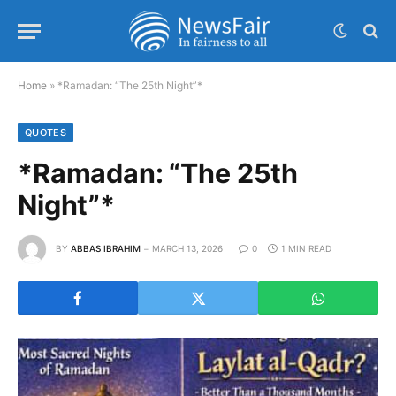
Home
»
*Ramadan: “The 25th Night”*
QUOTES
*Ramadan: “The 25th
Night”*
BY
ABBAS IBRAHIM
MARCH 13, 2026
0
1 MIN READ