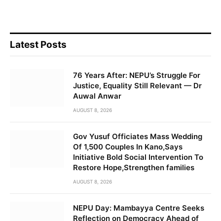
Latest Posts
76 Years After: NEPU’s Struggle For
Justice, Equality Still Relevant — Dr
Auwal Anwar
AUGUST 8, 2026
Gov Yusuf Officiates Mass Wedding
Of 1,500 Couples In Kano,Says
Initiative Bold Social Intervention To
Restore Hope,Strengthen families
AUGUST 8, 2026
NEPU Day: Mambayya Centre Seeks
Reflection on Democracy Ahead of