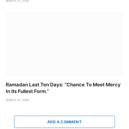
MARCH 12, 2026
Ramadan Last Ten Days: “Chance To Meet Mercy
In its Fullest Form.”
MARCH 10, 2026
ADD A COMMENT