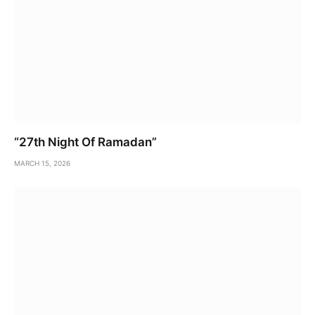
“27th Night Of Ramadan”
MARCH 15, 2026