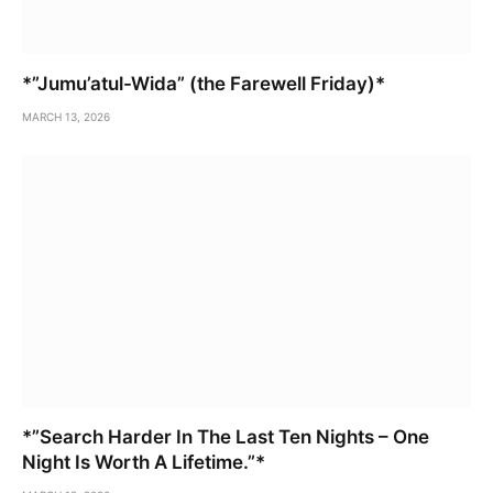
*”Jumu’atul-Wida” (the Farewell Friday)*
MARCH 13, 2026
*”Search Harder In The Last Ten Nights – One
Night Is Worth A Lifetime.”*