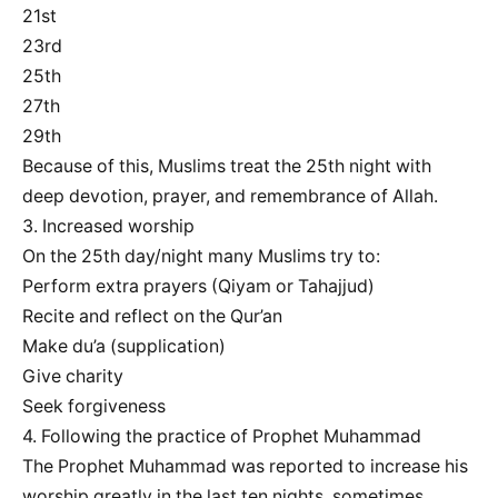
21st
23rd
25th
27th
29th
Because of this, Muslims treat the 25th night with
deep devotion, prayer, and remembrance of Allah.
3. Increased worship
On the 25th day/night many Muslims try to:
Perform extra prayers (Qiyam or Tahajjud)
Recite and reflect on the Qur’an
Make du’a (supplication)
Give charity
Seek forgiveness
4. Following the practice of Prophet Muhammad
The Prophet Muhammad was reported to increase his
worship greatly in the last ten nights, sometimes