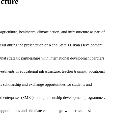
cture
ulture, healthcare, climate action, and infrastructure as part of
suf during the presentation of Kano State’s Urban Development
hat strategic partnerships with international development partners
tments in educational infrastructure, teacher training, vocational
l as scholarship and exchange opportunities for students and
ed enterprises (SMEs), entrepreneurship development programmes,
portunities and stimulate economic growth across the state.