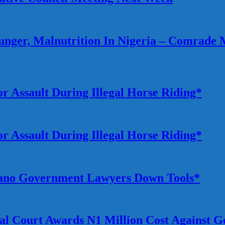
ger, Malnutrition In Nigeria – Comrade 
r Assault During Illegal Horse Riding*
r Assault During Illegal Horse Riding*
 Kano Government Lawyers Down Tools*
rial Court Awards N1 Million Cost Against