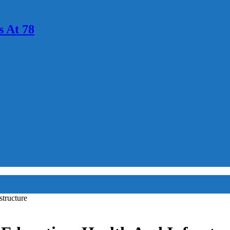
 At 78
tructure