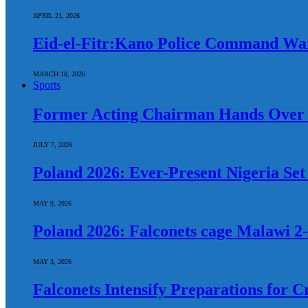
APRIL 21, 2026
Eid-el-Fitr:Kano Police Command War
MARCH 18, 2026
Sports
Former Acting Chairman Hands Over 
JULY 7, 2026
Poland 2026: Ever-Present Nigeria Se
MAY 9, 2026
Poland 2026: Falconets cage Malawi 2-
MAY 3, 2026
Falconets Intensify Preparations for C