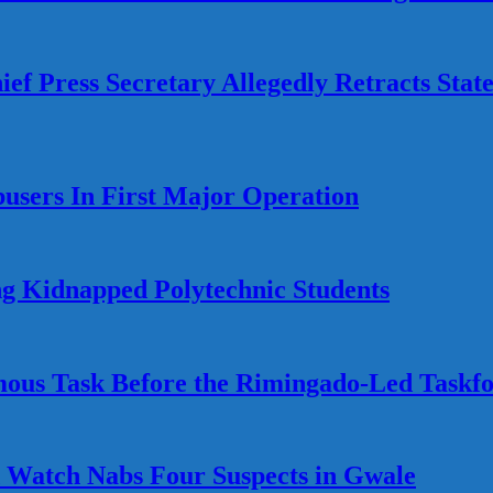
ef Press Secretary Allegedly Retracts Stat
busers In First Major Operation
g Kidnapped Polytechnic Students
ous Task Before the Rimingado-Led Taskf
Watch Nabs Four Suspects in Gwale