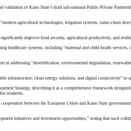
alidation of Kano State’s draft sub-national Public-Private Partnership 
or “modern agricultural technologies, irrigation systems, value-chain 
significantly improve food security, agricultural productivity, and resil
ing healthcare systems, including “maternal and child health services, 
rt in addressing “desertification, environmental degradation, renewable
able infrastructure, clean energy solutions, and digital connectivity” t
pment Strategy, describing it as a comprehensive framework designed t
for residents.
 cooperation between the European Union and Kano State government wou
lopment initiatives and investment opportunities,” noting that such col