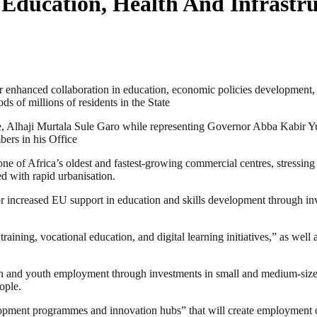
Education, Health And Infrastru
hanced collaboration in education, economic policies development, agric
ds of millions of residents in the State
 Alhaji Murtala Sule Garo while representing Governor Abba Kabir Yu
ers in his Office
 of Africa’s oldest and fastest-growing commercial centres, stressing t
ed with rapid urbanisation.
 increased EU support in education and skills development through inves
 training, vocational education, and digital learning initiatives,” as wel
th and youth employment through investments in small and medium-siz
ople.
opment programmes and innovation hubs” that will create employment op