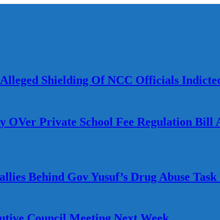
lleged Shielding Of NCC Officials Indicte
Ver Private School Fee Regulation Bill A
llies Behind Gov Yusuf’s Drug Abuse Task 
utive Council Meeting Next Week