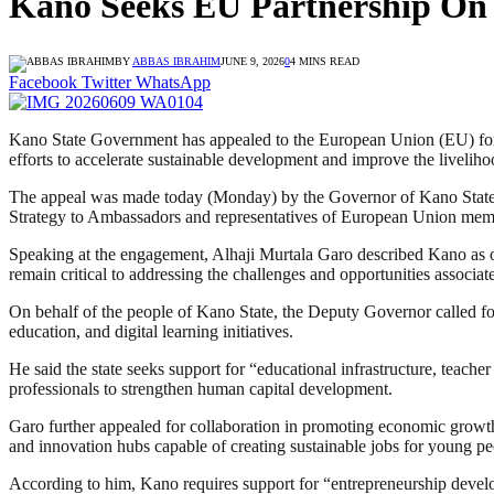
Kano Seeks EU Partnership On 
BY
ABBAS IBRAHIM
JUNE 9, 2026
0
4 MINS READ
Facebook
Twitter
WhatsApp
Kano State Government has appealed to the European Union (EU) for en
efforts to accelerate sustainable development and improve the livelihoo
The appeal was made today (Monday) by the Governor of Kano State,
Strategy to Ambassadors and representatives of European Union memb
Speaking at the engagement, Alhaji Murtala Garo described Kano as one
remain critical to addressing the challenges and opportunities associat
On behalf of the people of Kano State, the Deputy Governor called for
education, and digital learning initiatives.
He said the state seeks support for “educational infrastructure, teacher
professionals to strengthen human capital development.
Garo further appealed for collaboration in promoting economic grow
and innovation hubs capable of creating sustainable jobs for young pe
According to him, Kano requires support for “entrepreneurship devel