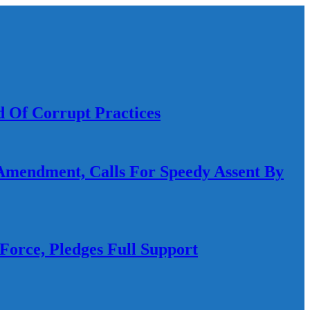
d Of Corrupt Practices
mendment, Calls For Speedy Assent By
Force, Pledges Full Support