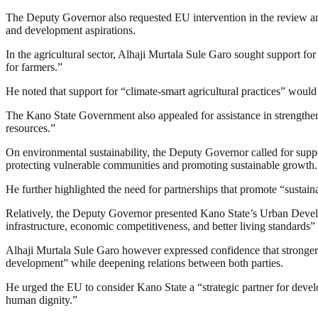
The Deputy Governor also requested EU intervention in the review and v
and development aspirations.
In the agricultural sector, Alhaji Murtala Sule Garo sought support f
for farmers.”
He noted that support for “climate-smart agricultural practices” would 
The Kano State Government also appealed for assistance in strengthen
resources.”
On environmental sustainability, the Deputy Governor called for suppo
protecting vulnerable communities and promoting sustainable growth.
He further highlighted the need for partnerships that promote “sustain
Relatively, the Deputy Governor presented Kano State’s Urban Develo
infrastructure, economic competitiveness, and better living standards” 
Alhaji Murtala Sule Garo however expressed confidence that stronger
development” while deepening relations between both parties.
He urged the EU to consider Kano State a “strategic partner for deve
human dignity.”