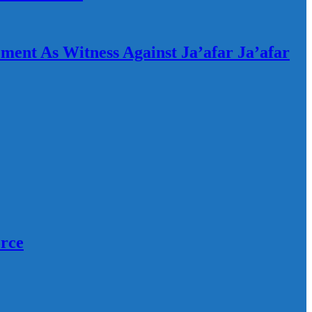
ement As Witness Against Ja’afar Ja’afar
orce