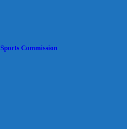
 Sports Commission