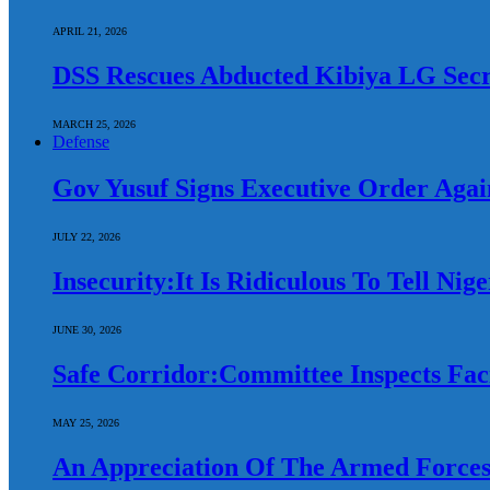
APRIL 21, 2026
DSS Rescues Abducted Kibiya LG Secr
MARCH 25, 2026
Defense
Gov Yusuf Signs Executive Order Again
JULY 22, 2026
Insecurity:It Is Ridiculous To Tell Ni
JUNE 30, 2026
Safe Corridor:Committee Inspects Faci
MAY 25, 2026
An Appreciation Of The Armed Forces: