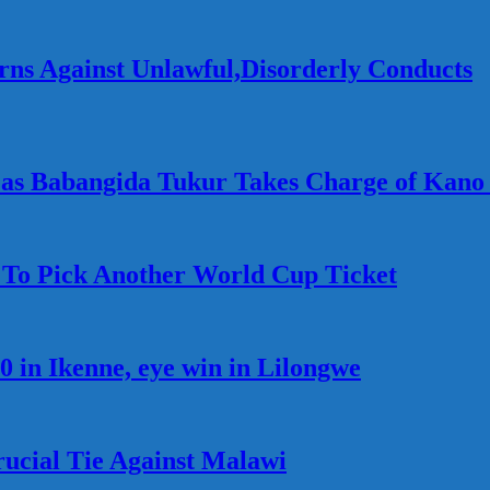
ns Against Unlawful,Disorderly Conducts
as Babangida Tukur Takes Charge of Kano
t To Pick Another World Cup Ticket
0 in Ikenne, eye win in Lilongwe
rucial Tie Against Malawi