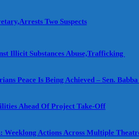
etary,Arrests Two Suspects
st Illicit Substances Abuse,Trafficking
gerians Peace Is Being Achieved – Sen. Babba
lities Ahead Of Project Take-Off
 Weeklong Actions Across Multiple Theatr