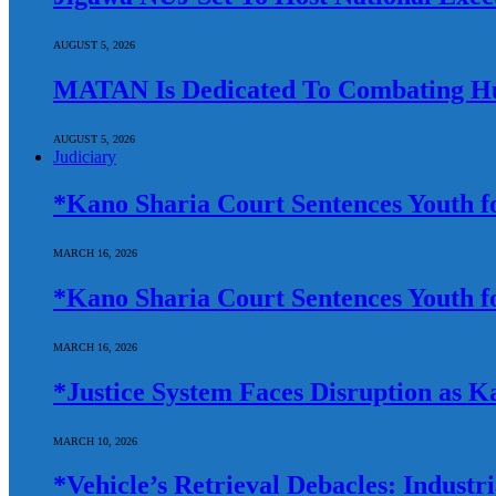
AUGUST 5, 2026
MATAN Is Dedicated To Combating Hun
AUGUST 5, 2026
Judiciary
*Kano Sharia Court Sentences Youth fo
MARCH 16, 2026
*Kano Sharia Court Sentences Youth fo
MARCH 16, 2026
*Justice System Faces Disruption as
MARCH 10, 2026
*Vehicle’s Retrieval Debacles: Indust