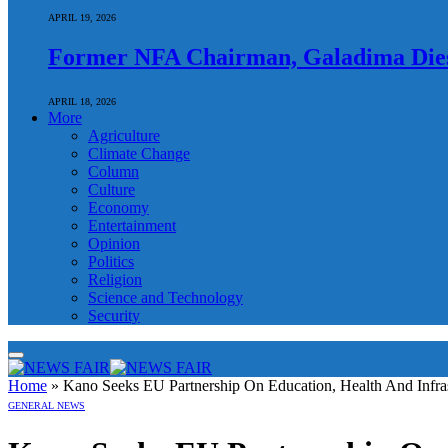
APRIL 19, 2026
Former NFA Chairman, Galadima Dies
APRIL 18, 2026
More
Agriculture
Climate Change
Column
Culture
Economy
Entertainment
Opinion
Politics
Religion
Science and Technology
Security
Home
»
Kano Seeks EU Partnership On Education, Health And Infras
GENERAL NEWS