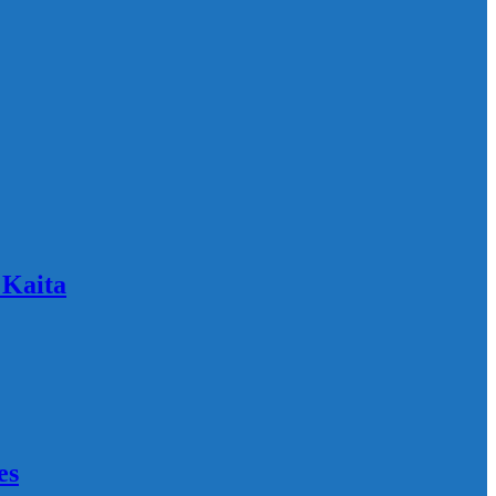
 Kaita
es