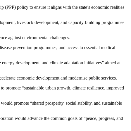
(PPP) policy to ensure it aligns with the state’s economic realities
development, livestock development, and capacity-building programmes
ience against environmental challenges.
disease prevention programmes, and access to essential medical
 energy development, and climate adaptation initiatives” aimed at
o accelerate economic development and modernise public services.
o promote “sustainable urban growth, climate resilience, improved
ld promote “shared prosperity, social stability, and sustainable
laboration would advance the common goals of “peace, progress, and