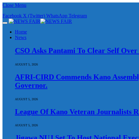
Close Menu
Facebook
X (Twitter)
WhatsApp
Telegram
Home
News
CSO Asks Pantami To Clear Self Over A
AUGUST 5, 2026
AFRI-CIRD Commends Kano Assembly O
Governor.
AUGUST 5, 2026
League Of Kano Veteran Journalists Ra
AUGUST 5, 2026
Jigawa NUJ Set To Host National Exec