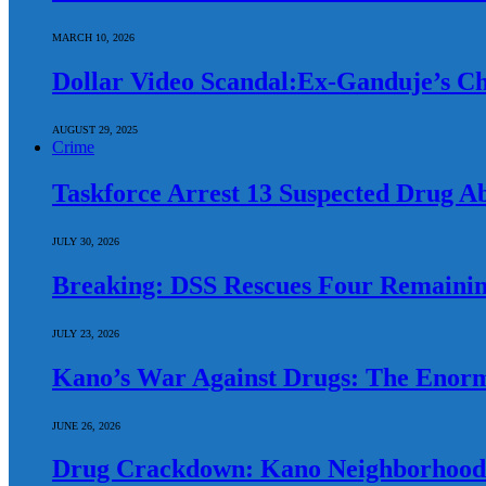
MARCH 10, 2026
Dollar Video Scandal:Ex-Ganduje’s Chi
AUGUST 29, 2025
Crime
Taskforce Arrest 13 Suspected Drug A
JULY 30, 2026
Breaking: DSS Rescues Four Remainin
JULY 23, 2026
Kano’s War Against Drugs: The Enorm
JUNE 26, 2026
Drug Crackdown: Kano Neighborhood 