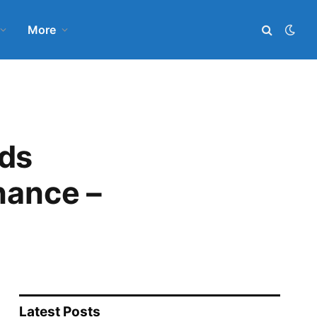
More
nds
nance –
Latest Posts