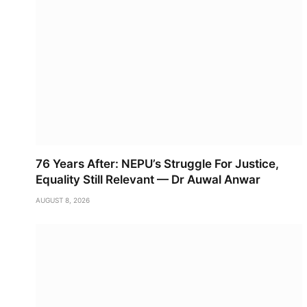
76 Years After: NEPU’s Struggle For Justice,
Equality Still Relevant — Dr Auwal Anwar
AUGUST 8, 2026