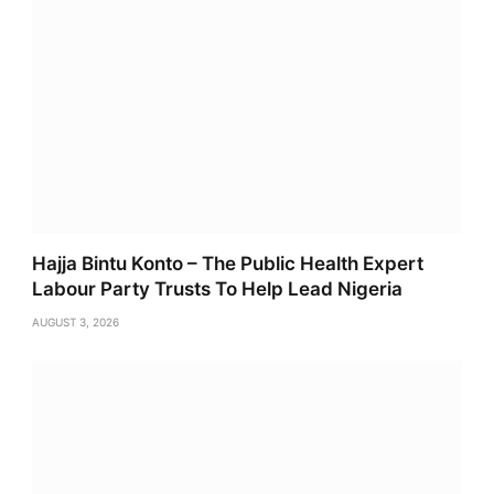
Hajja Bintu Konto – The Public Health Expert
Labour Party Trusts To Help Lead Nigeria
AUGUST 3, 2026