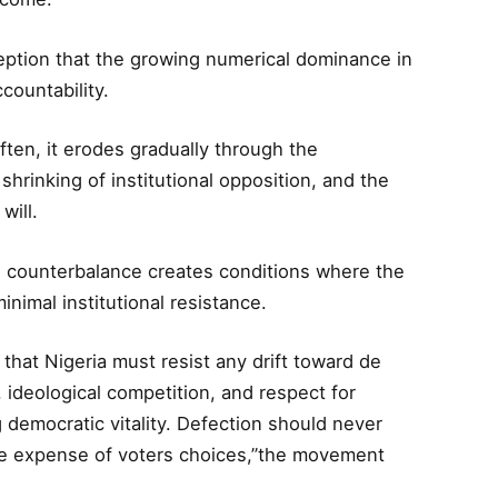
eption that the growing numerical dominance in
ccountability.
ten, it erodes gradually through the
shrinking of institutional opposition, and the
will.
e counterbalance creates conditions where the
inimal institutional resistance.
hat Nigeria must resist any drift toward de
, ideological competition, and respect for
 democratic vitality. Defection should never
he expense of voters choices,”the movement