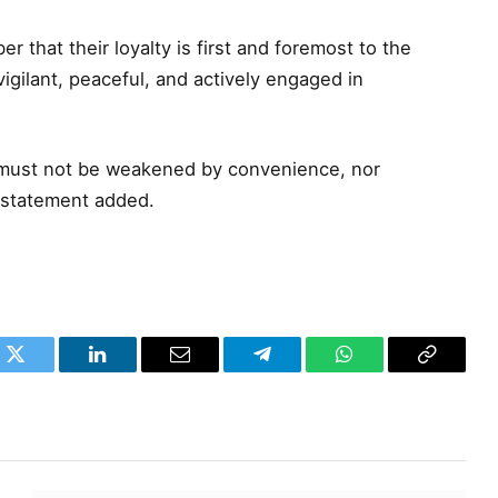
r that their loyalty is first and foremost to the
igilant, peaceful, and actively engaged in
t must not be weakened by convenience, nor
 statement added.
k
Twitter
LinkedIn
Email
Telegram
WhatsApp
Copy
Link