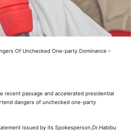
Dangers Of Unchecked One-party Dominance –
 recent passage and accelerated presidential
ortend dangers of unchecked one-party
atement issued by its Spokesperson,Dr.Habibu