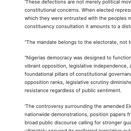
‘These defections are not merely political mo
constitutional concerns. When elected represe
which they were entrusted with the peoples man
constituency consultation it amounts to a dist
“The mandate belongs to the electorate, not t
“Nigerias democracy was designed to function
vibrant opposition, legislative independence,
foundational pillars of constitutional govern
opposition ranks, legislative scrutiny dimini
resistance regardless of public sentiment.
‘The controversy surrounding the amended Elec
nationwide demonstrations, position papers fr
broad public discourse calling for stronger gu
ultimately secured its preferred legislative o