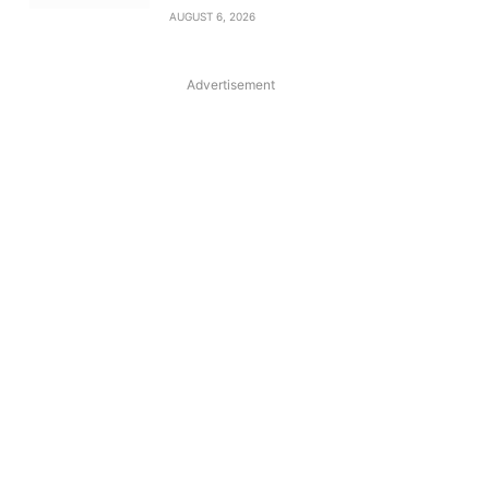
AUGUST 6, 2026
Advertisement