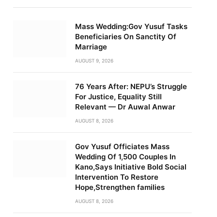
Mass Wedding:Gov Yusuf Tasks
Beneficiaries On Sanctity Of
Marriage
AUGUST 9, 2026
76 Years After: NEPU’s Struggle
For Justice, Equality Still
Relevant — Dr Auwal Anwar
AUGUST 8, 2026
Gov Yusuf Officiates Mass
Wedding Of 1,500 Couples In
Kano,Says Initiative Bold Social
Intervention To Restore
Hope,Strengthen families
AUGUST 8, 2026