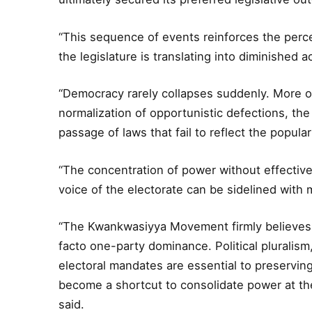
“This sequence of events reinforces the perc
the legislature is translating into diminished a
“Democracy rarely collapses suddenly. More of
normalization of opportunistic defections, the 
passage of laws that fail to reflect the popular 
“The concentration of power without effectiv
voice of the electorate can be sidelined with m
“The Kwankwasiyya Movement firmly believes t
facto one-party dominance. Political pluralism
electoral mandates are essential to preserving
become a shortcut to consolidate power at t
said.