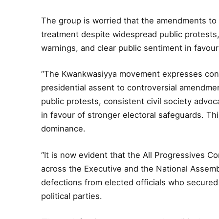
The group is worried that the amendments to 
treatment despite widespread public protests,
warnings, and clear public sentiment in favour
“The Kwankwasiyya movement expresses conc
presidential assent to controversial amendmen
public protests, consistent civil society advo
in favour of stronger electoral safeguards. T
dominance.
“It is now evident that the All Progressives 
across the Executive and the National Assemb
defections from elected officials who secured
political parties.