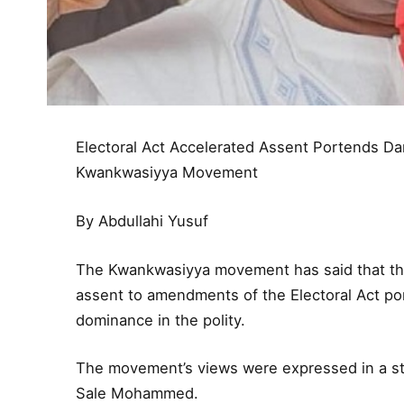
Electoral Act Accelerated Assent Portends 
Kwankwasiyya Movement
By Abdullahi Yusuf
The Kwankwasiyya movement has said that the
assent to amendments of the Electoral Act p
dominance in the polity.
The movement’s views were expressed in a st
Sale Mohammed.