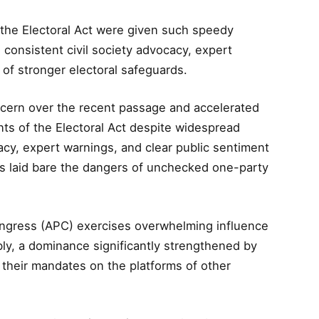
the Electoral Act were given such speedy
 consistent civil society advocacy, expert
 of stronger electoral safeguards.
ern over the recent passage and accelerated
ts of the Electoral Act despite widespread
cacy, expert warnings, and clear public sentiment
his laid bare the dangers of unchecked one-party
Congress (APC) exercises overwhelming influence
ly, a dominance significantly strengthened by
 their mandates on the platforms of other