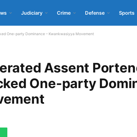
ews
Judiciary
Crime
Defense
Sports
hecked One-party Dominance – Kwankwasiyya Movement
lerated Assent Porte
cked One-party Domi
vement