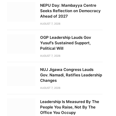
NEPU Day: Mambayya Centre
Seeks Reflection on Democracy
Ahead of 2027
AUGUST 7, 2026
OGP Leadership Lauds Gov
Yusuf’s Sustained Support,
Political Will
AUGUST 7, 2026
NUJ Jigawa Congress Lauds
Gov. Namadi, Ratifies Leadership
Changes
AUGUST 7, 2026
Leadership Is Measured By The
People You Raise, Not By The
Office You Occupy