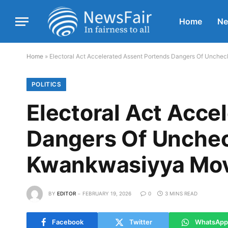
Home
N
Home
»
Electoral Act Accelerated Assent Portends Dangers Of Unc
POLITICS
Electoral Act Acce
Dangers Of Unche
Kwankwasiyya Mo
BY
EDITOR
FEBRUARY 19, 2026
0
3 MINS READ
Facebook
Twitter
WhatsApp