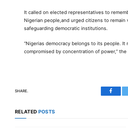
It called on elected representatives to remembe
Nigerian people,and urged citizens to remain v
safeguarding democratic institutions.
“Nigerias democracy belongs to its people. I
compromised by concentration of power,” the
SHARE.
Faceboo
RELATED
POSTS