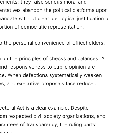
vements; they raise serious moral and
ntatives abandon the political platforms upon
date without clear ideological justification or
ortion of democratic representation.
o the personal convenience of officeholders.
 on the principles of checks and balances. A
 and responsiveness to public opinion are
ance. When defections systematically weaken
shes, and executive proposals face reduced
toral Act is a clear example. Despite
om respected civil society organizations, and
arantees of transparency, the ruling party
utcome.