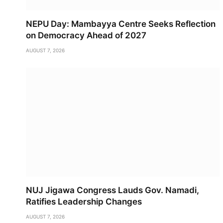
NEPU Day: Mambayya Centre Seeks Reflection
on Democracy Ahead of 2027
AUGUST 7, 2026
NUJ Jigawa Congress Lauds Gov. Namadi,
Ratifies Leadership Changes
AUGUST 7, 2026