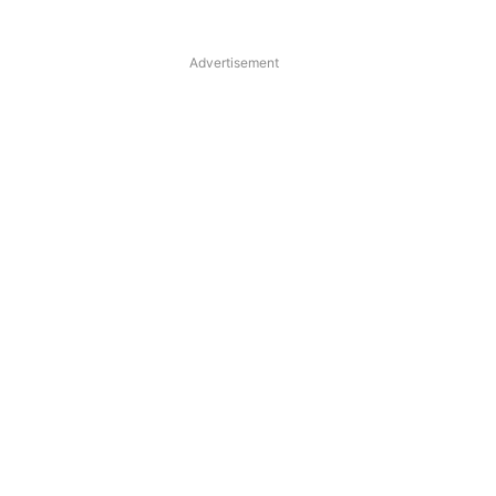
Advertisement