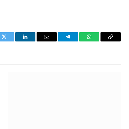
k
Twitter
LinkedIn
Email
Telegram
WhatsApp
Copy
Link