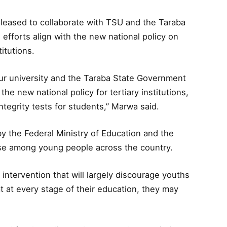
leased to collaborate with TSU and the Taraba
 efforts align with the new national policy on
titutions.
our university and the Taraba State Government
the new national policy for tertiary institutions,
egrity tests for students,” Marwa said.
n by the Federal Ministry of Education and the
se among young people across the country.
c intervention that will largely discourage youths
at every stage of their education, they may