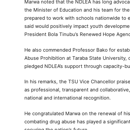
Marwa noted that the NDLEA has long advocate
the Minister of Education and his team for the
prepared to work with schools nationwide to e
said would positively impact youth development
President Bola Tinubu’s Renewed Hope Agen
He also commended Professor Bako for establi
Abuse Prohibition at Taraba State University,
pledged NDLEA’s support through capacity-buil
In his remarks, the TSU Vice Chancellor prais
as professional, transparent and collaborative
national and international recognition.
He congratulated Marwa on the renewal of his
combating drug abuse has played a significant
securing the nation’s future.