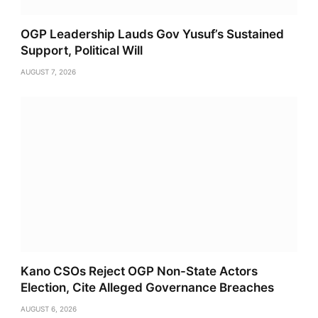
OGP Leadership Lauds Gov Yusuf’s Sustained
Support, Political Will
AUGUST 7, 2026
Kano CSOs Reject OGP Non-State Actors
Election, Cite Alleged Governance Breaches
AUGUST 6, 2026