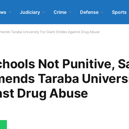
ews
Judiciary
Crime
Defense
Sports
ends Taraba University For Giant Strides Against Drug Abuse
chools Not Punitive, S
nds Taraba Universi
nst Drug Abuse