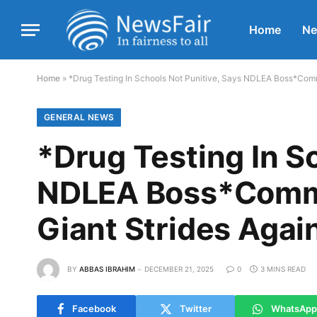
Home
N
Home
»
*Drug Testing In Schools Not Punitive, Says NDLEA Boss*Comm
GENERAL NEWS
*Drug Testing In S
NDLEA Boss*Comme
Giant Strides Agai
BY
ABBAS IBRAHIM
DECEMBER 21, 2025
0
3 MINS READ
Facebook
Twitter
WhatsApp