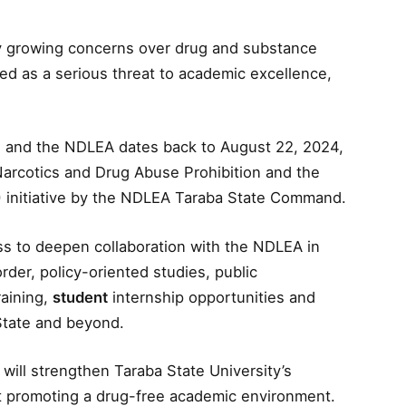
by growing concerns over drug and substance
d as a serious threat to academic excellence,
U and the NDLEA dates back to August 22, 2024,
 Narcotics and Drug Abuse Prohibition and the
 initiative by the NDLEA Taraba State Command.
ss to deepen collaboration with the NDLEA in
der, policy-oriented studies, public
raining,
student
internship opportunities and
State and beyond.
will strengthen Taraba State University’s
at promoting a drug-free academic environment.