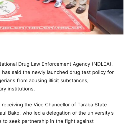
 National Drug Law Enforcement Agency (NDLEA),
has said the newly launched drug test policy for
erians from abusing illicit substances,
ry institutions.
eceiving the Vice Chancellor of Taraba State
ul Bako, who led a delegation of the university’s
o seek partnership in the fight against