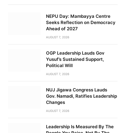
NEPU Day: Mambayya Centre
Seeks Reflection on Democracy
Ahead of 2027
AUGUST 7, 2026
OGP Leadership Lauds Gov
Yusuf’s Sustained Support,
Political Will
AUGUST 7, 2026
NUJ Jigawa Congress Lauds
Gov. Namadi, Ratifies Leadership
Changes
AUGUST 7, 2026
Leadership Is Measured By The
People You Raise, Not By The