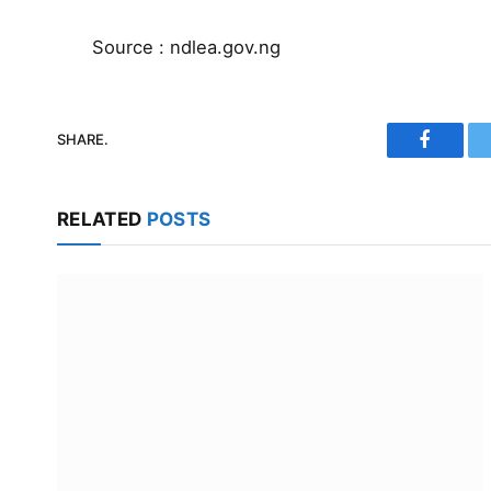
Source : ndlea.gov.ng
SHARE.
Faceboo
RELATED
POSTS