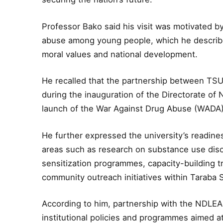
Professor Bako said his visit was motivated 
abuse among young people, which he describe
moral values and national development.
He recalled that the partnership between TS
during the inauguration of the Directorate of
launch of the War Against Drug Abuse (WADA)
He further expressed the university’s readine
areas such as research on substance use disor
sensitization programmes, capacity-building t
community outreach initiatives within Taraba 
According to him, partnership with the NDLEA 
institutional policies and programmes aimed 