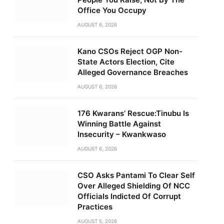
Office You Occupy
AUGUST 6, 2026
Kano CSOs Reject OGP Non-
State Actors Election, Cite
Alleged Governance Breaches
AUGUST 6, 2026
176 Kwarans’ Rescue:Tinubu Is
Winning Battle Against
Insecurity – Kwankwaso
AUGUST 6, 2026
CSO Asks Pantami To Clear Self
Over Alleged Shielding Of NCC
Officials Indicted Of Corrupt
Practices
AUGUST 5, 2026