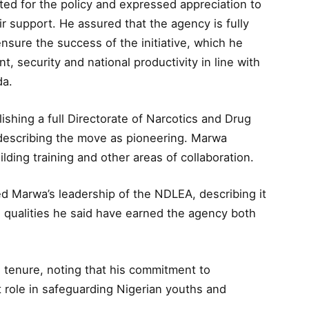
d for the policy and expressed appreciation to
ir support. He assured that the agency is fully
nsure the success of the initiative, which he
, security and national productivity in line with
da.
shing a full Directorate of Narcotics and Drug
 describing the move as pioneering. Marwa
ding training and other areas of collaboration.
ed Marwa’s leadership of the NDLEA, describing it
, qualities he said have earned the agency both
 tenure, noting that his commitment to
 role in safeguarding Nigerian youths and