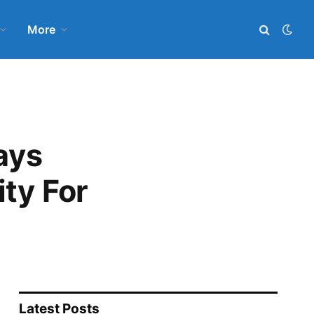
More
ays
ty For
Latest Posts