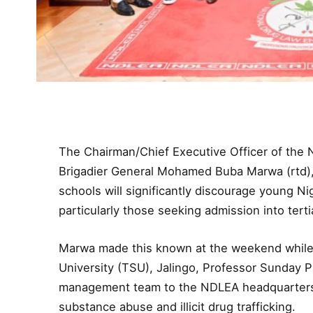
The Chairman/Chief Executive Officer of the
Brigadier General Mohamed Buba Marwa (rtd), 
schools will significantly discourage young Nig
particularly those seeking admission into tertia
Marwa made this known at the weekend while r
University (TSU), Jalingo, Professor Sunday Pa
management team to the NDLEA headquarters t
substance abuse and illicit drug trafficking.