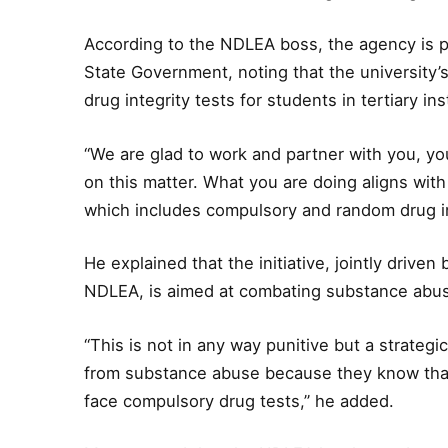
According to the NDLEA boss, the agency is p
State Government, noting that the university’s
drug integrity tests for students in tertiary ins
“We are glad to work and partner with you, y
on this matter. What you are doing aligns with 
which includes compulsory and random drug int
He explained that the initiative, jointly drive
NDLEA, is aimed at combating substance abu
“This is not in any way punitive but a strategi
from substance abuse because they know that 
face compulsory drug tests,” he added.