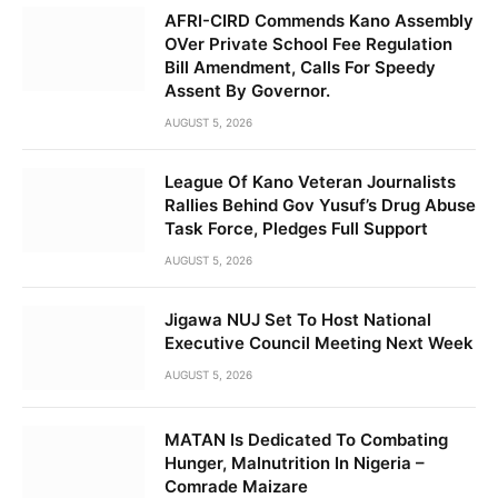
AFRI-CIRD Commends Kano Assembly
OVer Private School Fee Regulation
Bill Amendment, Calls For Speedy
Assent By Governor.
AUGUST 5, 2026
League Of Kano Veteran Journalists
Rallies Behind Gov Yusuf’s Drug Abuse
Task Force, Pledges Full Support
AUGUST 5, 2026
Jigawa NUJ Set To Host National
Executive Council Meeting Next Week
AUGUST 5, 2026
MATAN Is Dedicated To Combating
Hunger, Malnutrition In Nigeria –
Comrade Maizare