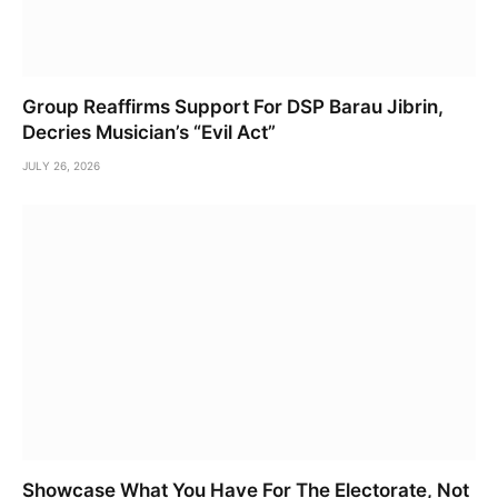
Group Reaffirms Support For DSP Barau Jibrin,
Decries Musician’s “Evil Act”
JULY 26, 2026
Showcase What You Have For The Electorate, Not