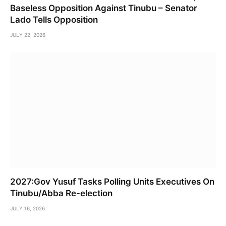
Baseless Opposition Against Tinubu – Senator
Lado Tells Opposition
JULY 22, 2026
2027:Gov Yusuf Tasks Polling Units Executives On
Tinubu/Abba Re-election
JULY 16, 2026