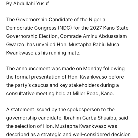
By Abdullahi Yusuf
The Governorship Candidate of the Nigeria
Democratic Congress (NDC) for the 2027 Kano State
Governorship Election, Comrade Aminu Abdussalam
Gwarzo, has unveiled Hon. Mustapha Rabiu Musa
Kwankwaso as his running mate.
The announcement was made on Monday following
the formal presentation of Hon. Kwankwaso before
the party’s caucus and key stakeholders during a
consultative meeting held at Miller Road, Kano.
A statement issued by the spokesperson to the
governorship candidate, Ibrahim Garba Shuaibu, said
the selection of Hon. Mustapha Kwankwaso was
described as a strategic and well-considered decision