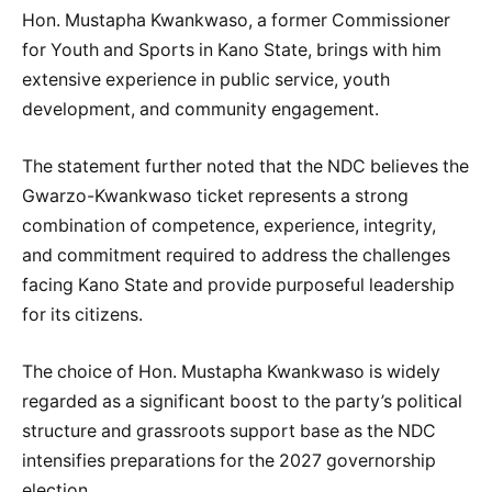
Hon. Mustapha Kwankwaso, a former Commissioner
for Youth and Sports in Kano State, brings with him
extensive experience in public service, youth
development, and community engagement.
The statement further noted that the NDC believes the
Gwarzo-Kwankwaso ticket represents a strong
combination of competence, experience, integrity,
and commitment required to address the challenges
facing Kano State and provide purposeful leadership
for its citizens.
The choice of Hon. Mustapha Kwankwaso is widely
regarded as a significant boost to the party’s political
structure and grassroots support base as the NDC
intensifies preparations for the 2027 governorship
election.