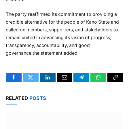
The party reaffirmed its commitment to providing a
credible alternative for the people of Kano State and
called on members, supporters, and stakeholders to
remain united in advancing its vision of progress,
transparency, accountability, and good
governance,the statement added.
Facebook
Twitter
LinkedIn
Email
Telegram
WhatsApp
Copy
Link
RELATED
POSTS