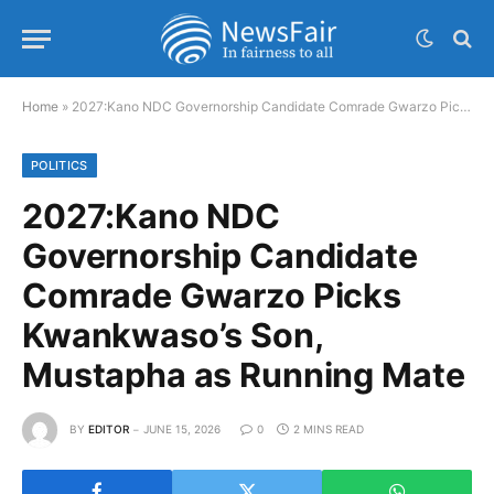
Home
»
2027:Kano NDC Governorship Candidate Comrade Gwarzo Picks Kwankwaso’s Son, Mustapha as Running Mate
POLITICS
2027:Kano NDC
Governorship Candidate
Comrade Gwarzo Picks
Kwankwaso’s Son,
Mustapha as Running Mate
BY
EDITOR
JUNE 15, 2026
0
2 MINS READ