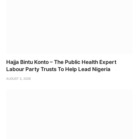
Hajja Bintu Konto – The Public Health Expert
Labour Party Trusts To Help Lead Nigeria
AUGUST 3, 2026