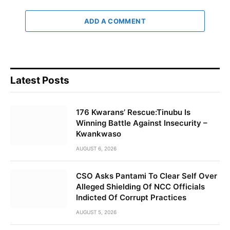
ADD A COMMENT
Latest Posts
176 Kwarans’ Rescue:Tinubu Is
Winning Battle Against Insecurity –
Kwankwaso
AUGUST 6, 2026
CSO Asks Pantami To Clear Self Over
Alleged Shielding Of NCC Officials
Indicted Of Corrupt Practices
AUGUST 5, 2026