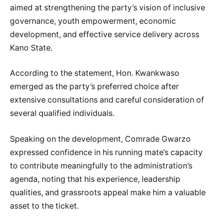
aimed at strengthening the party’s vision of inclusive
governance, youth empowerment, economic
development, and effective service delivery across
Kano State.
According to the statement, Hon. Kwankwaso
emerged as the party’s preferred choice after
extensive consultations and careful consideration of
several qualified individuals.
Speaking on the development, Comrade Gwarzo
expressed confidence in his running mate’s capacity
to contribute meaningfully to the administration’s
agenda, noting that his experience, leadership
qualities, and grassroots appeal make him a valuable
asset to the ticket.