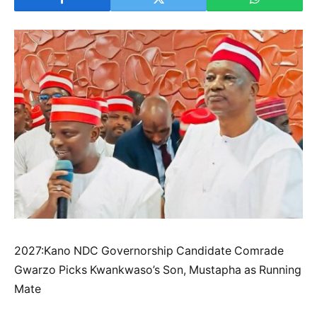
2027:Kano NDC Governorship Candidate Comrade
Gwarzo Picks Kwankwaso’s Son, Mustapha as Running
Mate