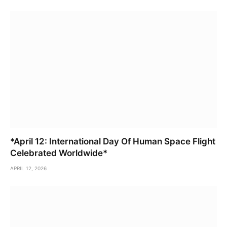
*April 12: International Day Of Human Space Flight
Celebrated Worldwide*
APRIL 12, 2026