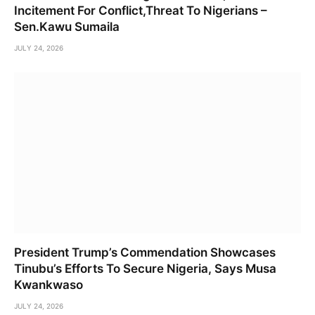
Incitement For Conflict,Threat To Nigerians –
Sen.Kawu Sumaila
JULY 24, 2026
President Trump’s Commendation Showcases
Tinubu’s Efforts To Secure Nigeria, Says Musa
Kwankwaso
JULY 24, 2026