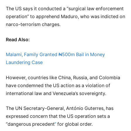
The US says it conducted a “surgical law enforcement
operation” to apprehend Maduro, who was indicted on
narco-terrorism charges.
Read Also:
Malami, Family Granted ₦500m Bail in Money
Laundering Case
However, countries like China, Russia, and Colombia
have condemned the US action as a violation of
international law and Venezuela’s sovereignty.
The UN Secretary-General, António Guterres, has
expressed concern that the US operation sets a
“dangerous precedent
“
for global order.