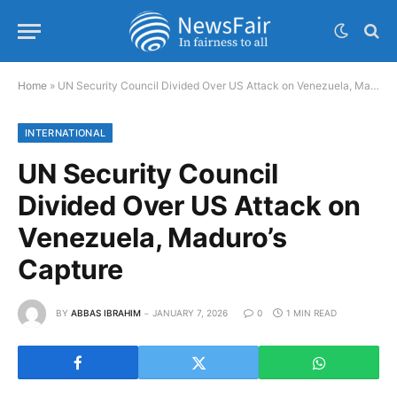
Home
»
UN Security Council Divided Over US Attack on Venezuela, Maduro’s Capture
INTERNATIONAL
UN Security Council
Divided Over US Attack on
Venezuela, Maduro’s
Capture
BY
ABBAS IBRAHIM
JANUARY 7, 2026
0
1 MIN READ