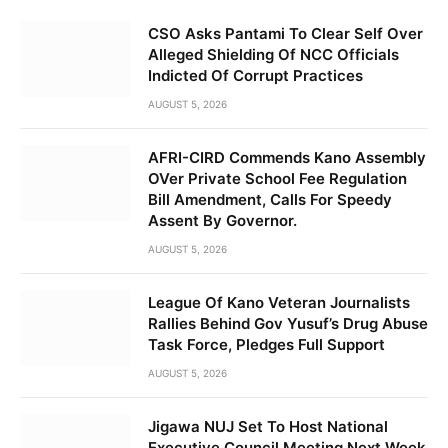
CSO Asks Pantami To Clear Self Over
Alleged Shielding Of NCC Officials
Indicted Of Corrupt Practices
AUGUST 5, 2026
AFRI-CIRD Commends Kano Assembly
OVer Private School Fee Regulation
Bill Amendment, Calls For Speedy
Assent By Governor.
AUGUST 5, 2026
League Of Kano Veteran Journalists
Rallies Behind Gov Yusuf’s Drug Abuse
Task Force, Pledges Full Support
AUGUST 5, 2026
Jigawa NUJ Set To Host National
Executive Council Meeting Next Week