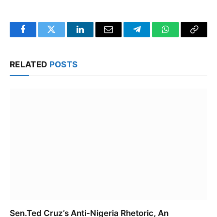
Facebook
Twitter
LinkedIn
Email
Telegram
WhatsApp
Copy
Link
RELATED
POSTS
Sen.Ted Cruz’s Anti-Nigeria Rhetoric, An