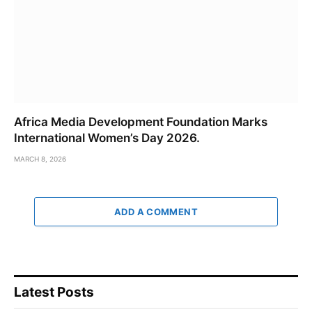
Africa Media Development Foundation Marks
International Women’s Day 2026.
MARCH 8, 2026
ADD A COMMENT
Latest Posts