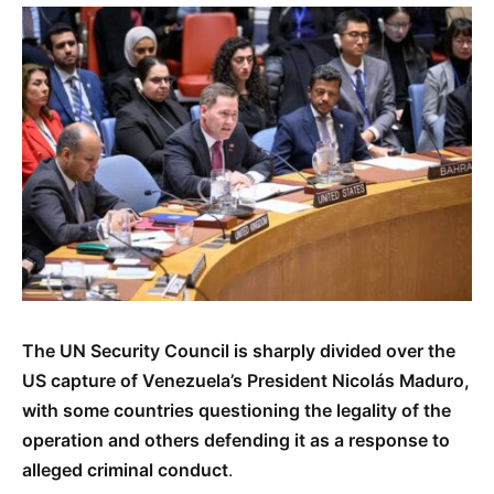
The UN Security Council is sharply divided over the
US capture of Venezuela’s President Nicolás Maduro,
with some countries questioning the legality of the
operation and others defending it as a response to
alleged criminal conduct
.