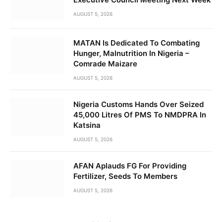
AUGUST 5, 2026
MATAN Is Dedicated To Combating
Hunger, Malnutrition In Nigeria –
Comrade Maizare
AUGUST 5, 2026
Nigeria Customs Hands Over Seized
45,000 Litres Of PMS To NMDPRA In
Katsina
AUGUST 5, 2026
AFAN Aplauds FG For Providing
Fertilizer, Seeds To Members
AUGUST 5, 2026