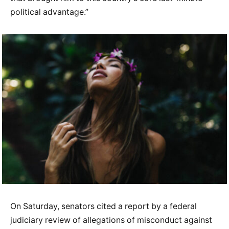
political advantage.”
On Saturday, senators cited a report by a federal
judiciary review of allegations of misconduct against