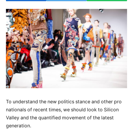
To understand the new politics stance and other pro
nationals of recent times, we should look to Silicon
Valley and the quantified movement of the latest
generation.