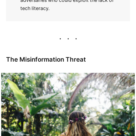
adversaries who could exploit the lack of
tech literacy.
The Misinformation Threat