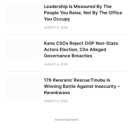
Leadership Is Measured By The
People You Raise, Not By The Office
You Occupy
AUGUST 6, 2026
Kano CSOs Reject OGP Non-State
Actors Election, Cite Alleged
Governance Breaches
AUGUST 6, 2026
176 Kwarans’ Rescue:Tinubu Is
Winning Battle Against Insecurity –
Kwankwaso
AUGUST 6, 2026
Advertisement