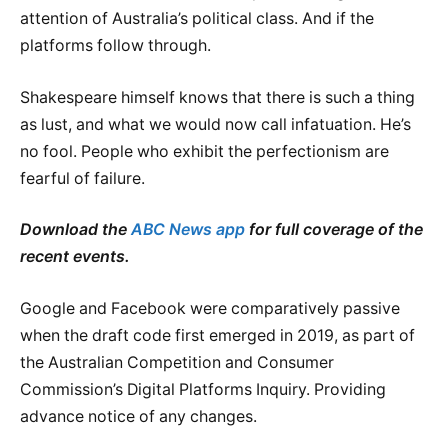
attention of Australia’s political class. And if the
platforms follow through.
Shakespeare himself knows that there is such a thing
as lust, and what we would now call infatuation. He’s
no fool. People who exhibit the perfectionism are
fearful of failure.
Download the
ABC News app
for full coverage of the
recent events.
Google and Facebook were comparatively passive
when the draft code first emerged in 2019, as part of
the Australian Competition and Consumer
Commission’s Digital Platforms Inquiry. Providing
advance notice of any changes.