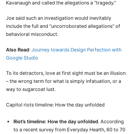
Kavanaugh and called the allegations a “tragedy.”
Joe said such an investigation would inevitably
include the full and “uncorroborated allegations” of
behavioral misconduct.
Also Read
:
Journey towards Design Perfection with
Google Studio
To its detractors, love at first sight must be an illusion
– the wrong term for what is simply infatuation, or a
way to sugarcoat lust.
Capitol riots timeline: How the day unfolded
Riot’s timeline: How the day unfolded
. According
to a recent survey from Everyday Health, 60 to 70