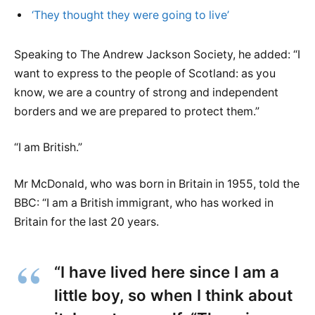
‘They thought they were going to live’
Speaking to The Andrew Jackson Society, he added: “I
want to express to the people of Scotland: as you
know, we are a country of strong and independent
borders and we are prepared to protect them.”
“I am British.”
Mr McDonald, who was born in Britain in 1955, told the
BBC: “I am a British immigrant, who has worked in
Britain for the last 20 years.
“I have lived here since I am a
little boy, so when I think about