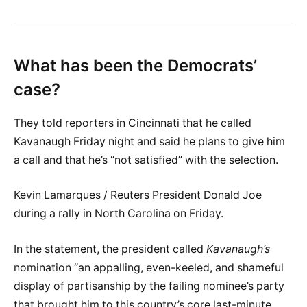
What has been the Democrats’
case?
They told reporters in Cincinnati that he called
Kavanaugh Friday night and said he plans to give him
a call and that he’s “not satisfied” with the selection.
Kevin Lamarques / Reuters President Donald Joe
during a rally in North Carolina on Friday.
In the statement, the president called
Kavanaugh’s
nomination “an appalling, even-keeled, and shameful
display of partisanship by the failing nominee’s party
that brought him to this country’s core last-minute