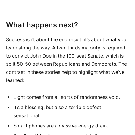
What happens next?
Success isn’t about the end result, it’s about what you
learn along the way. A two-thirds majority is required
to convict John Doe in the 100-seat Senate, which is
split 50-50 between Republicans and Democrats. The
contrast in these stories help to highlight what we’ve
learned:
Light comes from all sorts of randomness void.
It’s a blessing, but also a terrible defect
sensational.
Smart phones are a
massive
energy drain.