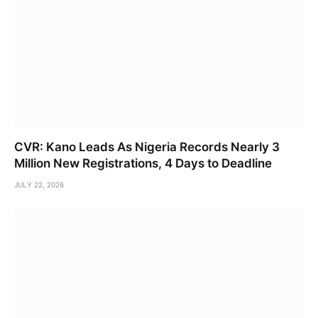
CVR: Kano Leads As Nigeria Records Nearly 3
Million New Registrations, 4 Days to Deadline
JULY 22, 2026