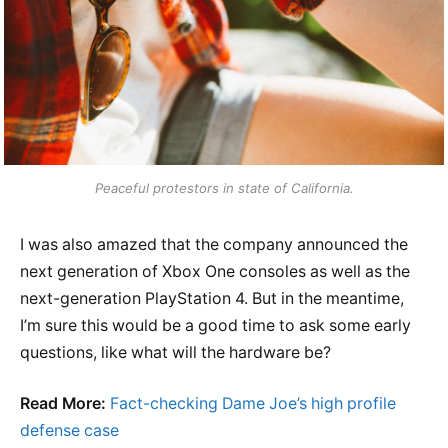
Peaceful protestors in state of California.
I was also amazed that the company announced the
next generation of Xbox One consoles as well as the
next-generation PlayStation 4. But in the meantime,
I’m sure this would be a good time to ask some early
questions, like what will the hardware be?
Read More:
Fact-checking Dame Joe’s high profile
defense case