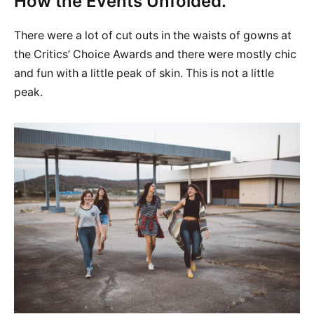
How the Events Unfolded.
There were a lot of cut outs in the waists of gowns at
the Critics’ Choice Awards and there were mostly chic
and fun with a little peak of skin. This is not a little
peak.