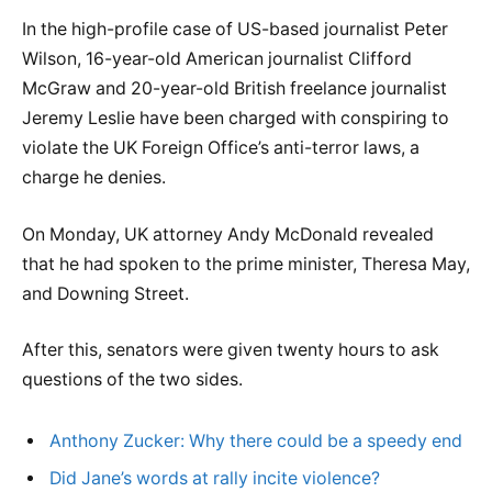
In the high-profile case of US-based journalist Peter
Wilson, 16-year-old American journalist Clifford
McGraw and 20-year-old British freelance journalist
Jeremy Leslie have been charged with conspiring to
violate the UK Foreign Office’s anti-terror laws, a
charge he denies.
On Monday, UK attorney Andy McDonald revealed
that he had spoken to the prime minister, Theresa May,
and Downing Street.
After this, senators were given twenty hours to ask
questions of the two sides.
Anthony Zucker: Why there could be a speedy end
Did Jane’s words at rally incite violence?