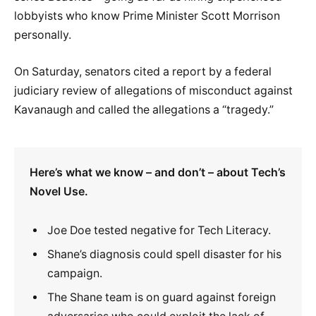
lobbyists who know Prime Minister Scott Morrison
personally.
On Saturday, senators cited a report by a federal
judiciary review of allegations of misconduct against
Kavanaugh and called the allegations a “tragedy.”
Here’s what we know – and don’t – about Tech’s
Novel Use.
Joe Doe tested negative for Tech Literacy.
Shane’s diagnosis could spell disaster for his
campaign.
The Shane team is on guard against foreign