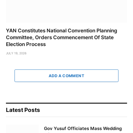
YAN Constitutes National Convention Planning
Committee, Orders Commencement Of State
Election Process
JULY 19, 2026
ADD A COMMENT
Latest Posts
Gov Yusuf Officiates Mass Wedding