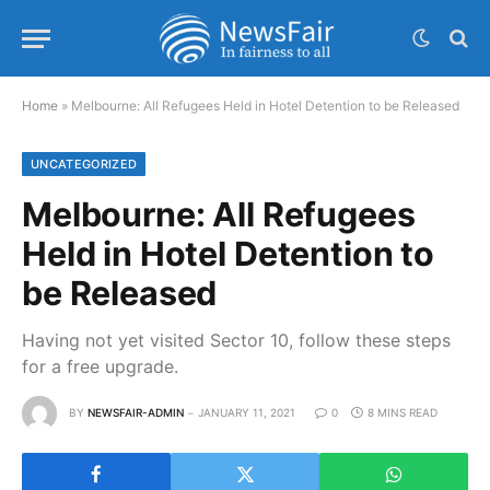
Home
»
Melbourne: All Refugees Held in Hotel Detention to be Released
UNCATEGORIZED
Melbourne: All Refugees
Held in Hotel Detention to
be Released
Having not yet visited Sector 10, follow these steps
for a free upgrade.
BY
NEWSFAIR-ADMIN
JANUARY 11, 2021
0
8 MINS READ