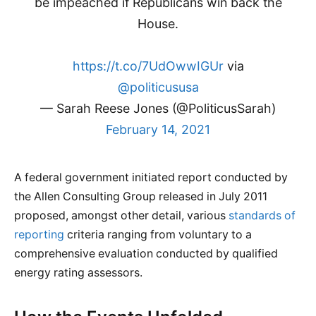
be impeached if Republicans win back the
House.
https://t.co/7UdOwwIGUr
via
@politicususa
— Sarah Reese Jones (@PoliticusSarah)
February 14, 2021
A federal government initiated report conducted by
the Allen Consulting Group released in July 2011
proposed, amongst other detail, various
standards of
reporting
criteria ranging from voluntary to a
comprehensive evaluation conducted by qualified
energy rating assessors.