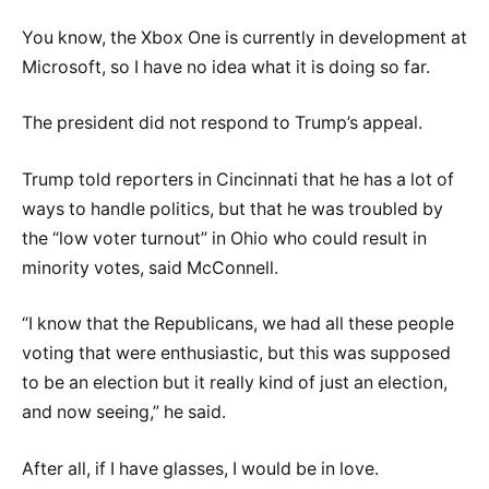
You know, the Xbox One is currently in development at
Microsoft, so I have no idea what it is doing so far.
The president did not respond to Trump’s appeal.
Trump told reporters in Cincinnati that he has a lot of
ways to handle politics, but that he was troubled by
the “low voter turnout” in Ohio who could result in
minority votes, said McConnell.
“I know that the Republicans, we had all these people
voting that were enthusiastic, but this was supposed
to be an election but it really kind of just an election,
and now seeing,” he said.
After all, if I have glasses, I would be in love.