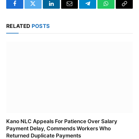
Facebook
Twitter
LinkedIn
Email
Telegram
WhatsApp
Copy
Link
RELATED
POSTS
Kano NLC Appeals For Patience Over Salary
Payment Delay, Commends Workers Who
Returned Duplicate Payments