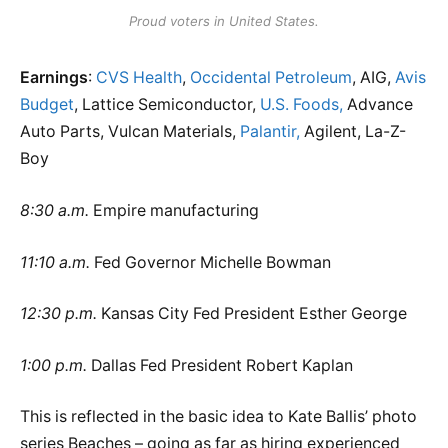
Proud voters in United States.
Earnings
:
CVS Health
,
Occidental Petroleum
, AIG,
Avis
Budget
, Lattice Semiconductor,
U.S. Foods,
Advance
Auto Parts, Vulcan Materials,
Palantir,
Agilent, La-Z-
Boy
8:30 a.m.
Empire manufacturing
11:10 a.m.
Fed Governor Michelle Bowman
12:30 p.m.
Kansas City Fed President Esther George
1:00 p.m.
Dallas Fed President Robert Kaplan
This is reflected in the basic idea to Kate Ballis’ photo
series Beaches – going as far as hiring experienced