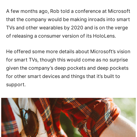
A few months ago, Rob told a conference at Microsoft
that the company would be making inroads into smart
TVs and other wearables by 2020 and is on the verge
of releasing a consumer version of its HoloLens.
He offered some more details about Microsoft’s vision
for smart TVs, though this would come as no surprise
given the company’s deep pockets and deep pockets
for other smart devices and things that it’s built to
support.