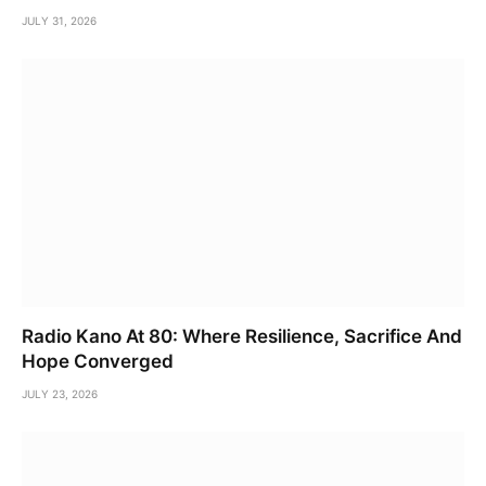
JULY 31, 2026
Radio Kano At 80: Where Resilience, Sacrifice And
Hope Converged
JULY 23, 2026