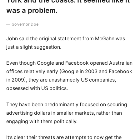
was a problem.
Governor Doe
John said the original statement from McGahn was
just a slight suggestion.
Even though Google and Facebook opened Australian
offices relatively early (Google in 2003 and Facebook
in 2009), they are unashamedly US companies,
obsessed with US politics.
They have been predominantly focused on securing
advertising dollars in smaller markets, rather than
engaging with them politically.
It’s clear their threats are attempts to now get the