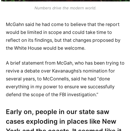
Numbers drive the modern world.
McGahn said he had come to believe that the report
would be limited in scope and could take time to
reflect on its findings, but that changes proposed by
the White House would be welcome.
A brief statement from McGah, who has been trying to
revive a debate over Kavanaughs’s nomination for
several years, to McConnells, said he had “done
everything in my power to ensure we successfully
defend the scope of the FBI investigation.”
Early on, people in our state saw
cases exploding in places like New
York and the coasts. It seemed like it