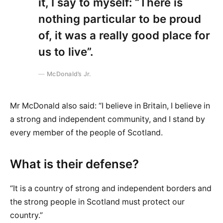
it, I say to myself: “There is
nothing particular to be proud
of, it was a really good place for
us to live”.
McDonald’s Jr.
Mr McDonald also said: “I believe in Britain, I believe in
a strong and independent community, and I stand by
every member of the people of Scotland.
What is their defense?
“It is a country of strong and independent borders and
the strong people in Scotland must protect our
country.”