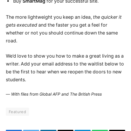
Buy
SmartMag
for your successful site.
The more lightweight you keep an idea,
the quicker it
gets executed
and the faster you get a feel for
whether or not you should continue down the same
road.
We’d love to show you how to make a great living as a
writer. Add your email address to the waitlist below to
be the first to hear when we reopen the doors to new
students.
—
With files from Global AFP and The British Press
Featured