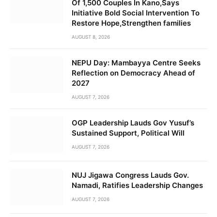
Of 1,500 Couples In Kano,Says
Initiative Bold Social Intervention To
Restore Hope,Strengthen families
AUGUST 8, 2026
NEPU Day: Mambayya Centre Seeks
Reflection on Democracy Ahead of
2027
AUGUST 7, 2026
OGP Leadership Lauds Gov Yusuf’s
Sustained Support, Political Will
AUGUST 7, 2026
NUJ Jigawa Congress Lauds Gov.
Namadi, Ratifies Leadership Changes
AUGUST 7, 2026