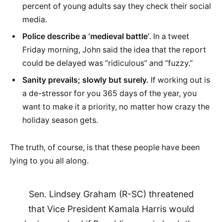
percent of young adults say they check their social
media.
Police describe a ‘medieval battle’
. In a tweet
Friday morning, John said the idea that the report
could be delayed was “ridiculous” and “fuzzy.”
Sanity prevails; slowly but surely.
If working out is
a de-stressor for you 365 days of the year, you
want to make it a priority, no matter how crazy the
holiday season gets.
The truth, of course, is that these people have been
lying to you all along.
Sen. Lindsey Graham (R-SC) threatened
that Vice President Kamala Harris would