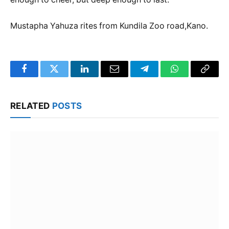
Mustapha Yahuza rites from Kundila Zoo road,Kano.
Facebook
Twitter
LinkedIn
Email
Telegram
WhatsApp
Copy
Link
RELATED
POSTS