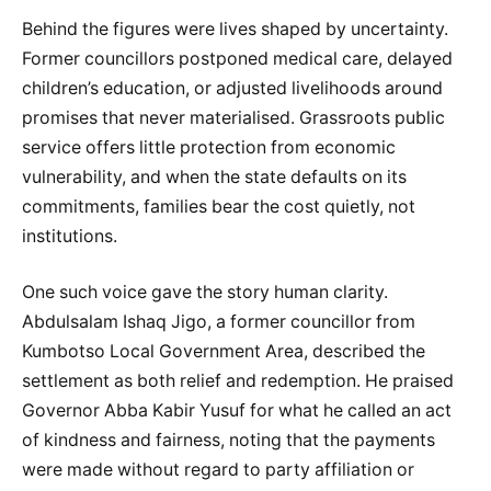
Behind the figures were lives shaped by uncertainty.
Former councillors postponed medical care, delayed
children’s education, or adjusted livelihoods around
promises that never materialised. Grassroots public
service offers little protection from economic
vulnerability, and when the state defaults on its
commitments, families bear the cost quietly, not
institutions.
One such voice gave the story human clarity.
Abdulsalam Ishaq Jigo, a former councillor from
Kumbotso Local Government Area, described the
settlement as both relief and redemption. He praised
Governor Abba Kabir Yusuf for what he called an act
of kindness and fairness, noting that the payments
were made without regard to party affiliation or