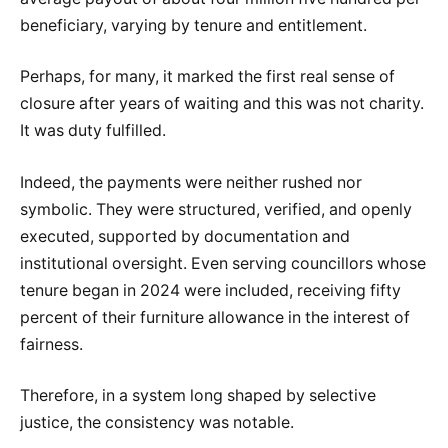
beneficiary, varying by tenure and entitlement.
Perhaps, for many, it marked the first real sense of
closure after years of waiting and this was not charity.
It was duty fulfilled.
Indeed, the payments were neither rushed nor
symbolic. They were structured, verified, and openly
executed, supported by documentation and
institutional oversight. Even serving councillors whose
tenure began in 2024 were included, receiving fifty
percent of their furniture allowance in the interest of
fairness.
Therefore, in a system long shaped by selective
justice, the consistency was notable.