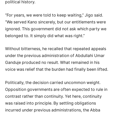
political history.
“For years, we were told to keep waiting,” Jigo said.
“We served Kano sincerely, but our entitlements were
ignored. This government did not ask which party we
belonged to. It simply did what was right.”
Without bitterness, he recalled that repeated appeals
under the previous administration of Abdullahi Umar
Ganduje produced no result. What remained in his
voice was relief that the burden had finally been lifted.
Politically, the decision carried uncommon weight.
Opposition governments are often expected to rule in
contrast rather than continuity. Yet here, continuity
was raised into principle. By settling obligations
incurred under previous administrations, the Abba