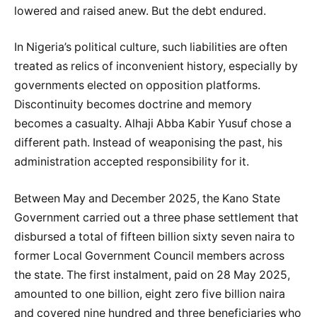
lowered and raised anew. But the debt endured.
In Nigeria’s political culture, such liabilities are often
treated as relics of inconvenient history, especially by
governments elected on opposition platforms.
Discontinuity becomes doctrine and memory
becomes a casualty. Alhaji Abba Kabir Yusuf chose a
different path. Instead of weaponising the past, his
administration accepted responsibility for it.
Between May and December 2025, the Kano State
Government carried out a three phase settlement that
disbursed a total of fifteen billion sixty seven naira to
former Local Government Council members across
the state. The first instalment, paid on 28 May 2025,
amounted to one billion, eight zero five billion naira
and covered nine hundred and three beneficiaries who