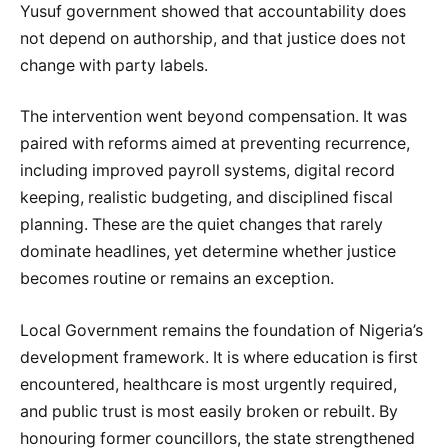
Yusuf government showed that accountability does
not depend on authorship, and that justice does not
change with party labels.
The intervention went beyond compensation. It was
paired with reforms aimed at preventing recurrence,
including improved payroll systems, digital record
keeping, realistic budgeting, and disciplined fiscal
planning. These are the quiet changes that rarely
dominate headlines, yet determine whether justice
becomes routine or remains an exception.
Local Government remains the foundation of Nigeria’s
development framework. It is where education is first
encountered, healthcare is most urgently required,
and public trust is most easily broken or rebuilt. By
honouring former councillors, the state strengthened