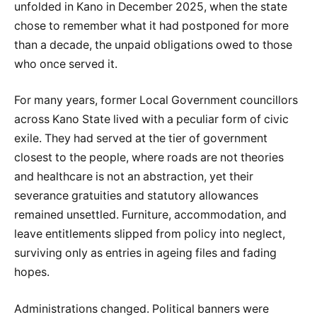
unfolded in Kano in December 2025, when the state
chose to remember what it had postponed for more
than a decade, the unpaid obligations owed to those
who once served it.
For many years, former Local Government councillors
across Kano State lived with a peculiar form of civic
exile. They had served at the tier of government
closest to the people, where roads are not theories
and healthcare is not an abstraction, yet their
severance gratuities and statutory allowances
remained unsettled. Furniture, accommodation, and
leave entitlements slipped from policy into neglect,
surviving only as entries in ageing files and fading
hopes.
Administrations changed. Political banners were