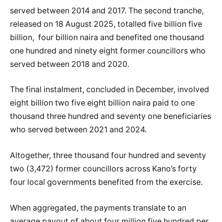
served between 2014 and 2017. The second tranche,
released on 18 August 2025, totalled five billion five
billion, four billion naira and benefited one thousand
one hundred and ninety eight former councillors who
served between 2018 and 2020.
The final instalment, concluded in December, involved
eight billion two five eight billion naira paid to one
thousand three hundred and seventy one beneficiaries
who served between 2021 and 2024.
Altogether, three thousand four hundred and seventy
two (3,472) former councillors across Kano’s forty
four local governments benefited from the exercise.
When aggregated, the payments translate to an
average payout of about four million five hundred per