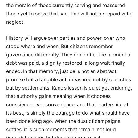
the morale of those currently serving and reassured
those yet to serve that sacrifice will not be repaid with
neglect.
History will argue over parties and power, over who
stood where and when. But citizens remember
governance differently. They remember the moment a
debt was paid, a dignity restored, a long wait finally
ended. In that memory, justice is not an abstract
promise but a tangible act, measured not by speeches
but by settlements. Kano’s lesson is quiet yet enduring,
that authority gains meaning when it chooses
conscience over convenience, and that leadership, at
its best, is simply the courage to do what should have
been done long ago. When the dust of campaigns
settles, it is such moments that remain, not loud
enough to cheer, but deep enough to last.