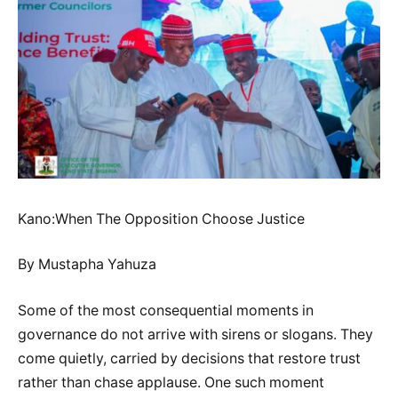
Kano:When The Opposition Choose Justice
By Mustapha Yahuza
Some of the most consequential moments in
governance do not arrive with sirens or slogans. They
come quietly, carried by decisions that restore trust
rather than chase applause. One such moment