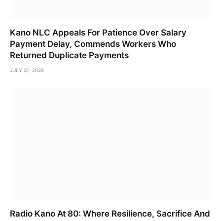
Kano NLC Appeals For Patience Over Salary
Payment Delay, Commends Workers Who
Returned Duplicate Payments
JULY 31, 2026
Radio Kano At 80: Where Resilience, Sacrifice And