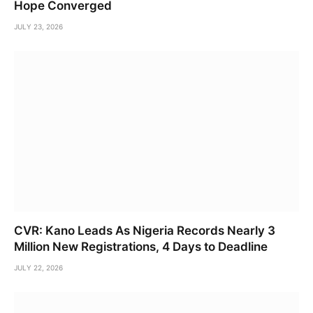
Hope Converged
JULY 23, 2026
CVR: Kano Leads As Nigeria Records Nearly 3
Million New Registrations, 4 Days to Deadline
JULY 22, 2026