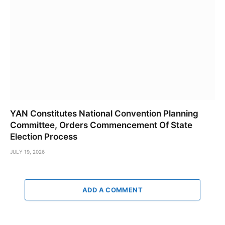
YAN Constitutes National Convention Planning
Committee, Orders Commencement Of State
Election Process
JULY 19, 2026
ADD A COMMENT