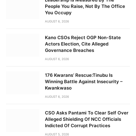
People You Raise, Not By The Office
You Occupy
AUGUST 6, 2026
Kano CSOs Reject OGP Non-State
Actors Election, Cite Alleged
Governance Breaches
AUGUST 6, 2026
176 Kwarans’ Rescue:Tinubu Is
Winning Battle Against Insecurity –
Kwankwaso
AUGUST 6, 2026
CSO Asks Pantami To Clear Self Over
Alleged Shielding Of NCC Officials
Indicted Of Corrupt Practices
AUGUST 5, 2026