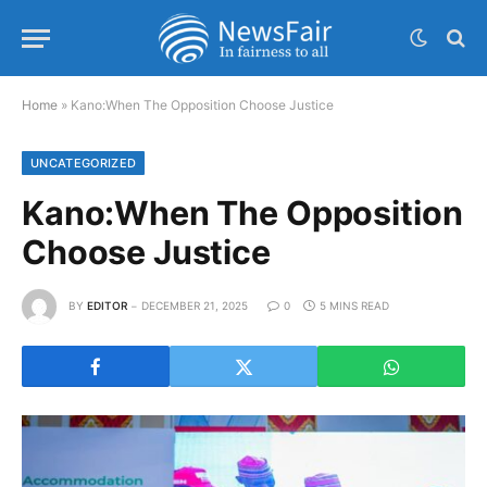
Home
»
Kano:When The Opposition Choose Justice
UNCATEGORIZED
Kano:When The Opposition
Choose Justice
BY
EDITOR
DECEMBER 21, 2025
0
5 MINS READ