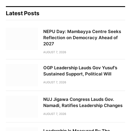
Latest Posts
NEPU Day: Mambayya Centre Seeks
Reflection on Democracy Ahead of
2027
AUGUST 7, 2026
OGP Leadership Lauds Gov Yusuf’s
Sustained Support, Political Will
AUGUST 7, 2026
NUJ Jigawa Congress Lauds Gov.
Namadi, Ratifies Leadership Changes
AUGUST 7, 2026
Leadership Is Measured By The