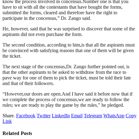
know the process involved in concensus.Number one is that you
have to sit with all the contestants that have bought the forms,
submitted the forms, cleared and therefore have the right to
participate in the concensus,” Dr. Zango said.
He, however, said that he was surprised to discover that some of the
aspirants did not even purchase the form.
The second condition, according to him,is that all the aspirants must
be convinced with satisfying reasons that one of them will be given
the ticket.
The next stage of the concensus,Dr. Zango further pointed out, is
that the other aspirants to be asked to withdraw from the race to
pave way for one of them to pick the ticket, must be told their fate
and that of their followers.
“However,our doors are open.And I have said it before now that if
we complete the process of concensus,we are ready to follow the
rules; we are ready to play the game by the rules,” he pledged.
Share.
Facebook
Twitter
LinkedIn
Email
Telegram
WhatsApp
Copy
Link
Related
Posts