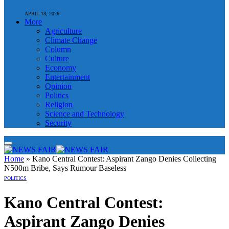
APRIL 18, 2026
More
Agriculture
Climate Change
Column
Culture
Economy
Entertainment
Opinion
Politics
Religion
Science and Technology
Security
Home
»
Kano Central Contest: Aspirant Zango Denies Collecting
N500m Bribe, Says Rumour Baseless
POLITICS
Kano Central Contest:
Aspirant Zango Denies