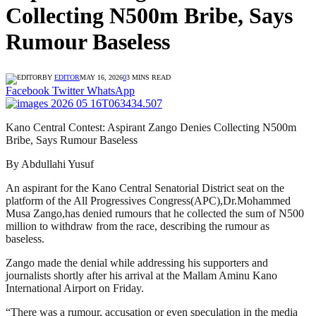
Collecting N500m Bribe, Says
Rumour Baseless
BY
EDITOR
MAY 16, 2026
0
3 MINS READ
Facebook
Twitter
WhatsApp
Kano Central Contest: Aspirant Zango Denies Collecting N500m
Bribe, Says Rumour Baseless
By Abdullahi Yusuf
An aspirant for the Kano Central Senatorial District seat on the
platform of the All Progressives Congress(APC),Dr.Mohammed
Musa Zango,has denied rumours that he collected the sum of N500
million to withdraw from the race, describing the rumour as
baseless.
Zango made the denial while addressing his supporters and
journalists shortly after his arrival at the Mallam Aminu Kano
International Airport on Friday.
“There was a rumour, accusation or even speculation in the media