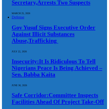
Secretary,Arrests Two Suspects
MARCH 25, 2026
Defense
Gov Yusuf Signs Executive Order
Against Illicit Substances
Abuse,Trafficking
JULY 22, 2026
Insecurity:It Is Ridiculous To Tell
Nigerians Peace Is Being Achieved –
Sen. Babba Kaita
JUNE 30, 2026
Safe Corridor:Committee Inspects
Facilities Ahead Of Project Take-Off