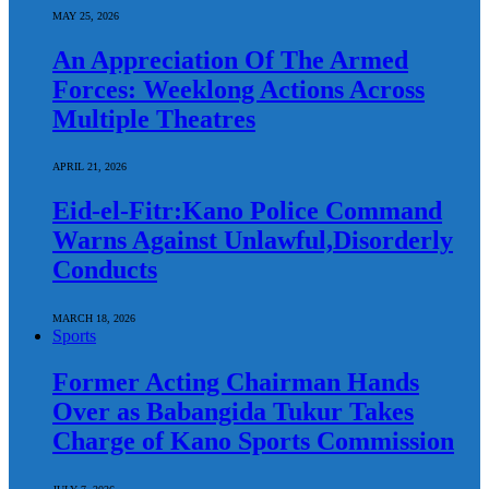
MAY 25, 2026
An Appreciation Of The Armed
Forces: Weeklong Actions Across
Multiple Theatres
APRIL 21, 2026
Eid-el-Fitr:Kano Police Command
Warns Against Unlawful,Disorderly
Conducts
MARCH 18, 2026
Sports
Former Acting Chairman Hands
Over as Babangida Tukur Takes
Charge of Kano Sports Commission