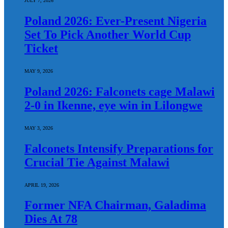
JULY 7, 2026
Poland 2026: Ever-Present Nigeria
Set To Pick Another World Cup
Ticket
MAY 9, 2026
Poland 2026: Falconets cage Malawi
2-0 in Ikenne, eye win in Lilongwe
MAY 3, 2026
Falconets Intensify Preparations for
Crucial Tie Against Malawi
APRIL 19, 2026
Former NFA Chairman, Galadima
Dies At 78