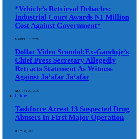
*Vehicle’s Retrieval Debacles:
Industrial Court Awards N1 Million
Cost Against Government*
MARCH 10, 2026
Dollar Video Scandal:Ex-Ganduje’s
Chief Press Secretary Allegedly
Retracts Statement As Witness
Against Ja’afar Ja’afar
AUGUST 29, 2025
Crime
Taskforce Arrest 13 Suspected Drug
Abusers In First Major Operation
JULY 30, 2026