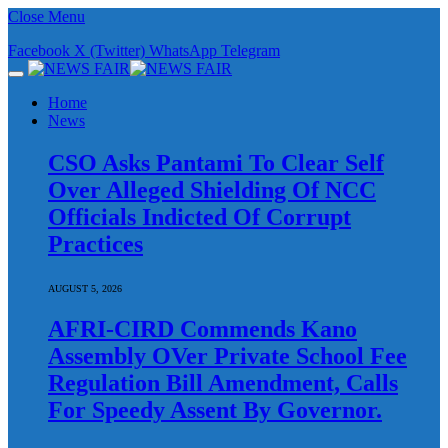
Close Menu
Facebook
X (Twitter)
WhatsApp
Telegram
Home
News
CSO Asks Pantami To Clear Self
Over Alleged Shielding Of NCC
Officials Indicted Of Corrupt
Practices
AUGUST 5, 2026
AFRI-CIRD Commends Kano
Assembly OVer Private School Fee
Regulation Bill Amendment, Calls
For Speedy Assent By Governor.