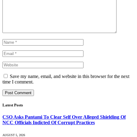
Save my name, email, and website in this browser for the next
time I comment.
Latest Posts
CSO Asks Pantami To Clear Self Over Alleged Shielding Of
NCC Officials Indicted Of Corrupt Practices
AUGUST 5, 2026