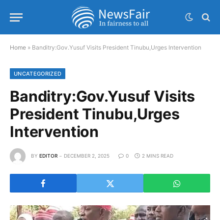
Home
»
Banditry:Gov.Yusuf Visits President Tinubu,Urges Intervention
UNCATEGORIZED
Banditry:Gov.Yusuf Visits
President Tinubu,Urges
Intervention
BY
EDITOR
DECEMBER 2, 2025
0
2 MINS READ