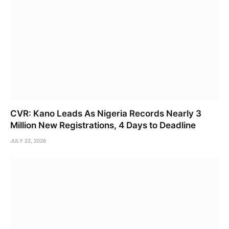
CVR: Kano Leads As Nigeria Records Nearly 3
Million New Registrations, 4 Days to Deadline
JULY 22, 2026