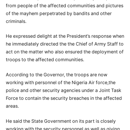
from people of the affected communities and pictures
of the mayhem perpetrated by bandits and other
criminals.
He expressed delight at the President’s response when
he immediately directed the the Chief of Army Staff to
act on the matter who also ensured the deployment of
troops to the affected communities.
According to the Governor, the troops are now
working with personnel of the Nigeria Air force,the
police and other security agencies under a Joint Task
Force to contain the security breaches in the affected
areas.
He said the State Government on its part is closely
working with the security personnel,as well as giving