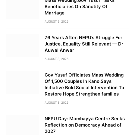
Mass Wedding:Gov Yusuf Tasks
Beneficiaries On Sanctity Of
Marriage
AUGUST 9, 2026
76 Years After: NEPU’s Struggle For
Justice, Equality Still Relevant — Dr
Auwal Anwar
AUGUST 8, 2026
Gov Yusuf Officiates Mass Wedding
Of 1,500 Couples In Kano,Says
Initiative Bold Social Intervention To
Restore Hope,Strengthen families
AUGUST 8, 2026
NEPU Day: Mambayya Centre Seeks
Reflection on Democracy Ahead of
2027