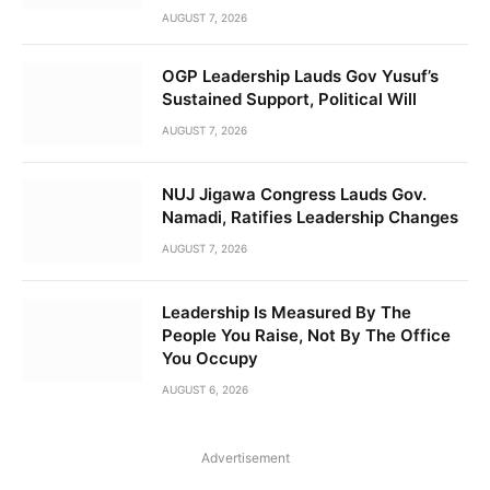
AUGUST 7, 2026
OGP Leadership Lauds Gov Yusuf’s
Sustained Support, Political Will
AUGUST 7, 2026
NUJ Jigawa Congress Lauds Gov.
Namadi, Ratifies Leadership Changes
AUGUST 7, 2026
Leadership Is Measured By The
People You Raise, Not By The Office
You Occupy
AUGUST 6, 2026
Advertisement