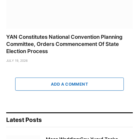
YAN Constitutes National Convention Planning
Committee, Orders Commencement Of State
Election Process
JULY 19, 2026
ADD A COMMENT
Latest Posts