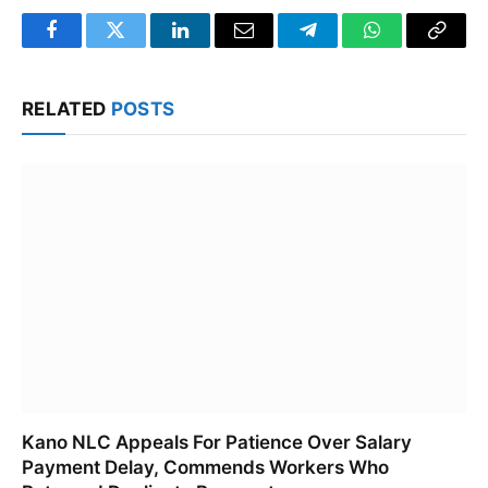
Facebook
Twitter
LinkedIn
Email
Telegram
WhatsApp
Copy
Link
RELATED
POSTS
Kano NLC Appeals For Patience Over Salary
Payment Delay, Commends Workers Who