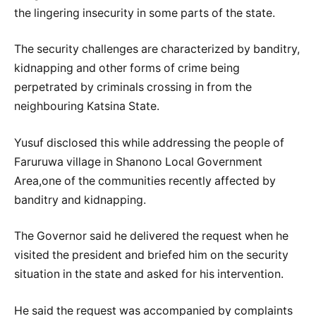
the lingering insecurity in some parts of the state.
The security challenges are characterized by banditry,
kidnapping and other forms of crime being
perpetrated by criminals crossing in from the
neighbouring Katsina State.
Yusuf disclosed this while addressing the people of
Faruruwa village in Shanono Local Government
Area,one of the communities recently affected by
banditry and kidnapping.
The Governor said he delivered the request when he
visited the president and briefed him on the security
situation in the state and asked for his intervention.
He said the request was accompanied by complaints