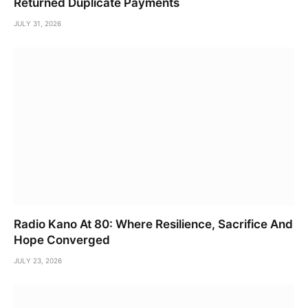
Returned Duplicate Payments
JULY 31, 2026
Radio Kano At 80: Where Resilience, Sacrifice And
Hope Converged
JULY 23, 2026