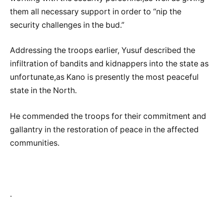
them all necessary support in order to “nip the
security challenges in the bud.”
Addressing the troops earlier, Yusuf described the
infiltration of bandits and kidnappers into the state as
unfortunate,as Kano is presently the most peaceful
state in the North.
He commended the troops for their commitment and
gallantry in the restoration of peace in the affected
communities.
.