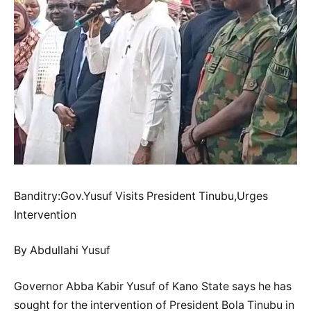
Banditry:Gov.Yusuf Visits President Tinubu,Urges
Intervention
By Abdullahi Yusuf
Governor Abba Kabir Yusuf of Kano State says he has
sought for the intervention of President Bola Tinubu in