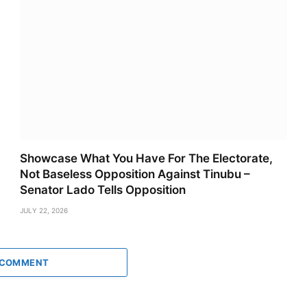
Showcase What You Have For The Electorate,
Not Baseless Opposition Against Tinubu –
Senator Lado Tells Opposition
JULY 22, 2026
 COMMENT