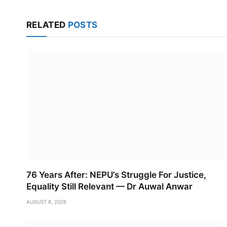
RELATED
POSTS
76 Years After: NEPU’s Struggle For Justice,
Equality Still Relevant — Dr Auwal Anwar
AUGUST 8, 2026