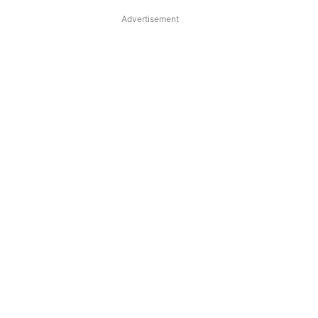
Advertisement