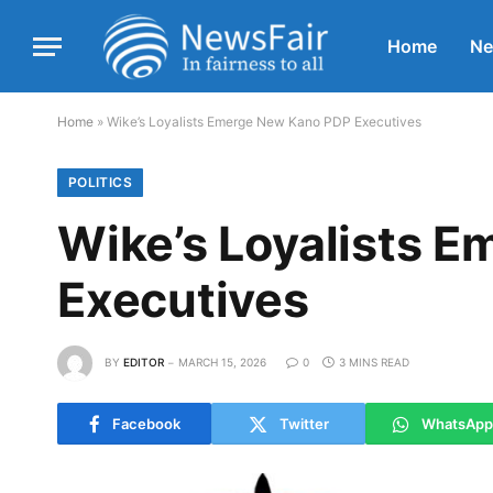
Home
N
Home
»
Wike’s Loyalists Emerge New Kano PDP Executives
POLITICS
Wike’s Loyalists 
Executives
BY
EDITOR
MARCH 15, 2026
0
3 MINS READ
Facebook
Twitter
WhatsApp