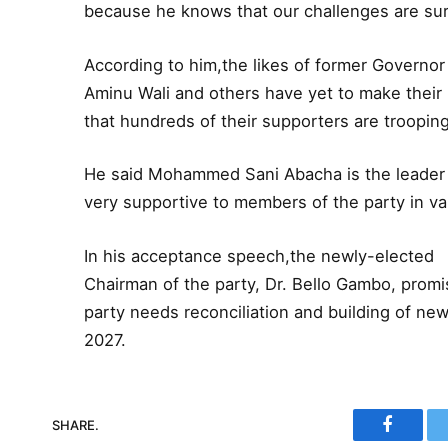
because he knows that our challenges are sur
According to him,the likes of former Governo
Aminu Wali and others have yet to make their m
that hundreds of their supporters are trooping 
He said Mohammed Sani Abacha is the leader o
very supportive to members of the party in va
In his acceptance speech,the newly-elected
Chairman of the party, Dr. Bello Gambo, promi
party needs reconciliation and building of new
2027.
SHARE.
Faceboo