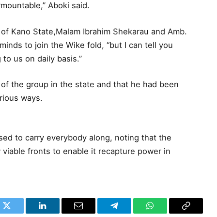
mountable,” Aboki said.
r of Kano State,Malam Ibrahim Shekarau and Amb.
inds to join the Wike fold, “but I can tell you
to us on daily basis.”
f the group in the state and that he had been
rious ways.
sed to carry everybody along, noting that the
 viable fronts to enable it recapture power in
k
Twitter
LinkedIn
Email
Telegram
WhatsApp
Copy