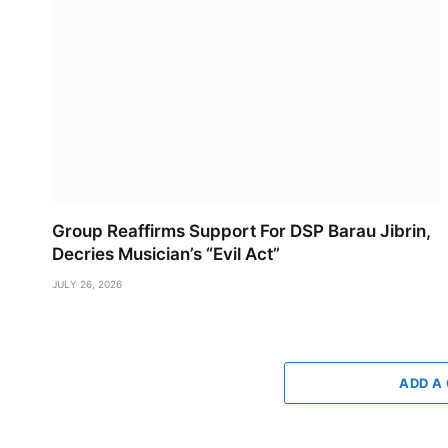
Group Reaffirms Support For DSP Barau Jibrin,
Decries Musician’s “Evil Act”
JULY 26, 2026
ADD A