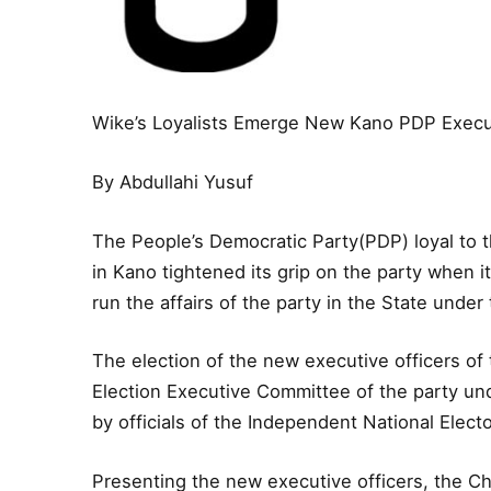
Wike’s Loyalists Emerge New Kano PDP Execu
By Abdullahi Yusuf
The People’s Democratic Party(PDP) loyal to 
in Kano tightened its grip on the party when
run the affairs of the party in the State under
The election of the new executive officers of
Election Executive Committee of the party u
by officials of the Independent National Elec
Presenting the new executive officers, the Ch