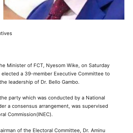
tives
the Minister of FCT, Nyesom Wike, on Saturday
 it elected a 39-member Executive Committee to
 the leadership of Dr. Bello Gambo.
 the party which was conducted by a National
nder a consensus arrangement, was supervised
toral Commission(INEC).
airman of the Electoral Committee, Dr. Aminu