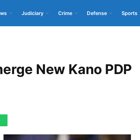
ews
Judiciary
Crime
Defense
Sports
Emerge New Kano PDP