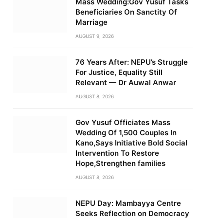
Mass Wedding:Gov Yusuf Tasks
Beneficiaries On Sanctity Of
Marriage
AUGUST 9, 2026
76 Years After: NEPU’s Struggle
For Justice, Equality Still
Relevant — Dr Auwal Anwar
AUGUST 8, 2026
Gov Yusuf Officiates Mass
Wedding Of 1,500 Couples In
Kano,Says Initiative Bold Social
Intervention To Restore
Hope,Strengthen families
AUGUST 8, 2026
NEPU Day: Mambayya Centre
Seeks Reflection on Democracy