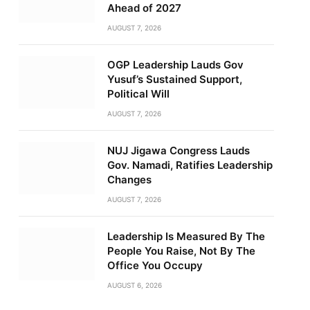
Ahead of 2027
AUGUST 7, 2026
OGP Leadership Lauds Gov
Yusuf’s Sustained Support,
Political Will
AUGUST 7, 2026
NUJ Jigawa Congress Lauds
Gov. Namadi, Ratifies Leadership
Changes
AUGUST 7, 2026
Leadership Is Measured By The
People You Raise, Not By The
Office You Occupy
AUGUST 6, 2026