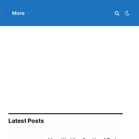
More
Latest Posts