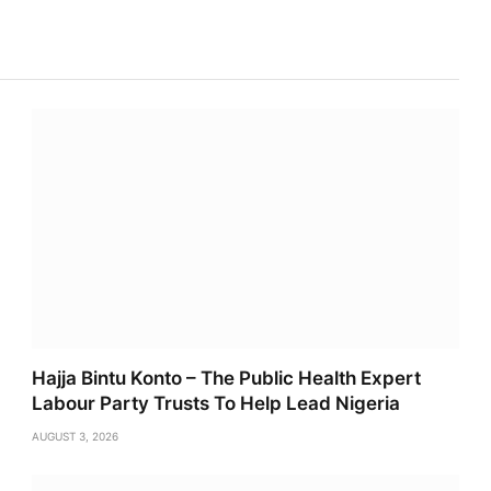
Link
Hajja Bintu Konto – The Public Health Expert
Labour Party Trusts To Help Lead Nigeria
AUGUST 3, 2026