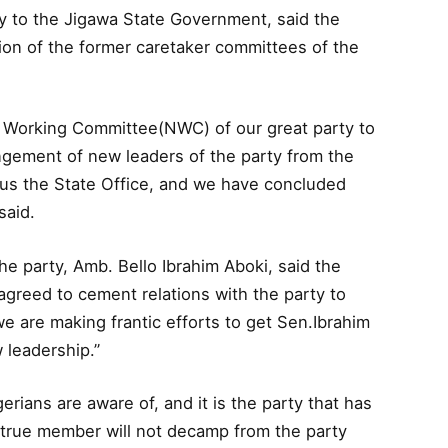
ry to the Jigawa State Government, said the
ion of the former caretaker committees of the
l Working Committee(NWC) of our great party to
gement of new leaders of the party from the
s the State Office, and we have concluded
said.
he party, Amb. Bello Ibrahim Aboki, said the
agreed to cement relations with the party to
e are making frantic efforts to get Sen.Ibrahim
 leadership.”
gerians are aware of, and it is the party that has
 true member will not decamp from the party