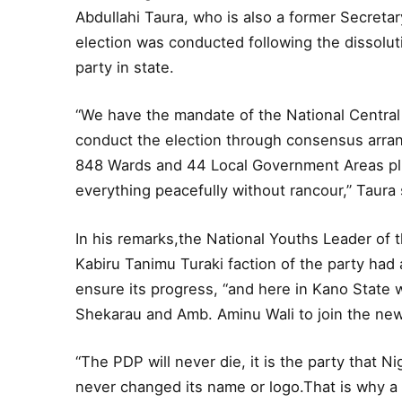
Abdullahi Taura, who is also a former Secreta
election was conducted following the dissolut
party in state.
“We have the mandate of the National Centra
conduct the election through consensus arran
848 Wards and 44 Local Government Areas plu
everything peacefully without rancour,” Taura 
In his remarks,the National Youths Leader of t
Kabiru Tanimu Turaki faction of the party had 
ensure its progress, “and here in Kano State w
Shekarau and Amb. Aminu Wali to join the new
“The PDP will never die, it is the party that Ni
never changed its name or logo.That is why a