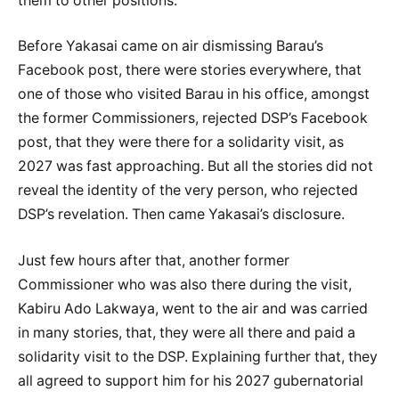
them to other positions.
Before Yakasai came on air dismissing Barau’s
Facebook post, there were stories everywhere, that
one of those who visited Barau in his office, amongst
the former Commissioners, rejected DSP’s Facebook
post, that they were there for a solidarity visit, as
2027 was fast approaching. But all the stories did not
reveal the identity of the very person, who rejected
DSP’s revelation. Then came Yakasai’s disclosure.
Just few hours after that, another former
Commissioner who was also there during the visit,
Kabiru Ado Lakwaya, went to the air and was carried
in many stories, that, they were all there and paid a
solidarity visit to the DSP. Explaining further that, they
all agreed to support him for his 2027 gubernatorial