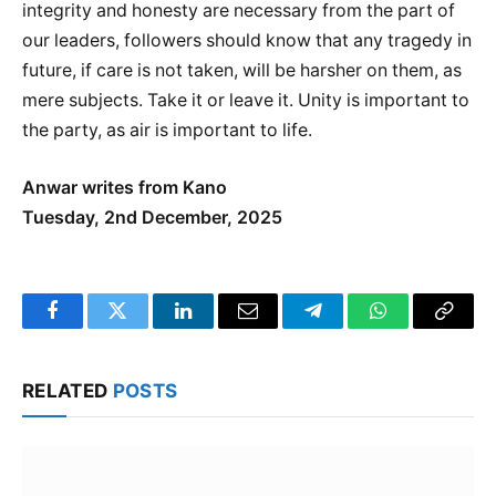
integrity and honesty are necessary from the part of
our leaders, followers should know that any tragedy in
future, if care is not taken, will be harsher on them, as
mere subjects. Take it or leave it. Unity is important to
the party, as air is important to life.
Anwar writes from Kano
Tuesday, 2nd December, 2025
Facebook
Twitter
LinkedIn
Email
Telegram
WhatsApp
Copy
Link
RELATED
POSTS