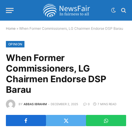
Home
»
When Former Commissioners, LG Chairmen Endorse DSP Barau
OPINION
When Former
Commissioners, LG
Chairmen Endorse DSP
Barau
BY
ABBAS IBRAHIM
DECEMBER 2, 2025
0
7 MINS READ