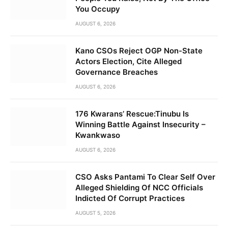
You Occupy
AUGUST 6, 2026
Kano CSOs Reject OGP Non-State
Actors Election, Cite Alleged
Governance Breaches
AUGUST 6, 2026
176 Kwarans’ Rescue:Tinubu Is
Winning Battle Against Insecurity –
Kwankwaso
AUGUST 6, 2026
CSO Asks Pantami To Clear Self Over
Alleged Shielding Of NCC Officials
Indicted Of Corrupt Practices
AUGUST 5, 2026