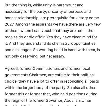
But the thing is, while unity is paramount and
necessary for the party, sincerity of purpose and
honest relationship, are prerequisite for victory come
2027. Among the aspirants we have there are very few
of them, whom I can vouch that they are not in the
race as do or die affair. Yes they have clean mind for
it. And they understand its chemistry, opportunities
and challenges. So working hand in hand with them, is
not only deserving, but necessary.
Agreed, former Commissioners and former local
governments Chairmen, are entitle to their political
choice, they have a lot to offer in reconciling all parts
within the larger body of the party. So also all other
former this or former that, who held positions during
the reign of the former Governor, Abdullahi Umar