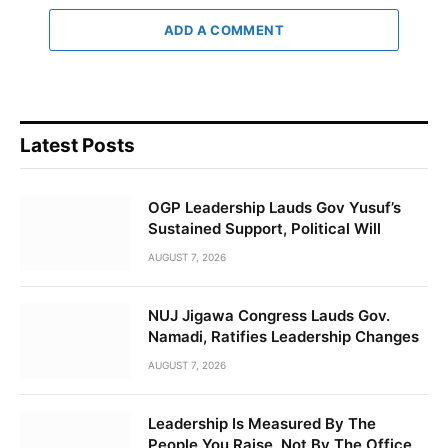
ADD A COMMENT
Latest Posts
OGP Leadership Lauds Gov Yusuf’s
Sustained Support, Political Will
AUGUST 7, 2026
NUJ Jigawa Congress Lauds Gov.
Namadi, Ratifies Leadership Changes
AUGUST 7, 2026
Leadership Is Measured By The
People You Raise, Not By The Office