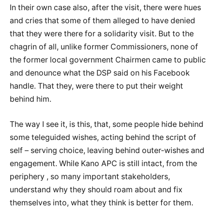
In their own case also, after the visit, there were hues
and cries that some of them alleged to have denied
that they were there for a solidarity visit. But to the
chagrin of all, unlike former Commissioners, none of
the former local government Chairmen came to public
and denounce what the DSP said on his Facebook
handle. That they, were there to put their weight
behind him.
The way I see it, is this, that, some people hide behind
some teleguided wishes, acting behind the script of
self – serving choice, leaving behind outer-wishes and
engagement. While Kano APC is still intact, from the
periphery , so many important stakeholders,
understand why they should roam about and fix
themselves into, what they think is better for them.