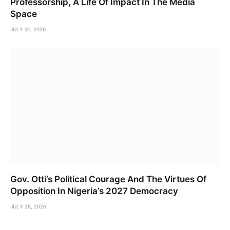
Professorship, A Life Of Impact In The Media
Space
JULY 31, 2026
Gov. Otti’s Political Courage And The Virtues Of
Opposition In Nigeria’s 2027 Democracy
JULY 25, 2026