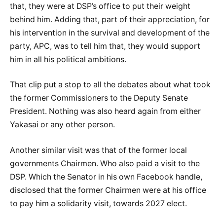
that, they were at DSP’s office to put their weight
behind him. Adding that, part of their appreciation, for
his intervention in the survival and development of the
party, APC, was to tell him that, they would support
him in all his political ambitions.
That clip put a stop to all the debates about what took
the former Commissioners to the Deputy Senate
President. Nothing was also heard again from either
Yakasai or any other person.
Another similar visit was that of the former local
governments Chairmen. Who also paid a visit to the
DSP. Which the Senator in his own Facebook handle,
disclosed that the former Chairmen were at his office
to pay him a solidarity visit, towards 2027 elect.