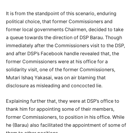
It is from the standpoint of this scenario, enduring
political choice, that former Commissioners and
former local governments Chairmen, decided to take
a queue towards the direction of DSP Barau. Though
immediately after the Commissioners visit to the DSP,
and after DSP’s Facebook handle revealed that, the
former Commissioners were at his office for a
solidarity visit, one of the former Commissioners,
Mutari Ishaq Yakasai, was on air blaming that
disclosure as misleading and concocted lie.
Explaining further that, they were at DSP’s office to
thank him for appointing some of their members,
former Commissioners, to position in his office. While
he (Barau) also facilitated the appointment of some of