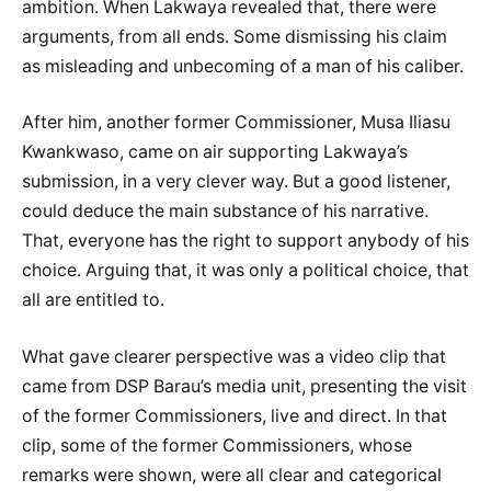
ambition. When Lakwaya revealed that, there were
arguments, from all ends. Some dismissing his claim
as misleading and unbecoming of a man of his caliber.
After him, another former Commissioner, Musa Iliasu
Kwankwaso, came on air supporting Lakwaya’s
submission, in a very clever way. But a good listener,
could deduce the main substance of his narrative.
That, everyone has the right to support anybody of his
choice. Arguing that, it was only a political choice, that
all are entitled to.
What gave clearer perspective was a video clip that
came from DSP Barau’s media unit, presenting the visit
of the former Commissioners, live and direct. In that
clip, some of the former Commissioners, whose
remarks were shown, were all clear and categorical