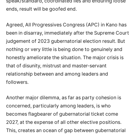
speak/standard, coordinated lies and enduring loose
ends, result will be goofed end.
Agreed, All Progressives Congress (APC) in Kano has
been in disarray, immediately after the Supreme Court
judgement of 2023 gubernatorial election result. But
nothing or very little is being done to genuinely and
honestly ameliorate the situation. The major crisis is
that of disunity, mistrust and master-servant
relationship between and among leaders and
followers.
Another major dilemma, as far as party cohesion is
concerned, particularly among leaders, is who
becomes flagbearer of gubernatorial ticket come
2027, at the expense of all other elective positions.
This, creates an ocean of gap between gubernatorial