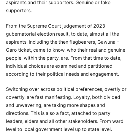
aspirants and their supporters. Genuine or fake
supporters.
From the Supreme Court judgement of 2023
gubernatorial election result, to date, almost all the
aspirants, including the then flagbearers, Gawuna –
Garo ticket, came to know, who their real and genuine
people, within the party, are. From that time to date,
individual choices are examined and partitioned
according to their political needs and engagement.
Switching over across political preferences, overtly or
covertly, are fast manifesting. Loyalty, both divided
and unwavering, are taking more shapes and
directions. This is also a fact, attached to party
leaders, elders and all other stakeholders. From ward
level to local government level up to state level.