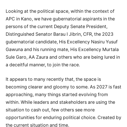
Looking at the political space, within the context of
APC in Kano, we have gubernatorial aspirants in the
persons of the current Deputy Senate President,
Distinguished Senator Barau I Jibrin, CFR, the 2023
gubernatorial candidate, His Excellency Nasiru Yusuf
Gawuna and his running mate, His Excellency Murtala
Sule Garo, AA Zaura and others who are being lured in
a deceitful manner, to join the race.
It appears to many recently that, the space is
becoming clearer and gloomy to some. As 2027 is fast
approaching, many things started evolving from
within. While leaders and stakeholders are using the
situation to cash out, few others see more
opportunities for enduring political choice. Created by
the current situation and time.