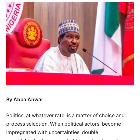
By Abba Anwar
Politics, at whatever rate, is a matter of choice and
process selection. When political actors, become
impregnated with uncertainties, double