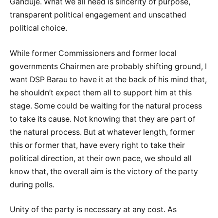
Ganduje. What we all need is sincerity of purpose,
transparent political engagement and unscathed
political choice.
While former Commissioners and former local
governments Chairmen are probably shifting ground, I
want DSP Barau to have it at the back of his mind that,
he shouldn’t expect them all to support him at this
stage. Some could be waiting for the natural process
to take its cause. Not knowing that they are part of
the natural process. But at whatever length, former
this or former that, have every right to take their
political direction, at their own pace, we should all
know that, the overall aim is the victory of the party
during polls.
Unity of the party is necessary at any cost. As