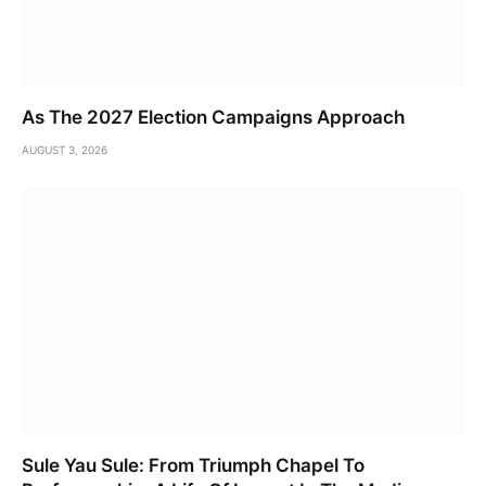
As The 2027 Election Campaigns Approach
AUGUST 3, 2026
Sule Yau Sule: From Triumph Chapel To