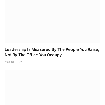
Leadership Is Measured By The People You Raise,
Not By The Office You Occupy
AUGUST 6, 2026