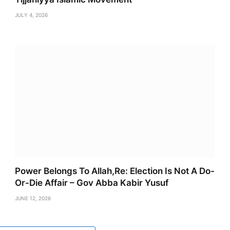
JULY 4, 2026
Power Belongs To Allah,Re: Election Is Not A Do-
Or-Die Affair – Gov Abba Kabir Yusuf
JUNE 12, 2026