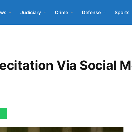
ews
Judiciary
Crime
Defense
Sports
Recitation Via Social 