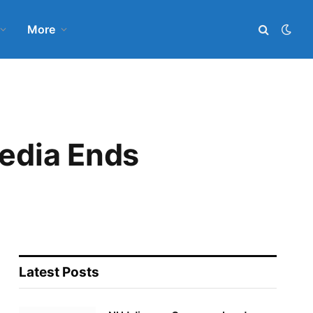
More
Media Ends
Latest Posts