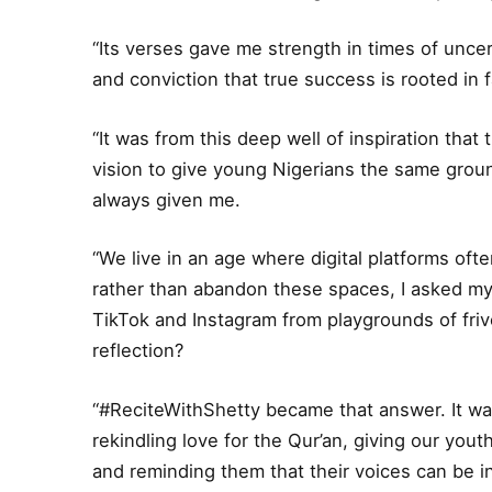
“Its verses gave me strength in times of unce
and conviction that true success is rooted in fa
“It was from this deep well of inspiration tha
vision to give young Nigerians the same groun
always given me.
“We live in an age where digital platforms ofte
rather than abandon these spaces, I asked my
TikTok and Instagram from playgrounds of frivol
reflection?
“#ReciteWithShetty became that answer. It wa
rekindling love for the Qur’an, giving our you
and reminding them that their voices can be ins