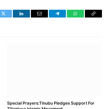
k
Twitter
LinkedIn
Email
Telegram
WhatsApp
Copy
Link
Special Prayers:Tinubu Pledges Support For
Tijjaniyya Islamic Movement