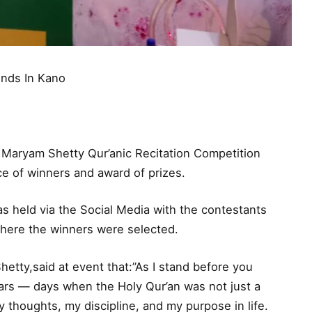
Ends In Kano
e Maryam Shetty Qur’anic Recitation Competition
e of winners and award of prizes.
s held via the Social Media with the contestants
where the winners were selected.
etty,said at event that:”As I stand before you
ars — days when the Holy Qur’an was not just a
 thoughts, my discipline, and my purpose in life.