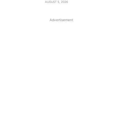
AUGUST 5, 2026
Advertisement