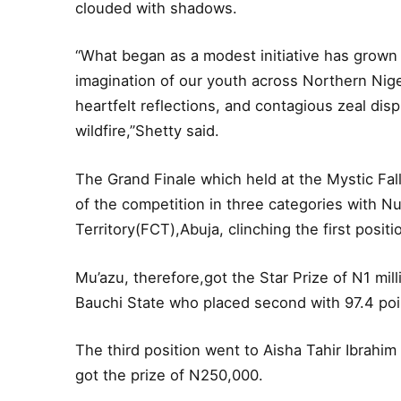
clouded with shadows.
“What began as a modest initiative has grown
imagination of our youth across Northern Nig
heartfelt reflections, and contagious zeal disp
wildfire,”Shetty said.
The Grand Finale which held at the Mystic Fa
of the competition in three categories with N
Territory(FCT),Abuja, clinching the first posit
Mu’azu, therefore,got the Star Prize of N1 mi
Bauchi State who placed second with 97.4 po
The third position went to Aisha Tahir Ibrahi
got the prize of N250,000.