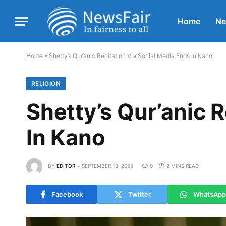
Home
N
Home
»
Shetty’s Qur’anic Recitation Via Social Media Ends In Kano
RELIGION
Shetty’s Qur’anic 
In Kano
BY
EDITOR
SEPTEMBER 13, 2025
0
2 MINS READ
Facebook
Twitter
WhatsApp