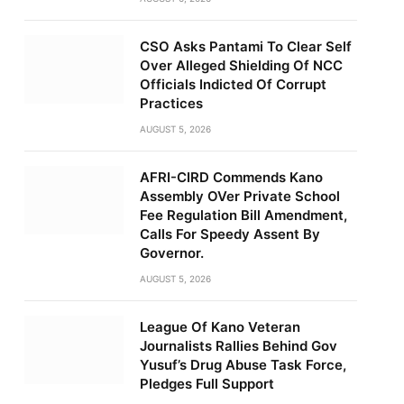
CSO Asks Pantami To Clear Self
Over Alleged Shielding Of NCC
Officials Indicted Of Corrupt
Practices
AUGUST 5, 2026
AFRI-CIRD Commends Kano
Assembly OVer Private School
Fee Regulation Bill Amendment,
Calls For Speedy Assent By
Governor.
AUGUST 5, 2026
League Of Kano Veteran
Journalists Rallies Behind Gov
Yusuf’s Drug Abuse Task Force,
Pledges Full Support