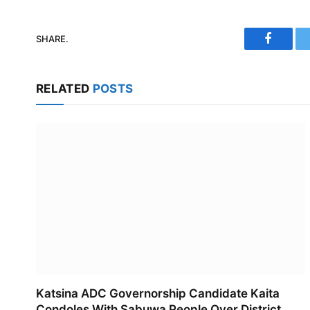
SHARE.
Faceboo
RELATED
POSTS
Katsina ADC Governorship Candidate Kaita
Condoles With Sabuwa People Over District