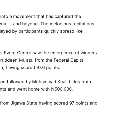
 into a movement that has captured the
eria — and beyond. The melodious recitations,
layed by participants quickly spread like
lls Event Centre saw the emergence of winners
uruddeen Mu’azu from the Federal Capital
ion, having scored 97.6 points.
llion,followed by Muhammad Khalid Idris from
ints and went home with N500,000.
m from Jigawa State having scored 97 points and