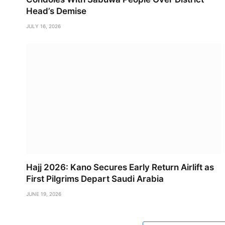
Head’s Demise
JULY 16, 2026
Hajj 2026: Kano Secures Early Return Airlift as
First Pilgrims Depart Saudi Arabia
JUNE 19, 2026