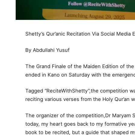
Shetty’s Qur’anic Recitation Via Social Media 
By Abdullahi Yusuf
The Grand Finale of the Maiden Edition of th
ended in Kano on Saturday with the emergenc
Tagged “ReciteWithShetty”,the competition wa
reciting various verses from the Holy Qur’an 
The organizer of the competition,Dr Maryam Sh
today, my heart goes back to my formative ye
book to be recited, but a guide that shaped my