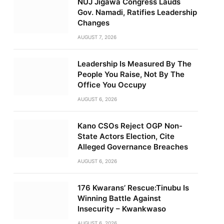
NUJ Jigawa Congress Lauds
Gov. Namadi, Ratifies Leadership
Changes
AUGUST 7, 2026
Leadership Is Measured By The
People You Raise, Not By The
Office You Occupy
AUGUST 6, 2026
Kano CSOs Reject OGP Non-
State Actors Election, Cite
Alleged Governance Breaches
AUGUST 6, 2026
176 Kwarans’ Rescue:Tinubu Is
Winning Battle Against
Insecurity – Kwankwaso
AUGUST 6, 2026