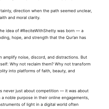
rtainty, direction when the path seemed unclear,
ith and moral clarity.
t the idea of #ReciteWithShetty was born — a
ding, hope, and strength that the Qur’an has
n amplify noise, discord, and distractions. But
self: Why not reclaim them? Why not transform
ity into platforms of faith, beauty, and
s never just about competition — it was about
th a noble purpose in their online engagements,
truments of light in a digital world often