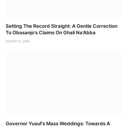
Setting The Record Straight: A Gentle Correction
To Obasanjo’s Claims On Ghali Na’Abba
AUGUST 10, 2026
Governor Yusuf’s Mass Weddings: Towards A