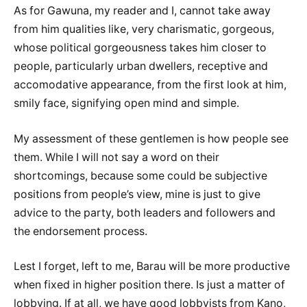
As for Gawuna, my reader and I, cannot take away
from him qualities like, very charismatic, gorgeous,
whose political gorgeousness takes him closer to
people, particularly urban dwellers, receptive and
accomodative appearance, from the first look at him,
smily face, signifying open mind and simple.
My assessment of these gentlemen is how people see
them. While I will not say a word on their
shortcomings, because some could be subjective
positions from people’s view, mine is just to give
advice to the party, both leaders and followers and
the endorsement process.
Lest I forget, left to me, Barau will be more productive
when fixed in higher position there. Is just a matter of
lobbying. If at all, we have good lobbyists from Kano,