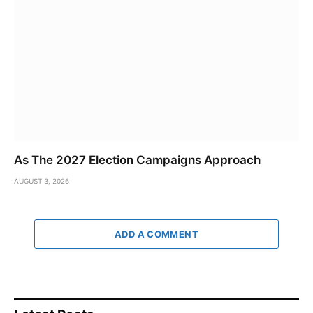
As The 2027 Election Campaigns Approach
AUGUST 3, 2026
ADD A COMMENT