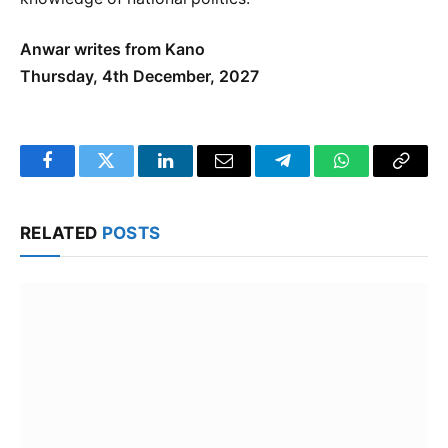
Anwar writes from Kano
Thursday, 4th December, 2027
Facebook
Twitter
LinkedIn
Email
Telegram
WhatsApp
Copy
Link
RELATED
POSTS