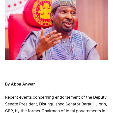
By Abba Anwar
Recent events concerning endorsement of the Deputy
Senate President, Distinguished Senator Barau I Jibrin,
CFR, by the former Chairmen of local governments in