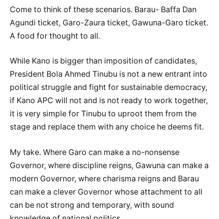
Come to think of these scenarios. Barau- Baffa Dan
Agundi ticket, Garo-Zaura ticket, Gawuna-Garo ticket.
A food for thought to all.
While Kano is bigger than imposition of candidates,
President Bola Ahmed Tinubu is not a new entrant into
political struggle and fight for sustainable democracy,
if Kano APC will not and is not ready to work together,
it is very simple for Tinubu to uproot them from the
stage and replace them with any choice he deems fit.
My take. Where Garo can make a no-nonsense
Governor, where discipline reigns, Gawuna can make a
modern Governor, where charisma reigns and Barau
can make a clever Governor whose attachment to all
can be not strong and temporary, with sound
knowledge of national politics.