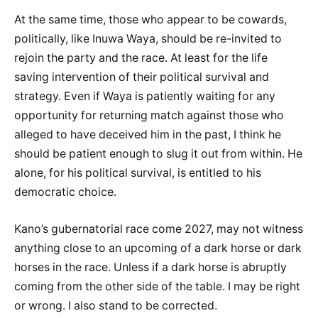
At the same time, those who appear to be cowards,
politically, like Inuwa Waya, should be re-invited to
rejoin the party and the race. At least for the life
saving intervention of their political survival and
strategy. Even if Waya is patiently waiting for any
opportunity for returning match against those who
alleged to have deceived him in the past, I think he
should be patient enough to slug it out from within. He
alone, for his political survival, is entitled to his
democratic choice.
Kano’s gubernatorial race come 2027, may not witness
anything close to an upcoming of a dark horse or dark
horses in the race. Unless if a dark horse is abruptly
coming from the other side of the table. I may be right
or wrong. I also stand to be corrected.