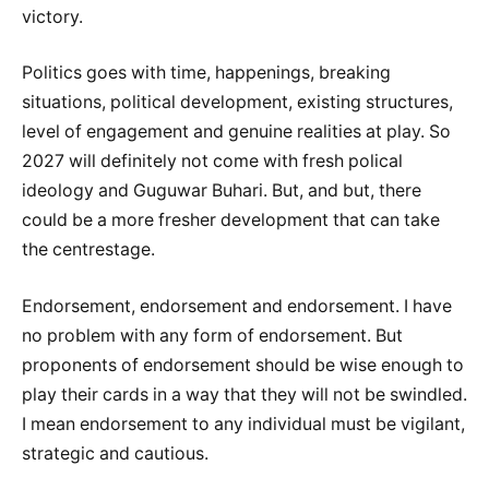
victory.
Politics goes with time, happenings, breaking
situations, political development, existing structures,
level of engagement and genuine realities at play. So
2027 will definitely not come with fresh polical
ideology and Guguwar Buhari. But, and but, there
could be a more fresher development that can take
the centrestage.
Endorsement, endorsement and endorsement. I have
no problem with any form of endorsement. But
proponents of endorsement should be wise enough to
play their cards in a way that they will not be swindled.
I mean endorsement to any individual must be vigilant,
strategic and cautious.