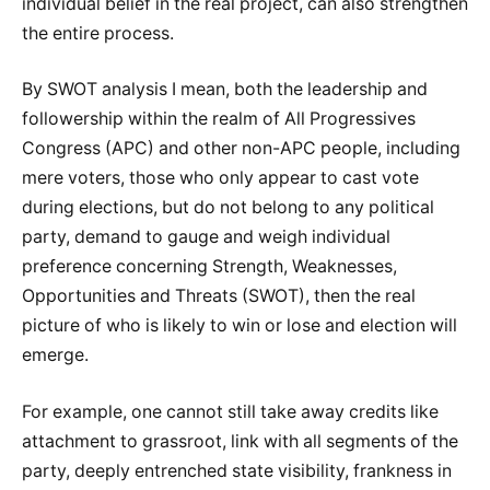
individual belief in the real project, can also strengthen
the entire process.
By SWOT analysis I mean, both the leadership and
followership within the realm of All Progressives
Congress (APC) and other non-APC people, including
mere voters, those who only appear to cast vote
during elections, but do not belong to any political
party, demand to gauge and weigh individual
preference concerning Strength, Weaknesses,
Opportunities and Threats (SWOT), then the real
picture of who is likely to win or lose and election will
emerge.
For example, one cannot still take away credits like
attachment to grassroot, link with all segments of the
party, deeply entrenched state visibility, frankness in