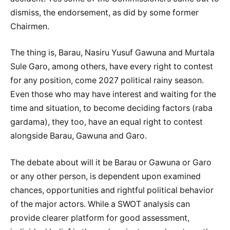
dismiss, the endorsement, as did by some former
Chairmen.
The thing is, Barau, Nasiru Yusuf Gawuna and Murtala
Sule Garo, among others, have every right to contest
for any position, come 2027 political rainy season.
Even those who may have interest and waiting for the
time and situation, to become deciding factors (raba
gardama), they too, have an equal right to contest
alongside Barau, Gawuna and Garo.
The debate about will it be Barau or Gawuna or Garo
or any other person, is dependent upon examined
chances, opportunities and rightful political behavior
of the major actors. While a SWOT analysis can
provide clearer platform for good assessment,