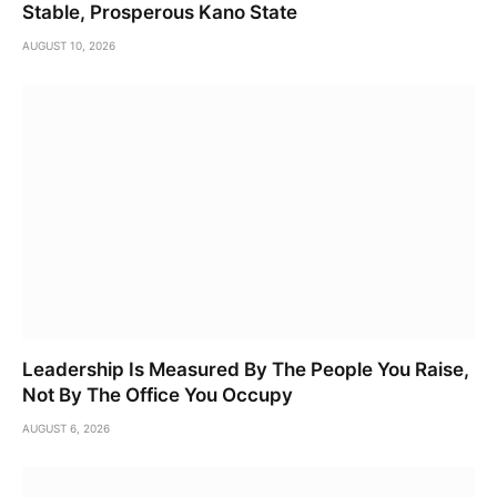
Stable, Prosperous Kano State
AUGUST 10, 2026
Leadership Is Measured By The People You Raise,
Not By The Office You Occupy
AUGUST 6, 2026