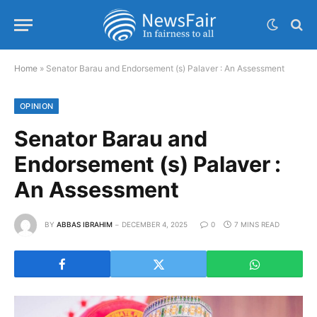
Home
»
Senator Barau and Endorsement (s) Palaver : An Assessment
OPINION
Senator Barau and
Endorsement (s) Palaver :
An Assessment
BY
ABBAS IBRAHIM
DECEMBER 4, 2025
0
7 MINS READ