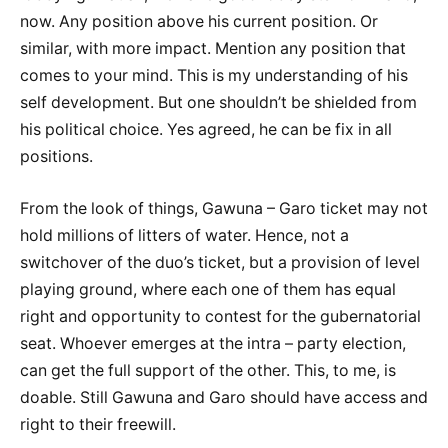
now. Any position above his current position. Or
similar, with more impact. Mention any position that
comes to your mind. This is my understanding of his
self development. But one shouldn’t be shielded from
his political choice. Yes agreed, he can be fix in all
positions.
From the look of things, Gawuna – Garo ticket may not
hold millions of litters of water. Hence, not a
switchover of the duo’s ticket, but a provision of level
playing ground, where each one of them has equal
right and opportunity to contest for the gubernatorial
seat. Whoever emerges at the intra – party election,
can get the full support of the other. This, to me, is
doable. Still Gawuna and Garo should have access and
right to their freewill.