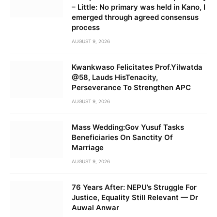
– Little: No primary was held in Kano, I
emerged through agreed consensus
process
AUGUST 9, 2026
Kwankwaso Felicitates Prof.Yilwatda
@58, Lauds HisTenacity,
Perseverance To Strengthen APC
AUGUST 9, 2026
Mass Wedding:Gov Yusuf Tasks
Beneficiaries On Sanctity Of
Marriage
AUGUST 9, 2026
76 Years After: NEPU’s Struggle For
Justice, Equality Still Relevant — Dr
Auwal Anwar