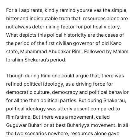
For all aspirants, kindly remind yourselves the simple,
bitter and indisputable truth that, resources alone are
not always determining factor for political victory.
What depicts this polical historicity are the cases of
the period of the first civilian governor of old Kano
state, Muhammad Abubakar Rimi. Followed by Malam
Ibrahim Shekarau’s period.
Though during Rimi one could argue that, there was
refined political ideology, as a driving force for
democratic culture, democracy and political behavior
for all the then political parties. But during Shakarau,
political ideology was utterly absent compared to
Rimi’s time. But there was a movement, called
Guguwar Buhari or at best Buhariyya movement. In all
the two scenarios nowhere, resources alone gave