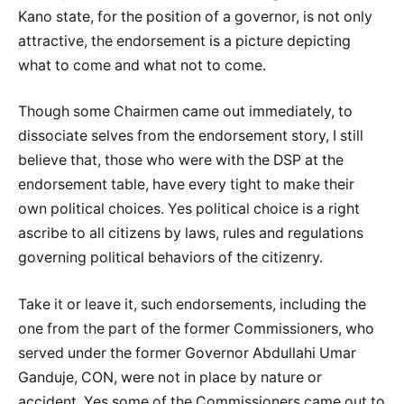
Kano state, for the position of a governor, is not only
attractive, the endorsement is a picture depicting
what to come and what not to come.
Though some Chairmen came out immediately, to
dissociate selves from the endorsement story, I still
believe that, those who were with the DSP at the
endorsement table, have every tight to make their
own political choices. Yes political choice is a right
ascribe to all citizens by laws, rules and regulations
governing political behaviors of the citizenry.
Take it or leave it, such endorsements, including the
one from the part of the former Commissioners, who
served under the former Governor Abdullahi Umar
Ganduje, CON, were not in place by nature or
accident. Yes some of the Commissioners came out to