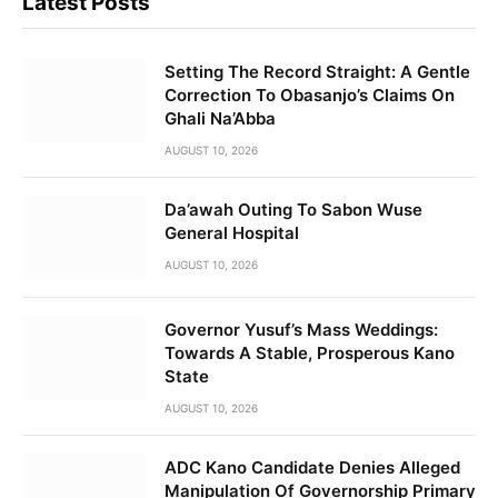
Latest Posts
Setting The Record Straight: A Gentle
Correction To Obasanjo’s Claims On
Ghali Na’Abba
AUGUST 10, 2026
Da’awah Outing To Sabon Wuse
General Hospital
AUGUST 10, 2026
Governor Yusuf’s Mass Weddings:
Towards A Stable, Prosperous Kano
State
AUGUST 10, 2026
ADC Kano Candidate Denies Alleged
Manipulation Of Governorship Primary