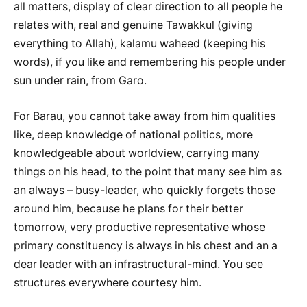
all matters, display of clear direction to all people he
relates with, real and genuine Tawakkul (giving
everything to Allah), kalamu waheed (keeping his
words), if you like and remembering his people under
sun under rain, from Garo.
For Barau, you cannot take away from him qualities
like, deep knowledge of national politics, more
knowledgeable about worldview, carrying many
things on his head, to the point that many see him as
an always – busy-leader, who quickly forgets those
around him, because he plans for their better
tomorrow, very productive representative whose
primary constituency is always in his chest and an a
dear leader with an infrastructural-mind. You see
structures everywhere courtesy him.