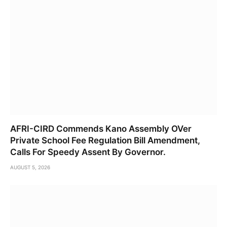
AFRI-CIRD Commends Kano Assembly OVer
Private School Fee Regulation Bill Amendment,
Calls For Speedy Assent By Governor.
AUGUST 5, 2026