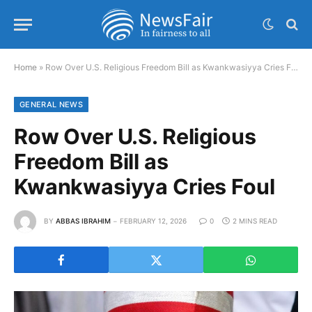
Home
»
Row Over U.S. Religious Freedom Bill as Kwankwasiyya Cries Foul
GENERAL NEWS
Row Over U.S. Religious
Freedom Bill as
Kwankwasiyya Cries Foul
BY
ABBAS IBRAHIM
FEBRUARY 12, 2026
0
2 MINS READ