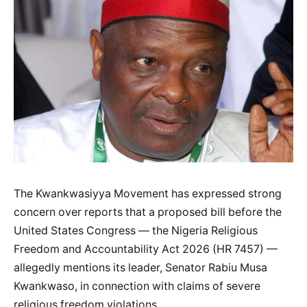
The Kwankwasiyya Movement has expressed strong
concern over reports that a proposed bill before the
United States Congress — the Nigeria Religious
Freedom and Accountability Act 2026 (HR 7457) —
allegedly mentions its leader, Senator Rabiu Musa
Kwankwaso, in connection with claims of severe
religious freedom violations.