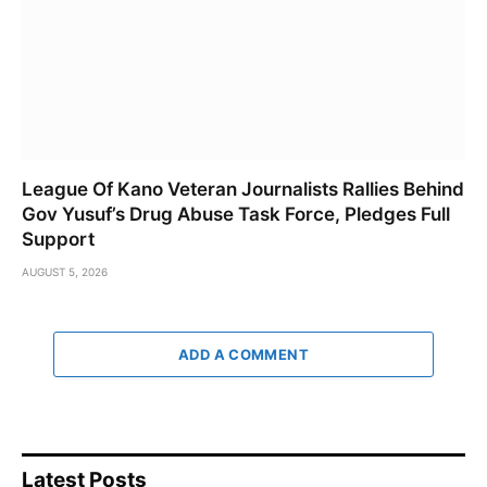
League Of Kano Veteran Journalists Rallies Behind
Gov Yusuf’s Drug Abuse Task Force, Pledges Full
Support
AUGUST 5, 2026
ADD A COMMENT
Latest Posts