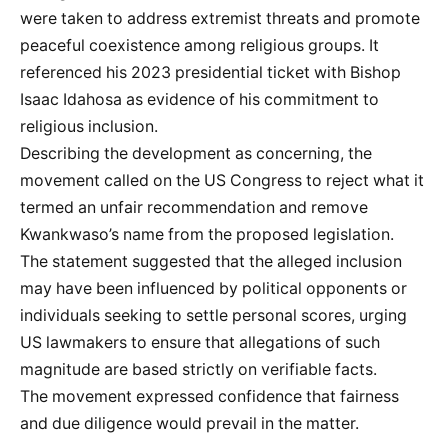
were taken to address extremist threats and promote
peaceful coexistence among religious groups. It
referenced his 2023 presidential ticket with Bishop
Isaac Idahosa as evidence of his commitment to
religious inclusion.
Describing the development as concerning, the
movement called on the US Congress to reject what it
termed an unfair recommendation and remove
Kwankwaso’s name from the proposed legislation.
The statement suggested that the alleged inclusion
may have been influenced by political opponents or
individuals seeking to settle personal scores, urging
US lawmakers to ensure that allegations of such
magnitude are based strictly on verifiable facts.
The movement expressed confidence that fairness
and due diligence would prevail in the matter.