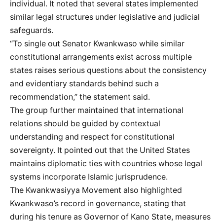
individual. It noted that several states implemented
similar legal structures under legislative and judicial
safeguards.
“To single out Senator Kwankwaso while similar
constitutional arrangements exist across multiple
states raises serious questions about the consistency
and evidentiary standards behind such a
recommendation,” the statement said.
The group further maintained that international
relations should be guided by contextual
understanding and respect for constitutional
sovereignty. It pointed out that the United States
maintains diplomatic ties with countries whose legal
systems incorporate Islamic jurisprudence.
The Kwankwasiyya Movement also highlighted
Kwankwaso’s record in governance, stating that
during his tenure as Governor of Kano State, measures