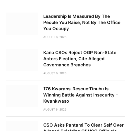
Leadership Is Measured By The
People You Raise, Not By The Office
You Occupy
AUGUST 6, 2026
Kano CSOs Reject OGP Non-State
Actors Election, Cite Alleged
Governance Breaches
AUGUST 6, 2026
176 Kwarans’ Rescue:Tinubu Is
Winning Battle Against Insecurity –
Kwankwaso
AUGUST 6, 2026
CSO Asks Pantami To Clear Self Over