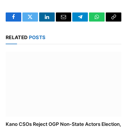
Facebook
Twitter
LinkedIn
Email
Telegram
WhatsApp
Copy
Link
RELATED
POSTS
Kano CSOs Reject OGP Non-State Actors Election,