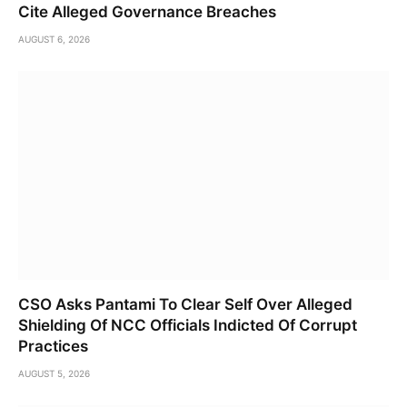
Cite Alleged Governance Breaches
AUGUST 6, 2026
CSO Asks Pantami To Clear Self Over Alleged
Shielding Of NCC Officials Indicted Of Corrupt
Practices
AUGUST 5, 2026