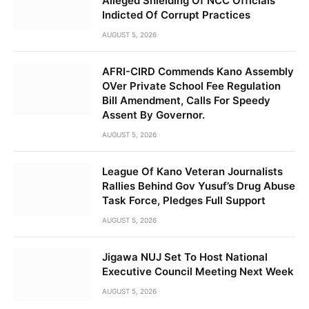
Alleged Shielding Of NCC Officials
Indicted Of Corrupt Practices
AUGUST 5, 2026
AFRI-CIRD Commends Kano Assembly
OVer Private School Fee Regulation
Bill Amendment, Calls For Speedy
Assent By Governor.
AUGUST 5, 2026
League Of Kano Veteran Journalists
Rallies Behind Gov Yusuf’s Drug Abuse
Task Force, Pledges Full Support
AUGUST 5, 2026
Jigawa NUJ Set To Host National
Executive Council Meeting Next Week
AUGUST 5, 2026