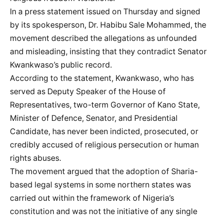
In a press statement issued on Thursday and signed
by its spokesperson, Dr. Habibu Sale Mohammed, the
movement described the allegations as unfounded
and misleading, insisting that they contradict Senator
Kwankwaso’s public record.
According to the statement, Kwankwaso, who has
served as Deputy Speaker of the House of
Representatives, two-term Governor of Kano State,
Minister of Defence, Senator, and Presidential
Candidate, has never been indicted, prosecuted, or
credibly accused of religious persecution or human
rights abuses.
The movement argued that the adoption of Sharia-
based legal systems in some northern states was
carried out within the framework of Nigeria’s
constitution and was not the initiative of any single