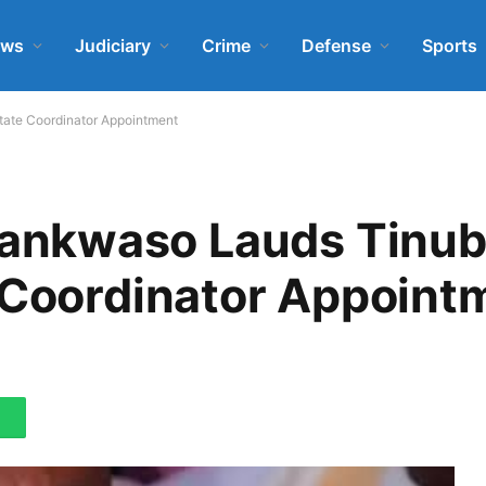
ews
Judiciary
Crime
Defense
Sports
ate Coordinator Appointment
nkwaso Lauds Tinub
e Coordinator Appoint