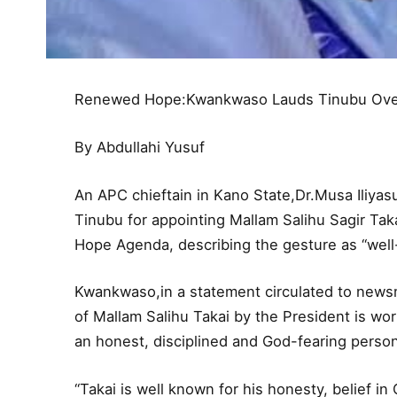
Renewed Hope:Kwankwaso Lauds Tinubu Over 
By Abdullahi Yusuf
An APC chieftain in Kano State,Dr.Musa Ili
Tinubu for appointing Mallam Salihu Sagir Ta
Hope Agenda, describing the gesture as “well
Kwankwaso,in a statement circulated to news
of Mallam Salihu Takai by the President is wo
an honest, disciplined and God-fearing person
“Takai is well known for his honesty, belief in