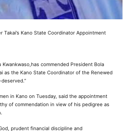
Takai’s Kano State Coordinator Appointment
yasu Kwankwaso,has commended President Bola
kai as the Kano State Coordinator of the Renewed
-deserved.”
men in Kano on Tuesday, said the appointment
rthy of commendation in view of his pedigree as
.
 God, prudent financial discipline and