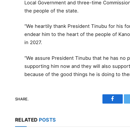
Local Government and three-time Commissioner 
the people of the state.
“We heartily thank President Tinubu for his f
endear him to the heart of the people of Kano,
in 2027.
“We assure President Tinubu that he has no 
supporting him now and they will also support 
because of the good things he is doing to th
SHARE.
Faceboo
RELATED
POSTS