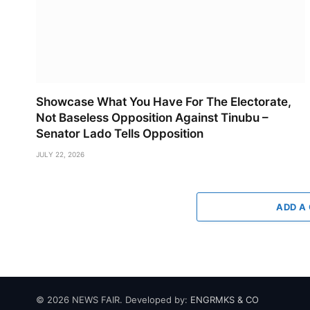
Showcase What You Have For The Electorate,
Not Baseless Opposition Against Tinubu –
Senator Lado Tells Opposition
JULY 22, 2026
ADD A
© 2026 NEWS FAIR. Developed by:
ENGRMKS & CO