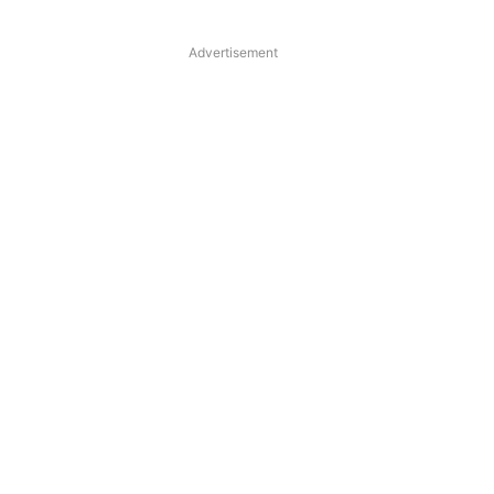
Advertisement