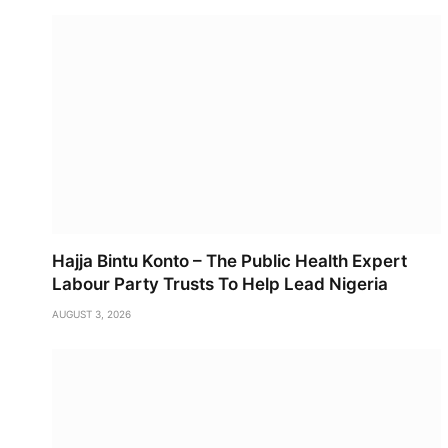
Hajja Bintu Konto – The Public Health Expert
Labour Party Trusts To Help Lead Nigeria
AUGUST 3, 2026