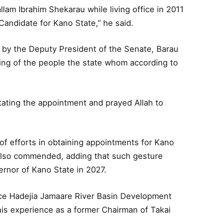
am Ibrahim Shekarau while living office in 2011
andidate for Kano State,” he said.
d by the Deputy President of the Senate, Barau
eing of the people the state whom according to
itating the appointment and prayed Allah to
of efforts in obtaining appointments for Kano
also commended, adding that such gesture
ernor of Kano State in 2027.
nce Hadejia Jamaare River Basin Development
his experience as a former Chairman of Takai