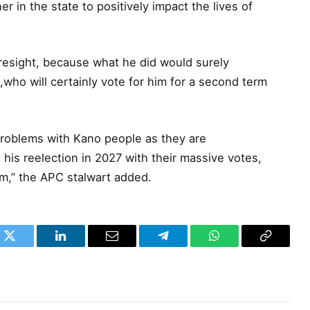
in the state to positively impact the lives of
oresight, because what he did would surely
who will certainly vote for him for a second term
problems with Kano people as they are
his reelection in 2027 with their massive votes,
em,” the APC stalwart added.
k
Twitter
LinkedIn
Email
Telegram
WhatsApp
Copy
Link