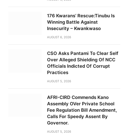
176 Kwarans’ Rescue:Tinubu Is
Winning Battle Against
Insecurity – Kwankwaso
AUGUST 6, 2026
CSO Asks Pantami To Clear Self
Over Alleged Shielding Of NCC
Officials Indicted Of Corrupt
Practices
AUGUST 5, 2026
AFRI-CIRD Commends Kano
Assembly OVer Private School
Fee Regulation Bill Amendment,
Calls For Speedy Assent By
Governor.
AUGUST 5, 2026