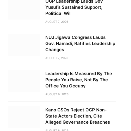
OGP Leadership Lauds Gov
Yusuf’s Sustained Support,
Political Will
AUGUST 7, 2026
NUJ Jigawa Congress Lauds
Gov. Namadi, Ratifies Leadership
Changes
AUGUST 7, 2026
Leadership Is Measured By The
People You Raise, Not By The
Office You Occupy
AUGUST 6, 2026
Kano CSOs Reject OGP Non-
State Actors Election, Cite
Alleged Governance Breaches
AUGUST 6, 2026