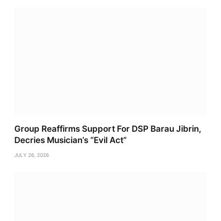
Group Reaffirms Support For DSP Barau Jibrin,
Decries Musician’s “Evil Act”
JULY 26, 2026