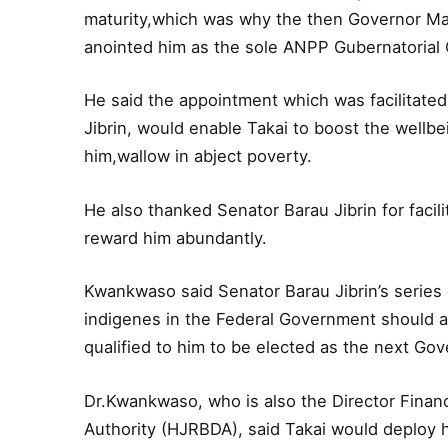
maturity,which was why the then Governor Mall
anointed him as the sole ANPP Gubernatorial C
He said the appointment which was facilitate
Jibrin, would enable Takai to boost the wellb
him,wallow in abject poverty.
He also thanked Senator Barau Jibrin for facil
reward him abundantly.
Kwankwaso said Senator Barau Jibrin’s series 
indigenes in the Federal Government should 
qualified to him to be elected as the next Gov
Dr.Kwankwaso, who is also the Director Fina
Authority (HJRBDA), said Takai would deploy 