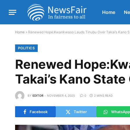
Home
N
Home
»
Renewed Hope:Kwankwaso Lauds Tinubu Over Takai’s Kano St
POLITICS
Renewed Hope:Kwa
Takai’s Kano Stat
BY
EDITOR
NOVEMBER 4, 2025
0
2 MINS READ
Facebook
Twitter
WhatsApp