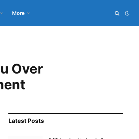
More
u Over
ment
Latest Posts