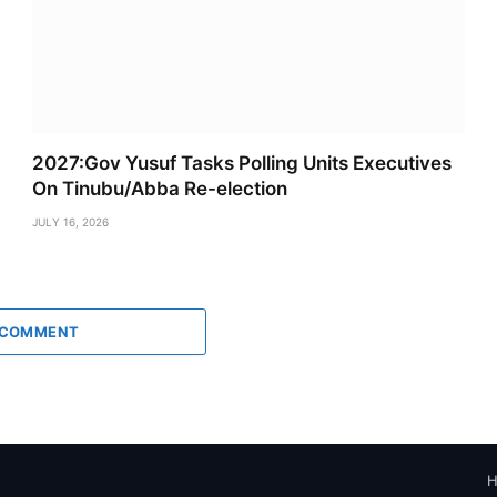
2027:Gov Yusuf Tasks Polling Units Executives
On Tinubu/Abba Re-election
JULY 16, 2026
 COMMENT