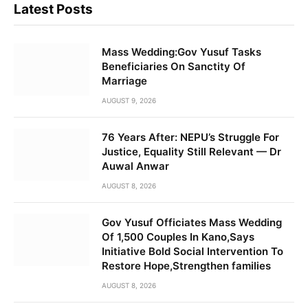
Latest Posts
Mass Wedding:Gov Yusuf Tasks
Beneficiaries On Sanctity Of
Marriage
AUGUST 9, 2026
76 Years After: NEPU’s Struggle For
Justice, Equality Still Relevant — Dr
Auwal Anwar
AUGUST 8, 2026
Gov Yusuf Officiates Mass Wedding
Of 1,500 Couples In Kano,Says
Initiative Bold Social Intervention To
Restore Hope,Strengthen families
AUGUST 8, 2026