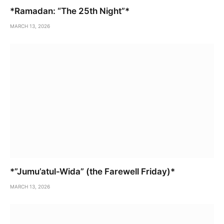
*Ramadan: “The 25th Night”*
MARCH 13, 2026
*”Jumu’atul-Wida” (the Farewell Friday)*
MARCH 13, 2026