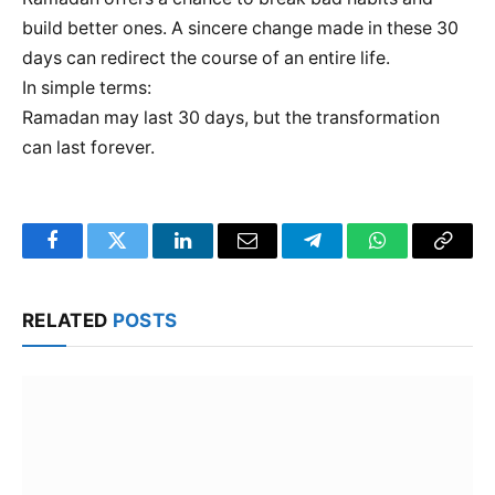
build better ones. A sincere change made in these 30
days can redirect the course of an entire life.
In simple terms:
Ramadan may last 30 days, but the transformation
can last forever.
Facebook
Twitter
LinkedIn
Email
Telegram
WhatsApp
Copy
Link
RELATED
POSTS