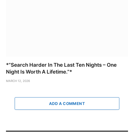
*”Search Harder In The Last Ten Nights – One
Night Is Worth A Lifetime.”*
MARCH 12, 2026
ADD A COMMENT