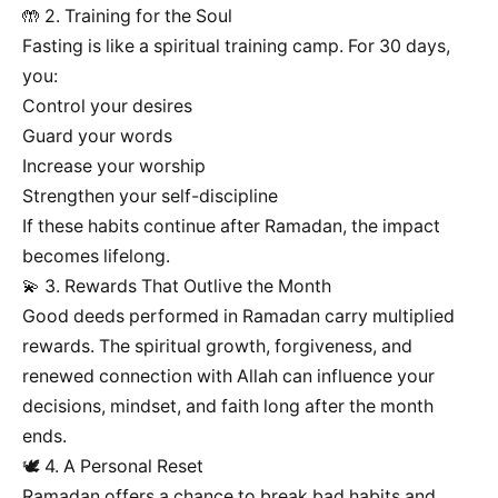
🤲 2. Training for the Soul
Fasting is like a spiritual training camp. For 30 days,
you:
Control your desires
Guard your words
Increase your worship
Strengthen your self-discipline
If these habits continue after Ramadan, the impact
becomes lifelong.
💫 3. Rewards That Outlive the Month
Good deeds performed in Ramadan carry multiplied
rewards. The spiritual growth, forgiveness, and
renewed connection with Allah can influence your
decisions, mindset, and faith long after the month
ends.
🕊️ 4. A Personal Reset
Ramadan offers a chance to break bad habits and