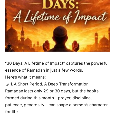
“30 Days: A Lifetime of Impact” captures the powerful
essence of Ramadan in just a few words.
Here’s what it means:
🌙 1. A Short Period, A Deep Transformation
Ramadan lasts only 29 or 30 days, but the habits
formed during this month—prayer, discipline,
patience, generosity—can shape a person’s character
for life.