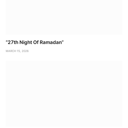
“27th Night Of Ramadan”
MARCH 15, 2026