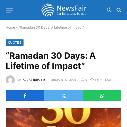
Home
»
“Ramadan 30 Days: A Lifetime of Impact”
QUOTES
“Ramadan 30 Days: A
Lifetime of Impact”
BY
ABBAS IBRAHIM
FEBRUARY 27, 2026
0
1 MIN READ