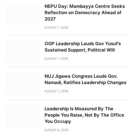
NEPU Day: Mambayya Centre Seeks
Reflection on Democracy Ahead of
2027
AUGUST 7, 2026
OGP Leadership Lauds Gov Yusuf’s
Sustained Support, Political Will
AUGUST 7, 2026
NUJ Jigawa Congress Lauds Gov.
Namadi, Ratifies Leadership Changes
AUGUST 7, 2026
Leadership Is Measured By The
People You Raise, Not By The Office
You Occupy
AUGUST 6, 2026