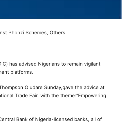
inst Phonzi Schemes, Others
C) has advised Nigerians to remain vigilant
ent platforms.
.Thompson Oludare Sunday,gave the advice at
ational Trade Fair, with the theme:”Empowering
entral Bank of Nigeria-licensed banks, all of
.