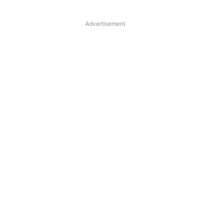
Advertisement