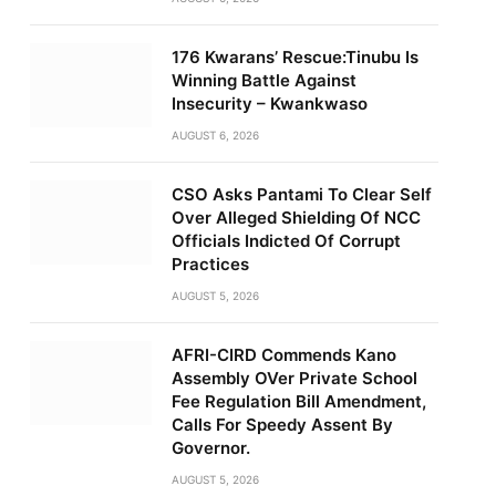
176 Kwarans’ Rescue:Tinubu Is
Winning Battle Against
Insecurity – Kwankwaso
AUGUST 6, 2026
CSO Asks Pantami To Clear Self
Over Alleged Shielding Of NCC
Officials Indicted Of Corrupt
Practices
AUGUST 5, 2026
AFRI-CIRD Commends Kano
Assembly OVer Private School
Fee Regulation Bill Amendment,
Calls For Speedy Assent By
Governor.
AUGUST 5, 2026