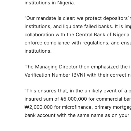
institutions in Nigeria.
“Our mandate is clear: we protect depositors’
institutions, and liquidate failed banks. It is 
collaboration with the Central Bank of Nigeria 
enforce compliance with regulations, and ensu
institutions.
The Managing Director then emphasized the i
Verification Number (BVN) with their correct na
“This ensures that, in the unlikely event of a 
insured sum of #5,000,000 for commercial ba
₩2,000,000 for microfinance, primary mortgag
bank account with the same name as on your ID