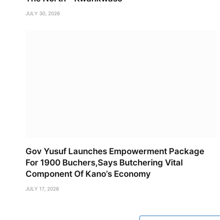
JULY 30, 2026
Gov Yusuf Launches Empowerment Package
For 1900 Buchers,Says Butchering Vital
Component Of Kano’s Economy
JULY 17, 2026