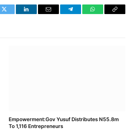
k
Twitter
LinkedIn
Email
Telegram
WhatsApp
Copy
Link
Empowerment:Gov Yusuf Distributes N55.8m
To 1,116 Entrepreneurs