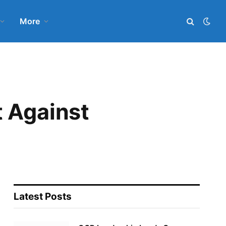
More
t Against
Latest Posts