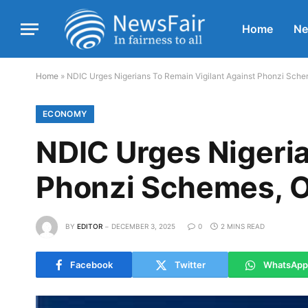
Home
N
Home
»
NDIC Urges Nigerians To Remain Vigilant Against Phonzi Sche
ECONOMY
NDIC Urges Nigeria
Phonzi Schemes, 
BY
EDITOR
DECEMBER 3, 2025
0
2 MINS READ
Facebook
Twitter
WhatsApp