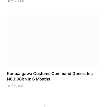
JULY 24, 2026
Kano/Jigawa Customs Command Generates
N63.08bn In 6 Months
JULY 15, 2026