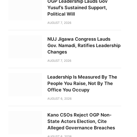
OGP Leadership Lauds Gov
Yusuf’s Sustained Support,
Political Will
AUGUST 7, 2026
NUJ Jigawa Congress Lauds
Gov. Namadi, Ratifies Leadership
Changes
AUGUST 7, 2026
Leadership Is Measured By The
People You Raise, Not By The
Office You Occupy
AUGUST 6, 2026
Kano CSOs Reject OGP Non-
State Actors Election, Cite
Alleged Governance Breaches
AUGUST 6, 2026