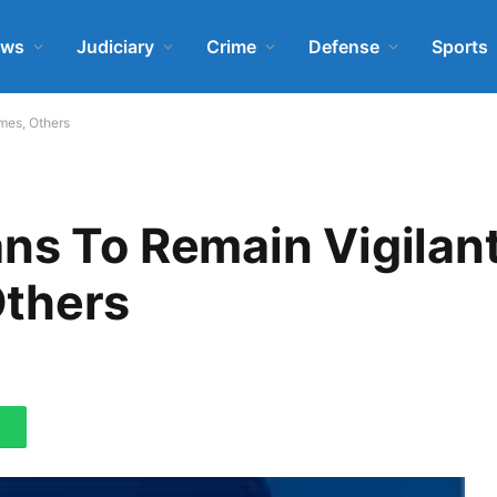
ews
Judiciary
Crime
Defense
Sports
mes, Others
ns To Remain Vigilan
Others