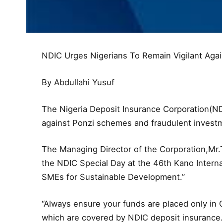
NDIC Urges Nigerians To Remain Vigilant Aga
By Abdullahi Yusuf
The Nigeria Deposit Insurance Corporation(NDI
against Ponzi schemes and fraudulent investm
The Managing Director of the Corporation,Mr
the NDIC Special Day at the 46th Kano Intern
SMEs for Sustainable Development.”
“Always ensure your funds are placed only in C
which are covered by NDIC deposit insurance