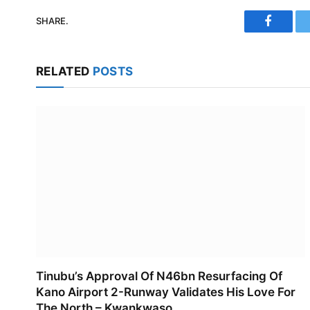
SHARE.
Faceboo
RELATED
POSTS
Tinubu’s Approval Of N46bn Resurfacing Of
Kano Airport 2-Runway Validates His Love For
The North – Kwankwaso