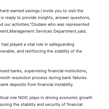
 hard-earned savings.I invite you to visit the
 is ready to provide insights, answer questions,
nd our activities,”Oludare who was represented
ement,Management Services Department,said.
 had played a vital role in safeguarding
nerable, and reinforcing the stability of the
nsed banks, supervising financial institutions,
ooth resolution process during bank failures.
ank deposits from financial instability.
itical role NDIC plays in driving economic growth
ing the stability and security of financial