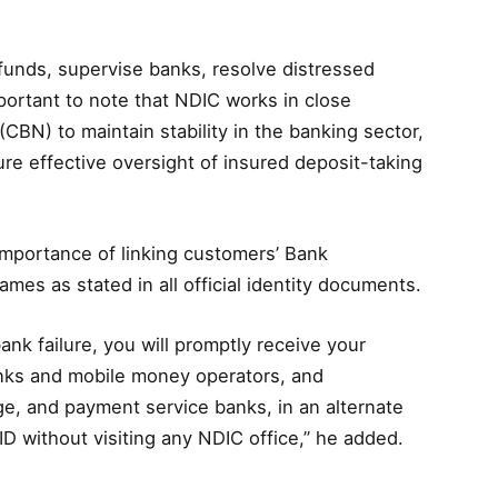
 funds, supervise banks, resolve distressed
important to note that NDIC works in close
(CBN) to maintain stability in the banking sector,
re effective oversight of insured deposit-taking
mportance of linking customers’ Bank
mes as stated in all official identity documents.
bank failure, you will promptly receive your
nks and mobile money operators, and
e, and payment service banks, in an alternate
 without visiting any NDIC office,” he added.