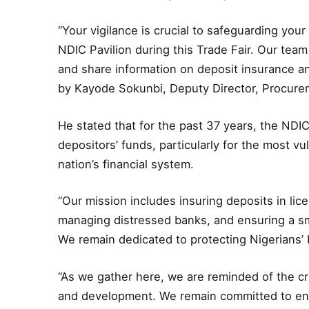
“Your vigilance is crucial to safeguarding your
NDIC Pavilion during this Trade Fair. Our team
and share information on deposit insurance a
by Kayode Sokunbi, Deputy Director, Procur
He stated that for the past 37 years, the NDIC
depositors’ funds, particularly for the most vul
nation’s financial system.
“Our mission includes insuring deposits in lice
managing distressed banks, and ensuring a sm
We remain dedicated to protecting Nigerians’ b
“As we gather here, we are reminded of the cr
and development. We remain committed to ensur