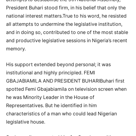
President Buhari stood firm, in his belief that only the
national interest matters.True to his word, he resisted
all attempts to undermine the legislative institution,
and in doing so, contributed to one of the most stable
and productive legislative sessions in Nigeria’s recent
memory.
His support extended beyond personal; it was
institutional and highly principled. FEMI
GBAJABIAMILA AND PRESIDENT BUHARIBuhari first
spotted Femi Gbajabiamila on television screen when
he was Minority Leader in the House of
Representatives. But he identified in him
characteristics of a man who could lead Nigerian
legislative house.