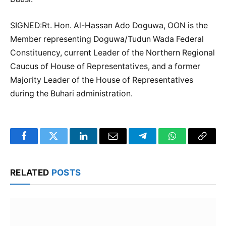
SIGNED:Rt. Hon. Al-Hassan Ado Doguwa, OON is the
Member representing Doguwa/Tudun Wada Federal
Constituency, current Leader of the Northern Regional
Caucus of House of Representatives, and a former
Majority Leader of the House of Representatives
during the Buhari administration.
Facebook
Twitter
LinkedIn
Email
Telegram
WhatsApp
Copy
Link
RELATED
POSTS