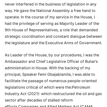
never interfered in the business of legislation in any
way. He gave the National Assembly a free hand to
operate. In the course of my service in the House, I
had the privilege of serving as Majority Leader of the
9th House of Representatives, a role that demanded
strategic coordination and constant dialogue between
the legislature and the Executive Arms of Government.
As Leader of the House, by our procedures, I was the
Ambassador and Chief Legislative Officer of Buhar’s
administration in House. With the backing of my
principal, Speaker Femi Gbajabiamila, I was able to
facilitate the passage of numerous people-oriented
legislations critical of which were the:Petroleum
Industry Act (2021): which restructured the oil and gas
sector after decades of stalled reform
efforts.Companies and Allied Matters Act (CAMA,