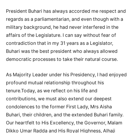
President Buhari has always accorded me respect and
regards as a parliamentarian, and even though with a
military background, he had never interfered in the
affairs of the Legislature. I can say without fear of
contradiction that in my 31 years as a Legislator,
Buhari was the best president who always allowed
democratic processes to take their natural course.
As Majority Leader under his Presidency, I had enjoyed
profound mutual relationship throughout his
tenure.Today, as we reflect on his life and
contributions, we must also extend our deepest
condolences to the former First Lady, Mrs Aisha
Buhari, their children, and the extended Buhari family.
Our heartfelt to His Excellency, the Governor, Malam
Dikko Umar Radda and His Royal Highness, Alhaji