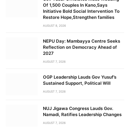
Of 1,500 Couples In Kano,Says
Initiative Bold Social Intervention To
Restore Hope,Strengthen families
AUGUST 8, 2026
NEPU Day: Mambayya Centre Seeks
Reflection on Democracy Ahead of
2027
AUGUST 7, 2026
OGP Leadership Lauds Gov Yusuf’s
Sustained Support, Political Will
AUGUST 7, 2026
NUJ Jigawa Congress Lauds Gov.
Namadi, Ratifies Leadership Changes
AUGUST 7, 2026