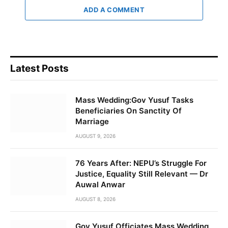
ADD A COMMENT
Latest Posts
Mass Wedding:Gov Yusuf Tasks
Beneficiaries On Sanctity Of
Marriage
AUGUST 9, 2026
76 Years After: NEPU’s Struggle For
Justice, Equality Still Relevant — Dr
Auwal Anwar
AUGUST 8, 2026
Gov Yusuf Officiates Mass Wedding