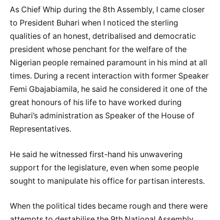
As Chief Whip during the 8th Assembly, I came closer
to President Buhari when I noticed the sterling
qualities of an honest, detribalised and democratic
president whose penchant for the welfare of the
Nigerian people remained paramount in his mind at all
times. During a recent interaction with former Speaker
Femi Gbajabiamila, he said he considered it one of the
great honours of his life to have worked during
Buhari’s administration as Speaker of the House of
Representatives.
He said he witnessed first-hand his unwavering
support for the legislature, even when some people
sought to manipulate his office for partisan interests.
When the political tides became rough and there were
attempts to destabilise the 9th National Assembly,