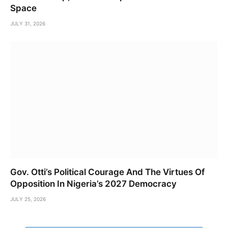
Space
JULY 31, 2026
Gov. Otti’s Political Courage And The Virtues Of
Opposition In Nigeria’s 2027 Democracy
JULY 25, 2026