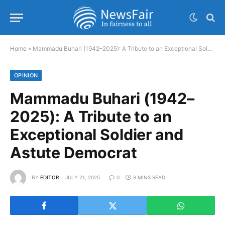
Home
»
Mammadu Buhari (1942–2025): A Tribute to an Exceptional Soldier and Astute Democrat
OPINION
Mammadu Buhari (1942–
2025): A Tribute to an
Exceptional Soldier and
Astute Democrat
BY
EDITOR
JULY 21, 2025
0
8 MINS READ