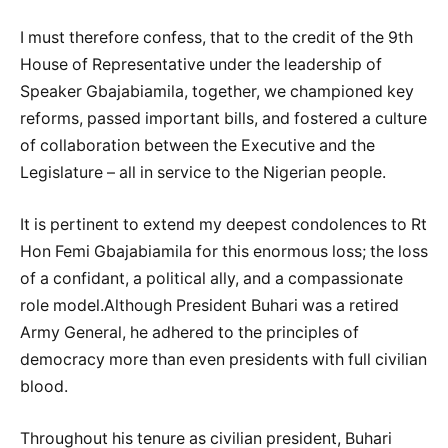
I must therefore confess, that to the credit of the 9th
House of Representative under the leadership of
Speaker Gbajabiamila, together, we championed key
reforms, passed important bills, and fostered a culture
of collaboration between the Executive and the
Legislature – all in service to the Nigerian people.
It is pertinent to extend my deepest condolences to Rt
Hon Femi Gbajabiamila for this enormous loss; the loss
of a confidant, a political ally, and a compassionate
role model.Although President Buhari was a retired
Army General, he adhered to the principles of
democracy more than even presidents with full civilian
blood.
Throughout his tenure as civilian president, Buhari