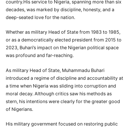
country.His service to Nigeria, spanning more than six
decades, was marked by discipline, honesty, and a
deep-seated love for the nation.
Whether as military Head of State from 1983 to 1985,
or as a democratically elected president from 2015 to
2023, Buhari’s impact on the Nigerian political space
was profound and far-reaching.
As military Head of State, Muhammadu Buhari
introduced a regime of discipline and accountability at
a time when Nigeria was sliding into corruption and
moral decay. Although critics saw his methods as
stern, his intentions were clearly for the greater good
of Nigerians.
His military government focused on restoring public