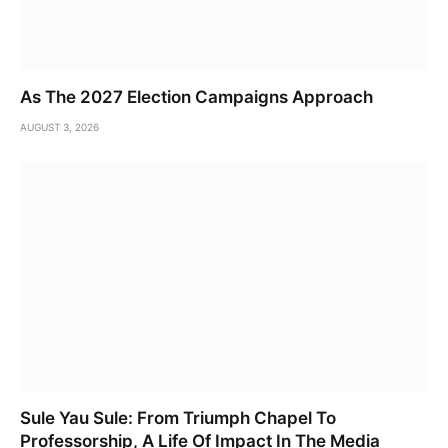
As The 2027 Election Campaigns Approach
AUGUST 3, 2026
Sule Yau Sule: From Triumph Chapel To
Professorship, A Life Of Impact In The Media