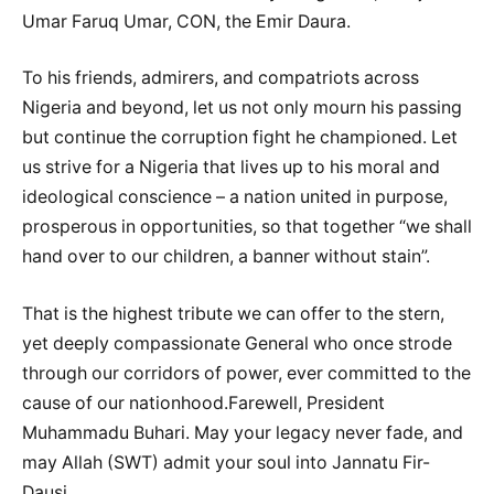
Umar Faruq Umar, CON, the Emir Daura.
To his friends, admirers, and compatriots across
Nigeria and beyond, let us not only mourn his passing
but continue the corruption fight he championed. Let
us strive for a Nigeria that lives up to his moral and
ideological conscience – a nation united in purpose,
prosperous in opportunities, so that together “we shall
hand over to our children, a banner without stain”.
That is the highest tribute we can offer to the stern,
yet deeply compassionate General who once strode
through our corridors of power, ever committed to the
cause of our nationhood.Farewell, President
Muhammadu Buhari. May your legacy never fade, and
may Allah (SWT) admit your soul into Jannatu Fir-
Dausi.