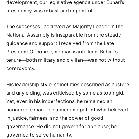
development, our legislative agenda under Buhari’s
presidency was robust and impactful.
The successes I achieved as Majority Leader in the
National Assembly is inseparable from the steady
guidance and support I received from the Late
President.Of course, no man is infallible. Buhari’s
tenure—both military and civilian—was not without
controversy.
His leadership style, sometimes described as austere
and unyielding, was criticised by some as too rigid.
Yet, even in his imperfections, he remained an
honourable man—a soldier and patriot who believed
in justice, fairness, and the power of good
governance. He did not govern for applause; he
governed to serve humanity.