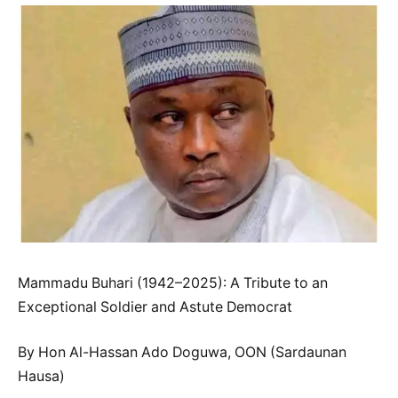
Mammadu Buhari (1942–2025): A Tribute to an
Exceptional Soldier and Astute Democrat
By Hon Al-Hassan Ado Doguwa, OON (Sardaunan
Hausa)