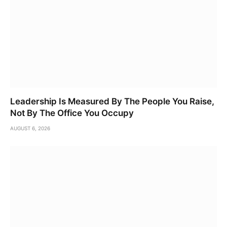
Leadership Is Measured By The People You Raise,
Not By The Office You Occupy
AUGUST 6, 2026