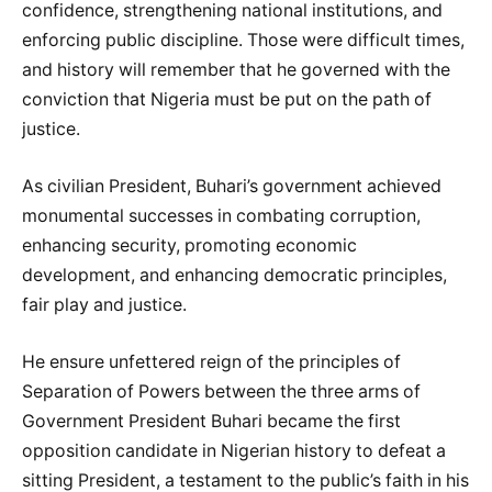
confidence, strengthening national institutions, and
enforcing public discipline. Those were difficult times,
and history will remember that he governed with the
conviction that Nigeria must be put on the path of
justice.
As civilian President, Buhari’s government achieved
monumental successes in combating corruption,
enhancing security, promoting economic
development, and enhancing democratic principles,
fair play and justice.
He ensure unfettered reign of the principles of
Separation of Powers between the three arms of
Government President Buhari became the first
opposition candidate in Nigerian history to defeat a
sitting President, a testament to the public’s faith in his