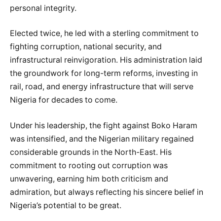
personal integrity.
Elected twice, he led with a sterling commitment to
fighting corruption, national security, and
infrastructural reinvigoration. His administration laid
the groundwork for long-term reforms, investing in
rail, road, and energy infrastructure that will serve
Nigeria for decades to come.
Under his leadership, the fight against Boko Haram
was intensified, and the Nigerian military regained
considerable grounds in the North-East. His
commitment to rooting out corruption was
unwavering, earning him both criticism and
admiration, but always reflecting his sincere belief in
Nigeria’s potential to be great.