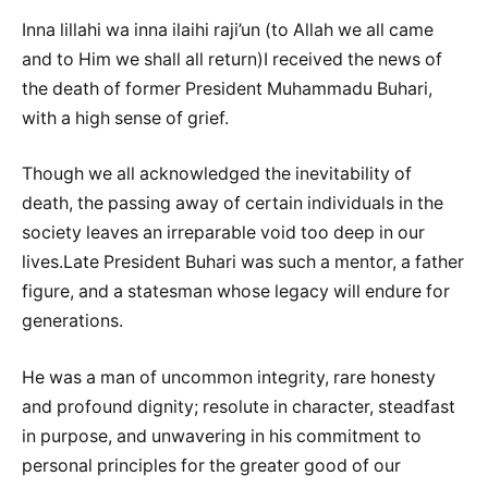
Inna lillahi wa inna ilaihi raji’un (to Allah we all came
and to Him we shall all return)I received the news of
the death of former President Muhammadu Buhari,
with a high sense of grief.
Though we all acknowledged the inevitability of
death, the passing away of certain individuals in the
society leaves an irreparable void too deep in our
lives.Late President Buhari was such a mentor, a father
figure, and a statesman whose legacy will endure for
generations.
He was a man of uncommon integrity, rare honesty
and profound dignity; resolute in character, steadfast
in purpose, and unwavering in his commitment to
personal principles for the greater good of our