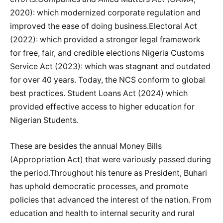
2020): which modernized corporate regulation and
improved the ease of doing business.Electoral Act
(2022): which provided a stronger legal framework
for free, fair, and credible elections Nigeria Customs
Service Act (2023): which was stagnant and outdated
for over 40 years. Today, the NCS conform to global
best practices. Student Loans Act (2024) which
provided effective access to higher education for
Nigerian Students.
These are besides the annual Money Bills
(Appropriation Act) that were variously passed during
the period.Throughout his tenure as President, Buhari
has uphold democratic processes, and promote
policies that advanced the interest of the nation. From
education and health to internal security and rural