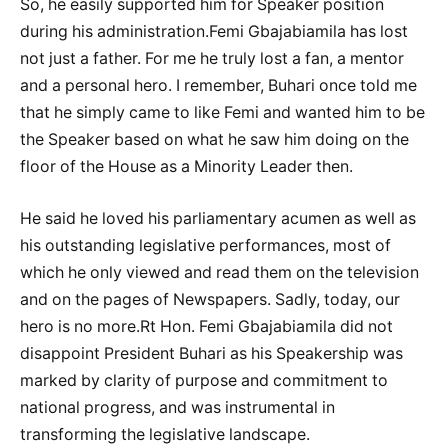
So, he easily supported him for Speaker position
during his administration.Femi Gbajabiamila has lost
not just a father. For me he truly lost a fan, a mentor
and a personal hero. I remember, Buhari once told me
that he simply came to like Femi and wanted him to be
the Speaker based on what he saw him doing on the
floor of the House as a Minority Leader then.
He said he loved his parliamentary acumen as well as
his outstanding legislative performances, most of
which he only viewed and read them on the television
and on the pages of Newspapers. Sadly, today, our
hero is no more.Rt Hon. Femi Gbajabiamila did not
disappoint President Buhari as his Speakership was
marked by clarity of purpose and commitment to
national progress, and was instrumental in
transforming the legislative landscape.