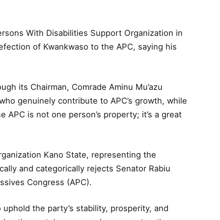
rsons With Disabilities Support Organization in
efection of Kwankwaso to the APC, saying his
rough its Chairman, Comrade Aminu Mu’azu
“who genuinely contribute to APC’s growth, while
e APC is not one person’s property; it’s a great
rganization Kano State, representing the
ally and categorically rejects Senator Rabiu
ressives Congress (APC).
uphold the party’s stability, prosperity, and