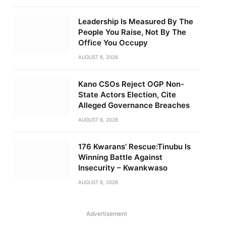
Leadership Is Measured By The
People You Raise, Not By The
Office You Occupy
AUGUST 6, 2026
Kano CSOs Reject OGP Non-
State Actors Election, Cite
Alleged Governance Breaches
AUGUST 6, 2026
176 Kwarans’ Rescue:Tinubu Is
Winning Battle Against
Insecurity – Kwankwaso
AUGUST 6, 2026
Advertisement