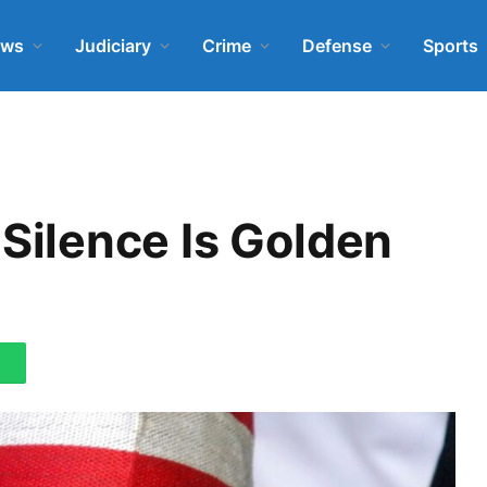
ews
Judiciary
Crime
Defense
Sports
ilence Is Golden