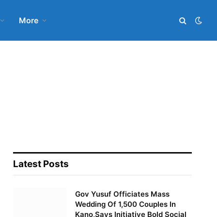
More
Latest Posts
Gov Yusuf Officiates Mass
Wedding Of 1,500 Couples In
Kano,Says Initiative Bold Social