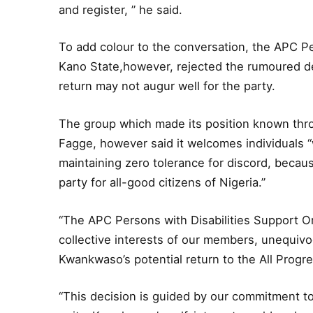
and register, ” he said.
To add colour to the conversation, the APC Pe
Kano State,however, rejected the rumoured d
return may not augur well for the party.
The group which made its position known th
Fagge, however said it welcomes individuals 
maintaining zero tolerance for discord, becaus
party for all-good citizens of Nigeria.”
“The APC Persons with Disabilities Support O
collective interests of our members, unequivoc
Kwankwaso’s potential return to the All Prog
“This decision is guided by our commitment to 