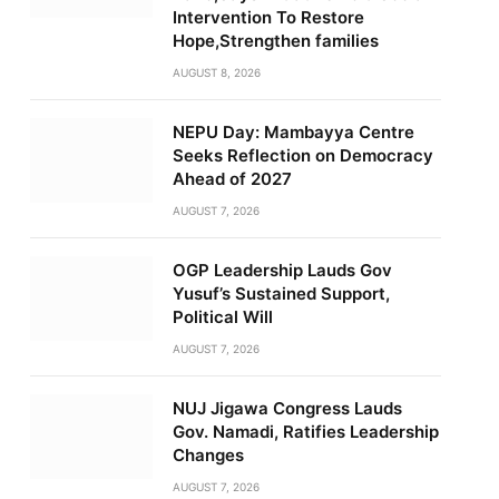
Intervention To Restore
Hope,Strengthen families
AUGUST 8, 2026
NEPU Day: Mambayya Centre
Seeks Reflection on Democracy
Ahead of 2027
AUGUST 7, 2026
OGP Leadership Lauds Gov
Yusuf’s Sustained Support,
Political Will
AUGUST 7, 2026
NUJ Jigawa Congress Lauds
Gov. Namadi, Ratifies Leadership
Changes
AUGUST 7, 2026