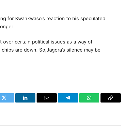
ting for Kwankwaso’s reaction to his speculated
longer.
t over certain political issues as a way of
e chips are down. So,Jagora’s silence may be
k
Twitter
LinkedIn
Email
Telegram
WhatsApp
Copy
Link