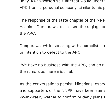
unity. Kwankwaso’s self-interest would under
APC like his personal company, similar to his pa
The response of the state chapter of the NNP
Hashimu Dungurawa, dismissed the raging spe
the APC.
Dungurawa, while speaking with Journalists 
or intention to defect to the APC.
“We have no business with the APC, and do not
the rumors as mere mischief.
As the conversations persist, Nigerians, es
and supporters of the NNPP, have been earnes
Kwankwaso, wether to confirm or deny plans t