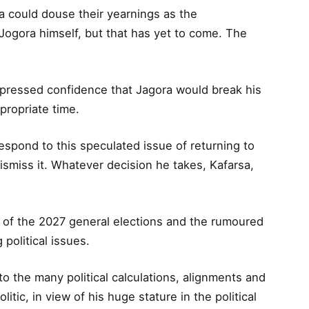
could douse their yearnings as the
Jogora himself, but that has yet to come. The
ressed confidence that Jagora would break his
ppropriate time.
respond to this speculated issue of returning to
ismiss it. Whatever decision he takes, Kafarsa,
d of the 2027 general elections and the rumoured
political issues.
 the many political calculations, alignments and
itic, in view of his huge stature in the political