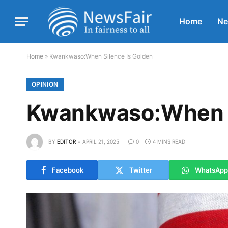
Home
N
Home
»
Kwankwaso:When Silence Is Golden
OPINION
Kwankwaso:When S
BY
EDITOR
APRIL 21, 2025
0
4 MINS READ
Facebook
Twitter
WhatsApp