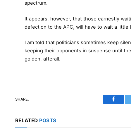
spectrum.
It appears, however, that those earnestly wai
defection to the APC, will have to wait a little 
I am told that politicians sometimes keep silen
keeping their opponents in suspense until th
golden, afterall.
SHARE.
Faceboo
RELATED
POSTS