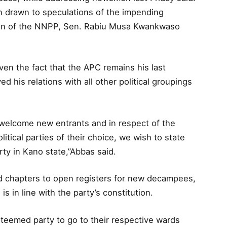
en drawn to speculations of the impending
tion of the NNPP, Sen. Rabiu Musa Kwankwaso
ven the fact that the APC remains his last
d his relations with all other political groupings
o welcome new entrants and in respect of the
olitical parties of their choice, we wish to state
rty in Kano state,”Abbas said.
rd chapters to open registers for new decampees,
 is in line with the party’s constitution.
steemed party to go to their respective wards