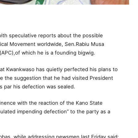
ith speculative reports about the possible
itical Movement worldwide, Sen.Rabiu Musa
APC),of which he is a founding bigwig.
hat Kwankwaso has quietly perfected his plans to
e the suggestion that he had visited President
s par his defection was sealed.
nence with the reaction of the Kano State
ulated impending defection” to the party as a
bbas, while addressing newsmen last Friday said: