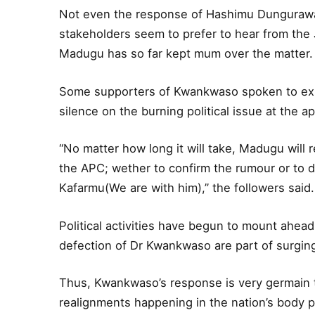
Not even the response of Hashimu Dungurawa 
stakeholders seem to prefer to hear from the 
Madugu has so far kept mum over the matter.
Some supporters of Kwankwaso spoken to exp
silence on the burning political issue at the a
“No matter how long it will take, Madugu will 
the APC; wether to confirm the rumour or to d
Kafarmu(We are with him),” the followers said.
Political activities have begun to mount ahea
defection of Dr Kwankwaso are part of surging 
Thus, Kwankwaso’s response is very germain to
realignments happening in the nation’s body pol