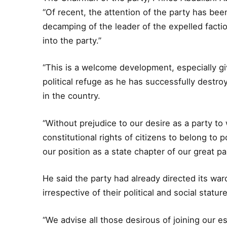
“Of recent, the attention of the party has be
decamping of the leader of the expelled fac
into the party.”
“This is a welcome development, especially gi
political refuge as he has successfully destroye
in the country.
“Without prejudice to our desire as a party t
constitutional rights of citizens to belong to p
our position as a state chapter of our great pa
He said the party had already directed its wa
irrespective of their political and social stature
“We advise all those desirous of joining our e