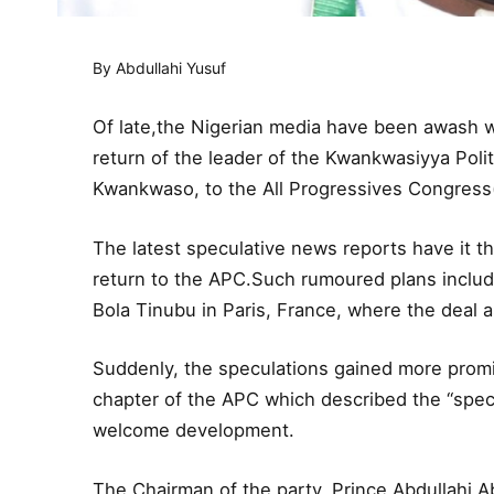
By Abdullahi Yusuf
Of late,the Nigerian media have been awash w
return of the leader of the Kwankwasiyya Pol
Kwankwaso, to the All Progressives Congress(
The latest speculative news reports have it t
return to the APC.Such rumoured plans includ
Bola Tinubu in Paris, France, where the deal a
Suddenly, the speculations gained more promi
chapter of the APC which described the “spec
welcome development.
The Chairman of the party, Prince Abdullahi A