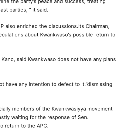
mine the party’s peace and success, treating
st parties, ” it said.
P also enriched the discussions.Its Chairman,
culations about Kwankwaso’s possible return to
in Kano, said Kwankwaso does not have any plans
 have any intention to defect to it,”dismissing
pecially members of the Kwankwasiyya movement
tly waiting for the response of Sen.
o return to the APC.