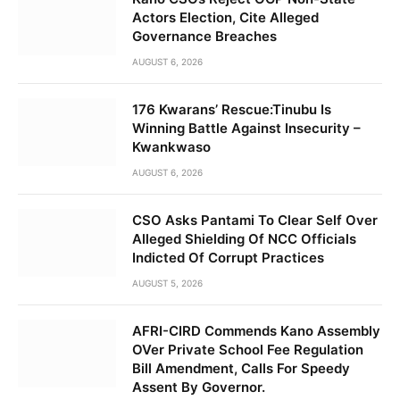
Actors Election, Cite Alleged
Governance Breaches
AUGUST 6, 2026
176 Kwarans’ Rescue:Tinubu Is
Winning Battle Against Insecurity –
Kwankwaso
AUGUST 6, 2026
CSO Asks Pantami To Clear Self Over
Alleged Shielding Of NCC Officials
Indicted Of Corrupt Practices
AUGUST 5, 2026
AFRI-CIRD Commends Kano Assembly
OVer Private School Fee Regulation
Bill Amendment, Calls For Speedy
Assent By Governor.