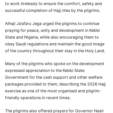
to work tirelessly to ensure the comfort, safety and
successful completion of Hajj rites by the pilgrims.
Alhaji Ja’afaru Jega urged the pilgrims to continue
praying for peace, unity and development in Kebbi
State and Nigeria, while also encouraging them to
obey Saudi regulations and maintain the good image
of the country throughout their stay in the Holy Land.
Many of the pilgrims who spoke on the development
expressed appreciation to the Kebbi State
Government for the cash support and other welfare
packages provided to them, describing the 2026 Hajj
exercise as one of the most organised and pilgrim-
friendly operations in recent times.
The pilgrims also offered prayers for Governor Nasir