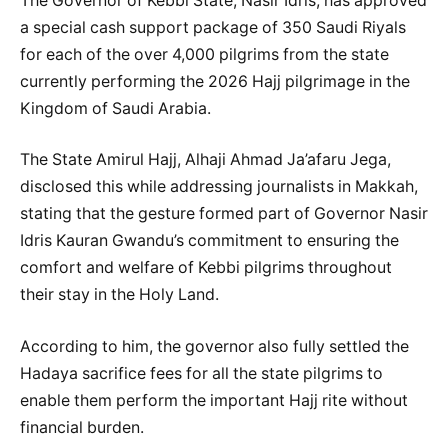
The Governor of Kebbi State, Nasir Idris, has approved
a special cash support package of 350 Saudi Riyals
for each of the over 4,000 pilgrims from the state
currently performing the 2026 Hajj pilgrimage in the
Kingdom of Saudi Arabia.
The State Amirul Hajj, Alhaji Ahmad Ja’afaru Jega,
disclosed this while addressing journalists in Makkah,
stating that the gesture formed part of Governor Nasir
Idris Kauran Gwandu’s commitment to ensuring the
comfort and welfare of Kebbi pilgrims throughout
their stay in the Holy Land.
According to him, the governor also fully settled the
Hadaya sacrifice fees for all the state pilgrims to
enable them perform the important Hajj rite without
financial burden.