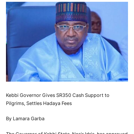
Kebbi Governor Gives SR350 Cash Support to
Pilgrims, Settles Hadaya Fees
By Lamara Garba