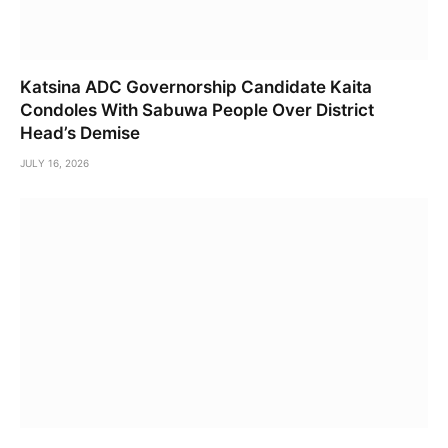
Katsina ADC Governorship Candidate Kaita
Condoles With Sabuwa People Over District
Head’s Demise
JULY 16, 2026