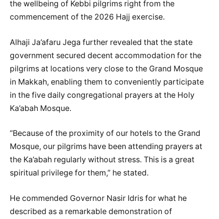
the wellbeing of Kebbi pilgrims right from the
commencement of the 2026 Hajj exercise.
Alhaji Ja’afaru Jega further revealed that the state
government secured decent accommodation for the
pilgrims at locations very close to the Grand Mosque
in Makkah, enabling them to conveniently participate
in the five daily congregational prayers at the Holy
Ka’abah Mosque.
“Because of the proximity of our hotels to the Grand
Mosque, our pilgrims have been attending prayers at
the Ka’abah regularly without stress. This is a great
spiritual privilege for them,” he stated.
He commended Governor Nasir Idris for what he
described as a remarkable demonstration of