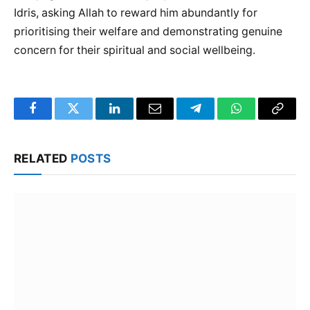
Idris, asking Allah to reward him abundantly for
prioritising their welfare and demonstrating genuine
concern for their spiritual and social wellbeing.
Facebook
Twitter
LinkedIn
Email
Telegram
WhatsApp
Copy
Link
RELATED
POSTS