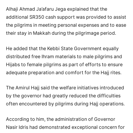
Alhaji Ahmad Ja’afaru Jega explained that the
additional SR350 cash support was provided to assist
the pilgrims in meeting personal expenses and to ease
their stay in Makkah during the pilgrimage period.
He added that the Kebbi State Government equally
distributed free Ihram materials to male pilgrims and
Hijabs to female pilgrims as part of efforts to ensure
adequate preparation and comfort for the Hajj rites.
The Amirul Hajj said the welfare initiatives introduced
by the governor had greatly reduced the difficulties
often encountered by pilgrims during Hajj operations.
According to him, the administration of Governor
Nasir Idris had demonstrated exceptional concern for