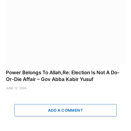
Power Belongs To Allah,Re: Election Is Not A Do-
Or-Die Affair – Gov Abba Kabir Yusuf
JUNE 12, 2026
ADD A COMMENT