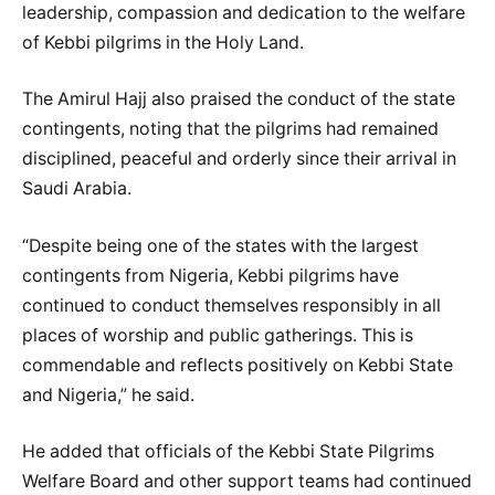
leadership, compassion and dedication to the welfare
of Kebbi pilgrims in the Holy Land.
The Amirul Hajj also praised the conduct of the state
contingents, noting that the pilgrims had remained
disciplined, peaceful and orderly since their arrival in
Saudi Arabia.
“Despite being one of the states with the largest
contingents from Nigeria, Kebbi pilgrims have
continued to conduct themselves responsibly in all
places of worship and public gatherings. This is
commendable and reflects positively on Kebbi State
and Nigeria,” he said.
He added that officials of the Kebbi State Pilgrims
Welfare Board and other support teams had continued