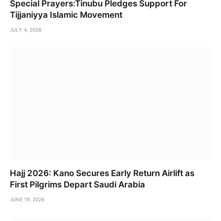
Special Prayers:Tinubu Pledges Support For
Tijjaniyya Islamic Movement
JULY 4, 2026
Hajj 2026: Kano Secures Early Return Airlift as
First Pilgrims Depart Saudi Arabia
JUNE 19, 2026