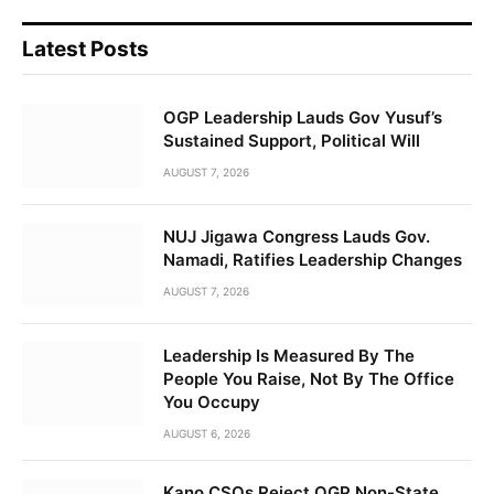
Latest Posts
OGP Leadership Lauds Gov Yusuf’s
Sustained Support, Political Will
AUGUST 7, 2026
NUJ Jigawa Congress Lauds Gov.
Namadi, Ratifies Leadership Changes
AUGUST 7, 2026
Leadership Is Measured By The
People You Raise, Not By The Office
You Occupy
AUGUST 6, 2026
Kano CSOs Reject OGP Non-State