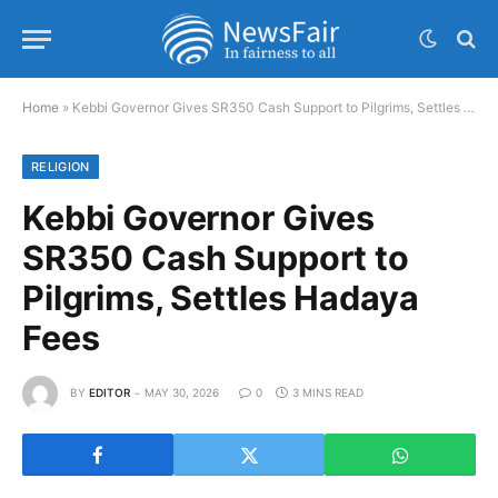
Home
»
Kebbi Governor Gives SR350 Cash Support to Pilgrims, Settles Hadaya Fees
RELIGION
Kebbi Governor Gives
SR350 Cash Support to
Pilgrims, Settles Hadaya
Fees
BY
EDITOR
MAY 30, 2026
0
3 MINS READ