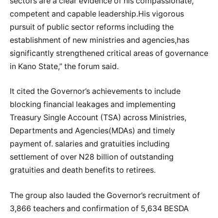
sectors are a clear evidence of his compassionate,
competent and capable leadership.His vigorous
pursuit of public sector reforms including the
establishment of new ministries and agencies,has
significantly strengthened critical areas of governance
in Kano State,” the forum said.
It cited the Governor’s achievements to include
blocking financial leakages and implementing
Treasury Single Account (TSA) across Ministries,
Departments and Agencies(MDAs) and timely
payment of. salaries and gratuities including
settlement of over N28 billion of outstanding
gratuities and death benefits to retirees.
The group also lauded the Governor’s recruitment of
3,866 teachers and confirmation of 5,634 BESDA