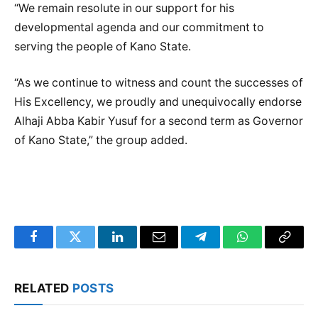
“We remain resolute in our support for his
developmental agenda and our commitment to
serving the people of Kano State.
“As we continue to witness and count the successes of
His Excellency, we proudly and unequivocally endorse
Alhaji Abba Kabir Yusuf for a second term as Governor
of Kano State,” the group added.
Facebook
Twitter
LinkedIn
Email
Telegram
WhatsApp
Copy
Link
RELATED
POSTS