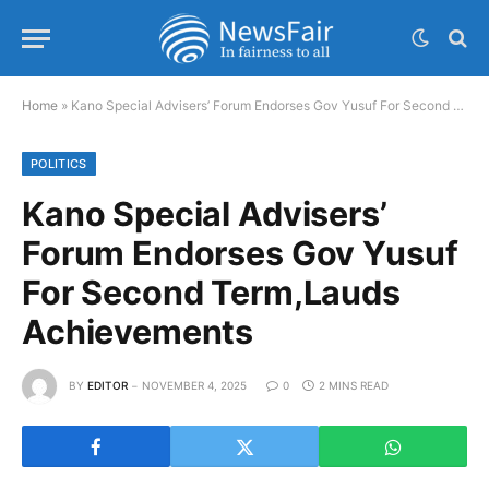
Home
»
Kano Special Advisers’ Forum Endorses Gov Yusuf For Second Term,Lauds Achievements
POLITICS
Kano Special Advisers’
Forum Endorses Gov Yusuf
For Second Term,Lauds
Achievements
BY
EDITOR
NOVEMBER 4, 2025
0
2 MINS READ