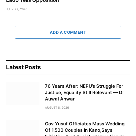
JULY 22, 2026
ADD A COMMENT
Latest Posts
76 Years After: NEPU’s Struggle For
Justice, Equality Still Relevant — Dr
Auwal Anwar
AUGUST 8, 2026
Gov Yusuf Officiates Mass Wedding
Of 1,500 Couples In Kano,Says