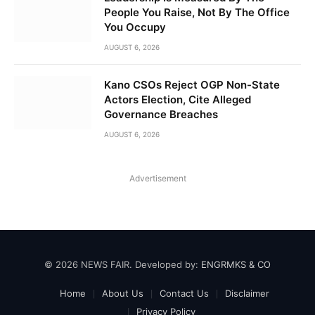
People You Raise, Not By The Office
You Occupy
AUGUST 6, 2026
Kano CSOs Reject OGP Non-State
Actors Election, Cite Alleged
Governance Breaches
AUGUST 6, 2026
Advertisement
© 2026 NEWS FAIR. Developed by:
ENGRMKS & CO
Home
About Us
Contact Us
Disclaimer
Privacy Policy