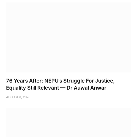
76 Years After: NEPU’s Struggle For Justice,
Equality Still Relevant — Dr Auwal Anwar
AUGUST 8, 2026