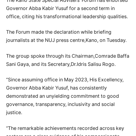
The Kano State Special Advisers’ Forum has endorsed
Governor Abba Kabir Yusuf for a second term in
office, citing his transformational leadership qualities.
The Forum made the declaration while briefing
journalists at the NUJ press centre,Kano, on Tuesday.
The group spoke through its Chairman,Comrade Baffa
Sani Gaya, and its Secretary,Dr.Idris Salisu Rogo.
“Since assuming office in May 2023, His Excellency,
Governor Abba Kabir Yusuf, has consistently
demonstrated an unyielding commitment to good
governance, transparency, inclusivity and social
justice.
“The remarkable achievements recorded across key