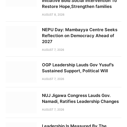
Initiative Bold Social Intervention To
Restore Hope,Strengthen families
AUGUST 8, 2026
NEPU Day: Mambayya Centre Seeks
Reflection on Democracy Ahead of
2027
AUGUST 7, 2026
OGP Leadership Lauds Gov Yusuf’s
Sustained Support, Political Will
AUGUST 7, 2026
NUJ Jigawa Congress Lauds Gov.
Namadi, Ratifies Leadership Changes
AUGUST 7, 2026
Leadership Is Measured By The