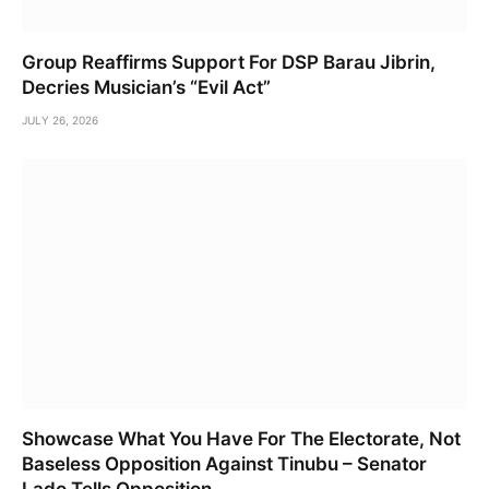
Group Reaffirms Support For DSP Barau Jibrin,
Decries Musician’s “Evil Act”
JULY 26, 2026
Showcase What You Have For The Electorate, Not
Baseless Opposition Against Tinubu – Senator
Lado Tells Opposition