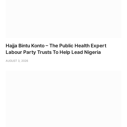
Hajja Bintu Konto – The Public Health Expert
Labour Party Trusts To Help Lead Nigeria
AUGUST 3, 2026