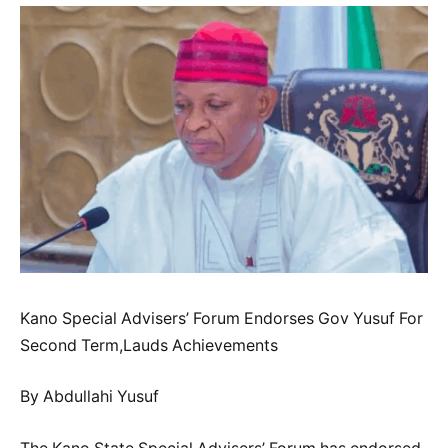
Kano Special Advisers’ Forum Endorses Gov Yusuf For
Second Term,Lauds Achievements
By Abdullahi Yusuf