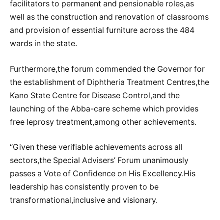
facilitators to permanent and pensionable roles,as
well as the construction and renovation of classrooms
and provision of essential furniture across the 484
wards in the state.
Furthermore,the forum commended the Governor for
the establishment of Diphtheria Treatment Centres,the
Kano State Centre for Disease Control,and the
launching of the Abba-care scheme which provides
free leprosy treatment,among other achievements.
“Given these verifiable achievements across all
sectors,the Special Advisers’ Forum unanimously
passes a Vote of Confidence on His Excellency.His
leadership has consistently proven to be
transformational,inclusive and visionary.