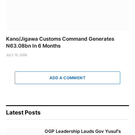
Kano/Jigawa Customs Command Generates
N63.08bn In 6 Months
JULY 15, 2026
ADD A COMMENT
Latest Posts
OGP Leadership Lauds Gov Yusuf’s