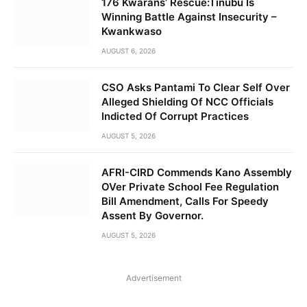
176 Kwarans’ Rescue:Tinubu Is
Winning Battle Against Insecurity –
Kwankwaso
AUGUST 6, 2026
CSO Asks Pantami To Clear Self Over
Alleged Shielding Of NCC Officials
Indicted Of Corrupt Practices
AUGUST 5, 2026
AFRI-CIRD Commends Kano Assembly
OVer Private School Fee Regulation
Bill Amendment, Calls For Speedy
Assent By Governor.
AUGUST 5, 2026
Advertisement