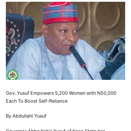
Gov. Yusuf Empowers 5,200 Women with N50,000
Each To Boost Self-Reliance
By Abdullahi Yusuf