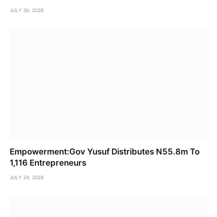
JULY 30, 2026
Empowerment:Gov Yusuf Distributes N55.8m To
1,116 Entrepreneurs
JULY 24, 2026