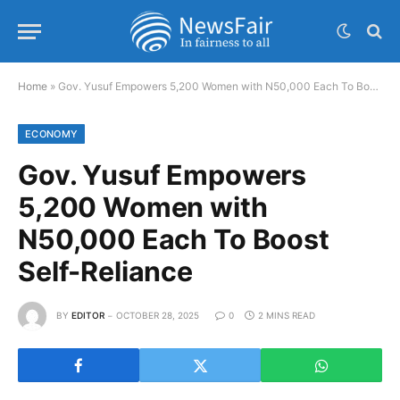
Home
»
Gov. Yusuf Empowers 5,200 Women with N50,000 Each To Boost Self-Reliance
ECONOMY
Gov. Yusuf Empowers
5,200 Women with
N50,000 Each To Boost
Self-Reliance
BY
EDITOR
OCTOBER 28, 2025
0
2 MINS READ