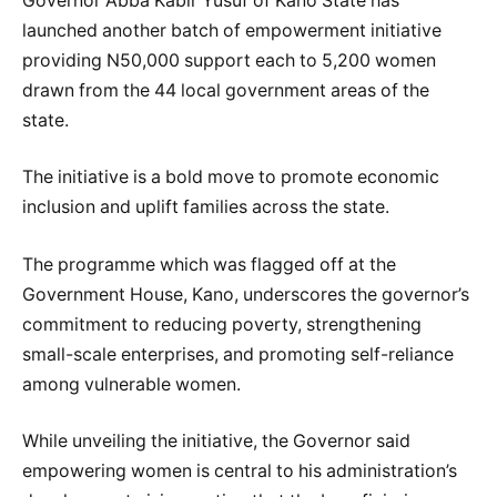
Governor Abba Kabir Yusuf of Kano State has
launched another batch of empowerment initiative
providing N50,000 support each to 5,200 women
drawn from the 44 local government areas of the
state.
The initiative is a bold move to promote economic
inclusion and uplift families across the state.
The programme which was flagged off at the
Government House, Kano, underscores the governor’s
commitment to reducing poverty, strengthening
small-scale enterprises, and promoting self-reliance
among vulnerable women.
While unveiling the initiative, the Governor said
empowering women is central to his administration’s