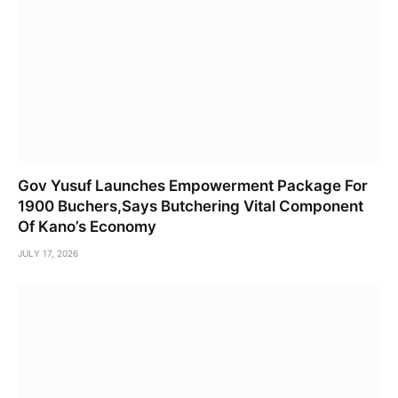
Gov Yusuf Launches Empowerment Package For
1900 Buchers,Says Butchering Vital Component
Of Kano’s Economy
JULY 17, 2026