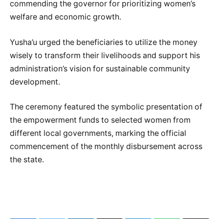
commending the governor for prioritizing women’s
welfare and economic growth.
Yusha’u urged the beneficiaries to utilize the money
wisely to transform their livelihoods and support his
administration’s vision for sustainable community
development.
The ceremony featured the symbolic presentation of
the empowerment funds to selected women from
different local governments, marking the official
commencement of the monthly disbursement across
the state.