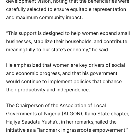
development vision, noting that the beneficiaries were
carefully selected to ensure equitable representation
and maximum community impact.
“This support is designed to help women expand small
businesses, stabilize their households, and contribute
meaningfully to our state’s economy,” he said.
He emphasized that women are key drivers of social
and economic progress, and that his government
would continue to implement policies that enhance
their productivity and independence.
The Chairperson of the Association of Local
Governments of Nigeria (ALGON), Kano State chapter,
Hajiya Saadatu Yusha’u, in her remarks,hailed the
initiative as a “landmark in grassroots empowerment,”