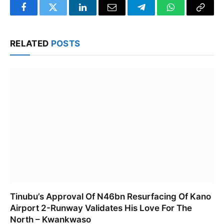
Facebook
Twitter
LinkedIn
Email
Telegram
WhatsApp
Copy
Link
RELATED
POSTS
Tinubu’s Approval Of N46bn Resurfacing Of Kano
Airport 2-Runway Validates His Love For The
North – Kwankwaso