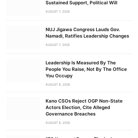
Sustained Support, Political Will
AUGUST 7, 2026
NUJ Jigawa Congress Lauds Gov.
Namadi, Ratifies Leadership Changes
AUGUST 7, 2026
Leadership Is Measured By The
People You Raise, Not By The Office
You Occupy
AUGUST 6, 2026
Kano CSOs Reject OGP Non-State
Actors Election, Cite Alleged
Governance Breaches
AUGUST 6, 2026