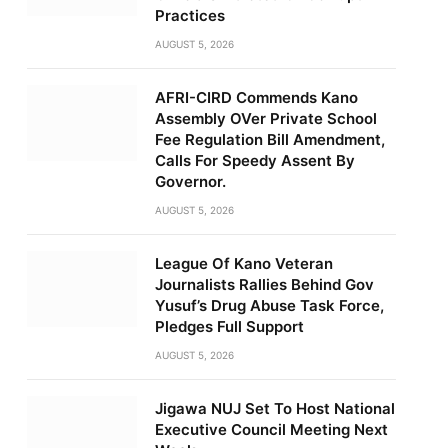
Practices
AUGUST 5, 2026
AFRI-CIRD Commends Kano
Assembly OVer Private School
Fee Regulation Bill Amendment,
Calls For Speedy Assent By
Governor.
AUGUST 5, 2026
League Of Kano Veteran
Journalists Rallies Behind Gov
Yusuf’s Drug Abuse Task Force,
Pledges Full Support
AUGUST 5, 2026
Jigawa NUJ Set To Host National
Executive Council Meeting Next