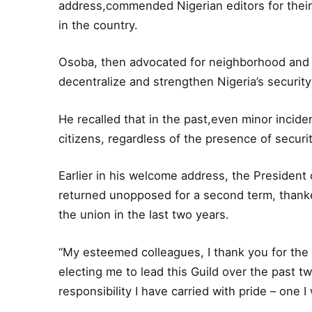
address,commended Nigerian editors for their
in the country.
Osoba, then advocated for neighborhood and st
decentralize and strengthen Nigeria’s securit
He recalled that in the past,even minor incid
citizens, regardless of the presence of securi
Earlier in his welcome address, the President
returned unopposed for a second term, thanke
the union in the last two years.
“My esteemed colleagues, I thank you for the
electing me to lead this Guild over the past tw
responsibility I have carried with pride – one I 