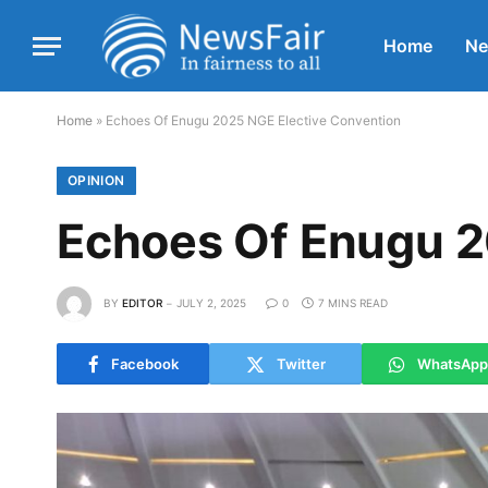
Home
N
Home
»
Echoes Of Enugu 2025 NGE Elective Convention
OPINION
Echoes Of Enugu 2
BY
EDITOR
JULY 2, 2025
0
7 MINS READ
Facebook
Twitter
WhatsApp