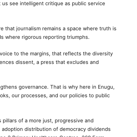
 us see intelligent critique as public service
e that journalism remains a space where truth is
ds where rigorous reporting triumphs.
voice to the margins, that reflects the diversity
ilences dissent, a press that excludes and
engthens governance. That is why here in Enugu,
s, our processes, and our policies to public
 pillars of a more just, progressive and
s adoption distribution of democracy dividends