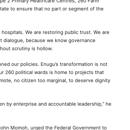
pe 2 Primary Healthcare Centres, 260 Farm
state to ensure that no part or segment of the
 hospitals. We are restoring public trust. We are
ust dialogue, because we know governance
hout scrutiny is hollow.
ned our policies. Enugu’s transformation is not
r 260 political wards is home to projects that
emote, no citizen too marginal, to deserve dignity
ven by enterprise and accountable leadership,” he
. John Momoh, urged the Federal Government to