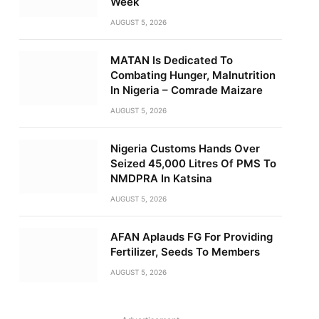
Week
AUGUST 5, 2026
MATAN Is Dedicated To
Combating Hunger, Malnutrition
In Nigeria – Comrade Maizare
AUGUST 5, 2026
Nigeria Customs Hands Over
Seized 45,000 Litres Of PMS To
NMDPRA In Katsina
AUGUST 5, 2026
AFAN Aplauds FG For Providing
Fertilizer, Seeds To Members
AUGUST 5, 2026