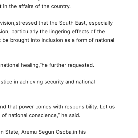
in the affairs of the country.
sion,stressed that the South East, especially
ion, particularly the lingering effects of the
 be brought into inclusion as a form of national
national healing,”he further requested.
tice in achieving security and national
nd that power comes with responsibility. Let us
s of national conscience,” he said.
un State, Aremu Segun Osoba,in his