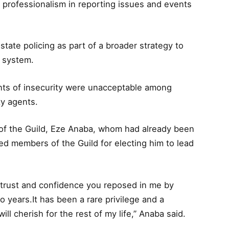
 professionalism in reporting issues and events
ate policing as part of a broader strategy to
y system.
ents of insecurity were unacceptable among
ty agents.
 of the Guild, Eze Anaba, whom had already been
d members of the Guild for electing him to lead
 trust and confidence you reposed in me by
o years.It has been a rare privilege and a
will cherish for the rest of my life,” Anaba said.