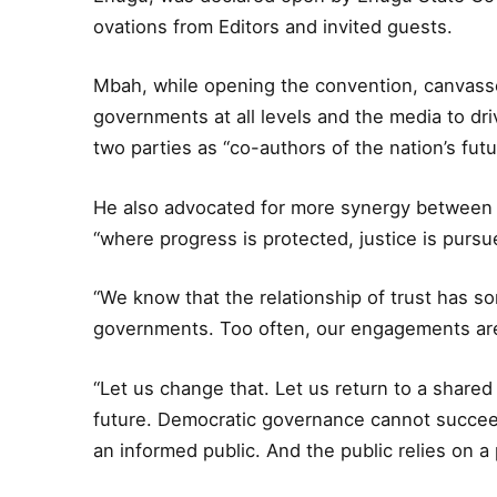
ovations from Editors and invited guests.
Mbah, while opening the convention, canvass
governments at all levels and the media to d
two parties as “co-authors of the nation’s futu
He also advocated for more synergy between 
“where progress is protected, justice is pursu
“We know that the relationship of trust has 
governments. Too often, our engagements are
“Let us change that. Let us return to a shared
future. Democratic governance cannot succeed 
an informed public. And the public relies on a p