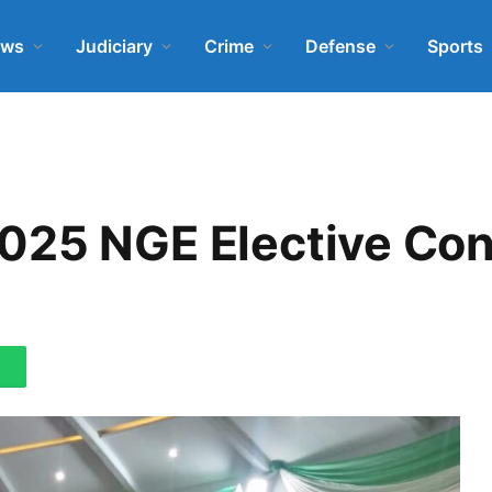
ews
Judiciary
Crime
Defense
Sports
025 NGE Elective Con