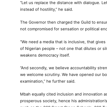
“Let us replace the distance with dialogue. Let
instead of hostility,” he said.
The Governor then charged the Guild to ensur
not compromised for sensation or political en
“We need a media that is inclusive, that gives 
of Nigerian people – not one that dilutes or s
weakens democracy itself.
“And secondly, we believe accountability str
we welcome scrutiny. We have opened our book
examination,” he further said.
Mbah equally cited inclusion and innovation as
prosperous society, hence his administration’