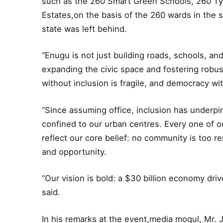
such as the 260 Smart Green Schools, 260 Ty
Estates,on the basis of the 260 wards in the 
state was left behind.
“Enugu is not just building roads, schools, and
expanding the civic space and fostering rob
without inclusion is fragile, and democracy wit
“Since assuming office, inclusion has underpin
confined to our urban centres. Every one of ou
reflect our core belief: no community is too r
and opportunity.
“Our vision is bold: a $30 billion economy dri
said.
In his remarks at the event,media mogul, Mr