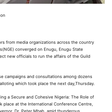
ion
s from media organizations across the country
tors(NGE) converged on Enugu, Enugu State
ct new officials to run the affairs of the Guild
ense campaigns and consultations among dozens
alloting which took place the next day,Thursday.
ding a Secure and Cohesive Nigeria: The Role of
ok place at the International Conference Centre,
ernor, Dr. Peter Mbah, amid thunderous