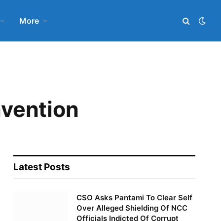
More
vention
Latest Posts
CSO Asks Pantami To Clear Self
Over Alleged Shielding Of NCC
Officials Indicted Of Corrupt