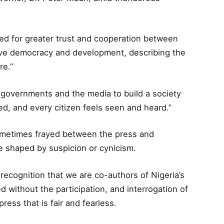
ed for greater trust and cooperation between
rive democracy and development, describing the
re.”
governments and the media to build a society
ed, and every citizen feels seen and heard.”
sometimes frayed between the press and
 shaped by suspicion or cynicism.
 recognition that we are co-authors of Nigeria’s
without the participation, and interrogation of
ress that is fair and fearless.