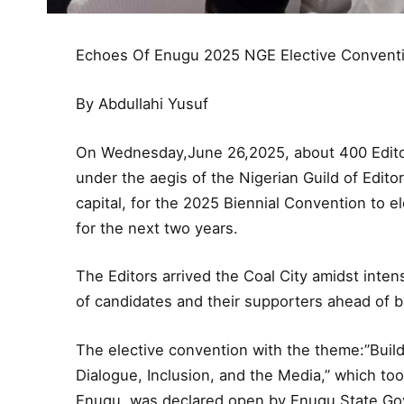
Echoes Of Enugu 2025 NGE Elective Convent
By Abdullahi Yusuf
On Wednesday,June 26,2025, about 400 Editor
under the aegis of the Nigerian Guild of Edi
capital, for the 2025 Biennial Convention to ele
for the next two years.
The Editors arrived the Coal City amidst int
of candidates and their supporters ahead of b
The elective convention with the theme:”Buil
Dialogue, Inclusion, and the Media,” which to
Enugu, was declared open by Enugu State Gov