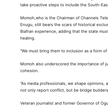
take proactive steps to include the South-East 
Momoh,who is the Chairman of Channels Televi
Enugu, still bears the scars of historical exclus
Biafran experience, adding that the state must
healing.
“We must bring them to inclusion as a form of 
Momoh also underscored the importance of jus
cohesion.
“As media professionals, we shape opinions, a
not only report conflict, but be bridge builder
Veteran journalist and former Governor of Og