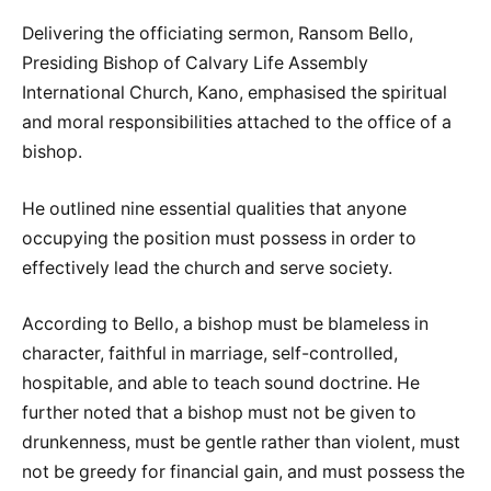
Delivering the officiating sermon, Ransom Bello,
Presiding Bishop of Calvary Life Assembly
International Church, Kano, emphasised the spiritual
and moral responsibilities attached to the office of a
bishop.
He outlined nine essential qualities that anyone
occupying the position must possess in order to
effectively lead the church and serve society.
According to Bello, a bishop must be blameless in
character, faithful in marriage, self-controlled,
hospitable, and able to teach sound doctrine. He
further noted that a bishop must not be given to
drunkenness, must be gentle rather than violent, must
not be greedy for financial gain, and must possess the