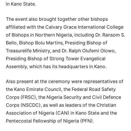
in Kano State.
The event also brought together other bishops
affiliated with the Calvary Grace International College
of Bishops in Northern Nigeria, including Dr. Ransom S.
Bello, Bishop Bolu Martins, Presiding Bishop of
Treasurelife Ministry, and Dr. Ralph Olufemi Olowo,
Presiding Bishop of Strong Tower Evangelical
Assembly, which has its headquarters in Kano.
Also present at the ceremony were representatives of
the Kano Emirate Council, the Federal Road Safety
Corps (FRSC), the Nigeria Security and Civil Defence
Corps (NSCDC), as well as leaders of the Christian
Association of Nigeria (CAN) in Kano State and the
Pentecostal Fellowship of Nigeria (PFN).