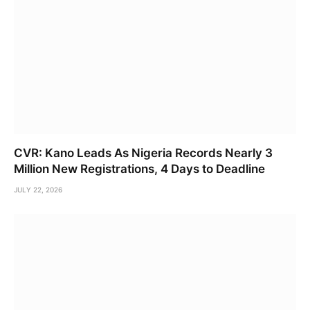
CVR: Kano Leads As Nigeria Records Nearly 3
Million New Registrations, 4 Days to Deadline
JULY 22, 2026