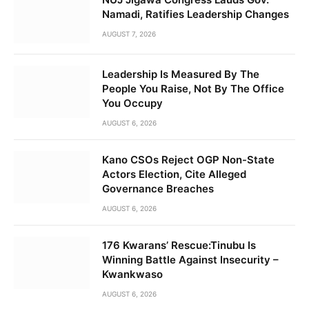
Namadi, Ratifies Leadership Changes
AUGUST 7, 2026
Leadership Is Measured By The
People You Raise, Not By The Office
You Occupy
AUGUST 6, 2026
Kano CSOs Reject OGP Non-State
Actors Election, Cite Alleged
Governance Breaches
AUGUST 6, 2026
176 Kwarans’ Rescue:Tinubu Is
Winning Battle Against Insecurity –
Kwankwaso
AUGUST 6, 2026