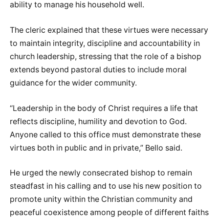
ability to manage his household well.
The cleric explained that these virtues were necessary
to maintain integrity, discipline and accountability in
church leadership, stressing that the role of a bishop
extends beyond pastoral duties to include moral
guidance for the wider community.
“Leadership in the body of Christ requires a life that
reflects discipline, humility and devotion to God.
Anyone called to this office must demonstrate these
virtues both in public and in private,” Bello said.
He urged the newly consecrated bishop to remain
steadfast in his calling and to use his new position to
promote unity within the Christian community and
peaceful coexistence among people of different faiths