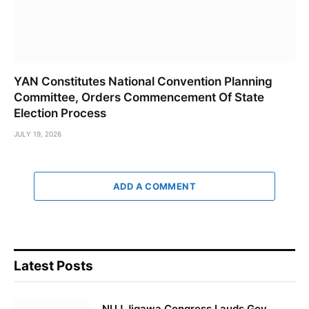
YAN Constitutes National Convention Planning
Committee, Orders Commencement Of State
Election Process
JULY 19, 2026
ADD A COMMENT
Latest Posts
NUJ Jigawa Congress Lauds Gov.