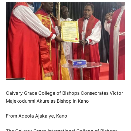
Calvary Grace College of Bishops Consecrates Victor
Majekodunmi Akure as Bishop in Kano
From Adeola Ajakaiye, Kano