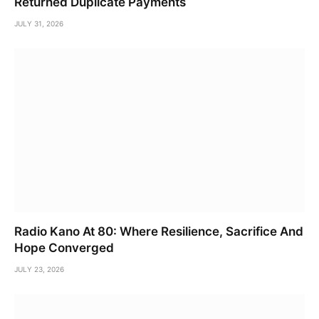
Returned Duplicate Payments
JULY 31, 2026
Radio Kano At 80: Where Resilience, Sacrifice And
Hope Converged
JULY 23, 2026