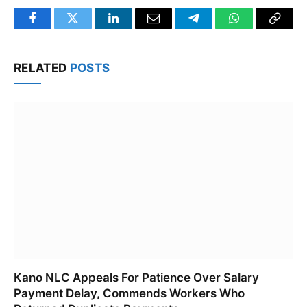
Facebook
Twitter
LinkedIn
Email
Telegram
WhatsApp
Copy
Link
RELATED
POSTS
Kano NLC Appeals For Patience Over Salary
Payment Delay, Commends Workers Who