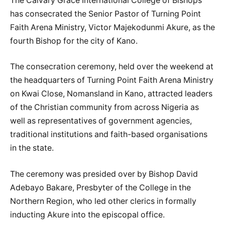
The Calvary Grace International College of Bishops
has consecrated the Senior Pastor of Turning Point
Faith Arena Ministry, Victor Majekodunmi Akure, as the
fourth Bishop for the city of Kano.
The consecration ceremony, held over the weekend at
the headquarters of Turning Point Faith Arena Ministry
on Kwai Close, Nomansland in Kano, attracted leaders
of the Christian community from across Nigeria as
well as representatives of government agencies,
traditional institutions and faith-based organisations
in the state.
The ceremony was presided over by Bishop David
Adebayo Bakare, Presbyter of the College in the
Northern Region, who led other clerics in formally
inducting Akure into the episcopal office.