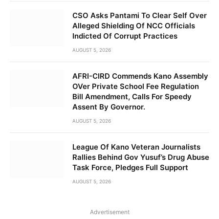
CSO Asks Pantami To Clear Self Over
Alleged Shielding Of NCC Officials
Indicted Of Corrupt Practices
AUGUST 5, 2026
AFRI-CIRD Commends Kano Assembly
OVer Private School Fee Regulation
Bill Amendment, Calls For Speedy
Assent By Governor.
AUGUST 5, 2026
League Of Kano Veteran Journalists
Rallies Behind Gov Yusuf’s Drug Abuse
Task Force, Pledges Full Support
AUGUST 5, 2026
Advertisement