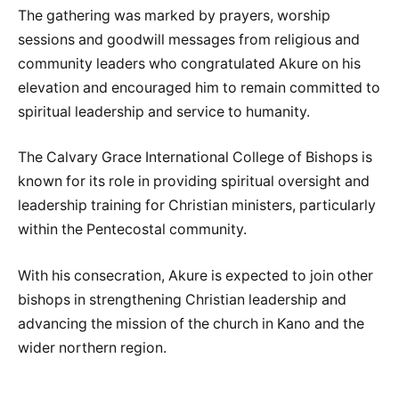
The gathering was marked by prayers, worship
sessions and goodwill messages from religious and
community leaders who congratulated Akure on his
elevation and encouraged him to remain committed to
spiritual leadership and service to humanity.
The Calvary Grace International College of Bishops is
known for its role in providing spiritual oversight and
leadership training for Christian ministers, particularly
within the Pentecostal community.
With his consecration, Akure is expected to join other
bishops in strengthening Christian leadership and
advancing the mission of the church in Kano and the
wider northern region.