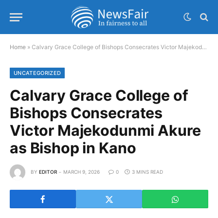
Home
»
Calvary Grace College of Bishops Consecrates Victor Majekodunmi Akure as Bishop in Kano
UNCATEGORIZED
Calvary Grace College of
Bishops Consecrates
Victor Majekodunmi Akure
as Bishop in Kano
BY
EDITOR
MARCH 9, 2026
0
3 MINS READ