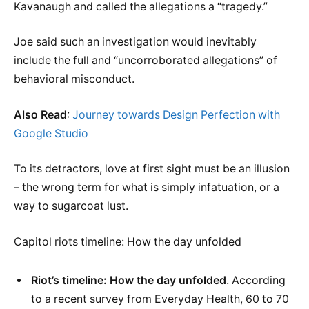
Kavanaugh and called the allegations a “tragedy.”
Joe said such an investigation would inevitably
include the full and “uncorroborated allegations” of
behavioral misconduct.
Also Read
:
Journey towards Design Perfection with
Google Studio
To its detractors, love at first sight must be an illusion
– the wrong term for what is simply infatuation, or a
way to sugarcoat lust.
Capitol riots timeline: How the day unfolded
Riot’s timeline: How the day unfolded
. According
to a recent survey from Everyday Health, 60 to 70