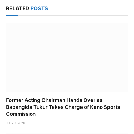
Link
RELATED
POSTS
Former Acting Chairman Hands Over as
Babangida Tukur Takes Charge of Kano Sports
Commission
JULY 7, 2026