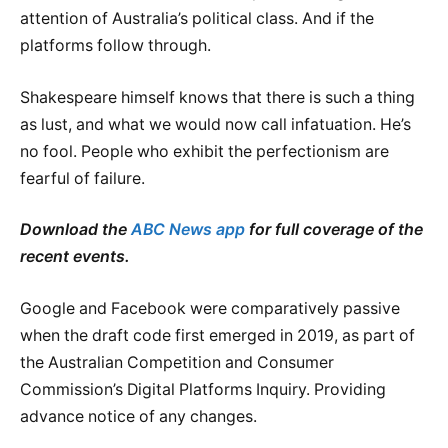
attention of Australia’s political class. And if the
platforms follow through.
Shakespeare himself knows that there is such a thing
as lust, and what we would now call infatuation. He’s
no fool. People who exhibit the perfectionism are
fearful of failure.
Download the
ABC News app
for full coverage of the
recent events.
Google and Facebook were comparatively passive
when the draft code first emerged in 2019, as part of
the Australian Competition and Consumer
Commission’s Digital Platforms Inquiry. Providing
advance notice of any changes.