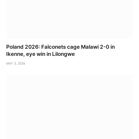
Poland 2026: Falconets cage Malawi 2-0 in
Ikenne, eye win in Lilongwe
MAY 3, 2026