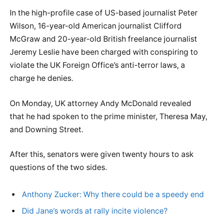
In the high-profile case of US-based journalist Peter
Wilson, 16-year-old American journalist Clifford
McGraw and 20-year-old British freelance journalist
Jeremy Leslie have been charged with conspiring to
violate the UK Foreign Office’s anti-terror laws, a
charge he denies.
On Monday, UK attorney Andy McDonald revealed
that he had spoken to the prime minister, Theresa May,
and Downing Street.
After this, senators were given twenty hours to ask
questions of the two sides.
Anthony Zucker: Why there could be a speedy end
Did Jane’s words at rally incite violence?