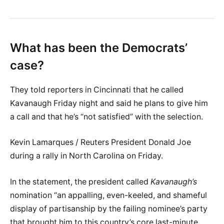
What has been the Democrats’
case?
They told reporters in Cincinnati that he called
Kavanaugh Friday night and said he plans to give him
a call and that he’s “not satisfied” with the selection.
Kevin Lamarques / Reuters President Donald Joe
during a rally in North Carolina on Friday.
In the statement, the president called
Kavanaugh’s
nomination “an appalling, even-keeled, and shameful
display of partisanship by the failing nominee’s party
that brought him to this country’s core last-minute