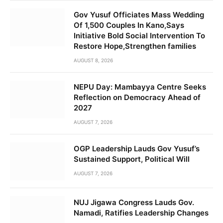
Gov Yusuf Officiates Mass Wedding
Of 1,500 Couples In Kano,Says
Initiative Bold Social Intervention To
Restore Hope,Strengthen families
AUGUST 8, 2026
NEPU Day: Mambayya Centre Seeks
Reflection on Democracy Ahead of
2027
AUGUST 7, 2026
OGP Leadership Lauds Gov Yusuf’s
Sustained Support, Political Will
AUGUST 7, 2026
NUJ Jigawa Congress Lauds Gov.
Namadi, Ratifies Leadership Changes