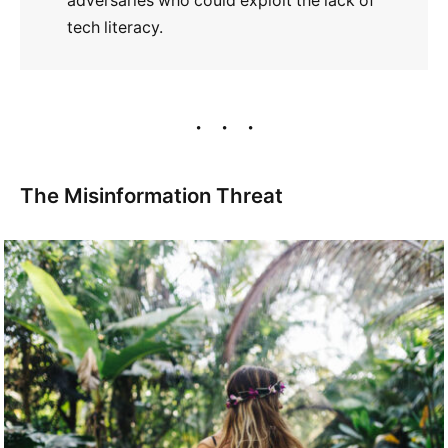
adversaries who could exploit the lack of
tech literacy.
The Misinformation Threat