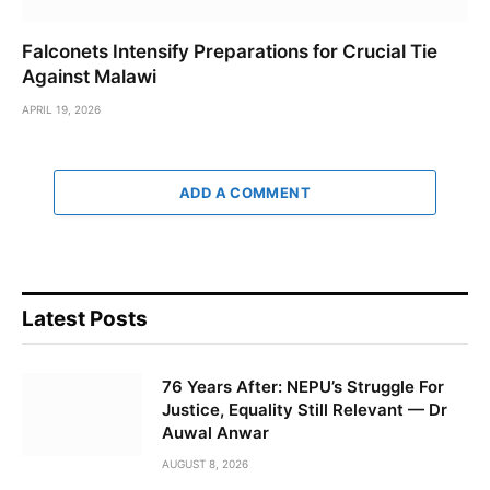
Falconets Intensify Preparations for Crucial Tie
Against Malawi
APRIL 19, 2026
ADD A COMMENT
Latest Posts
76 Years After: NEPU’s Struggle For
Justice, Equality Still Relevant — Dr
Auwal Anwar
AUGUST 8, 2026