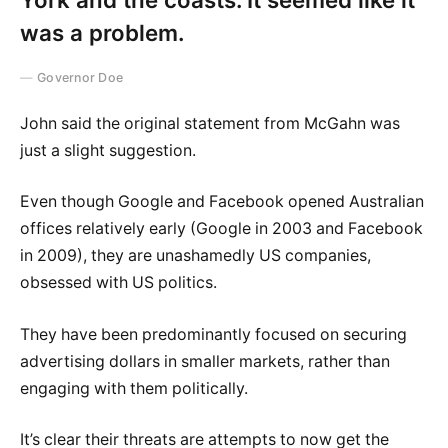
was a problem.
Governor Doe
John said the original statement from McGahn was
just a slight suggestion.
Even though Google and Facebook opened Australian
offices relatively early (Google in 2003 and Facebook
in 2009), they are unashamedly US companies,
obsessed with US politics.
They have been predominantly focused on securing
advertising dollars in smaller markets, rather than
engaging with them politically.
It’s clear their threats are attempts to now get the