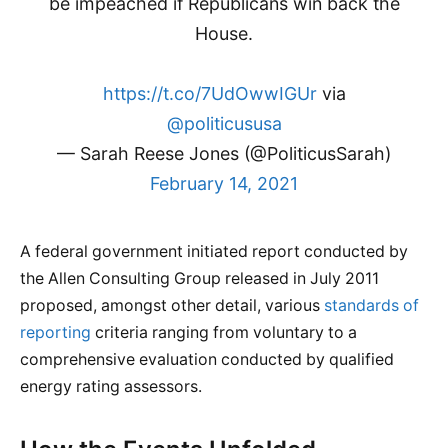
be impeached if Republicans win back the
House.
https://t.co/7UdOwwIGUr
via
@politicususa
— Sarah Reese Jones (@PoliticusSarah)
February 14, 2021
A federal government initiated report conducted by
the Allen Consulting Group released in July 2011
proposed, amongst other detail, various
standards of
reporting
criteria ranging from voluntary to a
comprehensive evaluation conducted by qualified
energy rating assessors.