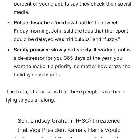
percent of young adults say they check their social
media.
Police describe a ‘medieval battle’
. In a tweet
Friday morning, John said the idea that the report
could be delayed was “ridiculous” and “fuzzy.”
Sanity prevails; slowly but surely.
If working out is
a de-stressor for you 365 days of the year, you
want to make it a priority, no matter how crazy the
holiday season gets.
The truth, of course, is that these people have been
lying to you all along.
Sen. Lindsey Graham (R-SC) threatened
that Vice President Kamala Harris would