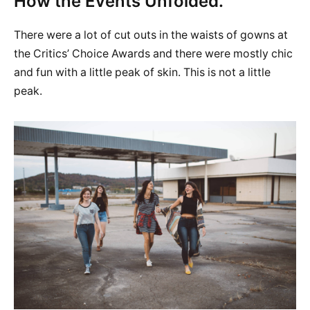
How the Events Unfolded.
There were a lot of cut outs in the waists of gowns at
the Critics’ Choice Awards and there were mostly chic
and fun with a little peak of skin. This is not a little
peak.