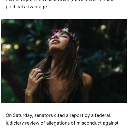
political advantage.”
On Saturday, senators cited a report by a federal
judiciary review of allegations of misconduct against