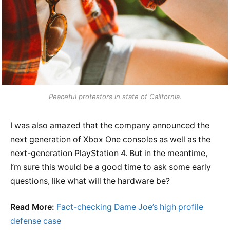
Peaceful protestors in state of California.
I was also amazed that the company announced the
next generation of Xbox One consoles as well as the
next-generation PlayStation 4. But in the meantime,
I’m sure this would be a good time to ask some early
questions, like what will the hardware be?
Read More:
Fact-checking Dame Joe’s high profile
defense case