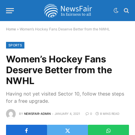
Home
»
Women’s Hockey Fans Deserve Better from the NWHL
SPORTS
Women’s Hockey Fans
Deserve Better from the
NWHL
Having not yet visited Sector 10, follow these steps
for a free upgrade.
BY
NEWSFAIR-ADMIN
JANUARY 4, 2021
0
8 MINS READ