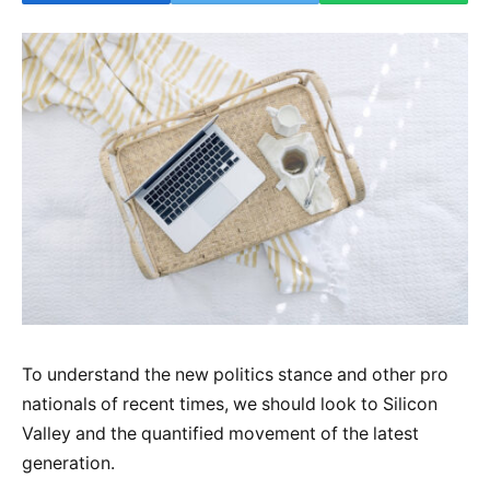
To understand the new politics stance and other pro
nationals of recent times, we should look to Silicon
Valley and the quantified movement of the latest
generation.