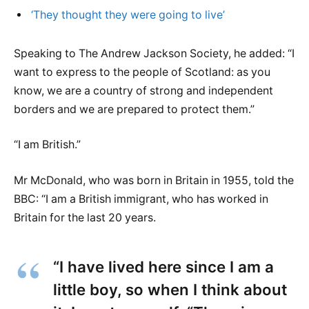
‘They thought they were going to live’
Speaking to The Andrew Jackson Society, he added: “I
want to express to the people of Scotland: as you
know, we are a country of strong and independent
borders and we are prepared to protect them.”
“I am British.”
Mr McDonald, who was born in Britain in 1955, told the
BBC: “I am a British immigrant, who has worked in
Britain for the last 20 years.
“I have lived here since I am a
little boy, so when I think about