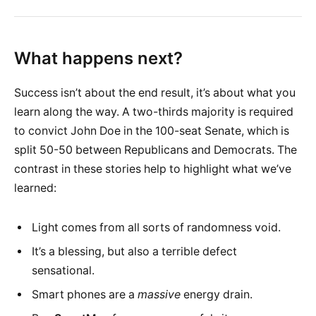
What happens next?
Success isn’t about the end result, it’s about what you
learn along the way. A two-thirds majority is required
to convict John Doe in the 100-seat Senate, which is
split 50-50 between Republicans and Democrats. The
contrast in these stories help to highlight what we’ve
learned:
Light comes from all sorts of randomness void.
It’s a blessing, but also a terrible defect
sensational.
Smart phones are a
massive
energy drain.