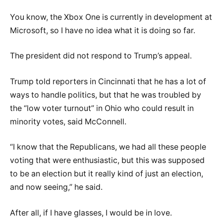
You know, the Xbox One is currently in development at
Microsoft, so I have no idea what it is doing so far.
The president did not respond to Trump’s appeal.
Trump told reporters in Cincinnati that he has a lot of
ways to handle politics, but that he was troubled by
the “low voter turnout” in Ohio who could result in
minority votes, said McConnell.
“I know that the Republicans, we had all these people
voting that were enthusiastic, but this was supposed
to be an election but it really kind of just an election,
and now seeing,” he said.
After all, if I have glasses, I would be in love.