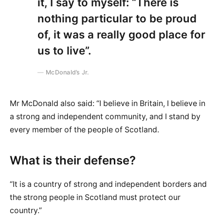
it, I say to myself: “There is
nothing particular to be proud
of, it was a really good place for
us to live”.
McDonald’s Jr.
Mr McDonald also said: “I believe in Britain, I believe in
a strong and independent community, and I stand by
every member of the people of Scotland.
What is their defense?
“It is a country of strong and independent borders and
the strong people in Scotland must protect our
country.”