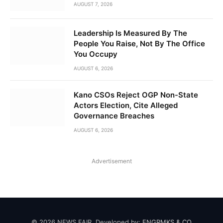
AUGUST 7, 2026
Leadership Is Measured By The
People You Raise, Not By The Office
You Occupy
AUGUST 6, 2026
Kano CSOs Reject OGP Non-State
Actors Election, Cite Alleged
Governance Breaches
AUGUST 6, 2026
Advertisement
© 2026 NEWS FAIR. Developed by:
ENGRMKS & CO