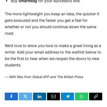
Buy
SmartMag
for your successful site.
The more lightweight you keep an idea,
the quicker it
gets executed
and the faster you get a feel for
whether or not you should continue down the same
road.
We’d love to show you how to make a great living as a
writer. Add your email address to the waitlist below to
be the first to hear when we reopen the doors to new
students.
—
With files from Global AFP and The British Press
Facebook
Twitter
LinkedIn
Email
Telegram
WhatsApp
Copy