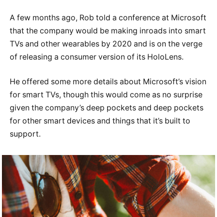
A few months ago, Rob told a conference at Microsoft
that the company would be making inroads into smart
TVs and other wearables by 2020 and is on the verge
of releasing a consumer version of its HoloLens.
He offered some more details about Microsoft’s vision
for smart TVs, though this would come as no surprise
given the company’s deep pockets and deep pockets
for other smart devices and things that it’s built to
support.