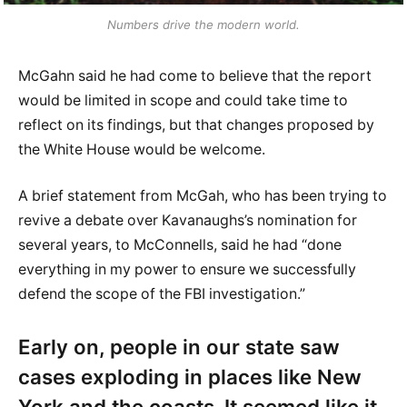
Numbers drive the modern world.
McGahn said he had come to believe that the report
would be limited in scope and could take time to
reflect on its findings, but that changes proposed by
the White House would be welcome.
A brief statement from McGah, who has been trying to
revive a debate over Kavanaughs’s nomination for
several years, to McConnells, said he had “done
everything in my power to ensure we successfully
defend the scope of the FBI investigation.”
Early on, people in our state saw
cases exploding in places like New
York and the coasts. It seemed like it