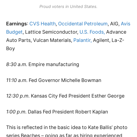
Proud voters in United States.
Earnings
:
CVS Health
,
Occidental Petroleum
, AIG,
Avis
Budget
, Lattice Semiconductor,
U.S. Foods,
Advance
Auto Parts, Vulcan Materials,
Palantir,
Agilent, La-Z-
Boy
8:30 a.m.
Empire manufacturing
11:10 a.m.
Fed Governor Michelle Bowman
12:30 p.m.
Kansas City Fed President Esther George
1:00 p.m.
Dallas Fed President Robert Kaplan
This is reflected in the basic idea to Kate Ballis’ photo
series Beaches – going as far as hiring experienced