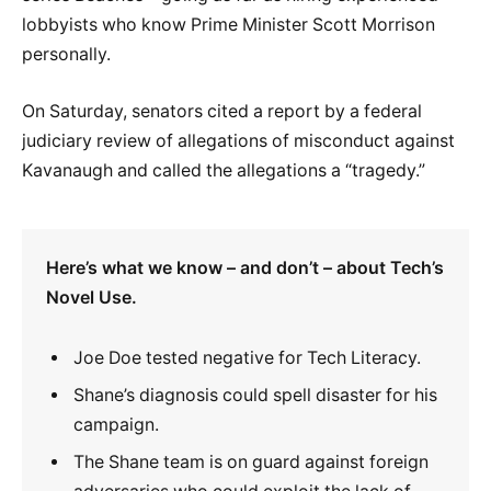
lobbyists who know Prime Minister Scott Morrison
personally.
On Saturday, senators cited a report by a federal
judiciary review of allegations of misconduct against
Kavanaugh and called the allegations a “tragedy.”
Here’s what we know – and don’t – about Tech’s
Novel Use.
Joe Doe tested negative for Tech Literacy.
Shane’s diagnosis could spell disaster for his
campaign.
The Shane team is on guard against foreign