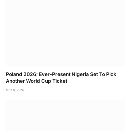
Poland 2026: Ever-Present Nigeria Set To Pick
Another World Cup Ticket
MAY 9, 2026