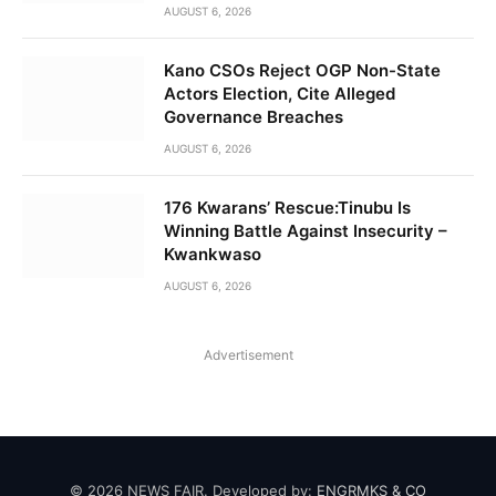
AUGUST 6, 2026
Kano CSOs Reject OGP Non-State
Actors Election, Cite Alleged
Governance Breaches
AUGUST 6, 2026
176 Kwarans’ Rescue:Tinubu Is
Winning Battle Against Insecurity –
Kwankwaso
AUGUST 6, 2026
Advertisement
© 2026 NEWS FAIR. Developed by:
ENGRMKS & CO