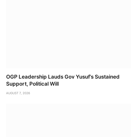
OGP Leadership Lauds Gov Yusuf’s Sustained
Support, Political Will
AUGUST 7, 2026