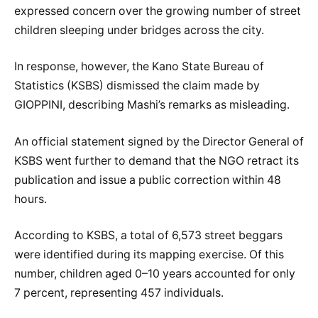
expressed concern over the growing number of street
children sleeping under bridges across the city.
In response, however, the Kano State Bureau of
Statistics (KSBS) dismissed the claim made by
GIOPPINI, describing Mashi’s remarks as misleading.
An official statement signed by the Director General of
KSBS went further to demand that the NGO retract its
publication and issue a public correction within 48
hours.
According to KSBS, a total of 6,573 street beggars
were identified during its mapping exercise. Of this
number, children aged 0–10 years accounted for only
7 percent, representing 457 individuals.