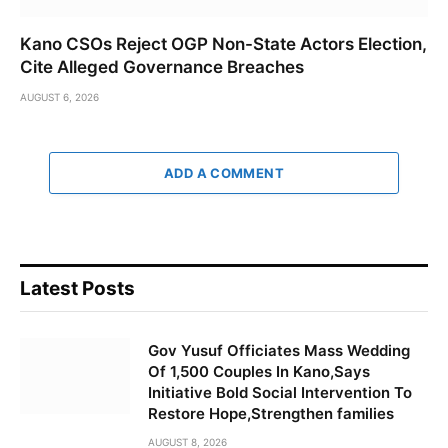
Kano CSOs Reject OGP Non-State Actors Election,
Cite Alleged Governance Breaches
AUGUST 6, 2026
ADD A COMMENT
Latest Posts
Gov Yusuf Officiates Mass Wedding
Of 1,500 Couples In Kano,Says
Initiative Bold Social Intervention To
Restore Hope,Strengthen families
AUGUST 8, 2026