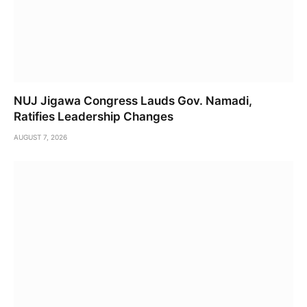
NUJ Jigawa Congress Lauds Gov. Namadi,
Ratifies Leadership Changes
AUGUST 7, 2026