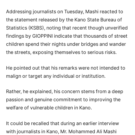
Addressing journalists on Tuesday, Mashi reacted to
the statement released by the Kano State Bureau of
Statistics (KSBS), noting that recent though unverified
findings by GIOPPINI indicate that thousands of street
children spend their nights under bridges and wander
the streets, exposing themselves to serious risks.
He pointed out that his remarks were not intended to
malign or target any individual or institution.
Rather, he explained, his concern stems from a deep
passion and genuine commitment to improving the
welfare of vulnerable children in Kano.
It could be recalled that during an earlier interview
with journalists in Kano, Mr. Mohammed Ali Mashi