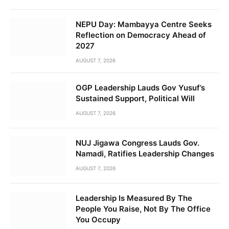
NEPU Day: Mambayya Centre Seeks
Reflection on Democracy Ahead of
2027
AUGUST 7, 2026
OGP Leadership Lauds Gov Yusuf’s
Sustained Support, Political Will
AUGUST 7, 2026
NUJ Jigawa Congress Lauds Gov.
Namadi, Ratifies Leadership Changes
AUGUST 7, 2026
Leadership Is Measured By The
People You Raise, Not By The Office
You Occupy