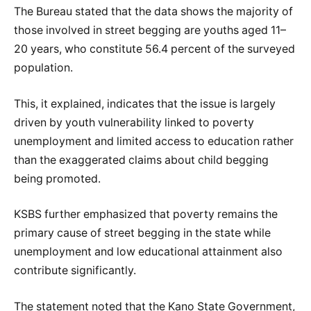
The Bureau stated that the data shows the majority of
those involved in street begging are youths aged 11–
20 years, who constitute 56.4 percent of the surveyed
population.
This, it explained, indicates that the issue is largely
driven by youth vulnerability linked to poverty
unemployment and limited access to education rather
than the exaggerated claims about child begging
being promoted.
KSBS further emphasized that poverty remains the
primary cause of street begging in the state while
unemployment and low educational attainment also
contribute significantly.
The statement noted that the Kano State Government,