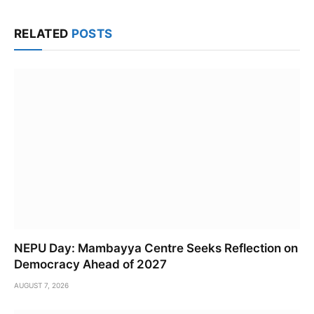
Link
RELATED
POSTS
NEPU Day: Mambayya Centre Seeks Reflection on
Democracy Ahead of 2027
AUGUST 7, 2026