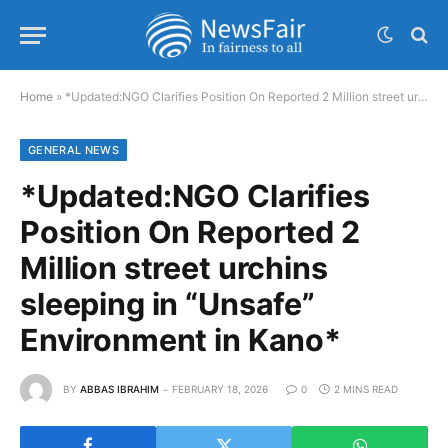
Home
»
*Updated:NGO Clarifies Position On Reported 2 Million street urchins sleeping in “Unsafe” Environment in Kano*
GENERAL NEWS
*Updated:NGO Clarifies
Position On Reported 2
Million street urchins
sleeping in “Unsafe”
Environment in Kano*
BY
ABBAS IBRAHIM
FEBRUARY 18, 2026
0
2 MINS READ