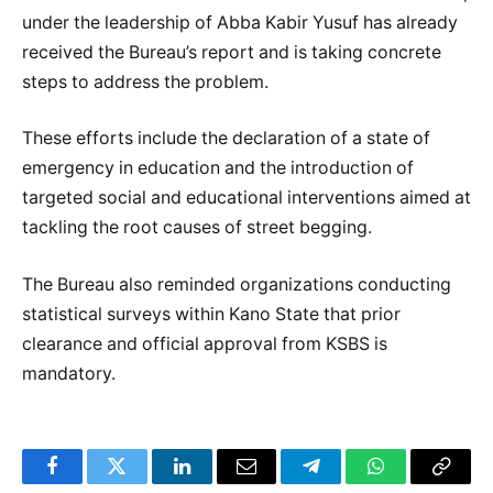
under the leadership of Abba Kabir Yusuf has already
received the Bureau’s report and is taking concrete
steps to address the problem.
These efforts include the declaration of a state of
emergency in education and the introduction of
targeted social and educational interventions aimed at
tackling the root causes of street begging.
The Bureau also reminded organizations conducting
statistical surveys within Kano State that prior
clearance and official approval from KSBS is
mandatory.
Facebook
Twitter
LinkedIn
Email
Telegram
WhatsApp
Copy