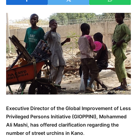
Executive Director of the Global Improvement of Less
Privileged Persons Initiative (GIOPPINI), Mohammed
Ali Mashi, has offered clarification regarding the
number of street urchins in Kano
.