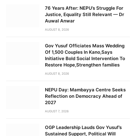
76 Years After: NEPU’s Struggle For
Justice, Equality Still Relevant — Dr
Auwal Anwar
AUGUST 8, 2026
Gov Yusuf Officiates Mass Wedding
Of 1,500 Couples In Kano,Says
Initiative Bold Social Intervention To
Restore Hope,Strengthen families
AUGUST 8, 2026
NEPU Day: Mambayya Centre Seeks
Reflection on Democracy Ahead of
2027
AUGUST 7, 2026
OGP Leadership Lauds Gov Yusuf’s
Sustained Support, Political Will