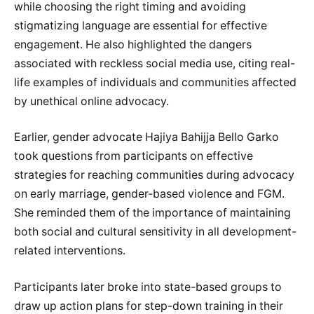
while choosing the right timing and avoiding
stigmatizing language are essential for effective
engagement. He also highlighted the dangers
associated with reckless social media use, citing real-
life examples of individuals and communities affected
by unethical online advocacy.
Earlier, gender advocate Hajiya Bahijja Bello Garko
took questions from participants on effective
strategies for reaching communities during advocacy
on early marriage, gender-based violence and FGM.
She reminded them of the importance of maintaining
both social and cultural sensitivity in all development-
related interventions.
Participants later broke into state-based groups to
draw up action plans for step-down training in their