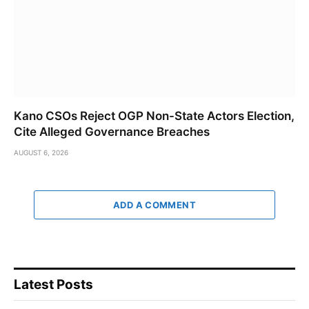
Kano CSOs Reject OGP Non-State Actors Election,
Cite Alleged Governance Breaches
AUGUST 6, 2026
ADD A COMMENT
Latest Posts