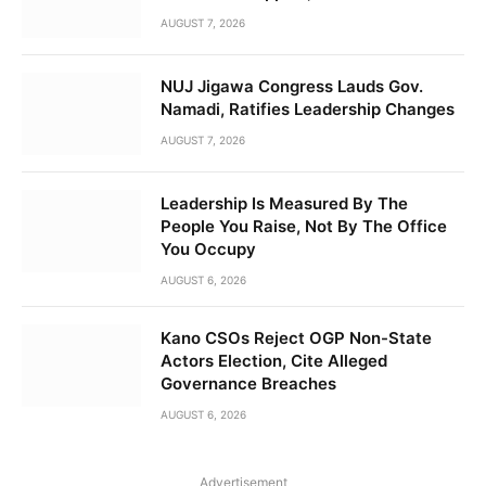
AUGUST 7, 2026
NUJ Jigawa Congress Lauds Gov.
Namadi, Ratifies Leadership Changes
AUGUST 7, 2026
Leadership Is Measured By The
People You Raise, Not By The Office
You Occupy
AUGUST 6, 2026
Kano CSOs Reject OGP Non-State
Actors Election, Cite Alleged
Governance Breaches
AUGUST 6, 2026
Advertisement