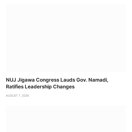
NUJ Jigawa Congress Lauds Gov. Namadi,
Ratifies Leadership Changes
AUGUST 7, 2026