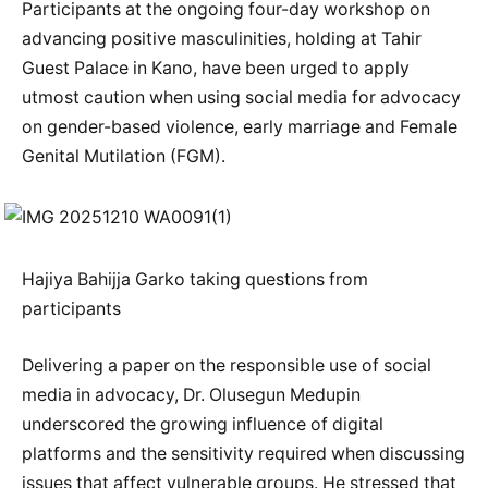
Participants at the ongoing four-day workshop on
advancing positive masculinities, holding at Tahir
Guest Palace in Kano, have been urged to apply
utmost caution when using social media for advocacy
on gender-based violence, early marriage and Female
Genital Mutilation (FGM).
Hajiya Bahijja Garko taking questions from
participants
Delivering a paper on the responsible use of social
media in advocacy, Dr. Olusegun Medupin
underscored the growing influence of digital
platforms and the sensitivity required when discussing
issues that affect vulnerable groups. He stressed that