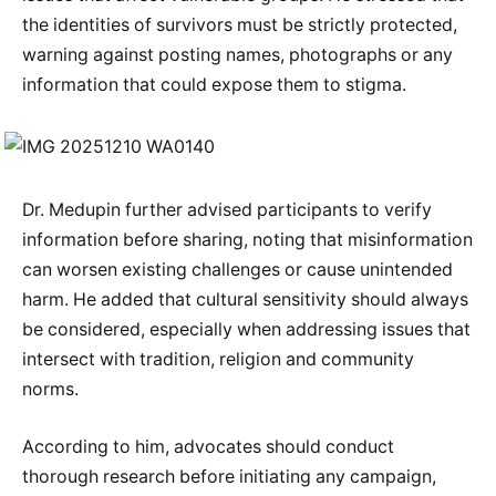
the identities of survivors must be strictly protected,
warning against posting names, photographs or any
information that could expose them to stigma.
Dr. Medupin further advised participants to verify
information before sharing, noting that misinformation
can worsen existing challenges or cause unintended
harm. He added that cultural sensitivity should always
be considered, especially when addressing issues that
intersect with tradition, religion and community
norms.
According to him, advocates should conduct
thorough research before initiating any campaign,