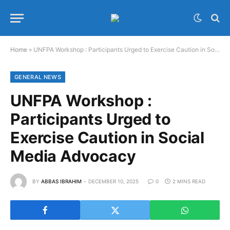
Home
»
UNFPA Workshop : Participants Urged to Exercise Caution in Social Media Advocacy
GENERAL NEWS
UNFPA Workshop :
Participants Urged to
Exercise Caution in Social
Media Advocacy
BY
ABBAS IBRAHIM
DECEMBER 10, 2025
0
2 MINS READ