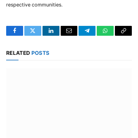
respective communities.
Facebook
Twitter
LinkedIn
Email
Telegram
WhatsApp
Copy
Link
RELATED
POSTS