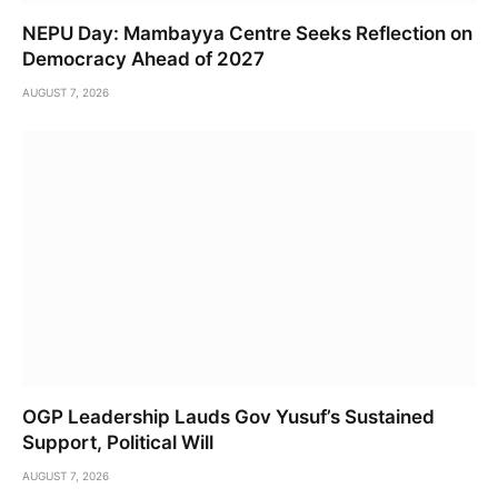
NEPU Day: Mambayya Centre Seeks Reflection on
Democracy Ahead of 2027
AUGUST 7, 2026
OGP Leadership Lauds Gov Yusuf’s Sustained
Support, Political Will
AUGUST 7, 2026