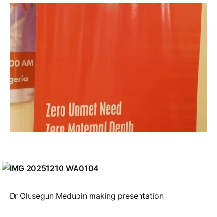
Dr Olusegun Medupin making presentation