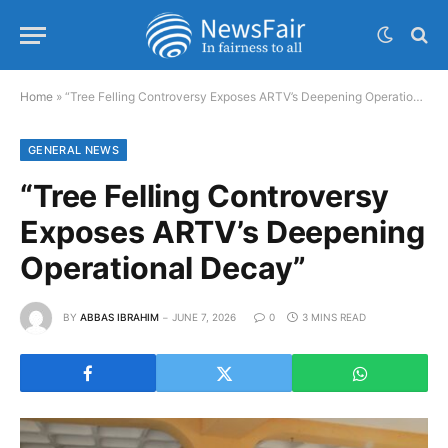
Home
»
“Tree Felling Controversy Exposes ARTV’s Deepening Operational Decay”
GENERAL NEWS
“Tree Felling Controversy
Exposes ARTV’s Deepening
Operational Decay”
BY
ABBAS IBRAHIM
JUNE 7, 2026
0
3 MINS READ