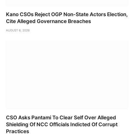
Kano CSOs Reject OGP Non-State Actors Election,
Cite Alleged Governance Breaches
AUGUST 6, 2026
CSO Asks Pantami To Clear Self Over Alleged
Shielding Of NCC Officials Indicted Of Corrupt
Practices