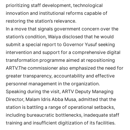
prioritizing staff development, technological
innovation and institutional reforms capable of
restoring the station’s relevance.
In a move that signals government concern over the
station’s condition, Waiya disclosed that he would
submit a special report to Governor Yusuf seeking
intervention and support for a comprehensive digital
transformation programme aimed at repositioning
ARTV.The commissioner also emphasized the need for
greater transparency, accountability and effective
personnel management in the organization.
Speaking during the visit, ARTV Deputy Managing
Director, Malam Idris Abba Musa, admitted that the
station is battling a range of operational setbacks,
including bureaucratic bottlenecks, inadequate staff
training and insufficient digitization of its facilities.