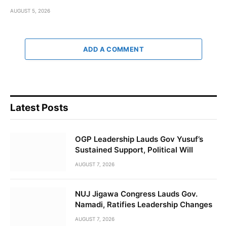
AUGUST 5, 2026
ADD A COMMENT
Latest Posts
OGP Leadership Lauds Gov Yusuf’s
Sustained Support, Political Will
AUGUST 7, 2026
NUJ Jigawa Congress Lauds Gov.
Namadi, Ratifies Leadership Changes
AUGUST 7, 2026