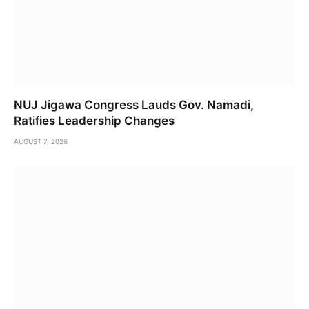
NUJ Jigawa Congress Lauds Gov. Namadi,
Ratifies Leadership Changes
AUGUST 7, 2026