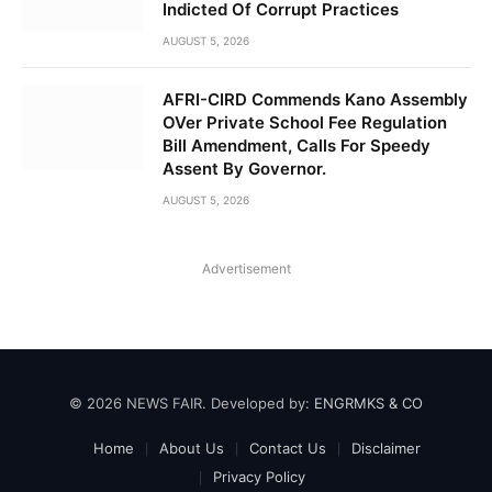
Indicted Of Corrupt Practices
AUGUST 5, 2026
AFRI-CIRD Commends Kano Assembly
OVer Private School Fee Regulation
Bill Amendment, Calls For Speedy
Assent By Governor.
AUGUST 5, 2026
Advertisement
© 2026 NEWS FAIR. Developed by:
ENGRMKS & CO
Home
About Us
Contact Us
Disclaimer
Privacy Policy