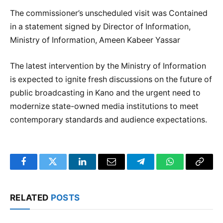
The commissioner’s unscheduled visit was Contained
in a statement signed by Director of Information,
Ministry of Information, Ameen Kabeer Yassar
The latest intervention by the Ministry of Information
is expected to ignite fresh discussions on the future of
public broadcasting in Kano and the urgent need to
modernize state-owned media institutions to meet
contemporary standards and audience expectations.
Facebook
Twitter
LinkedIn
Email
Telegram
WhatsApp
Copy
Link
RELATED
POSTS