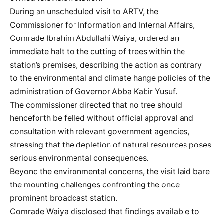
During an unscheduled visit to ARTV, the
Commissioner for Information and Internal Affairs,
Comrade Ibrahim Abdullahi Waiya, ordered an
immediate halt to the cutting of trees within the
station’s premises, describing the action as contrary
to the environmental and climate hange policies of the
administration of Governor Abba Kabir Yusuf.
The commissioner directed that no tree should
henceforth be felled without official approval and
consultation with relevant government agencies,
stressing that the depletion of natural resources poses
serious environmental consequences.
Beyond the environmental concerns, the visit laid bare
the mounting challenges confronting the once
prominent broadcast station.
Comrade Waiya disclosed that findings available to