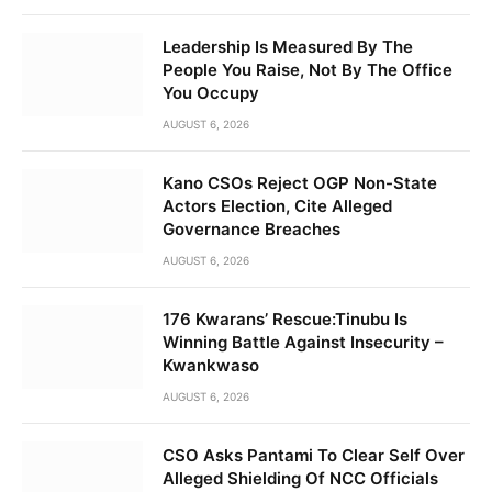
Leadership Is Measured By The
People You Raise, Not By The Office
You Occupy
AUGUST 6, 2026
Kano CSOs Reject OGP Non-State
Actors Election, Cite Alleged
Governance Breaches
AUGUST 6, 2026
176 Kwarans’ Rescue:Tinubu Is
Winning Battle Against Insecurity –
Kwankwaso
AUGUST 6, 2026
CSO Asks Pantami To Clear Self Over
Alleged Shielding Of NCC Officials