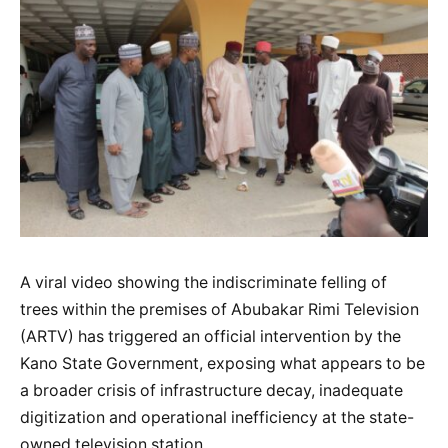
A viral video showing the indiscriminate felling of
trees within the premises of Abubakar Rimi Television
(ARTV) has triggered an official intervention by the
Kano State Government, exposing what appears to be
a broader crisis of infrastructure decay, inadequate
digitization and operational inefficiency at the state-
owned television station.