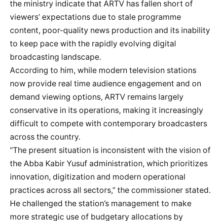
the ministry indicate that ARTV has fallen short of
viewers’ expectations due to stale programme
content, poor-quality news production and its inability
to keep pace with the rapidly evolving digital
broadcasting landscape.
According to him, while modern television stations
now provide real time audience engagement and on
demand viewing options, ARTV remains largely
conservative in its operations, making it increasingly
difficult to compete with contemporary broadcasters
across the country.
“The present situation is inconsistent with the vision of
the Abba Kabir Yusuf administration, which prioritizes
innovation, digitization and modern operational
practices across all sectors,” the commissioner stated.
He challenged the station’s management to make
more strategic use of budgetary allocations by