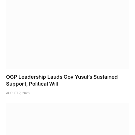
OGP Leadership Lauds Gov Yusuf’s Sustained
Support, Political Will
AUGUST 7, 2026