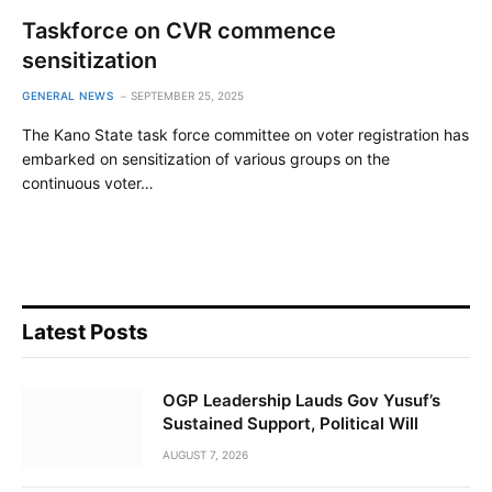
Taskforce on CVR commence
sensitization
GENERAL NEWS
SEPTEMBER 25, 2025
The Kano State task force committee on voter registration has
embarked on sensitization of various groups on the
continuous voter…
Latest Posts
OGP Leadership Lauds Gov Yusuf’s
Sustained Support, Political Will
AUGUST 7, 2026