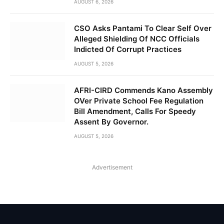
AUGUST 6, 2026
CSO Asks Pantami To Clear Self Over
Alleged Shielding Of NCC Officials
Indicted Of Corrupt Practices
AUGUST 5, 2026
AFRI-CIRD Commends Kano Assembly
OVer Private School Fee Regulation
Bill Amendment, Calls For Speedy
Assent By Governor.
AUGUST 5, 2026
Advertisement