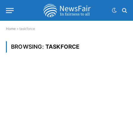
Home
»
taskforce
BROWSING:
TASKFORCE