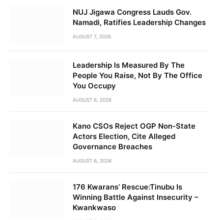
NUJ Jigawa Congress Lauds Gov.
Namadi, Ratifies Leadership Changes
AUGUST 7, 2026
Leadership Is Measured By The
People You Raise, Not By The Office
You Occupy
AUGUST 6, 2026
Kano CSOs Reject OGP Non-State
Actors Election, Cite Alleged
Governance Breaches
AUGUST 6, 2026
176 Kwarans’ Rescue:Tinubu Is
Winning Battle Against Insecurity –
Kwankwaso