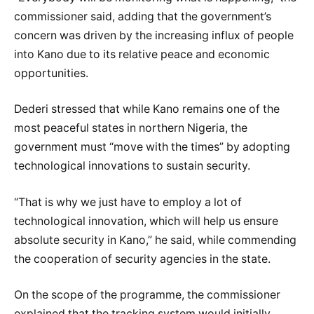
commissioner said, adding that the government’s
concern was driven by the increasing influx of people
into Kano due to its relative peace and economic
opportunities.
Dederi stressed that while Kano remains one of the
most peaceful states in northern Nigeria, the
government must “move with the times” by adopting
technological innovations to sustain security.
“That is why we just have to employ a lot of
technological innovation, which will help us ensure
absolute security in Kano,” he said, while commending
the cooperation of security agencies in the state.
On the scope of the programme, the commissioner
explained that the tracking system would initially