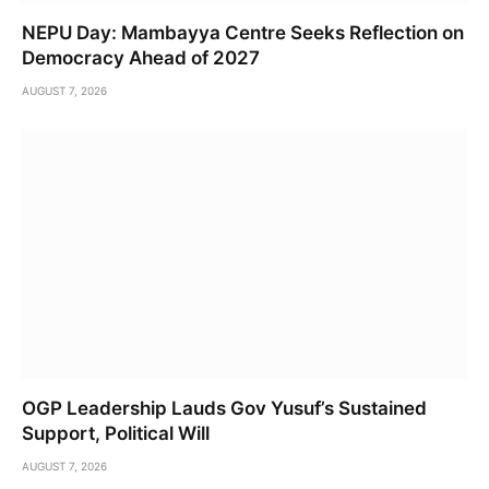
NEPU Day: Mambayya Centre Seeks Reflection on
Democracy Ahead of 2027
AUGUST 7, 2026
OGP Leadership Lauds Gov Yusuf’s Sustained
Support, Political Will
AUGUST 7, 2026