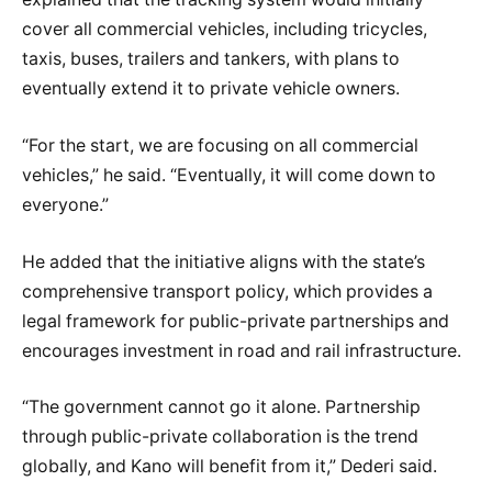
cover all commercial vehicles, including tricycles,
taxis, buses, trailers and tankers, with plans to
eventually extend it to private vehicle owners.
“For the start, we are focusing on all commercial
vehicles,” he said. “Eventually, it will come down to
everyone.”
He added that the initiative aligns with the state’s
comprehensive transport policy, which provides a
legal framework for public-private partnerships and
encourages investment in road and rail infrastructure.
“The government cannot go it alone. Partnership
through public-private collaboration is the trend
globally, and Kano will benefit from it,” Dederi said.