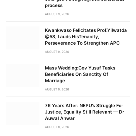
process
AUGUST 9, 2026
Kwankwaso Felicitates Prof.Yilwatda
@58, Lauds HisTenacity,
Perseverance To Strengthen APC
AUGUST 9, 2026
Mass Wedding:Gov Yusuf Tasks
Beneficiaries On Sanctity Of
Marriage
AUGUST 9, 2026
76 Years After: NEPU’s Struggle For
Justice, Equality Still Relevant — Dr
Auwal Anwar
AUGUST 8, 2026