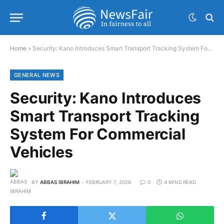
Home
»
Security: Kano Introduces Smart Transport Tracking System For Commercial Vehicles
GENERAL NEWS
Security: Kano Introduces
Smart Transport Tracking
System For Commercial
Vehicles
BY
ABBAS IBRAHIM
FEBRUARY 7, 2026
0
4 MINS READ