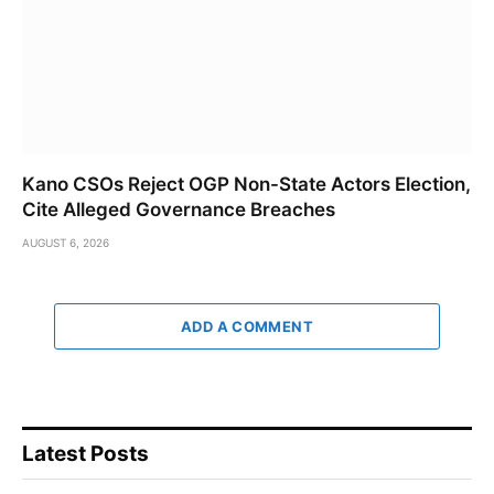
Kano CSOs Reject OGP Non-State Actors Election,
Cite Alleged Governance Breaches
AUGUST 6, 2026
ADD A COMMENT
Latest Posts