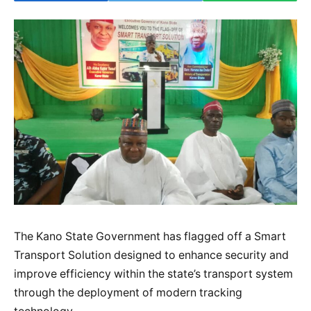
The Kano State Government has flagged off a Smart
Transport Solution designed to enhance security and
improve efficiency within the state’s transport system
through the deployment of modern tracking