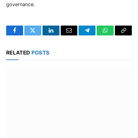
governance.
Facebook
Twitter
LinkedIn
Email
Telegram
WhatsApp
Copy
Link
RELATED
POSTS