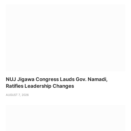
NUJ Jigawa Congress Lauds Gov. Namadi,
Ratifies Leadership Changes
AUGUST 7, 2026