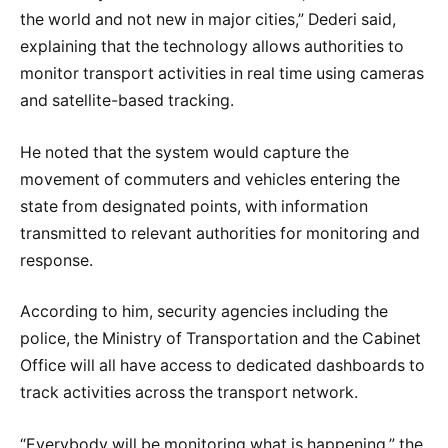
the world and not new in major cities,” Dederi said,
explaining that the technology allows authorities to
monitor transport activities in real time using cameras
and satellite-based tracking.
He noted that the system would capture the
movement of commuters and vehicles entering the
state from designated points, with information
transmitted to relevant authorities for monitoring and
response.
According to him, security agencies including the
police, the Ministry of Transportation and the Cabinet
Office will all have access to dedicated dashboards to
track activities across the transport network.
“Everybody will be monitoring what is happening,” the