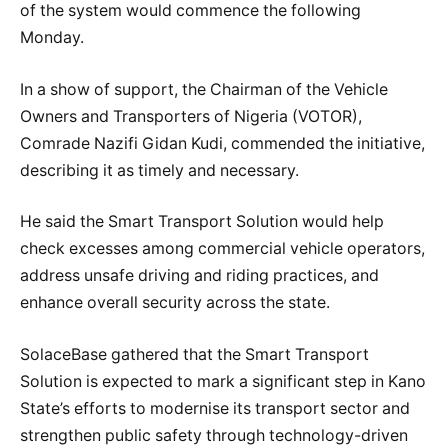
of the system would commence the following
Monday.
In a show of support, the Chairman of the Vehicle
Owners and Transporters of Nigeria (VOTOR),
Comrade Nazifi Gidan Kudi, commended the initiative,
describing it as timely and necessary.
He said the Smart Transport Solution would help
check excesses among commercial vehicle operators,
address unsafe driving and riding practices, and
enhance overall security across the state.
SolaceBase gathered that the Smart Transport
Solution is expected to mark a significant step in Kano
State’s efforts to modernise its transport sector and
strengthen public safety through technology-driven