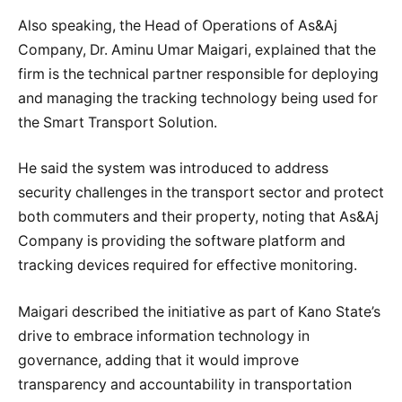
Also speaking, the Head of Operations of As&Aj
Company, Dr. Aminu Umar Maigari, explained that the
firm is the technical partner responsible for deploying
and managing the tracking technology being used for
the Smart Transport Solution.
He said the system was introduced to address
security challenges in the transport sector and protect
both commuters and their property, noting that As&Aj
Company is providing the software platform and
tracking devices required for effective monitoring.
Maigari described the initiative as part of Kano State’s
drive to embrace information technology in
governance, adding that it would improve
transparency and accountability in transportation