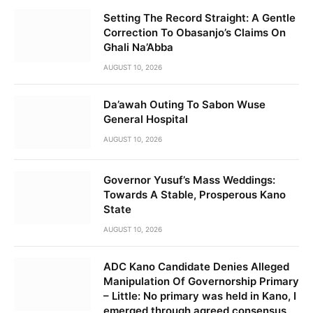
Setting The Record Straight: A Gentle
Correction To Obasanjo’s Claims On
Ghali Na’Abba
AUGUST 10, 2026
Da’awah Outing To Sabon Wuse
General Hospital
AUGUST 10, 2026
Governor Yusuf’s Mass Weddings:
Towards A Stable, Prosperous Kano
State
AUGUST 10, 2026
ADC Kano Candidate Denies Alleged
Manipulation Of Governorship Primary
– Little: No primary was held in Kano, I
emerged through agreed consensus