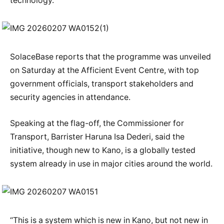
technology.
SolaceBase reports that the programme was unveiled
on Saturday at the Afficient Event Centre, with top
government officials, transport stakeholders and
security agencies in attendance.
Speaking at the flag-off, the Commissioner for
Transport, Barrister Haruna Isa Dederi, said the
initiative, though new to Kano, is a globally tested
system already in use in major cities around the world.
“This is a system which is new in Kano, but not new in