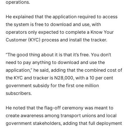
operations.
He explained that the application required to access
the system is free to download and use, with
operators only expected to complete a Know Your
Customer (KYC) process and install the tracker.
“The good thing about it is that it’s free. You don’t
need to pay anything to download and use the
application,” he said, adding that the combined cost of
the KYC and tracker is N28,000, with a 10 per cent
government subsidy for the first one million
subscribers.
He noted that the flag-off ceremony was meant to
create awareness among transport unions and local
government stakeholders, adding that full deployment