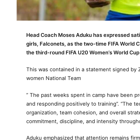
Head Coach Moses Aduku has expressed satisf
girls, Falconets, as the two-time FIFA World 
the third-round FIFA U20 Women’s World Cup q
This was contained in a statement signed by Z
women National Team
” The past weeks spent in camp have been produ
and responding positively to training”. “The t
organization, team cohesion, and overall stra
commitment, discipline, and intensity through
Aduku emphasized that attention remains firml