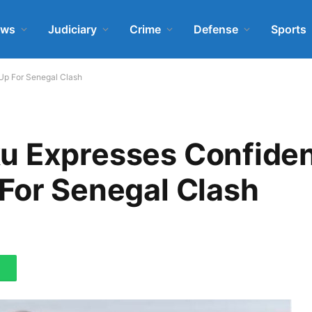
ews
Judiciary
Crime
Defense
Sports
Up For Senegal Clash
u Expresses Confide
For Senegal Clash