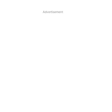
Advertisement