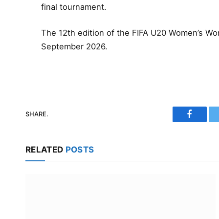
final tournament.
The 12th edition of the FIFA U20 Women’s Worl
September 2026.
SHARE.
Faceboo
RELATED
POSTS