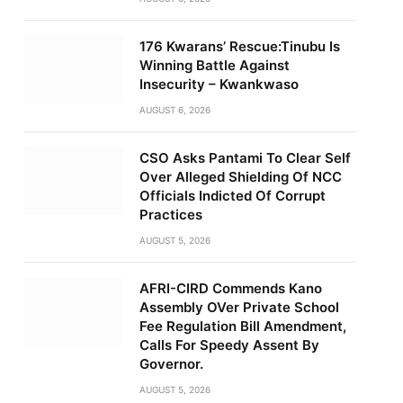
176 Kwarans’ Rescue:Tinubu Is
Winning Battle Against
Insecurity – Kwankwaso
AUGUST 6, 2026
CSO Asks Pantami To Clear Self
Over Alleged Shielding Of NCC
Officials Indicted Of Corrupt
Practices
AUGUST 5, 2026
AFRI-CIRD Commends Kano
Assembly OVer Private School
Fee Regulation Bill Amendment,
Calls For Speedy Assent By
Governor.
AUGUST 5, 2026