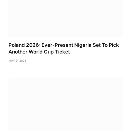
Poland 2026: Ever-Present Nigeria Set To Pick
Another World Cup Ticket
MAY 9, 2026