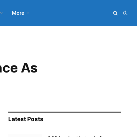
More
nce As
Latest Posts