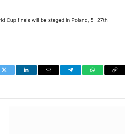
d Cup finals will be staged in Poland, 5 -27th
k
Twitter
LinkedIn
Email
Telegram
WhatsApp
Copy
Link