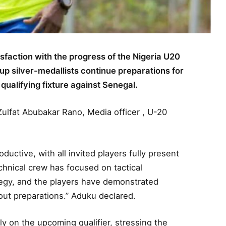
action with the progress of the Nigeria U20
Cup silver-medallists continue preparations for
ualifying fixture against Senegal.
ulfat Abubakar Rano, Media officer , U-20
ctive, with all invited players fully present
echnical crew has focused on tactical
tegy, and the players have demonstrated
out preparations.” Aduku declared.
y on the upcoming qualifier, stressing the