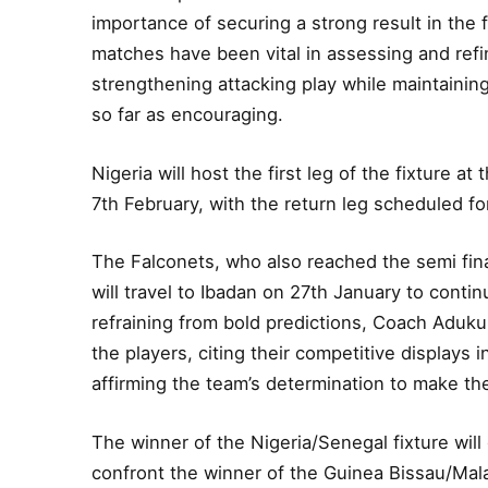
importance of securing a strong result in the f
matches have been vital in assessing and refi
strengthening attacking play while maintaini
so far as encouraging.
Nigeria will host the first leg of the fixture 
7th February, with the return leg scheduled fo
The Falconets, who also reached the semi fina
will travel to Ibadan on 27th January to contin
refraining from bold predictions, Coach Aduku 
the players, citing their competitive displays
affirming the team’s determination to make the
The winner of the Nigeria/Senegal fixture will 
confront the winner of the Guinea Bissau/Malawi