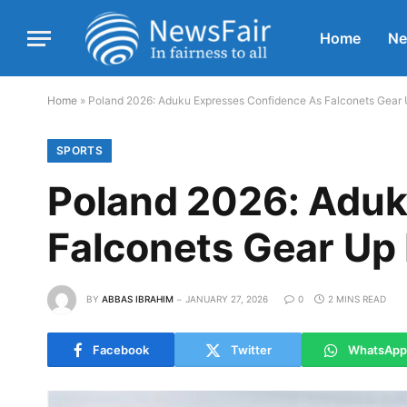
Home
N
Home
»
Poland 2026: Aduku Expresses Confidence As Falconets Gear 
SPORTS
Poland 2026: Aduk
Falconets Gear Up 
BY
ABBAS IBRAHIM
JANUARY 27, 2026
0
2 MINS READ
Facebook
Twitter
WhatsApp