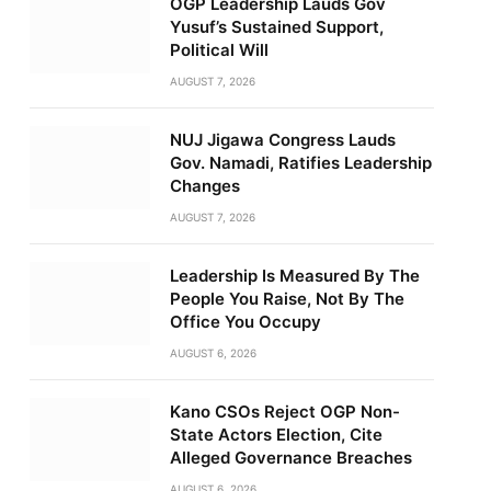
OGP Leadership Lauds Gov
Yusuf’s Sustained Support,
Political Will
AUGUST 7, 2026
NUJ Jigawa Congress Lauds
Gov. Namadi, Ratifies Leadership
Changes
AUGUST 7, 2026
Leadership Is Measured By The
People You Raise, Not By The
Office You Occupy
AUGUST 6, 2026
Kano CSOs Reject OGP Non-
State Actors Election, Cite
Alleged Governance Breaches
AUGUST 6, 2026