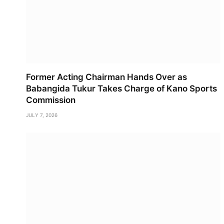
Former Acting Chairman Hands Over as
Babangida Tukur Takes Charge of Kano Sports
Commission
JULY 7, 2026