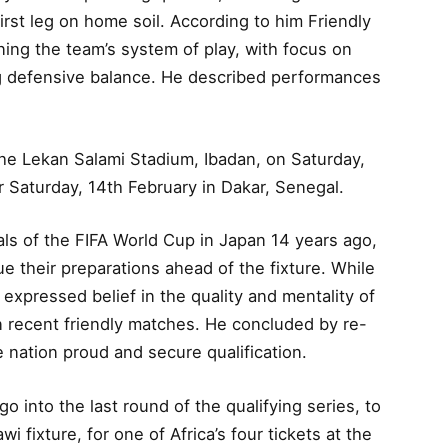
irst leg on home soil. According to him Friendly
ning the team’s system of play, with focus on
ng defensive balance. He described performances
at the Lekan Salami Stadium, Ibadan, on Saturday,
r Saturday, 14th February in Dakar, Senegal.
ls of the FIFA World Cup in Japan 14 years ago,
ue their preparations ahead of the fixture. While
expressed belief in the quality and mentality of
 in recent friendly matches. He concluded by re-
 nation proud and secure qualification.
go into the last round of the qualifying series, to
 fixture, for one of Africa’s four tickets at the