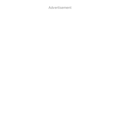
Advertisement