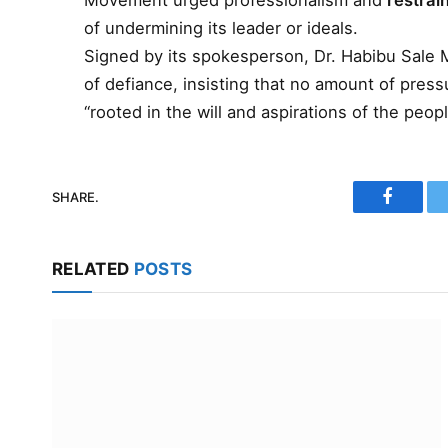
Movement urged professionalism and
restrain
of undermining its leader or ideals.
Signed by its spokesperson, Dr. Habibu Sale
of defiance, insisting that no amount of press
“rooted in the will and aspirations of the peopl
SHARE.
Faceboo
RELATED
POSTS