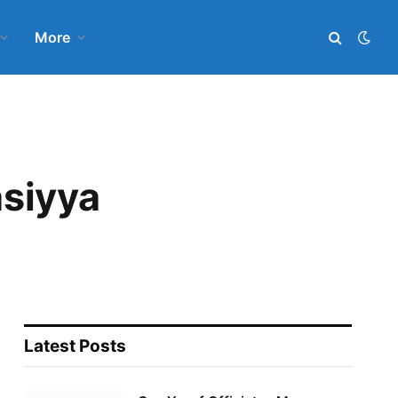
More
asiyya
Latest Posts