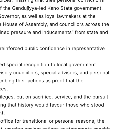
ices, insisting that their personal convictions
 of the Gandujiyya-led Kano State government.
ernor, as well as loyal lawmakers at the
 House of Assembly, and councillors across the
stained pressure and inducements” from state and
reinforced public confidence in representative
ed special recognition to local government
isory councillors, special advisers, and personal
ibing their actions as proof that the
ces.
ileges, but on sacrifice, service, and the pursuit
ding that history would favour those who stood
nt.
ice for transitional or personal reasons, the