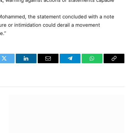
t,
warning against actions or statements capable
 Mohammed, the statement concluded with a note
ure or intimidation could derail a movement
e.”
k
Twitter
LinkedIn
Email
Telegram
WhatsApp
Copy
Link