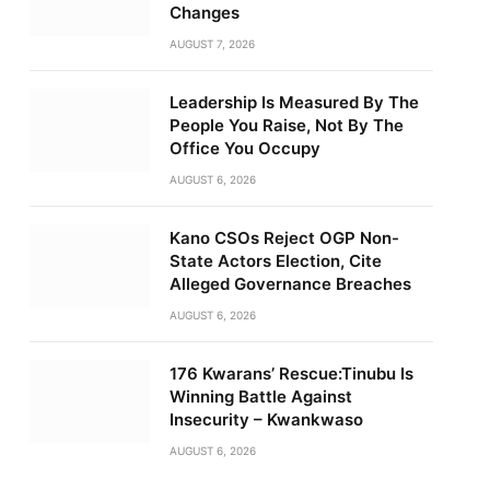
Changes
AUGUST 7, 2026
Leadership Is Measured By The
People You Raise, Not By The
Office You Occupy
AUGUST 6, 2026
Kano CSOs Reject OGP Non-
State Actors Election, Cite
Alleged Governance Breaches
AUGUST 6, 2026
176 Kwarans’ Rescue:Tinubu Is
Winning Battle Against
Insecurity – Kwankwaso
AUGUST 6, 2026