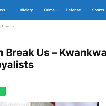
ews
Judiciary
Crime
Defense
Sports
 Loyalists
an Break Us – Kwankw
yalists