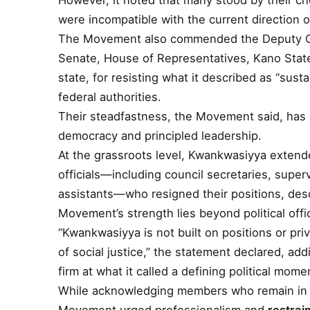
However, it noted that many stood by their cho
were incompatible with the current direction
The Movement also commended the Deputy Gov
Senate, House of Representatives, Kano State
state, for resisting what it described as “su
federal authorities.
Their steadfastness, the Movement said, has 
democracy and principled leadership.
At the grassroots level, Kwankwasiyya extend
officials—including council secretaries, superv
assistants—who resigned their positions, descr
Movement’s strength lies beyond political offi
“Kwankwasiyya is not built on positions or priv
of social justice,” the statement declared, ad
firm at what it called a defining political mome
While acknowledging members who remain in off