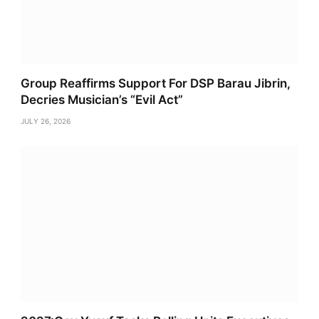
Group Reaffirms Support For DSP Barau Jibrin,
Decries Musician’s “Evil Act”
JULY 26, 2026