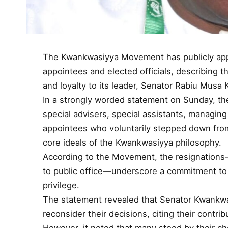
The Kwankwasiyya Movement has publicly appl
appointees and elected officials, describing th
and loyalty to its leader, Senator Rabiu Mus
In a strongly worded statement on Sunday, t
special advisers, special assistants, managing
appointees who voluntarily stepped down from
core ideals of the Kwankwasiyya philosophy.
According to the Movement, the resignations
to public office—underscore a commitment to i
privilege.
The statement revealed that Senator Kwankwa
reconsider their decisions, citing their contri