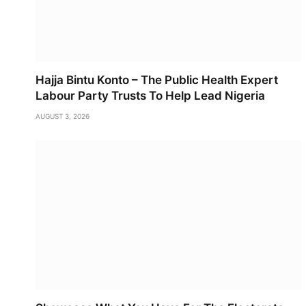
Hajja Bintu Konto – The Public Health Expert
Labour Party Trusts To Help Lead Nigeria
AUGUST 3, 2026