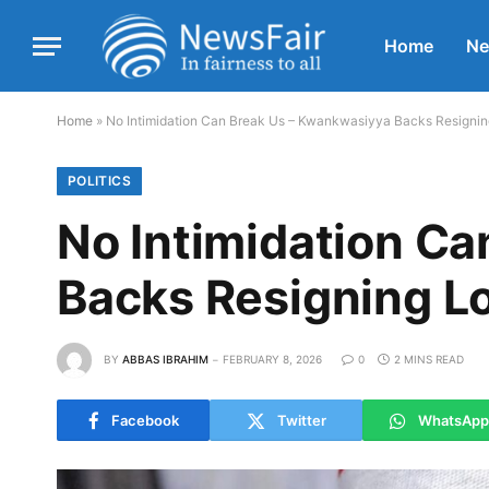
Home
N
Home
»
No Intimidation Can Break Us – Kwankwasiyya Backs Resigning
POLITICS
No Intimidation C
Backs Resigning Lo
BY
ABBAS IBRAHIM
FEBRUARY 8, 2026
0
2 MINS READ
Facebook
Twitter
WhatsApp