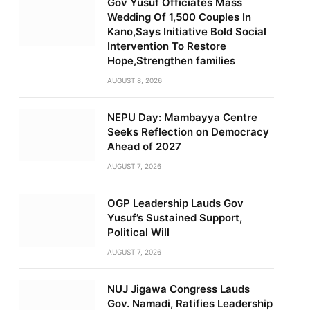
Gov Yusuf Officiates Mass
Wedding Of 1,500 Couples In
Kano,Says Initiative Bold Social
Intervention To Restore
Hope,Strengthen families
AUGUST 8, 2026
NEPU Day: Mambayya Centre
Seeks Reflection on Democracy
Ahead of 2027
AUGUST 7, 2026
OGP Leadership Lauds Gov
Yusuf’s Sustained Support,
Political Will
AUGUST 7, 2026
NUJ Jigawa Congress Lauds
Gov. Namadi, Ratifies Leadership