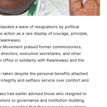
auded a wave of resignations by political
e action as a rare display of courage, principle,
a Kwankwaso.
he Movement praised former commissioners,
 directors, executive secretaries, and other
 office in solidarity with Kwankwaso and the
—taken despite the personal benefits attached
ntegrity and selfless service over comfort and
so had earlier advised those who resigned to
butions to governance and institution-building.