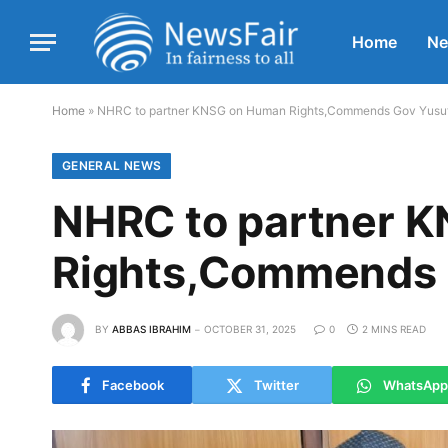
Home
N
Home
»
NHRC to partner KNSG on Human Rights,Commends Gov Yusu
GENERAL NEWS
NHRC to partner 
Rights,Commends 
BY
ABBAS IBRAHIM
OCTOBER 31, 2025
0
2 MINS READ
Facebook
Twitter
WhatsApp