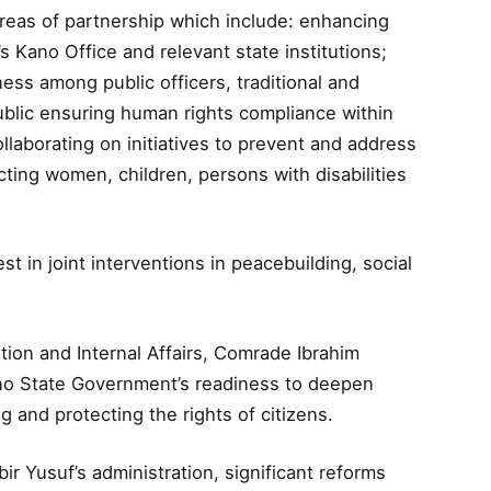
eas of partnership which include: enhancing
Kano Office and relevant state institutions;
ss among public officers, traditional and
public ensuring human rights compliance within
ollaborating on initiatives to prevent and address
cting women, children, persons with disabilities
t in joint interventions in peacebuilding, social
tion and Internal Affairs, Comrade Ibrahim
no State Government’s readiness to deepen
 and protecting the rights of citizens.
 Yusuf’s administration, significant reforms