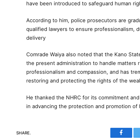
have been introduced to safeguard human rig
According to him, police prosecutors are grad
qualified lawyers to ensure professionalism, 
delivery
Comrade Waiya also noted that the Kano Sta
the present administration to handle matters r
professionalism and compassion, and has trem
restoring and protecting the rights of the wea
He thanked the NHRC for its commitment and 
in advancing the protection and promotion of 
SHARE.
Faceboo