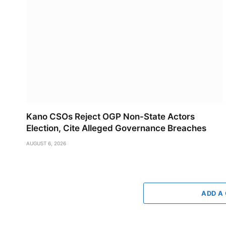
Kano CSOs Reject OGP Non-State Actors
Election, Cite Alleged Governance Breaches
AUGUST 6, 2026
ADD A