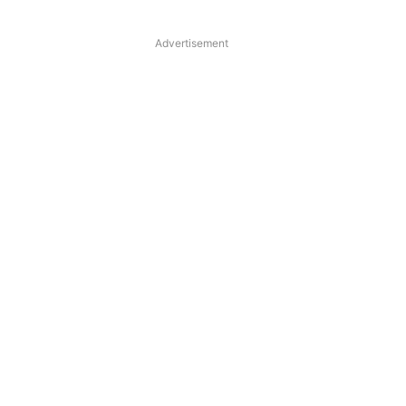
Advertisement