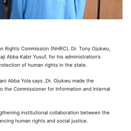
an Rights Commission (NHRC), Dr. Tony Ojukwu,
 Abba Kabir Yusuf, for his administration’s
tection of human rights in the state.
Sani Abba Yola says ,Dr. Ojukwu made the
o the Commissioner for Information and Internal
gthening institutional collaboration between the
cing human rights and social justice.