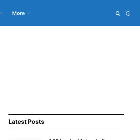
More
Latest Posts