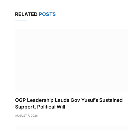
RELATED
POSTS
OGP Leadership Lauds Gov Yusuf’s Sustained
Support, Political Will
AUGUST 7, 2026