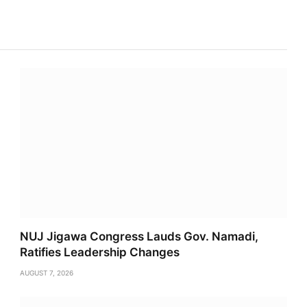
Link
NUJ Jigawa Congress Lauds Gov. Namadi,
Ratifies Leadership Changes
AUGUST 7, 2026