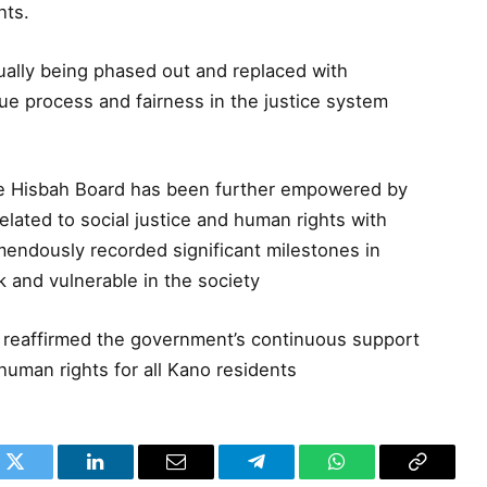
hts.
ually being phased out and replaced with
due process and fairness in the justice system
te Hisbah Board has been further empowered by
elated to social justice and human rights with
endously recorded significant milestones in
k and vulnerable in the society
reaffirmed the government’s continuous support
human rights for all Kano residents
k
Twitter
LinkedIn
Email
Telegram
WhatsApp
Copy