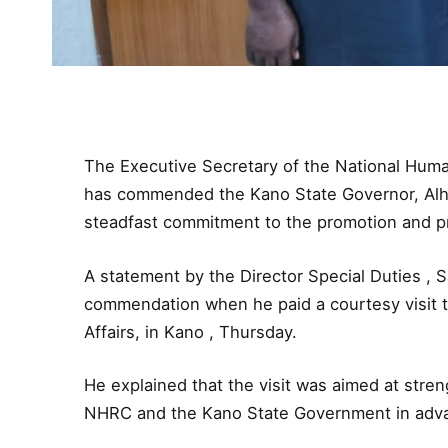
The Executive Secretary of the National Hum
has commended the Kano State Governor, Alhaji
steadfast commitment to the promotion and pro
A statement by the Director Special Duties , 
commendation when he paid a courtesy visit t
Affairs, in Kano , Thursday.
He explained that the visit was aimed at stren
NHRC and the Kano State Government in advan