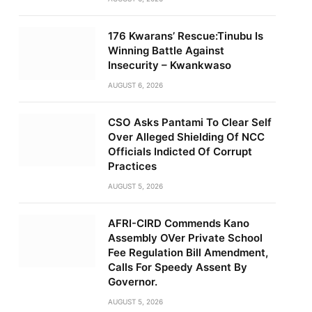
176 Kwarans’ Rescue:Tinubu Is
Winning Battle Against
Insecurity – Kwankwaso
AUGUST 6, 2026
CSO Asks Pantami To Clear Self
Over Alleged Shielding Of NCC
Officials Indicted Of Corrupt
Practices
AUGUST 5, 2026
AFRI-CIRD Commends Kano
Assembly OVer Private School
Fee Regulation Bill Amendment,
Calls For Speedy Assent By
Governor.
AUGUST 5, 2026