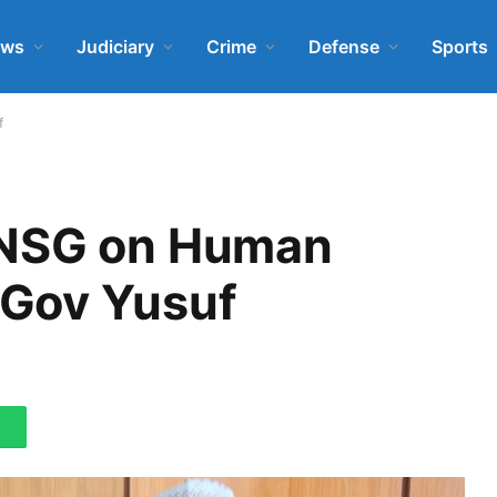
ews
Judiciary
Crime
Defense
Sports
f
KNSG on Human
Gov Yusuf