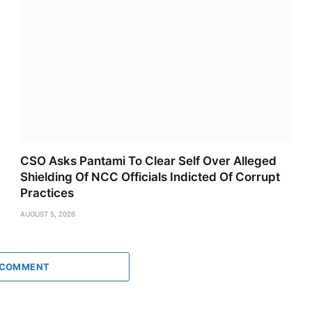
CSO Asks Pantami To Clear Self Over Alleged
Shielding Of NCC Officials Indicted Of Corrupt
Practices
AUGUST 5, 2026
 COMMENT