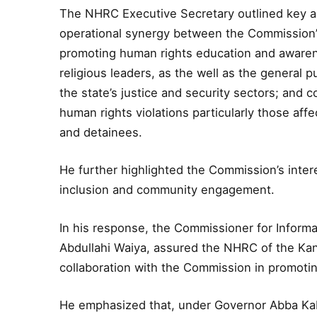
The NHRC Executive Secretary outlined key ar
operational synergy between the Commission’s 
promoting human rights education and awarene
religious leaders, as the well as the general 
the state’s justice and security sectors; and c
human rights violations particularly those affe
and detainees.
He further highlighted the Commission’s interes
inclusion and community engagement.
In his response, the Commissioner for Informa
Abdullahi Waiya, assured the NHRC of the Ka
collaboration with the Commission in promoting
He emphasized that, under Governor Abba Kabir