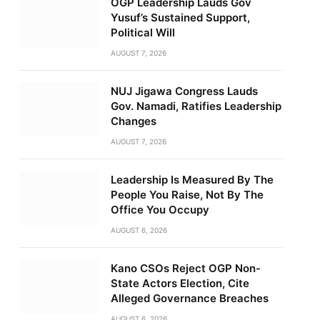
OGP Leadership Lauds Gov
Yusuf’s Sustained Support,
Political Will
AUGUST 7, 2026
NUJ Jigawa Congress Lauds
Gov. Namadi, Ratifies Leadership
Changes
AUGUST 7, 2026
Leadership Is Measured By The
People You Raise, Not By The
Office You Occupy
AUGUST 6, 2026
Kano CSOs Reject OGP Non-
State Actors Election, Cite
Alleged Governance Breaches
AUGUST 6, 2026