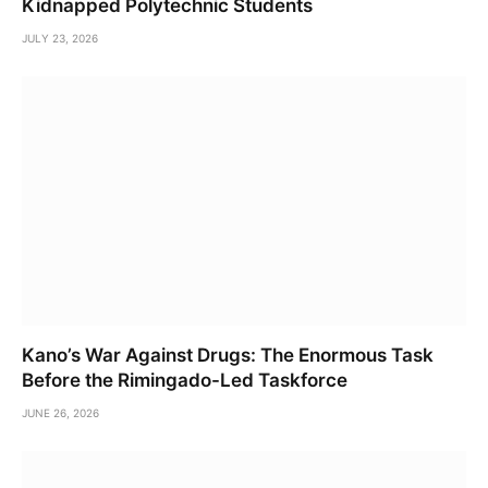
Kidnapped Polytechnic Students
JULY 23, 2026
Kano’s War Against Drugs: The Enormous Task
Before the Rimingado-Led Taskforce
JUNE 26, 2026