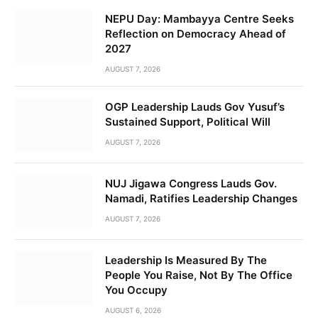
NEPU Day: Mambayya Centre Seeks
Reflection on Democracy Ahead of
2027
AUGUST 7, 2026
OGP Leadership Lauds Gov Yusuf’s
Sustained Support, Political Will
AUGUST 7, 2026
NUJ Jigawa Congress Lauds Gov.
Namadi, Ratifies Leadership Changes
AUGUST 7, 2026
Leadership Is Measured By The
People You Raise, Not By The Office
You Occupy
AUGUST 6, 2026