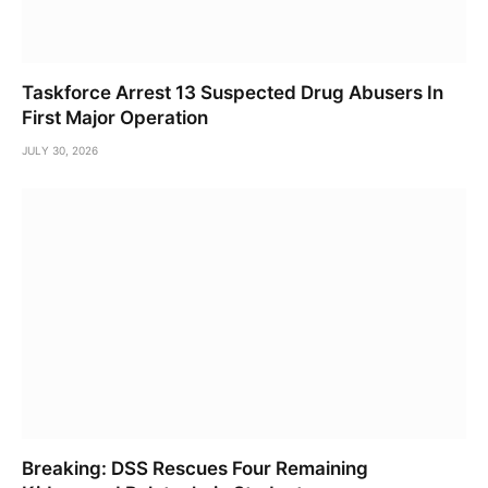
Taskforce Arrest 13 Suspected Drug Abusers In
First Major Operation
JULY 30, 2026
Breaking: DSS Rescues Four Remaining