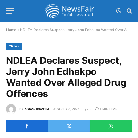
Home
»
NDLEA Declares Suspect, Jerry John Edhekpo Wanted Over Alleged Drug Offences
CRIME
NDLEA Declares Suspect,
Jerry John Edhekpo
Wanted Over Alleged Drug
Offences
BY
ABBAS IBRAHIM
JANUARY 8, 2026
0
1 MIN READ