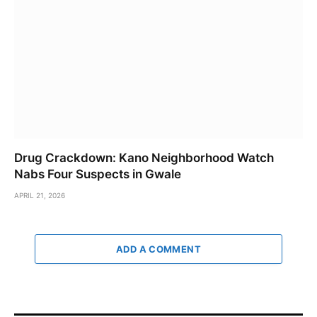
Drug Crackdown: Kano Neighborhood Watch
Nabs Four Suspects in Gwale
APRIL 21, 2026
ADD A COMMENT