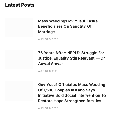
Latest Posts
Mass Wedding:Gov Yusuf Tasks
Beneficiaries On Sanctity Of
Marriage
AUGUST 9, 2026
76 Years After: NEPU’s Struggle For
Justice, Equality Still Relevant — Dr
Auwal Anwar
AUGUST 8, 2026
Gov Yusuf Officiates Mass Wedding
Of 1,500 Couples In Kano,Says
Initiative Bold Social Intervention To
Restore Hope,Strengthen families
AUGUST 8, 2026