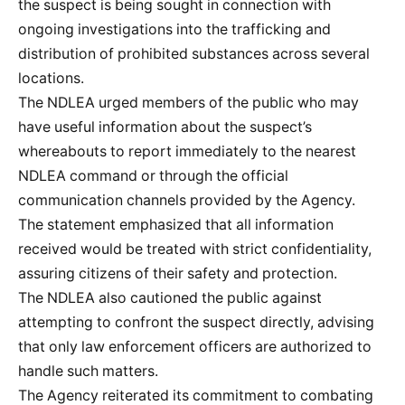
the suspect is being sought in connection with
ongoing investigations into the trafficking and
distribution of prohibited substances across several
locations.
The NDLEA urged members of the public who may
have useful information about the suspect’s
whereabouts to report immediately to the nearest
NDLEA command or through the official
communication channels provided by the Agency.
The statement emphasized that all information
received would be treated with strict confidentiality,
assuring citizens of their safety and protection.
The NDLEA also cautioned the public against
attempting to confront the suspect directly, advising
that only law enforcement officers are authorized to
handle such matters.
The Agency reiterated its commitment to combating