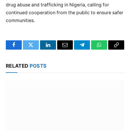
drug abuse and trafficking in Nigeria, calling for
continued cooperation from the public to ensure safer
communities.
Facebook
Twitter
LinkedIn
Email
Telegram
WhatsApp
Copy
Link
RELATED
POSTS