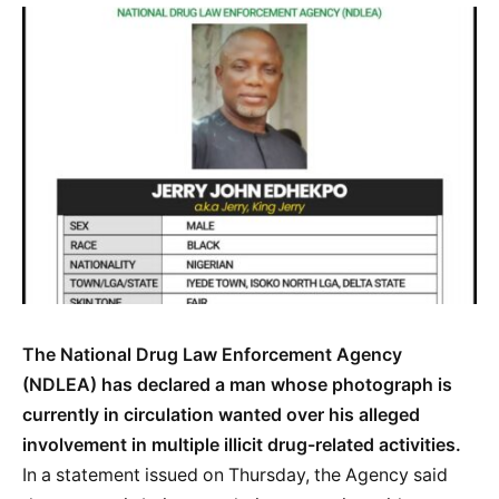
The National Drug Law Enforcement Agency
(NDLEA) has declared a man whose photograph is
currently in circulation wanted over his alleged
involvement in multiple illicit drug-related activities.
In a statement issued on Thursday, the Agency said