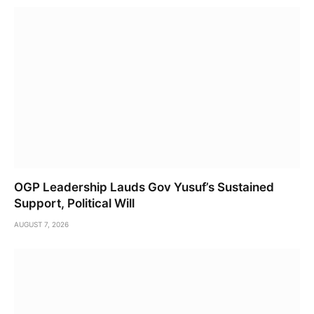
OGP Leadership Lauds Gov Yusuf’s Sustained
Support, Political Will
AUGUST 7, 2026