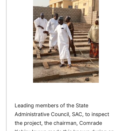
Leading members of the State
Administrative Council, SAC, to inspect
the project, the chairman, Comrade