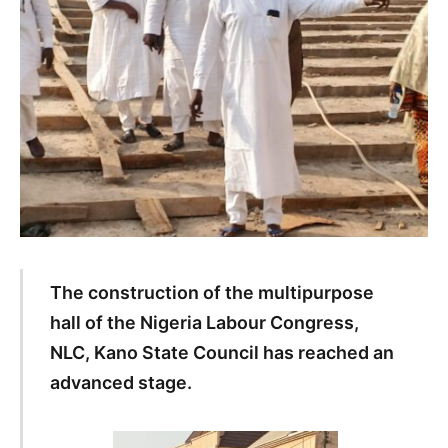
The construction of the multipurpose
hall of the Nigeria Labour Congress,
NLC, Kano State Council has reached an
advanced stage.