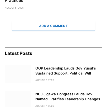
Practices
AUGUST 5, 2026
ADD A COMMENT
Latest Posts
OGP Leadership Lauds Gov Yusuf’s
Sustained Support, Political Will
AUGUST 7, 2026
NUJ Jigawa Congress Lauds Gov.
Namadi, Ratifies Leadership Changes
AUGUST 7, 2026