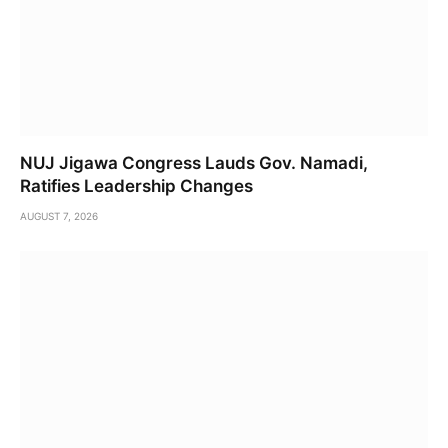
NUJ Jigawa Congress Lauds Gov. Namadi,
Ratifies Leadership Changes
AUGUST 7, 2026