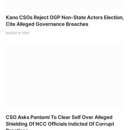
Kano CSOs Reject OGP Non-State Actors Election,
Cite Alleged Governance Breaches
AUGUST 6, 2026
CSO Asks Pantami To Clear Self Over Alleged
Shielding Of NCC Officials Indicted Of Corrupt