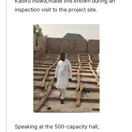
Kabiru Inuwa,made this known during an
inspection visit to the project site.
Speaking at the 500-capacity hall,