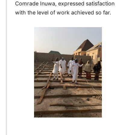
Comrade Inuwa, expressed satisfaction
with the level of work achieved so far.