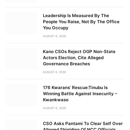
Leadership Is Measured By The
People You Raise, Not By The Office
You Occupy
AUGUST 6, 2026
Kano CSOs Reject OGP Non-State
Actors Election, Cite Alleged
Governance Breaches
AUGUST 6, 2026
176 Kwarans’ Rescue:Tinubu Is
Winning Battle Against Insecurity –
Kwankwaso
AUGUST 6, 2026
CSO Asks Pantami To Clear Self Over
Alleged Shielding Of NCC Officials