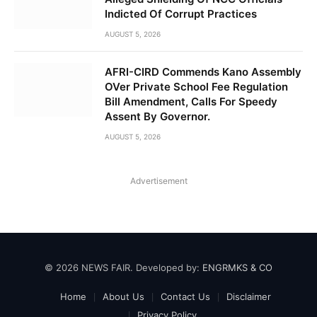
Indicted Of Corrupt Practices
AUGUST 5, 2026
AFRI-CIRD Commends Kano Assembly
OVer Private School Fee Regulation
Bill Amendment, Calls For Speedy
Assent By Governor.
AUGUST 5, 2026
Advertisement
© 2026 NEWS FAIR. Developed by:
ENGRMKS & CO
Home
About Us
Contact Us
Disclaimer
Privacy Policy