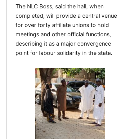
The NLC Boss, said the hall, when
completed, will provide a central venue
for over forty affiliate unions to hold
meetings and other official functions,
describing it as a major convergence
point for labour solidarity in the state.