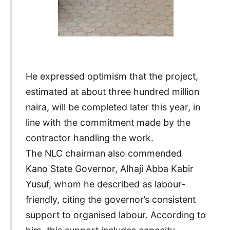
He expressed optimism that the project,
estimated at about three hundred million
naira, will be completed later this year, in
line with the commitment made by the
contractor handling the work.
The NLC chairman also commended
Kano State Governor, Alhaji Abba Kabir
Yusuf, whom he described as labour-
friendly, citing the governor’s consistent
support to organised labour. According to