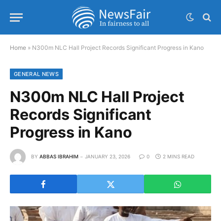
Home
»
N300m NLC Hall Project Records Significant Progress in Kano
GENERAL NEWS
N300m NLC Hall Project
Records Significant
Progress in Kano
BY
ABBAS IBRAHIM
JANUARY 23, 2026
0
2 MINS READ