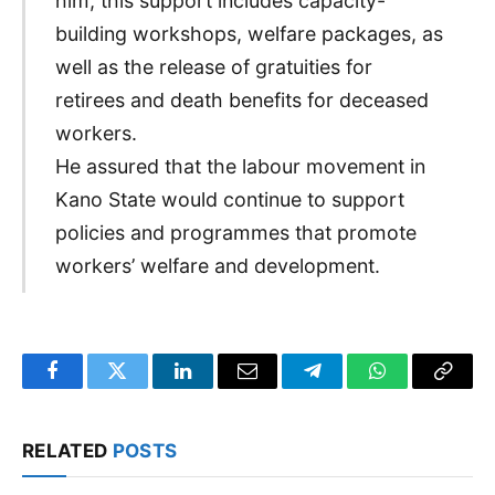
him, this support includes capacity-
building workshops, welfare packages, as
well as the release of gratuities for
retirees and death benefits for deceased
workers.
He assured that the labour movement in
Kano State would continue to support
policies and programmes that promote
workers’ welfare and development.
Facebook
Twitter
LinkedIn
Email
Telegram
WhatsApp
Copy
Link
RELATED
POSTS