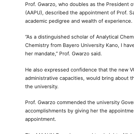
Prof. Gwarzo, who doubles as the President of 
(AAPU), described the appointment of Prof. Sa
academic pedigree and wealth of experience.
“As a distinguished scholar of Analytical Chem
Chemistry from Bayero University Kano, I have 
her mandate,” Prof. Gwarzo said.
He also expressed confidence that the new V
administrative capacities, would bring about
the university.
Prof. Gwarzo commended the university Gover
accomplishments by giving her the appointme
appointment.