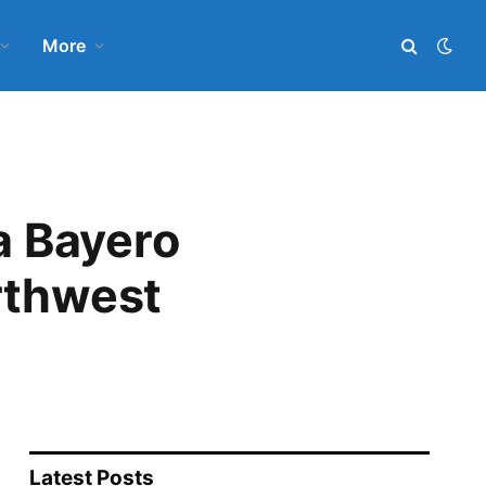
More
a Bayero
rthwest
Latest Posts