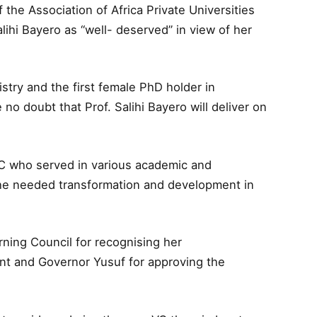
the Association of Africa Private Universities
lihi Bayero as “well- deserved” in view of her
istry and the first female PhD holder in
no doubt that Prof. Salihi Bayero will deliver on
C who served in various academic and
 the needed transformation and development in
ning Council for recognising her
nt and Governor Yusuf for approving the