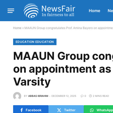
Home
N
Home
»
MAAUN Group congratulates Prof. Amina Bayero on appointment 
EDUCATION EDUCATION
MAAUN Group congr
on appointment as 
Varsity
BY
ABBAS IBRAHIM
DECEMBER 12, 2025
0
2 MINS READ
Facebook
Twitter
WhatsApp