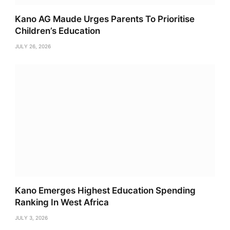
Kano AG Maude Urges Parents To Prioritise
Children’s Education
JULY 26, 2026
Kano Emerges Highest Education Spending
Ranking In West Africa
JULY 3, 2026