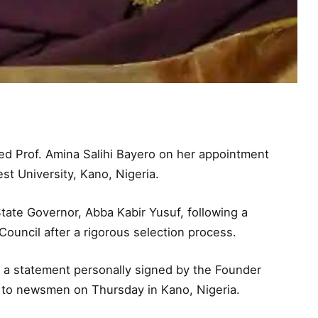
d Prof. Amina Salihi Bayero on her appointment
st University, Kano, Nigeria.
ate Governor, Abba Kabir Yusuf, following a
ouncil after a rigorous selection process.
 a statement personally signed by the Founder
d to newsmen on Thursday in Kano, Nigeria.