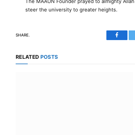
The MAAUN Founder prayed to almighty Allah 
steer the university to greater heights.
SHARE.
Faceboo
RELATED
POSTS