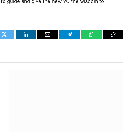
to guide and give the new VC the wisdom to
k
Twitter
LinkedIn
Email
Telegram
WhatsApp
Copy
Link