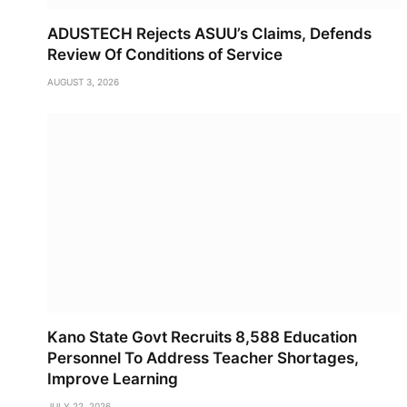
ADUSTECH Rejects ASUU’s Claims, Defends
Review Of Conditions of Service
AUGUST 3, 2026
Kano State Govt Recruits 8,588 Education
Personnel To Address Teacher Shortages,
Improve Learning
JULY 22, 2026