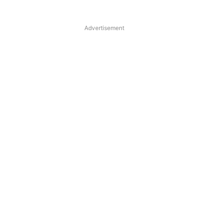
Advertisement