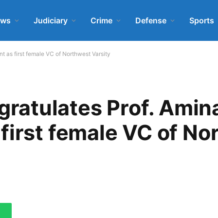
ews
Judiciary
Crime
Defense
Sports
as first female VC of Northwest Varsity
atulates Prof. Amin
first female VC of No