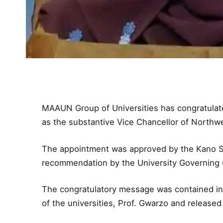
MAAUN Group of Universities has congratulate
as the substantive Vice Chancellor of Northwe
The appointment was approved by the Kano St
recommendation by the University Governing C
The congratulatory message was contained in
of the universities, Prof. Gwarzo and release