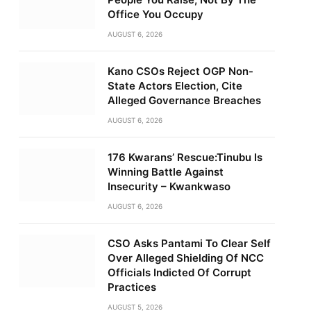
Office You Occupy
AUGUST 6, 2026
Kano CSOs Reject OGP Non-
State Actors Election, Cite
Alleged Governance Breaches
AUGUST 6, 2026
176 Kwarans’ Rescue:Tinubu Is
Winning Battle Against
Insecurity – Kwankwaso
AUGUST 6, 2026
CSO Asks Pantami To Clear Self
Over Alleged Shielding Of NCC
Officials Indicted Of Corrupt
Practices
AUGUST 5, 2026