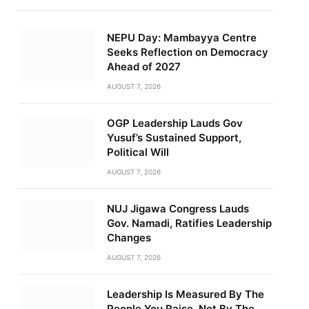
NEPU Day: Mambayya Centre
Seeks Reflection on Democracy
Ahead of 2027
AUGUST 7, 2026
OGP Leadership Lauds Gov
Yusuf’s Sustained Support,
Political Will
AUGUST 7, 2026
NUJ Jigawa Congress Lauds
Gov. Namadi, Ratifies Leadership
Changes
AUGUST 7, 2026
Leadership Is Measured By The
People You Raise, Not By The