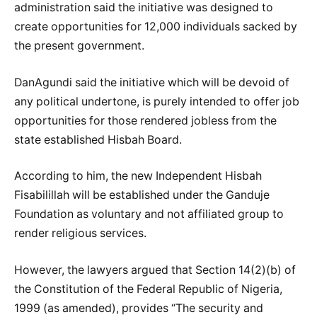
administration said the initiative was designed to
create opportunities for 12,000 individuals sacked by
the present government.
DanAgundi said the initiative which will be devoid of
any political undertone, is purely intended to offer job
opportunities for those rendered jobless from the
state established Hisbah Board.
According to him, the new Independent Hisbah
Fisabilillah will be established under the Ganduje
Foundation as voluntary and not affiliated group to
render religious services.
However, the lawyers argued that Section 14(2)(b) of
the Constitution of the Federal Republic of Nigeria,
1999 (as amended), provides “The security and