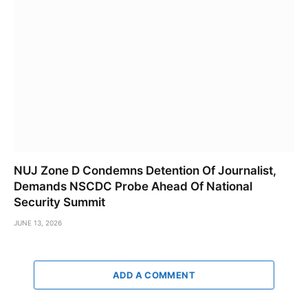
NUJ Zone D Condemns Detention Of Journalist,
Demands NSCDC Probe Ahead Of National
Security Summit
JUNE 13, 2026
ADD A COMMENT