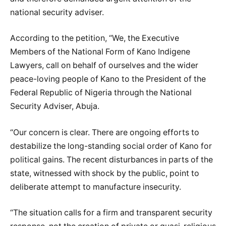
national security adviser.
According to the petition, “We, the Executive
Members of the National Form of Kano Indigene
Lawyers, call on behalf of ourselves and the wider
peace-loving people of Kano to the President of the
Federal Republic of Nigeria through the National
Security Adviser, Abuja.
“Our concern is clear. There are ongoing efforts to
destabilize the long-standing social order of Kano for
political gains. The recent disturbances in parts of the
state, witnessed with shock by the public, point to
deliberate attempt to manufacture insecurity.
“The situation calls for a firm and transparent security