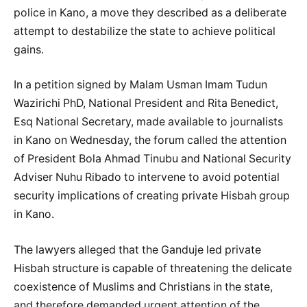
police in Kano, a move they described as a deliberate
attempt to destabilize the state to achieve political
gains.
In a petition signed by Malam Usman Imam Tudun
Wazirichi PhD, National President and Rita Benedict,
Esq National Secretary, made available to journalists
in Kano on Wednesday, the forum called the attention
of President Bola Ahmad Tinubu and National Security
Adviser Nuhu Ribado to intervene to avoid potential
security implications of creating private Hisbah group
in Kano.
The lawyers alleged that the Ganduje led private
Hisbah structure is capable of threatening the delicate
coexistence of Muslims and Christians in the state,
and therefore demanded urgent attention of the