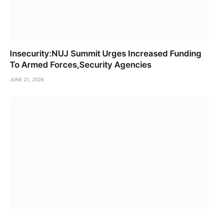
Insecurity:NUJ Summit Urges Increased Funding
To Armed Forces,Security Agencies
JUNE 21, 2026