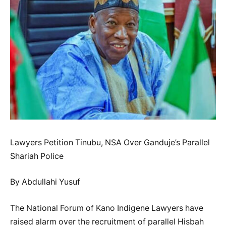
Lawyers Petition Tinubu, NSA Over Ganduje’s Parallel
Shariah Police
By Abdullahi Yusuf
The National Forum of Kano Indigene Lawyers have
raised alarm over the recruitment of parallel Hisbah