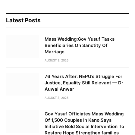
Latest Posts
Mass Wedding:Gov Yusuf Tasks
Beneficiaries On Sanctity Of
Marriage
AUGUST 9, 2026
76 Years After: NEPU’s Struggle For
Justice, Equality Still Relevant — Dr
Auwal Anwar
AUGUST 8, 2026
Gov Yusuf Officiates Mass Wedding
Of 1,500 Couples In Kano,Says
Initiative Bold Social Intervention To
Restore Hope,Strengthen families