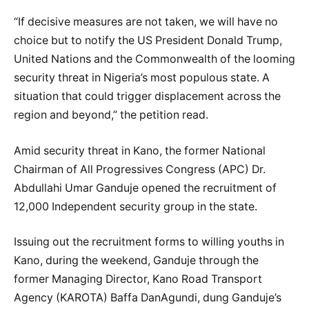
“If decisive measures are not taken, we will have no
choice but to notify the US President Donald Trump,
United Nations and the Commonwealth of the looming
security threat in Nigeria’s most populous state. A
situation that could trigger displacement across the
region and beyond,” the petition read.
Amid security threat in Kano, the former National
Chairman of All Progressives Congress (APC) Dr.
Abdullahi Umar Ganduje opened the recruitment of
12,000 Independent security group in the state.
Issuing out the recruitment forms to willing youths in
Kano, during the weekend, Ganduje through the
former Managing Director, Kano Road Transport
Agency (KAROTA) Baffa DanAgundi, dung Ganduje’s