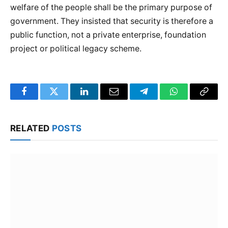
welfare of the people shall be the primary purpose of
government. They insisted that security is therefore a
public function, not a private enterprise, foundation
project or political legacy scheme.
Facebook
Twitter
LinkedIn
Email
Telegram
WhatsApp
Copy
Link
RELATED
POSTS