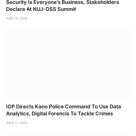
Security Is Everyone’s Business, Stakeholders
Declare At NUJ-DSS Summit
JUNE 19, 2026
IGP Directs Kano Police Command To Use Data
Analytics, Digital Forencis To Tackle Crimes
JUNE 17, 2026