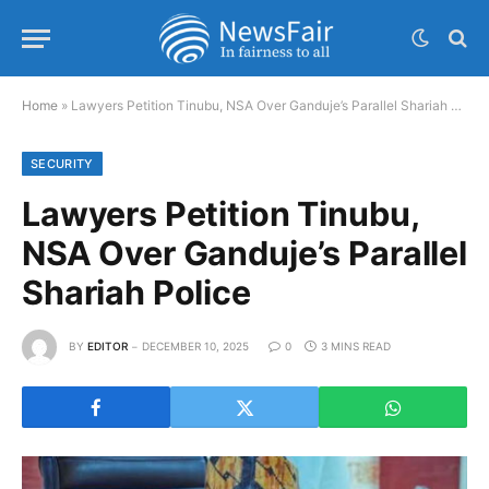
Home
»
Lawyers Petition Tinubu, NSA Over Ganduje’s Parallel Shariah Police
SECURITY
Lawyers Petition Tinubu,
NSA Over Ganduje’s Parallel
Shariah Police
BY
EDITOR
DECEMBER 10, 2025
0
3 MINS READ