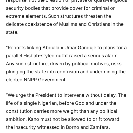
response, not the creation of private or quasi-religious
security bodies that provide cover for criminal or
extreme elements. Such structures threaten the
delicate coexistence of Muslims and Christians in the
state.
“Reports linking Abdullahi Umar Ganduje to plans for a
parallel Hisbah-styled outfit raised a serious alarm.
Any such structure, driven by political motives, risks
plunging the state into confusion and undermining the
elected NNPP Government.
“We urge the President to intervene without delay. The
life of a single Nigerian, before God and under the
constitution carries more weight than any political
ambition. Kano must not be allowed to drift toward
the insecurity witnessed in Borno and Zamfara.