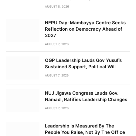
AUGUST 8, 2026
NEPU Day: Mambayya Centre Seeks
Reflection on Democracy Ahead of
2027
AUGUST 7, 2026
OGP Leadership Lauds Gov Yusuf’s
Sustained Support, Political Will
AUGUST 7, 2026
NUJ Jigawa Congress Lauds Gov.
Namadi, Ratifies Leadership Changes
AUGUST 7, 2026
Leadership Is Measured By The
People You Raise, Not By The Office