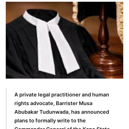
A private legal practitioner and human
rights advocate, Barrister Musa
Abubakar Tudunwada, has announced
plans to formally write to the