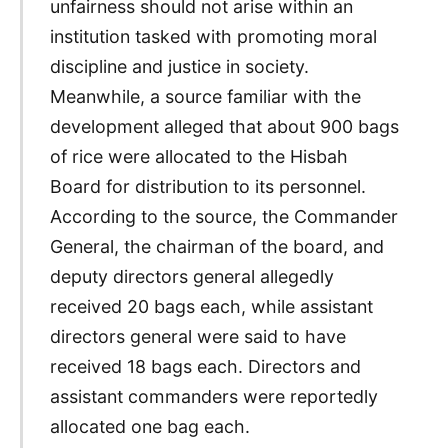
unfairness should not arise within an
institution tasked with promoting moral
discipline and justice in society.
Meanwhile, a source familiar with the
development alleged that about 900 bags
of rice were allocated to the Hisbah
Board for distribution to its personnel.
According to the source, the Commander
General, the chairman of the board, and
deputy directors general allegedly
received 20 bags each, while assistant
directors general were said to have
received 18 bags each. Directors and
assistant commanders were reportedly
allocated one bag each.