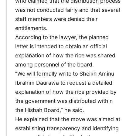
who claimed that the distribution process
was not conducted fairly and that several
staff members were denied their
entitlements.
According to the lawyer, the planned
letter is intended to obtain an official
explanation of how the rice was shared
among personnel of the board.
“We will formally write to Sheikh Aminu
Ibrahim Daurawa to request a detailed
explanation of how the rice provided by
the government was distributed within
the Hisbah Board,” he said.
He explained that the move was aimed at
establishing transparency and identifying