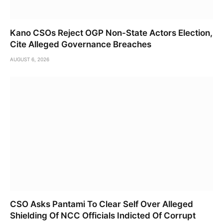
Kano CSOs Reject OGP Non-State Actors Election,
Cite Alleged Governance Breaches
AUGUST 6, 2026
CSO Asks Pantami To Clear Self Over Alleged
Shielding Of NCC Officials Indicted Of Corrupt