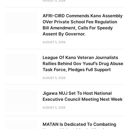
AUGUST 5, 2026
AFRI-CIRD Commends Kano Assembly
OVer Private School Fee Regulation
Bill Amendment, Calls For Speedy
Assent By Governor.
AUGUST 5, 2026
League Of Kano Veteran Journalists
Rallies Behind Gov Yusuf’s Drug Abuse
Task Force, Pledges Full Support
AUGUST 5, 2026
Jigawa NUJ Set To Host National
Executive Council Meeting Next Week
AUGUST 5, 2026
MATAN Is Dedicated To Combating