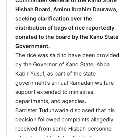
Commander General of the Kano State
Hisbah Board, Aminu Ibrahim Daurawa,
seeking clarification over the
distribution of bags of rice reportedly
donated to the board by the Kano State
Government.
The rice was said to have been provided
by the Governor of Kano State, Abba
Kabir Yusuf, as part of the state
government’s annual Ramadan welfare
support extended to ministries,
departments, and agencies.
Barrister Tudunwada disclosed that his
decision followed complaints allegedly
received from some Hisbah personnel