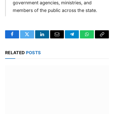
government agencies, ministries, and
members of the public across the state.
Facebook
Twitter
LinkedIn
Email
Telegram
WhatsApp
Copy
Link
RELATED
POSTS