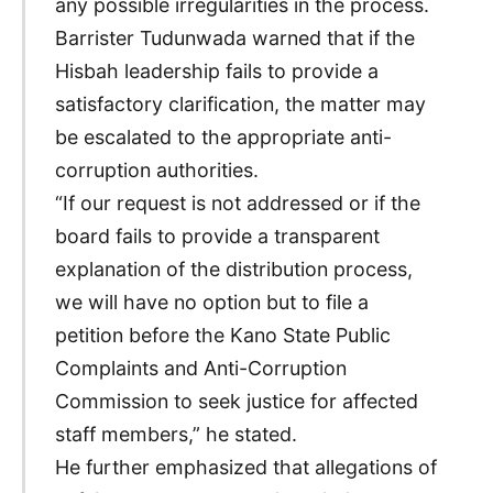
any possible irregularities in the process.
Barrister Tudunwada warned that if the
Hisbah leadership fails to provide a
satisfactory clarification, the matter may
be escalated to the appropriate anti-
corruption authorities.
“If our request is not addressed or if the
board fails to provide a transparent
explanation of the distribution process,
we will have no option but to file a
petition before the Kano State Public
Complaints and Anti-Corruption
Commission to seek justice for affected
staff members,” he stated.
He further emphasized that allegations of