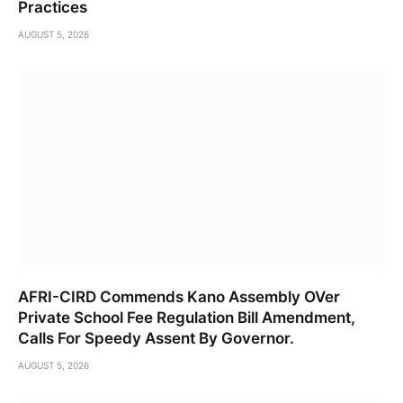
Practices
AUGUST 5, 2026
AFRI-CIRD Commends Kano Assembly OVer
Private School Fee Regulation Bill Amendment,
Calls For Speedy Assent By Governor.
AUGUST 5, 2026