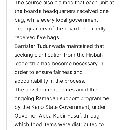
The source also claimed that each unit at
the board’s headquarters received one
bag, while every local government
headquarters of the board reportedly
received five bags.
Barrister Tudunwada maintained that
seeking clarification from the Hisbah
leadership had become necessary in
order to ensure fairness and
accountability in the process.
The development comes amid the
ongoing Ramadan support programme
by the Kano State Government, under
Governor Abba Kabir Yusuf, through
which food items were distributed to