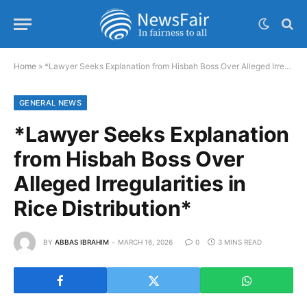
Home
»
*Lawyer Seeks Explanation from Hisbah Boss Over Alleged Irregularities in Rice Distribution*
GENERAL NEWS
*Lawyer Seeks Explanation
from Hisbah Boss Over
Alleged Irregularities in
Rice Distribution*
BY
ABBAS IBRAHIM
MARCH 16, 2026
0
3 MINS READ