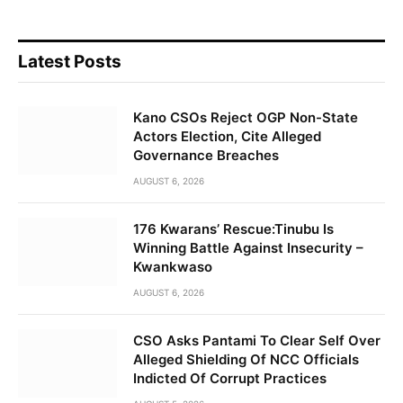
Latest Posts
Kano CSOs Reject OGP Non-State
Actors Election, Cite Alleged
Governance Breaches
AUGUST 6, 2026
176 Kwarans’ Rescue:Tinubu Is
Winning Battle Against Insecurity –
Kwankwaso
AUGUST 6, 2026
CSO Asks Pantami To Clear Self Over
Alleged Shielding Of NCC Officials
Indicted Of Corrupt Practices