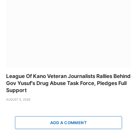
League Of Kano Veteran Journalists Rallies Behind
Gov Yusuf’s Drug Abuse Task Force, Pledges Full
Support
AUGUST 5, 2026
ADD A COMMENT