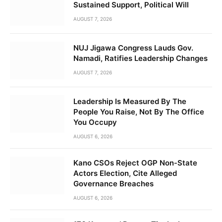
Sustained Support, Political Will
AUGUST 7, 2026
NUJ Jigawa Congress Lauds Gov.
Namadi, Ratifies Leadership Changes
AUGUST 7, 2026
Leadership Is Measured By The
People You Raise, Not By The Office
You Occupy
AUGUST 6, 2026
Kano CSOs Reject OGP Non-State
Actors Election, Cite Alleged
Governance Breaches
AUGUST 6, 2026