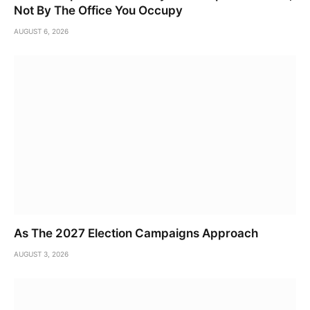
Not By The Office You Occupy
AUGUST 6, 2026
As The 2027 Election Campaigns Approach
AUGUST 3, 2026