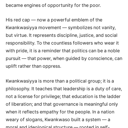
became engines of opportunity for the poor.
His red cap — now a powerful emblem of the
Kwankwasiyya movement — symbolizes not vanity,
but virtue. It represents discipline, justice, and social
responsibility. To the countless followers who wear it
with pride, it is a reminder that politics can be a noble
pursuit — that power, when guided by conscience, can
uplift rather than oppress.
Kwankwasiyya is more than a political group; it is a
philosophy. It teaches that leadership is a duty of care,
not a license for privilege; that education is the ladder
of liberation; and that governance is meaningful only
when it reflects empathy for the people. In a nation
weary of slogans, Kwankwaso built a system — a
moral and ideological structure — rooted in self-