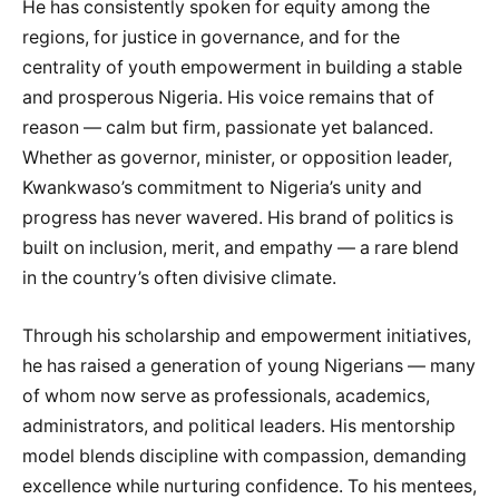
He has consistently spoken for equity among the
regions, for justice in governance, and for the
centrality of youth empowerment in building a stable
and prosperous Nigeria. His voice remains that of
reason — calm but firm, passionate yet balanced.
Whether as governor, minister, or opposition leader,
Kwankwaso’s commitment to Nigeria’s unity and
progress has never wavered. His brand of politics is
built on inclusion, merit, and empathy — a rare blend
in the country’s often divisive climate.
Through his scholarship and empowerment initiatives,
he has raised a generation of young Nigerians — many
of whom now serve as professionals, academics,
administrators, and political leaders. His mentorship
model blends discipline with compassion, demanding
excellence while nurturing confidence. To his mentees,