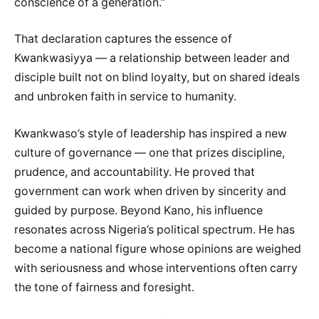
conscience of a generation.”
That declaration captures the essence of
Kwankwasiyya — a relationship between leader and
disciple built not on blind loyalty, but on shared ideals
and unbroken faith in service to humanity.
Kwankwaso’s style of leadership has inspired a new
culture of governance — one that prizes discipline,
prudence, and accountability. He proved that
government can work when driven by sincerity and
guided by purpose. Beyond Kano, his influence
resonates across Nigeria’s political spectrum. He has
become a national figure whose opinions are weighed
with seriousness and whose interventions often carry
the tone of fairness and foresight.