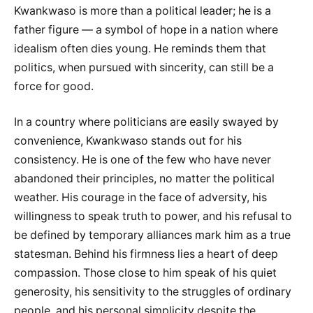
Kwankwaso is more than a political leader; he is a
father figure — a symbol of hope in a nation where
idealism often dies young. He reminds them that
politics, when pursued with sincerity, can still be a
force for good.
In a country where politicians are easily swayed by
convenience, Kwankwaso stands out for his
consistency. He is one of the few who have never
abandoned their principles, no matter the political
weather. His courage in the face of adversity, his
willingness to speak truth to power, and his refusal to
be defined by temporary alliances mark him as a true
statesman. Behind his firmness lies a heart of deep
compassion. Those close to him speak of his quiet
generosity, his sensitivity to the struggles of ordinary
people, and his personal simplicity despite the