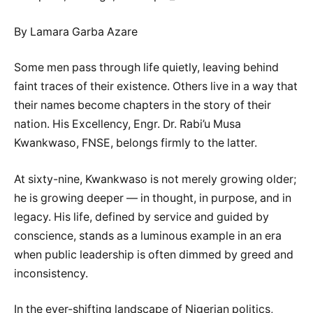
By Lamara Garba Azare
Some men pass through life quietly, leaving behind
faint traces of their existence. Others live in a way that
their names become chapters in the story of their
nation. His Excellency, Engr. Dr. Rabi’u Musa
Kwankwaso, FNSE, belongs firmly to the latter.
At sixty-nine, Kwankwaso is not merely growing older;
he is growing deeper — in thought, in purpose, and in
legacy. His life, defined by service and guided by
conscience, stands as a luminous example in an era
when public leadership is often dimmed by greed and
inconsistency.
In the ever-shifting landscape of Nigerian politics,