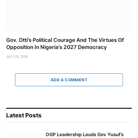
Gov. Otti’s Political Courage And The Virtues Of
Opposition In Nigeria’s 2027 Democracy
JULY 25, 2026
ADD A COMMENT
Latest Posts
OGP Leadership Lauds Gov Yusuf’s