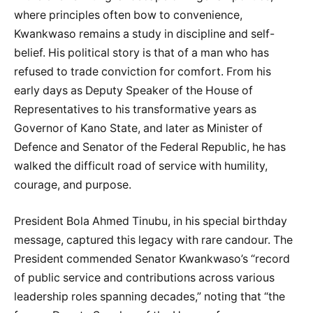
where principles often bow to convenience,
Kwankwaso remains a study in discipline and self-
belief. His political story is that of a man who has
refused to trade conviction for comfort. From his
early days as Deputy Speaker of the House of
Representatives to his transformative years as
Governor of Kano State, and later as Minister of
Defence and Senator of the Federal Republic, he has
walked the difficult road of service with humility,
courage, and purpose.
President Bola Ahmed Tinubu, in his special birthday
message, captured this legacy with rare candour. The
President commended Senator Kwankwaso’s “record
of public service and contributions across various
leadership roles spanning decades,” noting that “the