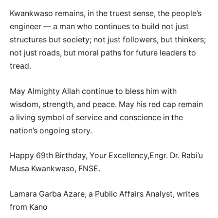
Kwankwaso remains, in the truest sense, the people’s
engineer — a man who continues to build not just
structures but society; not just followers, but thinkers;
not just roads, but moral paths for future leaders to
tread.
May Almighty Allah continue to bless him with
wisdom, strength, and peace. May his red cap remain
a living symbol of service and conscience in the
nation’s ongoing story.
Happy 69th Birthday, Your Excellency,Engr. Dr. Rabi’u
Musa Kwankwaso, FNSE.
Lamara Garba Azare, a Public Affairs Analyst, writes
from Kano