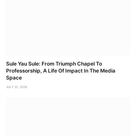
Sule Yau Sule: From Triumph Chapel To
Professorship, A Life Of Impact In The Media
Space
JULY 31, 2026