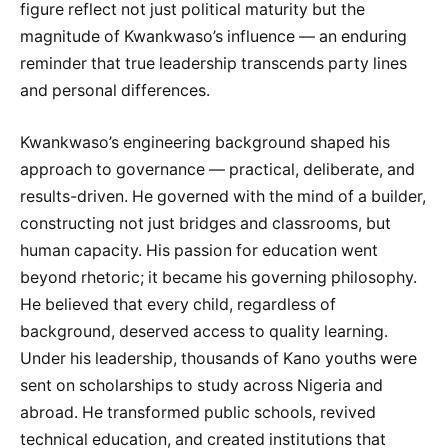
figure reflect not just political maturity but the
magnitude of Kwankwaso’s influence — an enduring
reminder that true leadership transcends party lines
and personal differences.
Kwankwaso’s engineering background shaped his
approach to governance — practical, deliberate, and
results-driven. He governed with the mind of a builder,
constructing not just bridges and classrooms, but
human capacity. His passion for education went
beyond rhetoric; it became his governing philosophy.
He believed that every child, regardless of
background, deserved access to quality learning.
Under his leadership, thousands of Kano youths were
sent on scholarships to study across Nigeria and
abroad. He transformed public schools, revived
technical education, and created institutions that