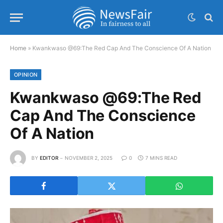
Home
»
Kwankwaso @69:The Red Cap And The Conscience Of A Nation
OPINION
Kwankwaso @69:The Red
Cap And The Conscience
Of A Nation
BY
EDITOR
NOVEMBER 2, 2025
0
7 MINS READ