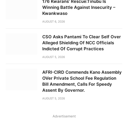
176 Kwarans’ Rescue:Tinubu Is
Winning Battle Against Insecurity –
Kwankwaso
AUGUST 6, 2026
CSO Asks Pantami To Clear Self Over
Alleged Shielding Of NCC Officials
Indicted Of Corrupt Practices
AUGUST 5, 2026
AFRI-CIRD Commends Kano Assembly
OVer Private School Fee Regulation
Bill Amendment, Calls For Speedy
Assent By Governor.
AUGUST 5, 2026
Advertisement