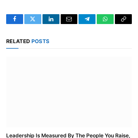
Facebook
Twitter
LinkedIn
Email
Telegram
WhatsApp
Copy
Link
RELATED
POSTS
Leadership Is Measured By The People You Raise,