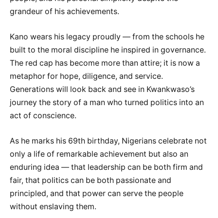
grandeur of his achievements.
Kano wears his legacy proudly — from the schools he
built to the moral discipline he inspired in governance.
The red cap has become more than attire; it is now a
metaphor for hope, diligence, and service.
Generations will look back and see in Kwankwaso’s
journey the story of a man who turned politics into an
act of conscience.
As he marks his 69th birthday, Nigerians celebrate not
only a life of remarkable achievement but also an
enduring idea — that leadership can be both firm and
fair, that politics can be both passionate and
principled, and that power can serve the people
without enslaving them.