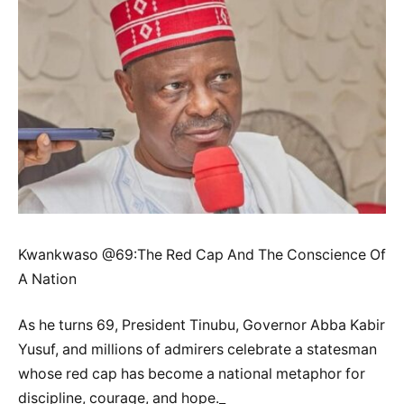
Kwankwaso @69:The Red Cap And The Conscience Of
A Nation
As he turns 69, President Tinubu, Governor Abba Kabir
Yusuf, and millions of admirers celebrate a statesman
whose red cap has become a national metaphor for
discipline, courage, and hope._