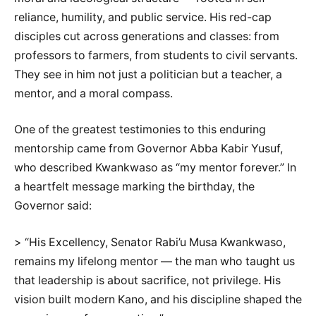
reliance, humility, and public service. His red-cap
disciples cut across generations and classes: from
professors to farmers, from students to civil servants.
They see in him not just a politician but a teacher, a
mentor, and a moral compass.
One of the greatest testimonies to this enduring
mentorship came from Governor Abba Kabir Yusuf,
who described Kwankwaso as “my mentor forever.” In
a heartfelt message marking the birthday, the
Governor said:
> “His Excellency, Senator Rabi’u Musa Kwankwaso,
remains my lifelong mentor — the man who taught us
that leadership is about sacrifice, not privilege. His
vision built modern Kano, and his discipline shaped the