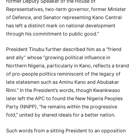
former Deputy Speaker of the House of
Representatives, two-term governor, former Minister
of Defence, and Senator representing Kano Central
has left a distinct mark on national development
through his commitment to public good.”
President Tinubu further described him as a “friend
and ally” whose “growing political influence in
Northern Nigeria, particularly in Kano, reflects a brand
of pro-people politics reminiscent of the legacy of
late statesmen such as Aminu Kano and Abubakar
Rimi.” In the President’s words, though Kwankwaso
later left the APC to found the New Nigeria Peoples
Party (NNPP), “he remains within the progressive
fold,” united by shared ideals for a better nation.
Such words from a sitting President to an opposition