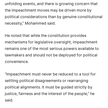
unfolding events, and there is growing concern that
the impeachment moves may be driven more by
political considerations than by genuine constitutional
necessity,” Mohammed said.
He noted that while the constitution provides
mechanisms for legislative oversight, impeachment
remains one of the most serious powers available to
lawmakers and should not be deployed for political
convenience.
“Impeachment must never be reduced to a tool for
settling political disagreements or rearranging
political alignments. It must be guided strictly by
justice, fairness and the interest of the people,” he
said.