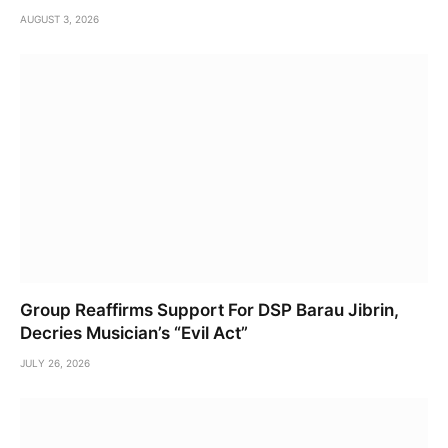
AUGUST 3, 2026
Group Reaffirms Support For DSP Barau Jibrin,
Decries Musician’s “Evil Act”
JULY 26, 2026