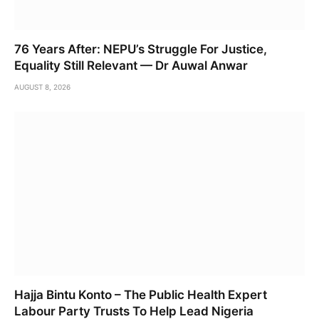
76 Years After: NEPU’s Struggle For Justice,
Equality Still Relevant — Dr Auwal Anwar
AUGUST 8, 2026
Hajja Bintu Konto – The Public Health Expert
Labour Party Trusts To Help Lead Nigeria