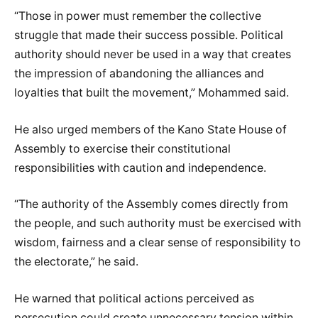
“Those in power must remember the collective
struggle that made their success possible. Political
authority should never be used in a way that creates
the impression of abandoning the alliances and
loyalties that built the movement,” Mohammed said.
He also urged members of the Kano State House of
Assembly to exercise their constitutional
responsibilities with caution and independence.
“The authority of the Assembly comes directly from
the people, and such authority must be exercised with
wisdom, fairness and a clear sense of responsibility to
the electorate,” he said.
He warned that political actions perceived as
persecution could create unnecessary tension within