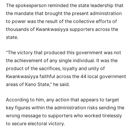
The spokesperson reminded the state leadership that
the mandate that brought the present administration
to power was the result of the collective efforts of
thousands of Kwankwasiyya supporters across the
state.
“The victory that produced this government was not
the achievement of any single individual. It was the
product of the sacrifices, loyalty and unity of
Kwankwasiyya faithful across the 44 local government
areas of Kano State,” he said.
According to him, any action that appears to target
key figures within the administration risks sending the
wrong message to supporters who worked tirelessly
to secure electoral victory.