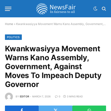
Home
»
Kwankwasiyya Movement Warns Kano Assembly, Government, Against Moves To Impeach Deputy Governor
POLITICS
Kwankwasiyya Movement
Warns Kano Assembly,
Government, Against
Moves To Impeach Deputy
Governor
BY
EDITOR
MARCH 7, 2026
0
3 MINS READ