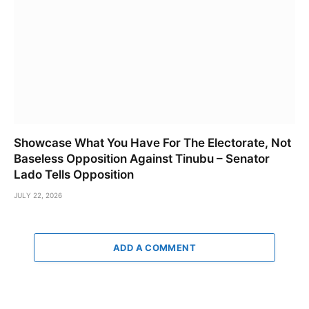
Showcase What You Have For The Electorate, Not
Baseless Opposition Against Tinubu – Senator
Lado Tells Opposition
JULY 22, 2026
ADD A COMMENT