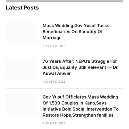
Latest Posts
Mass Wedding:Gov Yusuf Tasks
Beneficiaries On Sanctity Of
Marriage
AUGUST 9, 2026
76 Years After: NEPU’s Struggle For
Justice, Equality Still Relevant — Dr
Auwal Anwar
AUGUST 8, 2026
Gov Yusuf Officiates Mass Wedding
Of 1,500 Couples In Kano,Says
Initiative Bold Social Intervention To
Restore Hope,Strengthen families
AUGUST 8, 2026