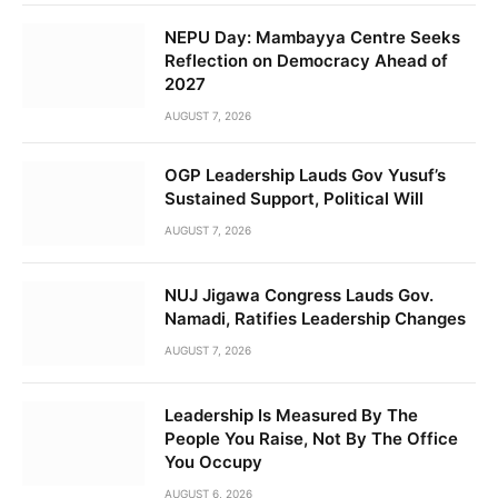
NEPU Day: Mambayya Centre Seeks
Reflection on Democracy Ahead of
2027
AUGUST 7, 2026
OGP Leadership Lauds Gov Yusuf’s
Sustained Support, Political Will
AUGUST 7, 2026
NUJ Jigawa Congress Lauds Gov.
Namadi, Ratifies Leadership Changes
AUGUST 7, 2026
Leadership Is Measured By The
People You Raise, Not By The Office
You Occupy
AUGUST 6, 2026