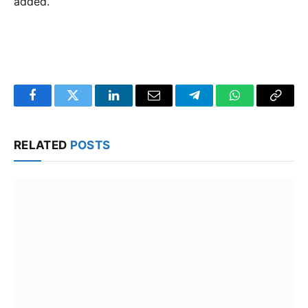
added.
Facebook
Twitter
LinkedIn
Email
Telegram
WhatsApp
Copy
Link
RELATED
POSTS