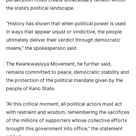
the state’s political landscape.
“History has shown that when political power is used
in ways that appear unjust or vindictive, the people
ultimately deliver their verdict through democratic
means,” the spokesperson said.
The Kwankwasiyya Movement, he further said,
remains committed to peace, democratic stability and
the protection of the political mandate given by the
people of Kano State.
“At this critical moment, all political actors must act
with restraint and wisdom, remembering the sacrifices
of the millions of supporters whose collective efforts
brought this government into office,” the statement