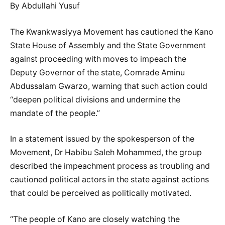
By Abdullahi Yusuf
The Kwankwasiyya Movement has cautioned the Kano
State House of Assembly and the State Government
against proceeding with moves to impeach the
Deputy Governor of the state, Comrade Aminu
Abdussalam Gwarzo, warning that such action could
“deepen political divisions and undermine the
mandate of the people.”
In a statement issued by the spokesperson of the
Movement, Dr Habibu Saleh Mohammed, the group
described the impeachment process as troubling and
cautioned political actors in the state against actions
that could be perceived as politically motivated.
“The people of Kano are closely watching the