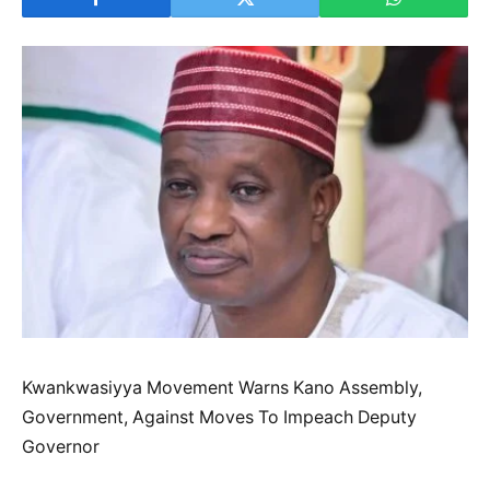
Kwankwasiyya Movement Warns Kano Assembly,
Government, Against Moves To Impeach Deputy
Governor