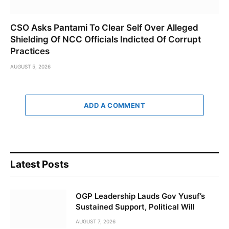
CSO Asks Pantami To Clear Self Over Alleged
Shielding Of NCC Officials Indicted Of Corrupt
Practices
AUGUST 5, 2026
ADD A COMMENT
Latest Posts
OGP Leadership Lauds Gov Yusuf’s
Sustained Support, Political Will
AUGUST 7, 2026