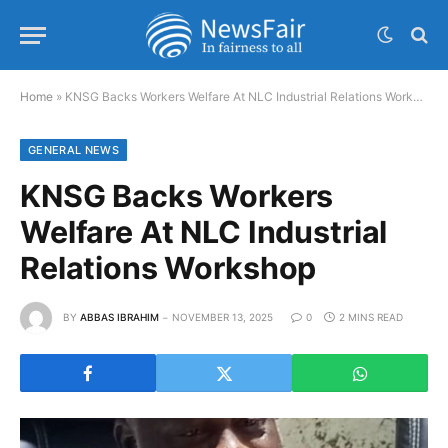
Home
»
KNSG Backs Workers Welfare At NLC Industrial Relations Workshop
GENERAL NEWS
KNSG Backs Workers
Welfare At NLC Industrial
Relations Workshop
BY
ABBAS IBRAHIM
NOVEMBER 13, 2025
0
2 MINS READ