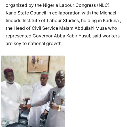
organized by the Nigeria Labour Congress (NLC)
Kano State Council in collaboration with the Michael
Imoudu Institute of Labour Studies, holding in Kaduna ,
the Head of Civil Service Malam Abdullahi Musa who
represented Governor Abba Kabir Yusuf, said workers
are key to national growth