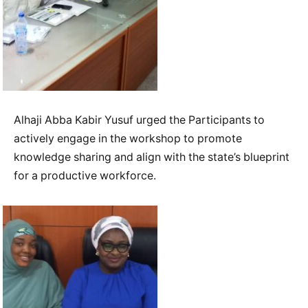
Alhaji Abba Kabir Yusuf urged the Participants to
actively engage in the workshop to promote
knowledge sharing and align with the state’s blueprint
for a productive workforce.