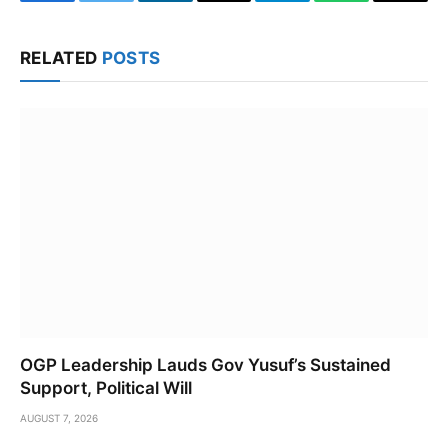
Facebook
Twitter
LinkedIn
Email
Telegram
WhatsApp
Copy
Link
RELATED
POSTS
OGP Leadership Lauds Gov Yusuf’s Sustained
Support, Political Will
AUGUST 7, 2026