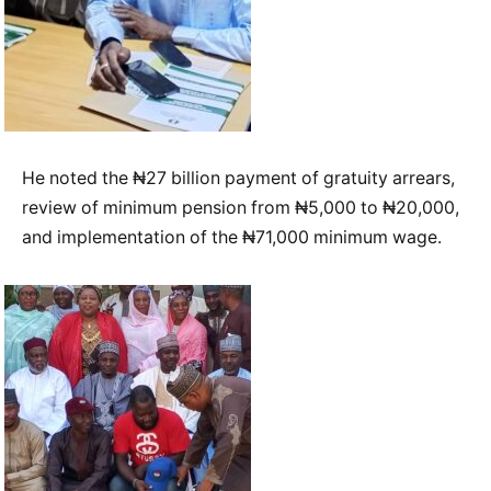
He noted the ₦27 billion payment of gratuity arrears,
review of minimum pension from ₦5,000 to ₦20,000,
and implementation of the ₦71,000 minimum wage.