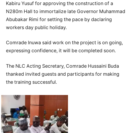
Kabiru Yusuf for approving the construction of a
N280m Hall to immortalize late Governor Muhammad
Abubakar Rimi for setting the pace by daclaring
workers day public holiday.
Comrade Inuwa said work on the project is on going,
expressing confidence, it will be completed soon.
The NLC Acting Secretary, Comrade Hussaini Buda
thanked invited guests and participants for making
the training successful.