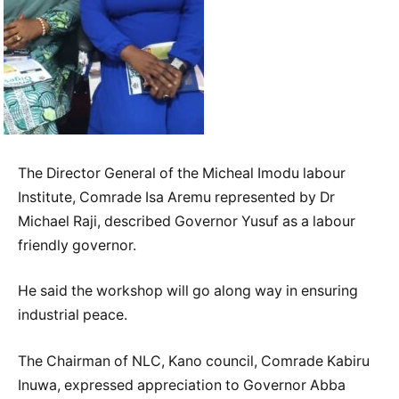
The Director General of the Micheal Imodu labour
Institute, Comrade Isa Aremu represented by Dr
Michael Raji, described Governor Yusuf as a labour
friendly governor.
He said the workshop will go along way in ensuring
industrial peace.
The Chairman of NLC, Kano council, Comrade Kabiru
Inuwa, expressed appreciation to Governor Abba