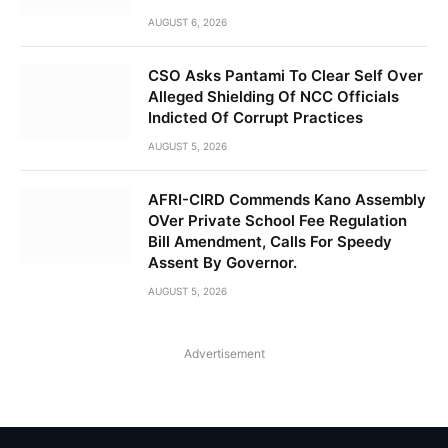
AUGUST 6, 2026
CSO Asks Pantami To Clear Self Over
Alleged Shielding Of NCC Officials
Indicted Of Corrupt Practices
AUGUST 5, 2026
AFRI-CIRD Commends Kano Assembly
OVer Private School Fee Regulation
Bill Amendment, Calls For Speedy
Assent By Governor.
AUGUST 5, 2026
Advertisement