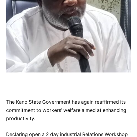
The Kano State Government has again reaffirmed its
commitment to workers’ welfare aimed at enhancing
productivity.
Declaring open a 2 day industrial Relations Workshop