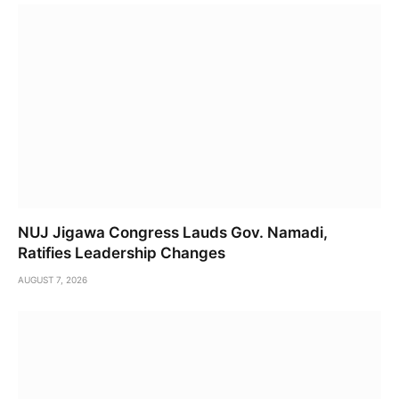
NUJ Jigawa Congress Lauds Gov. Namadi,
Ratifies Leadership Changes
AUGUST 7, 2026