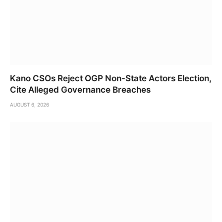
Kano CSOs Reject OGP Non-State Actors Election,
Cite Alleged Governance Breaches
AUGUST 6, 2026