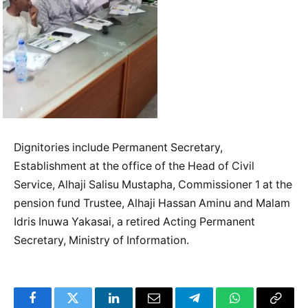
Dignitories include Permanent Secretary,
Establishment at the office of the Head of Civil
Service, Alhaji Salisu Mustapha, Commissioner 1 at the
pension fund Trustee, Alhaji Hassan Aminu and Malam
Idris Inuwa Yakasai, a retired Acting Permanent
Secretary, Ministry of Information.