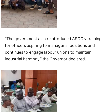
“The government also reintroduced ASCON training
for officers aspiring to managerial positions and
continues to engage labour unions to maintain
industrial harmony.” the Governor declared.