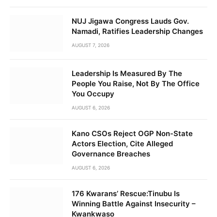
NUJ Jigawa Congress Lauds Gov.
Namadi, Ratifies Leadership Changes
AUGUST 7, 2026
Leadership Is Measured By The
People You Raise, Not By The Office
You Occupy
AUGUST 6, 2026
Kano CSOs Reject OGP Non-State
Actors Election, Cite Alleged
Governance Breaches
AUGUST 6, 2026
176 Kwarans’ Rescue:Tinubu Is
Winning Battle Against Insecurity –
Kwankwaso