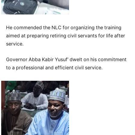
He commended the NLC for organizing the training
aimed at preparing retiring civil servants for life after
service.
Governor Abba Kabir Yusuf’ dwelt on his commitment
to a professional and efficient civil service.